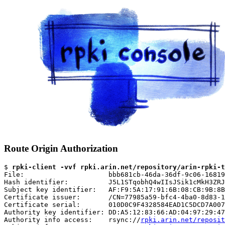
Route Origin Authorization
$ 
rpki-client -vvf rpki.arin.net/repository/arin-rpki-t
File:                     bbb681cb-46da-36df-9c06-16819
Hash identifier:          J5L1STqobhQ4wIIsJSik1cMkH3ZRJ
Subject key identifier:   AF:F9:5A:17:91:6B:08:CB:9B:8B
Certificate issuer:       /CN=77985a59-bfc4-4ba0-8d83-1
Certificate serial:       010D0C9F4328584EAD1C5DCD7A007
Authority key identifier: DD:A5:12:83:66:AD:04:97:29:47
Authority info access:    rsync://
rpki.arin.net/reposit