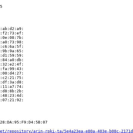
5

:ab:d2:a9:

:f2:73:ef:

:0e:08:7b:

:a0:73:98:

:c6:6a:5f:

:9b:9a:65:

:d1:59:59:

:84:a0:db:

:32:e2:4f:

:fa:99:43:

:00:d4:27:

:c2:21:75:

:df:3a:d8:

:11:a7:74:

:d8:8b:2b:

:48:23:4d:

:07:21:92:

28:DA:95:F9:D4:5B:07

et/repository/arin-rpki-ta/5e4a23ea-e80a-403e-b08c-2171d