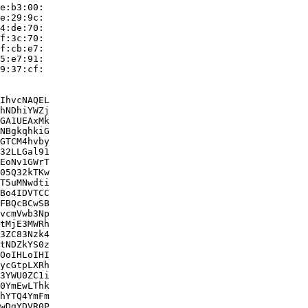
e:b3:00:

e:29:9c:

4:de:70:

f:3c:70:

f:cb:e7:

5:e7:91:

9:37:cf:

IhvcNAQEL

hNDhiYWZj

GA1UEAxMk

NBgkqhkiG

GTCM4hvby

32LLGal91

EoNv1GWrT

05Q32kTKw

T5uMNwdti

Bo4IDVTCC

FBQcBCwSB

vcmVwb3Np

tMjE3MWRh

3ZC83Nzk4

tNDZkYS0z

OoIHLoIHI

ycGtpLXRh

3YWU0ZC1i

0YmEwLThk

hYTQ4YmFm

wDgYDVR0P
