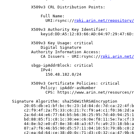
            X509v3 CRL Distribution Points:

                Full Name:

                  URI:rsync://
rpki.arin.net/repository/
            X509v3 Authority Key Identifier:

                keyid:DD:A5:12:83:66:AD:04:97:29:47:6D:
            X509v3 Key Usage: critical

                Digital Signature

            Authority Information Access:

                CA Issuers - URI:rsync://
rpki.arin.net/
            sbgp-ipAddrBlock: critical

                IPv4:

                  150.48.182.0/24

            X509v3 Certificate Policies: critical

                Policy: ipAddr-asNumber

                  CPS: https://www.arin.net/resources/r
    Signature Algorithm: sha256WithRSAEncryption

         20:05:db:e1:bf:bc:9c:23:1d:84:dc:7d:ca:22:4f:b
         c2:f9:4f:2a:f5:33:c6:21:7c:f9:a4:c1:f0:36:2d:a
         2a:6d:44:e6:77:64:b5:b6:36:25:95:7d:40:94:25:1
         bd:88:85:f1:c8:1c:30:ee:c6:0e:f8:11:5e:7a:cf:3
         44:8e:b2:e0:d7:8e:38:48:a3:67:fc:a9:23:18:bb:a
         07:a7:f6:46:b5:90:d5:57:11:04:10:53:79:8b:c0:2
         c2:ea:6d:64:ce:38:d0:0c:71:d3:c0:32:ca:47:9b:6