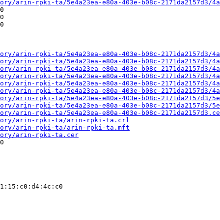
ory/arin-rpki-ta/5e4a23ea-e80a-403e-b08c-2171da2157d3/4a
0

0

0

ory/arin-rpki-ta/5e4a23ea-e80a-403e-b08c-2171da2157d3/4a
ory/arin-rpki-ta/5e4a23ea-e80a-403e-b08c-2171da2157d3/4a
ory/arin-rpki-ta/5e4a23ea-e80a-403e-b08c-2171da2157d3/4a
ory/arin-rpki-ta/5e4a23ea-e80a-403e-b08c-2171da2157d3/4a
ory/arin-rpki-ta/5e4a23ea-e80a-403e-b08c-2171da2157d3/4a
ory/arin-rpki-ta/5e4a23ea-e80a-403e-b08c-2171da2157d3/4a
ory/arin-rpki-ta/5e4a23ea-e80a-403e-b08c-2171da2157d3/5e
ory/arin-rpki-ta/5e4a23ea-e80a-403e-b08c-2171da2157d3/5e
ory/arin-rpki-ta/5e4a23ea-e80a-403e-b08c-2171da2157d3.ce
ory/arin-rpki-ta/arin-rpki-ta.crl
ory/arin-rpki-ta/arin-rpki-ta.mft
ory/arin-rpki-ta.cer
0

1:15:c0:d4:4c:c0
