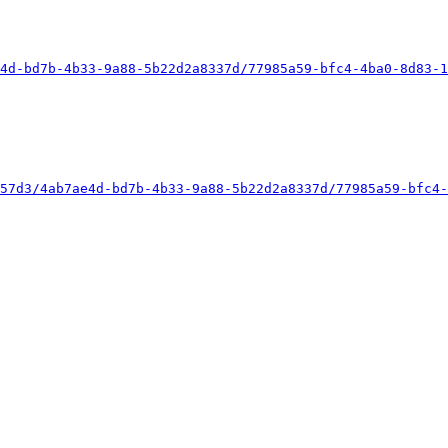
4d-bd7b-4b33-9a88-5b22d2a8337d/77985a59-bfc4-4ba0-8d83-1
57d3/4ab7ae4d-bd7b-4b33-9a88-5b22d2a8337d/77985a59-bfc4-