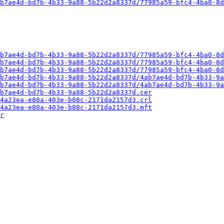
b7ae4d-bd7b-4b33-9a88-5b22d2a8337d/77985a59-bfc4-4ba0-8d
b7ae4d-bd7b-4b33-9a88-5b22d2a8337d/77985a59-bfc4-4ba0-8d
b7ae4d-bd7b-4b33-9a88-5b22d2a8337d/77985a59-bfc4-4ba0-8d
b7ae4d-bd7b-4b33-9a88-5b22d2a8337d/77985a59-bfc4-4ba0-8d
b7ae4d-bd7b-4b33-9a88-5b22d2a8337d/4ab7ae4d-bd7b-4b33-9a
b7ae4d-bd7b-4b33-9a88-5b22d2a8337d/4ab7ae4d-bd7b-4b33-9a
b7ae4d-bd7b-4b33-9a88-5b22d2a8337d.cer
4a23ea-e80a-403e-b08c-2171da2157d3.crl
4a23ea-e80a-403e-b08c-2171da2157d3.mft
r