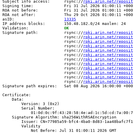
Subject info access:      rsync://
rpki.arin.net/reposit
Signing time:             Fri 31 Jul 2026 01:00:11 +000
ROA not before:           Fri 31 Jul 2026 01:00:11 +000
ROA not after:            Thu 29 Oct 2026 01:00:11 +000
asID:                     
13335
IP address blocks:        150.48.182.0/24 maxlen: 24

Validation:               
OK
Signature path:           rsync://
rpki.arin.net/reposit
                          rsync://
rpki.arin.net/reposit
                          rsync://
rpki.arin.net/reposit
                          rsync://
rpki.arin.net/reposit
                          rsync://
rpki.arin.net/reposit
                          rsync://
rpki.arin.net/reposit
                          rsync://
rpki.arin.net/reposit
                          rsync://
rpki.arin.net/reposit
                          rsync://
rpki.arin.net/reposit
                          rsync://
rpki.arin.net/reposit
                          rsync://
rpki.arin.net/reposit
                          rsync://
rpki.arin.net/reposit
Signature path expires:   Sat 08 Aug 2026 16:00:00 +000
Certificate:

    Data:

        Version: 3 (0x2)

        Serial Number:

            01:0d:0c:9f:43:28:58:4e:ad:1c:5d:cd:7a:00:7
    Signature Algorithm: sha256WithRSAEncryption

        Issuer: CN=77985a59-bfc4-4ba0-8d83-1aa48bafc7f1

        Validity

            Not Before: Jul 31 01:00:11 2026 GMT
