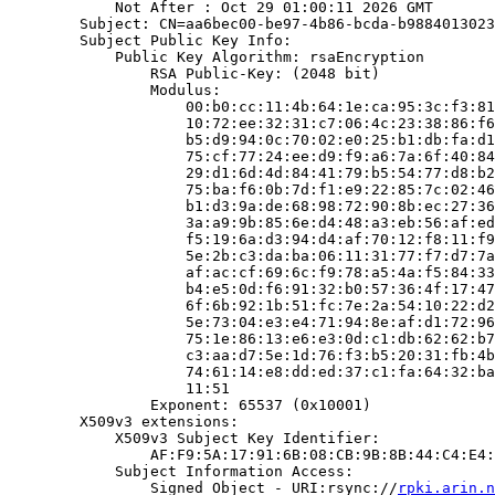
            Not After : Oct 29 01:00:11 2026 GMT

        Subject: CN=aa6bec00-be97-4b86-bcda-b9884013023
        Subject Public Key Info:

            Public Key Algorithm: rsaEncryption

                RSA Public-Key: (2048 bit)

                Modulus:

                    00:b0:cc:11:4b:64:1e:ca:95:3c:f3:81
                    10:72:ee:32:31:c7:06:4c:23:38:86:f6
                    b5:d9:94:0c:70:02:e0:25:b1:db:fa:d1
                    75:cf:77:24:ee:d9:f9:a6:7a:6f:40:84
                    29:d1:6d:4d:84:41:79:b5:54:77:d8:b2
                    75:ba:f6:0b:7d:f1:e9:22:85:7c:02:46
                    b1:d3:9a:de:68:98:72:90:8b:ec:27:36
                    3a:a9:9b:85:6e:d4:48:a3:eb:56:af:ed
                    f5:19:6a:d3:94:d4:af:70:12:f8:11:f9
                    5e:2b:c3:da:ba:06:11:31:77:f7:d7:7a
                    af:ac:cf:69:6c:f9:78:a5:4a:f5:84:33
                    b4:e5:0d:f6:91:32:b0:57:36:4f:17:47
                    6f:6b:92:1b:51:fc:7e:2a:54:10:22:d2
                    5e:73:04:e3:e4:71:94:8e:af:d1:72:96
                    75:1e:86:13:e6:e3:0d:c1:db:62:62:b7
                    c3:aa:d7:5e:1d:76:f3:b5:20:31:fb:4b
                    74:61:14:e8:dd:ed:37:c1:fa:64:32:ba
                    11:51

                Exponent: 65537 (0x10001)

        X509v3 extensions:

            X509v3 Subject Key Identifier:

                AF:F9:5A:17:91:6B:08:CB:9B:8B:44:C4:E4:
            Subject Information Access:

                Signed Object - URI:rsync://
rpki.arin.n