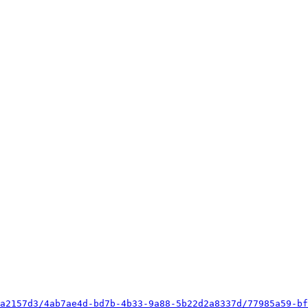
a2157d3/4ab7ae4d-bd7b-4b33-9a88-5b22d2a8337d/77985a59-bf