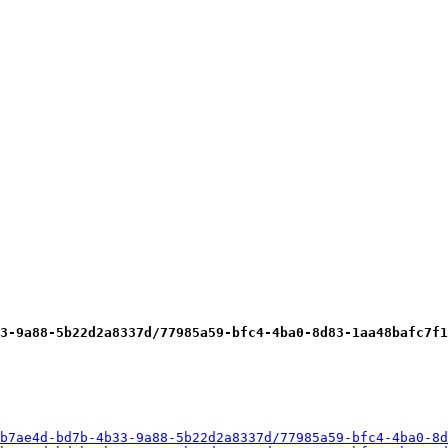
3-9a88-5b22d2a8337d/77985a59-bfc4-4ba0-8d83-1aa48bafc7f1
b7ae4d-bd7b-4b33-9a88-5b22d2a8337d/77985a59-bfc4-4ba0-8d