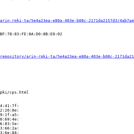
arin-rpki-ta/5e4a23ea-e80a-403e-b08c-2171da2157d3/4ab7ae
BF:78:83:FE:8A:D0:8B:E0:02

repository/arin-rpki-ta/5e4a23ea-e80a-403e-b08c-2171da21
pki/cps.html

4:41:7f:

2:20:8e:

9:1f:a5:

0:69:4e:

6:83:5e:

3:66:2a:

3:6e:84:
