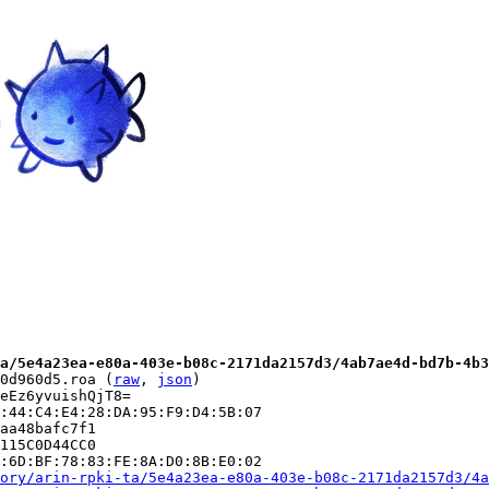
a/5e4a23ea-e80a-403e-b08c-2171da2157d3/4ab7ae4d-bd7b-4b3
0d960d5.roa (
raw
, 
json
)

eEz6yvuishQjT8=

:44:C4:E4:28:DA:95:F9:D4:5B:07

aa48bafc7f1

115C0D44CC0

:6D:BF:78:83:FE:8A:D0:8B:E0:02

ory/arin-rpki-ta/5e4a23ea-e80a-403e-b08c-2171da2157d3/4a