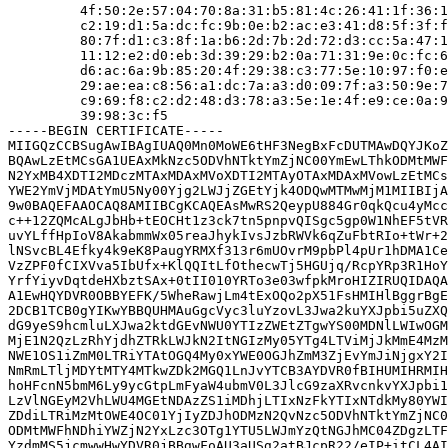
         4f:50:2e:57:04:70:8a:31:b5:81:4c:26:41:1f:36:1
         c2:19:d1:5a:dc:fc:9b:0e:b2:ac:e3:41:d8:5f:3f:f
         80:7f:d1:c3:8f:1a:b6:2d:7b:2d:72:d3:cc:5a:47:1
         11:12:e2:d0:eb:3d:39:29:b2:0a:71:31:9e:0c:fc:6
         d6:ac:6a:9b:85:20:4f:29:38:c3:77:5e:10:97:f0:e
         29:ae:ea:c8:56:a1:dc:7a:a3:d0:09:7f:a3:50:9e:7
         c9:69:f8:c2:d2:48:d3:78:a3:5e:1e:4f:e9:ce:0a:9
         39:98:3c:f5

-----BEGIN CERTIFICATE-----

MIIGQzCCBSugAwIBAgIUAQ0Mn0MoWE6tHF3NegBxFcDUTMAwDQYJKoZ
BQAwLzEtMCsGA1UEAxMkNzc5ODVhNTktYmZjNC00YmEwLThkODMtMWF
N2YxMB4XDTI2MDczMTAxMDAxMVoXDTI2MTAyOTAxMDAxMVowLzEtMCs
YWE2YmVjMDAtYmU5Ny00Yjg2LWJjZGEtYjk4ODQwMTMwMjM1MIIBIjA
9w0BAQEFAAOCAQ8AMIIBCgKCAQEAsMwRS2QeypU884Gr0qkQcu4yMcc
c++12ZQMcALgJbHb+tEOCHt1z3ck7tn5pnpvQISgc5gp0W1NhEF5tVR
uvYLffHpIoV8AkabmmWx05reaJhykIvsJzbRWVk6qZuFbtRIo+tWr+2
lNSvcBL4Efky4k9eK8PaugYRMXf313r6mUOvrM9pbPl4pUr1hDMA1Ce
VzZPF0fCIXVva5IbUfx+KlQQItLfOthecwTj5HGUjq/RcpYRp3R1HoY
YrfYiyvDqtdeHXbztSAx+0tII010YRTo3e03wfpkMroHIZIRUQIDAQA
A1EwHQYDVR0OBBYEFK/5WheRawjLm4tExOQo2pX51FsHMIHlBggrBgE
2DCB1TCB0gYIKwYBBQUHMAuGgcVyc3luYzovL3Jwa2kuYXJpbi5uZXQ
dG9yeS9hcmluLXJwa2ktdGEvNWU0YTIzZWEtZTgwYS00MDNlLWIwOGM
MjE1N2QzLzRhYjdhZTRkLWJkN2ItNGIzMy05YTg4LTViMjJkMmE4MzM
NWE1OS1iZmM0LTRiYTAtOGQ4My0xYWE0OGJhZmM3ZjEvYmJiNjgxY2I
NmRmLTljMDYtMTY4MTkwZDk2MGQ1LnJvYTCB3AYDVR0fBIHUMIHRMIH
hoHFcnN5bmM6Ly9ycGtpLmFyaW4ubmV0L3JlcG9zaXRvcnkvYXJpbi1
LzVlNGEyM2VhLWU4MGEtNDAzZS1iMDhjLTIxNzFkYTIxNTdkMy80YWI
ZDdiLTRiMzMtOWE4OC01YjIyZDJhODMzN2QvNzc5ODVhNTktYmZjNC0
ODMtMWFhNDhiYWZjN2YxLzc3OTg1YTU5LWJmYzQtNGJhMC04ZDgzLTF
YzdmMS5jcmwwHwYDVR0jBBgwFoAU3aUSg2atBJcpR22/eIP+itCL4AI