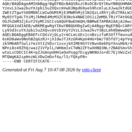
AQH/BAQDAgeAMIHABggrBgEFBQcBAQSBszCBsDCBrQYIKwYBBQUHMAK
YzovL3Jwa2kuYXJpbi5uZXQvcmVwb3NpdG9yeS9hcmluLXJwa2ktdGE
ZWEtZTgwYS00MDNlLWIwOGMtMjE3MWRhMjE1N2QzLzRhYjdhZTRkLWJ
My05YTg4LTViMjJkMmE4MzM3ZC83Nzk4NWE1OS1iZmM0LTRiYTAtOGQ
OGJhZmM3ZjEuY2VyMCIGCCsGAQUFBwEHAQH/BBMwETAPBAIAAjAJAwc
MFQGA1UdIAEB/wRKMEgwRgYIKwYBBQUHDgIwOjA4BggrBgEFBQcCARY
Ly93d3cuYXJpbi5uZXQvcmVzb3VyY2VzL3Jwa2kvY3BzLmh0bWwwDQY
AQELBQADggEBAEFcCQXiVjQLy2rmCLeLGEs1cnBzizfaR3Xfffmuvud
6sKD8aWx0NnhBZqGzRJ+jX1dwJTJXzGR4KpU4HU+bW/T85fd7j4pYVq
zk5M6ARfSwliYezVtI2VDvr1zxxj6XIME9GYtV0wn0ebPpYXnuHb9/4
NPni8z49ZhQ/wazZ1VfplL/WH6mIxCTWN2ZFtwXHNQ3NLrZNAOSmvSh
wtoLsCDECIC4K+pZJGAnpUHH1eOoPxqq7EcgyNKNUJo+dC7EjVWzZxC
MTQWgKA2ipHnzWLVDwImDvf4y/l5/fQkyP8=

Generated at Fri Aug 7 10:47:08 2026 by
rpki-client