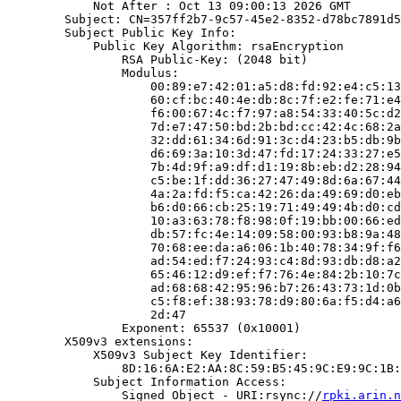
            Not After : Oct 13 09:00:13 2026 GMT

        Subject: CN=357ff2b7-9c57-45e2-8352-d78bc7891d5
        Subject Public Key Info:

            Public Key Algorithm: rsaEncryption

                RSA Public-Key: (2048 bit)

                Modulus:

                    00:89:e7:42:01:a5:d8:fd:92:e4:c5:13
                    60:cf:bc:40:4e:db:8c:7f:e2:fe:71:e4
                    f6:00:67:4c:f7:97:a8:54:33:40:5c:d2
                    7d:e7:47:50:bd:2b:bd:cc:42:4c:68:2a
                    32:dd:61:34:6d:91:3c:d4:23:b5:db:9b
                    d6:69:3a:10:3d:47:fd:17:24:33:27:e5
                    7b:4d:9f:a9:df:d1:19:8b:eb:d2:28:94
                    c5:be:1f:dd:36:27:47:49:8d:6a:67:44
                    4a:2a:fd:f5:ca:42:26:da:49:69:d0:eb
                    b6:d0:66:cb:25:19:71:49:49:4b:d0:cd
                    10:a3:63:78:f8:98:0f:19:bb:00:66:ed
                    db:57:fc:4e:14:09:58:00:93:b8:9a:48
                    70:68:ee:da:a6:06:1b:40:78:34:9f:f6
                    ad:54:ed:f7:24:93:c4:8d:93:db:d8:a2
                    65:46:12:d9:ef:f7:76:4e:84:2b:10:7c
                    ad:68:68:42:95:96:b7:26:43:73:1d:0b
                    c5:f8:ef:38:93:78:d9:80:6a:f5:d4:a6
                    2d:47

                Exponent: 65537 (0x10001)

        X509v3 extensions:

            X509v3 Subject Key Identifier:

                8D:16:6A:E2:AA:8C:59:B5:45:9C:E9:9C:1B:
            Subject Information Access:

                Signed Object - URI:rsync://
rpki.arin.n