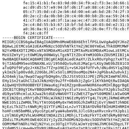
         fe:15:41:b1:fe:83:9d:00:34:f9:e2:f3:3e:3d:66:1
         ac:d9:d5:57:e9:94:bf:d6:1f:a9:88:c4:24:d6:37:6
         05:c7:35:0d:cd:2e:b6:4d:00:e4:a6:bd:28:74:2f:3
         d0:2e:c2:da:0b:b0:20:c4:08:80:b8:2b:ea:59:24:6
         41:c7:d5:e3:a8:3f:1a:aa:ec:47:20:c8:d2:8d:50:9
         2e:c4:8d:55:b3:67:10:bf:5d:b4:a9:03:0d:e2:31:3
         a0:36:8a:91:e7:cd:62:d5:0f:02:26:0e:f7:f8:cb:f
         f4:24:c8:ff

-----BEGIN CERTIFICATE-----

MIIGRjCCBS6gAwIBAgIUAQ0Mn0MoWE6BX6EhtlfPSLUwVgAwDQYJKoZ
BQAwLzEtMCsGA1UEAxMkNzc5ODVhNTktYmZjNC00YmEwLThkODMtMWF
N2YxMB4XDTI2MDcxNTA5MDAxM1oXDTI2MTAxMzA5MDAxM1owLzEtMCs
MzU3ZmYyYjctOWM1Ny00NWUyLTgzNTItZDc4YmM3ODkxZDU5MIIBIjA
9w0BAQEFAAOCAQ8AMIIBCgKCAQEAiedCAaXY/ZLkxROuYphgz7xATtu
9jT2AGdM95eoVDNAXNLxU/1950dQvSu9zEJMaCprLKUy3WE0bZE81CO
aToQPUf9FyQzJ+X6Z5x7TZ+p39EZi+vSKJQ4fUfFvh/dNidHSY1qZ0Q
ykIm2klp0OvddL220GbLJRlxSUlL0M2OooMQo2N4+JgPGbsAZu0vkIj
AJO4mkjSa/9waO7apgYbQHg0n/ZbJJStVO33JJPEjZPb2KImWFNlRhL
EHy1Sn2taGhClZa3JkNzHQt9u2fF+O84k3jZgGr11KYkbHQtRwIDAQA
A1QwHQYDVR0OBBYEFI0WauKqjFm1RZzpnBueHWUR6XeoMIHlBggrBgE
2DCB1TCB0gYIKwYBBQUHMAuGgcVyc3luYzovL3Jwa2kuYXJpbi5uZXQ
dG9yeS9hcmluLXJwa2ktdGEvNWU0YTIzZWEtZTgwYS00MDNlLWIwOGM
MjE1N2QzLzRhYjdhZTRkLWJkN2ItNGIzMy05YTg4LTViMjJkMmE4MzM
NWE1OS1iZmM0LTRiYTAtOGQ4My0xYWE0OGJhZmM3ZjEvYjNmOTJhNDE
NjEzLTk3ZTctNWRjMjQ1YTFiMGIxLnJvYTCB3AYDVR0fBIHUMIHRMIH
hoHFcnN5bmM6Ly9ycGtpLmFyaW4ubmV0L3JlcG9zaXRvcnkvYXJpbi1
LzVlNGEyM2VhLWU4MGEtNDAzZS1iMDhjLTIxNzFkYTIxNTdkMy80YWI
ZDdiLTRiMzMtOWE4OC01YjIyZDJhODMzN2QvNzc5ODVhNTktYmZjNC0
ODMtMWFhNDhiYWZjN2YxLzc3OTg1YTU5LWJmYzQtNGJhMC04ZDgzLTF
YzdmMS5jcmwwHwYDVR0jBBgwFoAU3aUSg2atBJcpR22/eIP+itCL4AI