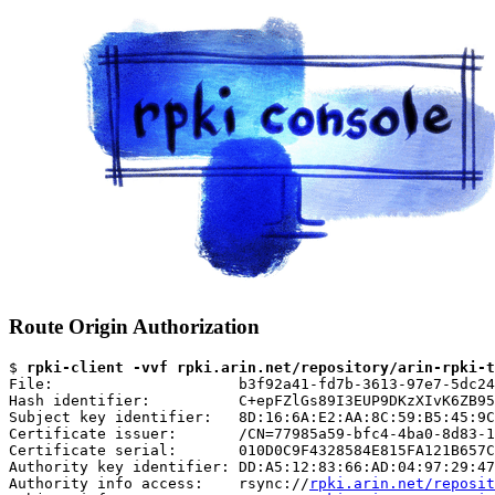
Route Origin Authorization
$ 
rpki-client -vvf rpki.arin.net/repository/arin-rpki-t
File:                     b3f92a41-fd7b-3613-97e7-5dc24
Hash identifier:          C+epFZlGs89I3EUP9DKzXIvK6ZB95
Subject key identifier:   8D:16:6A:E2:AA:8C:59:B5:45:9C
Certificate issuer:       /CN=77985a59-bfc4-4ba0-8d83-1
Certificate serial:       010D0C9F4328584E815FA121B657C
Authority key identifier: DD:A5:12:83:66:AD:04:97:29:47
Authority info access:    rsync://
rpki.arin.net/reposit