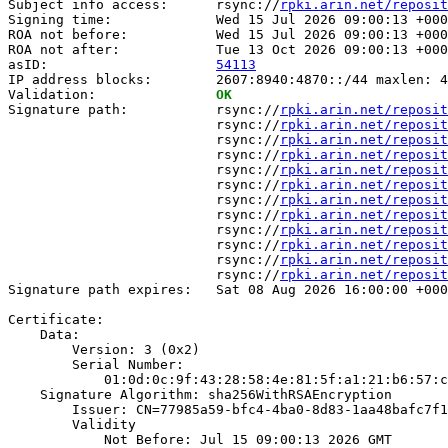
Subject info access:      rsync://
rpki.arin.net/reposit
Signing time:             Wed 15 Jul 2026 09:00:13 +000
ROA not before:           Wed 15 Jul 2026 09:00:13 +000
ROA not after:            Tue 13 Oct 2026 09:00:13 +000
asID:                     
54113
IP address blocks:        2607:8940:4870::/44 maxlen: 4
Validation:               
OK
Signature path:           rsync://
rpki.arin.net/reposit
                          rsync://
rpki.arin.net/reposit
                          rsync://
rpki.arin.net/reposit
                          rsync://
rpki.arin.net/reposit
                          rsync://
rpki.arin.net/reposit
                          rsync://
rpki.arin.net/reposit
                          rsync://
rpki.arin.net/reposit
                          rsync://
rpki.arin.net/reposit
                          rsync://
rpki.arin.net/reposit
                          rsync://
rpki.arin.net/reposit
                          rsync://
rpki.arin.net/reposit
                          rsync://
rpki.arin.net/reposit
Signature path expires:   Sat 08 Aug 2026 16:00:00 +000
Certificate:

    Data:

        Version: 3 (0x2)

        Serial Number:

            01:0d:0c:9f:43:28:58:4e:81:5f:a1:21:b6:57:c
    Signature Algorithm: sha256WithRSAEncryption

        Issuer: CN=77985a59-bfc4-4ba0-8d83-1aa48bafc7f1

        Validity

            Not Before: Jul 15 09:00:13 2026 GMT
