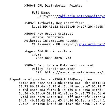
            X509v3 CRL Distribution Points:

                Full Name:

                  URI:rsync://
rpki.arin.net/repository/
            X509v3 Authority Key Identifier:

                keyid:DD:A5:12:83:66:AD:04:97:29:47:6D:
            X509v3 Key Usage: critical

                Digital Signature

            Authority Information Access:

                CA Issuers - URI:rsync://
rpki.arin.net/
            sbgp-ipAddrBlock: critical

                IPv6:

                  2607:8940:4870::/44

            X509v3 Certificate Policies: critical

                Policy: ipAddr-asNumber

                  CPS: https://www.arin.net/resources/r
    Signature Algorithm: sha256WithRSAEncryption

         41:5c:09:05:e2:56:34:0b:cb:6a:e6:08:b7:8b:18:4
         70:73:8b:37:da:47:75:df:7d:f9:ae:be:e7:65:71:7
         c9:7d:ea:c2:83:f1:a5:b1:d0:d9:e1:05:9a:86:cd:1
         7d:5d:c0:94:c9:5f:31:91:e0:aa:54:e0:75:3e:6d:6
         97:dd:ee:3e:29:61:5a:83:38:ff:84:a6:fc:7c:ce:4
         04:5f:4b:09:62:61:ec:d5:b4:8d:95:0e:fa:f5:cf:1
         72:0c:13:d1:98:b5:5d:30:9f:47:9b:3e:96:17:9e:e