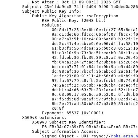
            Not After : Oct 13 09:00:13 2026 GMT

        Subject: CN=1fda9cc5-74ff-4d94-9f90-1b0ded0a286
        Subject Public Key Info:

            Public Key Algorithm: rsaEncryption

                RSA Public-Key: (2048 bit)

                Modulus:

                    00:8d:f7:25:3e:6b:0e:fc:27:65:8d:a1
                    9a:d1:de:66:fd:cc:66:ef:07:f6:c7:f0
                    90:a7:a7:5f:16:c4:89:6a:60:b3:2f:2c
                    dd:5c:41:4b:cb:e9:6e:06:d4:fa:58:10
                    61:b3:f3:56:4d:6a:25:b0:c3:05:12:16
                    8f:e3:10:9b:73:9e:5f:ea:b0:36:f1:ca
                    42:fd:eb:36:fb:39:39:c8:a2:0e:20:45
                    fb:64:a3:24:2f:ad:f2:8b:0e:15:20:c4
                    bc:ec:b7:71:01:84:fc:0b:9a:e9:d4:89
                    dc:98:af:36:7b:cf:3b:ab:cd:2a:61:f9
                    1a:fc:21:89:91:11:4f:56:d0:e6:b9:f9
                    97:fa:67:79:c8:fb:5e:fe:b1:d8:74:0d
                    7e:2a:cf:2c:05:0b:7e:d6:b4:c9:ec:fc
                    dd:bf:a4:d6:63:7b:33:1a:ad:52:fb:e7
                    9c:63:09:17:05:6c:a0:52:0c:6f:d9:b6
                    a7:f5:d5:6d:98:6f:57:9f:b8:02:d7:41
                    8b:2e:21:ad:30:b8:47:b3:80:83:bf:c2
                    c0:8f

                Exponent: 65537 (0x10001)

        X509v3 extensions:

            X509v3 Subject Key Identifier:

                E6:FB:3A:07:89:FB:9B:A3:D4:4F:A8:BB:C7:
            Subject Information Access:

                Signed Object - URI:rsync://
rpki.arin.n