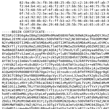
         82:9a:d6:3c:f8:36:88:25:4b:32:c2:16:09:6f:ab:7
         f2:64:b4:41:a1:4b:f2:07:17:bb:5b:1a:40:75:fb:9
         54:73:68:59:ef:6f:4b:e2:8c:c6:17:33:7f:ac:e9:b
         0f:7d:c5:72:5e:ed:5a:3c:fb:70:a4:a5:32:b2:13:6
         c3:a3:92:02:19:c9:fb:3c:49:3c:7f:18:b2:10:58:4
         a3:61:00:8b:02:fc:ff:b3:e2:f5:96:d4:56:e0:4d:3
         f8:ef:d0:0e:de:29:48:bd:20:5b:79:a3:65:c0:d7:e
         bc:2c:79:8b

-----BEGIN CERTIFICATE-----

MIIGRjCCBS6gAwIBAgIUAQ0Mn0MoWE6BX6fWAJ60WA2KogAwDQYJKoZ
BQAwLzEtMCsGA1UEAxMkNzc5ODVhNTktYmZjNC00YmEwLThkODMtMWF
N2YxMB4XDTI2MDcxNTA5MDAxM1oXDTI2MTAxMzA5MDAxM1owLzEtMCs
MWZkYTljYzUtNzRmZi00ZDk0LTlmOTAtMWIwZGVkMGEyODZkMIIBIjA
9w0BAQEFAAOCAQ8AMIIBCgKCAQEAjfclPmsO/CdljaH2myaa0d5m/cx
8YaQp6dfFsSJamCzLyyqFMrdXEFLy+luBtT6WBAQQb1hs/NWTWolsMM
4xCbc55f6rA28cok+3lC/es2+zk5yKIOIEXB4hX7ZKMkL63yiw4VIMR
AYT8C5rp1Im6WvTcmK82e887q80qYfm8H80a/CGJkRFPVtDmufm9B82
/rHYdA2lxGx+Ks8sBQt+1rTJ7PyxG0/dv6TWY3szGq1S++eNTPKcYwk
2bYj8Kun9dVtmG9Xn7gC10HM4z2LLiGtMLhHs4CDv8JbbxjAjwIDAQA
A1QwHQYDVR0OBBYEFOb7OgeJ+5uj1E+ou8cczdiBfHfFMIHlBggrBgE
2DCB1TCB0gYIKwYBBQUHMAuGgcVyc3luYzovL3Jwa2kuYXJpbi5uZXQ
dG9yeS9hcmluLXJwa2ktdGEvNWU0YTIzZWEtZTgwYS00MDNlLWIwOGM
MjE1N2QzLzRhYjdhZTRkLWJkN2ItNGIzMy05YTg4LTViMjJkMmE4MzM
NWE1OS1iZmM0LTRiYTAtOGQ4My0xYWE0OGJhZmM3ZjEvYTYxYjYyOTM
N2I4LWI0MGYtZjEwYTM4MDJlYTIzLnJvYTCB3AYDVR0fBIHUMIHRMIH
hoHFcnN5bmM6Ly9ycGtpLmFyaW4ubmV0L3JlcG9zaXRvcnkvYXJpbi1
LzVlNGEyM2VhLWU4MGEtNDAzZS1iMDhjLTIxNzFkYTIxNTdkMy80YWI
ZDdiLTRiMzMtOWE4OC01YjIyZDJhODMzN2QvNzc5ODVhNTktYmZjNC0
ODMtMWFhNDhiYWZjN2YxLzc3OTg1YTU5LWJmYzQtNGJhMC04ZDgzLTF
YzdmMS5jcmwwHwYDVR0jBBgwFoAU3aUSg2atBJcpR22/eIP+itCL4AI