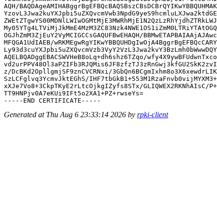
AQH/BAQDAgeAMIHABggrBgEFBQcBAQSBszCBsDCBrQYIKwYBBQUHMAK
YzovL3Jwa2kuYXJpbi5uZXQvcmVwb3NpdG9yeS9hcmluLXJwa2ktdGE
ZWEtZTgwYS00MDNlLWIwOGMtMjE3MWRhMjE1N2QzLzRhYjdhZTRkLWJ
My05YTg4LTViMjJkMmE4MzM3ZC83Nzk4NWE1OS1iZmM0LTRiYTAtOGQ
OGJhZmM3ZjEuY2VyMCIGCCsGAQUFBwEHAQH/BBMwETAPBAIAAjAJAwc
MFQGA1UdIAEB/wRKMEgwRgYIKwYBBQUHDgIwOjA4BggrBgEFBQcCARY
Ly93d3cuYXJpbi5uZXQvcmVzb3VyY2VzL3Jwa2kvY3BzLmh0bWwwDQY
AQELBQADggEBACSWVHeB8oLq+dh6shz6TZqo/wfy4X9ywBFUdwnTxco
vd2urPPV48Ol3aPZIFb3RJQMis6JF8zfzTJ3zRnGwj3kfGU2SkK2zvI
z/DcBKd2OpllgmjSF9znCVCRNxi/3GbQn6BCgmIxhm8o3X6xewdrLIK
SzLCFglvq3YcmvJktEGhS/IHF7tbGkB1+553M1RzaFnvb0vijMYXM3+
xXJe7Vo8+3CkpTKyE2rLtcOjkgIZyfs8STx/GLIQWEX2RKNhAIsC/P+
TT9HNPjv0A7eKUi9IFt5o2XA1+PZ+rwseYs=

Generated at Thu Aug 6 23:33:14 2026 by
rpki-client