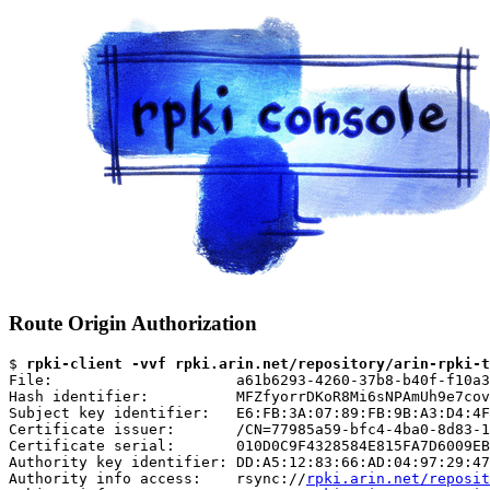
Route Origin Authorization
$ 
rpki-client -vvf rpki.arin.net/repository/arin-rpki-t
File:                     a61b6293-4260-37b8-b40f-f10a3
Hash identifier:          MFZfyorrDKoR8Mi6sNPAmUh9e7cov
Subject key identifier:   E6:FB:3A:07:89:FB:9B:A3:D4:4F
Certificate issuer:       /CN=77985a59-bfc4-4ba0-8d83-1
Certificate serial:       010D0C9F4328584E815FA7D6009EB
Authority key identifier: DD:A5:12:83:66:AD:04:97:29:47
Authority info access:    rsync://
rpki.arin.net/reposit