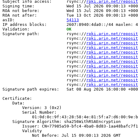
Subject info access:      rsync://
rpki.arin.net/reposit
Signing time:             Wed 15 Jul 2026 09:00:13 +000
ROA not before:           Wed 15 Jul 2026 09:00:13 +000
ROA not after:            Tue 13 Oct 2026 09:00:13 +000
asID:                     
54113
IP address blocks:        2607:8940:4da0::/44 maxlen: 4
Validation:               
OK
Signature path:           rsync://
rpki.arin.net/reposit
                          rsync://
rpki.arin.net/reposit
                          rsync://
rpki.arin.net/reposit
                          rsync://
rpki.arin.net/reposit
                          rsync://
rpki.arin.net/reposit
                          rsync://
rpki.arin.net/reposit
                          rsync://
rpki.arin.net/reposit
                          rsync://
rpki.arin.net/reposit
                          rsync://
rpki.arin.net/reposit
                          rsync://
rpki.arin.net/reposit
                          rsync://
rpki.arin.net/reposit
                          rsync://
rpki.arin.net/reposit
Signature path expires:   Sat 08 Aug 2026 16:00:00 +000
Certificate:

    Data:

        Version: 3 (0x2)

        Serial Number:

            01:0d:0c:9f:43:28:58:4e:81:5f:a7:d6:00:9e:b
    Signature Algorithm: sha256WithRSAEncryption

        Issuer: CN=77985a59-bfc4-4ba0-8d83-1aa48bafc7f1

        Validity

            Not Before: Jul 15 09:00:13 2026 GMT
