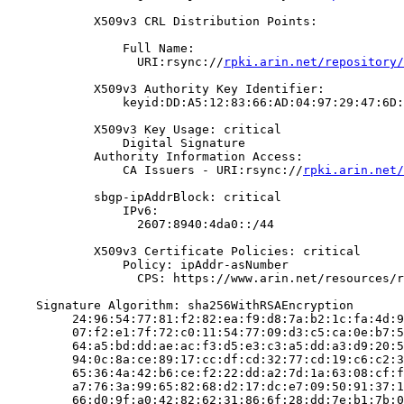
            X509v3 CRL Distribution Points:

                Full Name:

                  URI:rsync://
rpki.arin.net/repository/
            X509v3 Authority Key Identifier:

                keyid:DD:A5:12:83:66:AD:04:97:29:47:6D:
            X509v3 Key Usage: critical

                Digital Signature

            Authority Information Access:

                CA Issuers - URI:rsync://
rpki.arin.net/
            sbgp-ipAddrBlock: critical

                IPv6:

                  2607:8940:4da0::/44

            X509v3 Certificate Policies: critical

                Policy: ipAddr-asNumber

                  CPS: https://www.arin.net/resources/r
    Signature Algorithm: sha256WithRSAEncryption

         24:96:54:77:81:f2:82:ea:f9:d8:7a:b2:1c:fa:4d:9
         07:f2:e1:7f:72:c0:11:54:77:09:d3:c5:ca:0e:b7:5
         64:a5:bd:dd:ae:ac:f3:d5:e3:c3:a5:dd:a3:d9:20:5
         94:0c:8a:ce:89:17:cc:df:cd:32:77:cd:19:c6:c2:3
         65:36:4a:42:b6:ce:f2:22:dd:a2:7d:1a:63:08:cf:f
         a7:76:3a:99:65:82:68:d2:17:dc:e7:09:50:91:37:1
         66:d0:9f:a0:42:82:62:31:86:6f:28:dd:7e:b1:7b:0