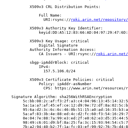
            X509v3 CRL Distribution Points:

                Full Name:

                  URI:rsync://
rpki.arin.net/repository/
            X509v3 Authority Key Identifier:

                keyid:DD:A5:12:83:66:AD:04:97:29:47:6D:
            X509v3 Key Usage: critical

                Digital Signature

            Authority Information Access:

                CA Issuers - URI:rsync://
rpki.arin.net/
            sbgp-ipAddrBlock: critical

                IPv4:

                  157.5.106.0/24

            X509v3 Certificate Policies: critical

                Policy: ipAddr-asNumber

                  CPS: https://www.arin.net/resources/r
    Signature Algorithm: sha256WithRSAEncryption

         5c:bb:08:2c:af:f3:2f:a3:c4:04:96:13:45:14:32:5
         5a:1a:a7:af:45:ef:ce:12:d9:9e:72:df:8a:02:5c:b
         95:6a:d2:3c:6c:6c:46:0b:51:15:a0:ad:16:35:b3:a
         5a:af:83:3b:4e:88:ed:4c:d2:fc:60:f3:54:16:29:7
         0e:04:7e:88:7a:99:e3:ed:2f:e0:62:e3:d5:35:44:5
         98:49:c6:01:d9:bf:8a:25:fa:3c:15:93:94:54:c5:7
         7b:a2:94:40:b2:7f:1a:fc:03:ef:99:92:76:7b:d4:8