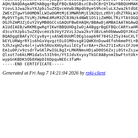
AQH/BAQDAgeAMIHABggrBgEFBQcBAQSBszCBsDCBrQYIKwYBBQUHMAK
YzovL3Jwa2kuYXJpbi5uZXQvcmVwb3NpdG9yeS9hcmluLXJwa2ktdGE
ZWEtZTgwYS00MDNlLWIwOGMtMjE3MWRhMjE1N2QzLzRhYjdhZTRkLWJ
My05YTg4LTViMjJkMmE4MzM3ZC83Nzk4NWE1OS1iZmM0LTRiYTAtOGQ
OGJhZmM3ZjEuY2VyMB8GCCsGAQUFBwEHAQH/BBAwDjAMBAIAATAGAwQ
A1UdIAEB/wRKMEgwRgYIKwYBBQUHDgIwOjA4BggrBgEFBQcCARYsaHR
d3cuYXJpbi5uZXQvcmVzb3VyY2VzL3Jwa2kvY3BzLmh0bWwwDQYJKoZ
BQADggEBAFy7CCyv8y+jxASWE0UUMl0Eg1oap69F784S2Z5y34oCXLT
bEYLURWgrRY1s6hGxVqvgztOiO1M0vxg81QWKXnDuw4Efoh6mePtL+B
5JhJxgHZv4ol+jwVk5RUxXHUyXuilECyfxr8A++ZknZ71IxRzsIFJU4
Em1u0P/v9zsdrTwSKlPwIGL8gI+LM6RNmsHDiaD0OS6Zxji0StvZsiw
Qlxot7o6kLMM1daSs53Ih9n/YtIJdvXxyoyTkGC8ABynmIbwFtntUk+
wypGnKBDKSOb0XWpDI6DpquNEEc3faM=

Generated at Fri Aug 7 14:21:04 2026 by
rpki-client