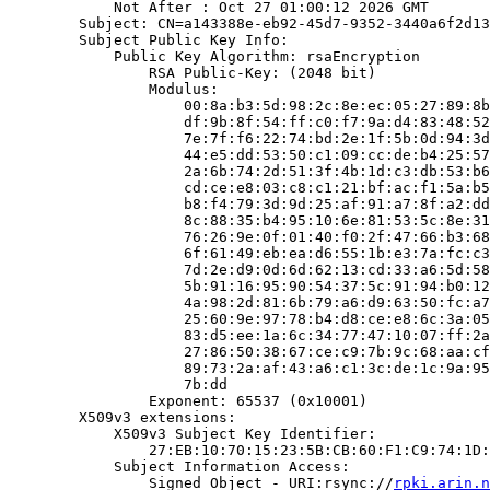
            Not After : Oct 27 01:00:12 2026 GMT

        Subject: CN=a143388e-eb92-45d7-9352-3440a6f2d13
        Subject Public Key Info:

            Public Key Algorithm: rsaEncryption

                RSA Public-Key: (2048 bit)

                Modulus:

                    00:8a:b3:5d:98:2c:8e:ec:05:27:89:8b
                    df:9b:8f:54:ff:c0:f7:9a:d4:83:48:52
                    7e:7f:f6:22:74:bd:2e:1f:5b:0d:94:3d
                    44:e5:dd:53:50:c1:09:cc:de:b4:25:57
                    2a:6b:74:2d:51:3f:4b:1d:c3:db:53:b6
                    cd:ce:e8:03:c8:c1:21:bf:ac:f1:5a:b5
                    b8:f4:79:3d:9d:25:af:91:a7:8f:a2:dd
                    8c:88:35:b4:95:10:6e:81:53:5c:8e:31
                    76:26:9e:0f:01:40:f0:2f:47:66:b3:68
                    6f:61:49:eb:ea:d6:55:1b:e3:7a:fc:c3
                    7d:2e:d9:0d:6d:62:13:cd:33:a6:5d:58
                    5b:91:16:95:90:54:37:5c:91:94:b0:12
                    4a:98:2d:81:6b:79:a6:d9:63:50:fc:a7
                    25:60:9e:97:78:b4:d8:ce:e8:6c:3a:05
                    83:d5:ee:1a:6c:34:77:47:10:07:ff:2a
                    27:86:50:38:67:ce:c9:7b:9c:68:aa:cf
                    89:73:2a:af:43:a6:c1:3c:de:1c:9a:95
                    7b:dd

                Exponent: 65537 (0x10001)

        X509v3 extensions:

            X509v3 Subject Key Identifier:

                27:EB:10:70:15:23:5B:CB:60:F1:C9:74:1D:
            Subject Information Access:

                Signed Object - URI:rsync://
rpki.arin.n