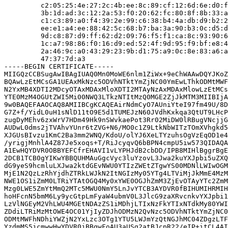
         c2:05:25:4e:27:2c:4b:ee:8c:89:cf:12:6d:6e:d0:f
         3b:1d:ad:3c:12:2a:53:f0:20:62:fc:80:8f:8b:33:a
         c1:c3:89:a0:f4:39:2e:99:c6:38:b4:4a:db:d9:b2:2
         ee:e1:a4:ee:88:42:5c:68:b7:ba:3a:90:b3:0c:d5:d
         9d:c8:87:d9:ff:62:d2:09:76:f5:f1:ca:8c:93:90:6
         1c:a7:98:86:f0:16:d9:ed:52:4f:9d:95:f9:bf:e8:4
         2a:46:9c:a0:43:29:23:9b:d1:75:a9:0c:8e:83:a6:a
         47:37:7d:a3

-----BEGIN CERTIFICATE-----

MIIGQzCCBSugAwIBAgIUAQ0Mn0MoWE6nlm1ZiWx+9eChWAAwDQYJKoZ
BQAwLzEtMCsGA1UEAxMkNzc5ODVhNTktYmZjNC00YmEwLThkODMtMWF
N2YxMB4XDTI2MDcyOTAxMDAxMloXDTI2MTAyNzAxMDAxMlowLzEtMCs
YTE0MzM4OGUtZWI5Mi00NWQ3LTkzNTItMzQ0MGE2ZjJkMTM3MIIBIjA
9w0BAQEFAAOCAQ8AMIIBCgKCAQEAirNdmCyO7AUniYteI97fm49U/8D
G7Z+f/YidL0uH1sNlD11tO9E5d1TUMEJzN60JVdhKxkqa3QtUT9LHcP
zugDyMEhv6zxWrV7HDm49Hk9nSWvkaePot3Rr02MiDW0lRBugVNcjjG
AUDwL0dms2jTVAhvYUnr6tZVG+N6/MO0c1Z9LtkNbWITzTOmXVhgkd5
XJGUsBIvzu1KmC2Ba3mm2WNQ/KdoU/olYJ6XeLTYzuhsOgVzEqOD1e4
/yrigjMnhlA4Z87Je5xoqs+T/RiJcyqvQ6bBPN4cmpU5iw573QIDAQA
A1EwHQYDVR0OBBYEFCfrEHAVI1vLYPHJdB2cbDD/IPB8MIHlBggrBgE
2DCB1TCB0gYIKwYBBQUHMAuGgcVyc3luYzovL3Jwa2kuYXJpbi5uZXQ
dG9yeS9hcmluLXJwa2ktdGEvNWU0YTIzZWEtZTgwYS00MDNlLWIwOGM
MjE1N2QzLzRhYjdhZTRkLWJkN2ItNGIzMy05YTg4LTViMjJkMmE4MzM
NWE1OS1iZmM0LTRiYTAtOGQ4My0xYWE0OGJhZmM3ZjEvOTAyYTc2ZmM
Mzg0LWE5ZmYtMmQ2MTc5MWU0NmY5LnJvYTCB3AYDVR0fBIHUMIHRMIH
hoHFcnN5bmM6Ly9ycGtpLmFyaW4ubmV0L3JlcG9zaXRvcnkvYXJpbi1
LzVlNGEyM2VhLWU4MGEtNDAzZS1iMDhjLTIxNzFkYTIxNTdkMy80YWI
ZDdiLTRiMzMtOWE4OC01YjIyZDJhODMzN2QvNzc5ODVhNTktYmZjNC0
ODMtMWFhNDhiYWZjN2YxLzc3OTg1YTU5LWJmYzQtNGJhMC04ZDgzLTF
YzdmMS5jcmwwHwYDVR0jBBgwFoAU3aUSg2atBJcpR22/eIP+itCL4AI