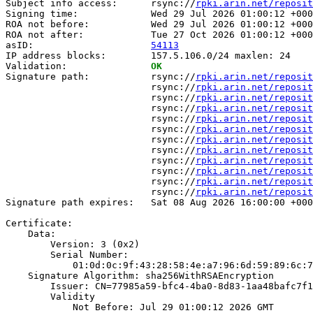
Subject info access:      rsync://
rpki.arin.net/reposit
Signing time:             Wed 29 Jul 2026 01:00:12 +000
ROA not before:           Wed 29 Jul 2026 01:00:12 +000
ROA not after:            Tue 27 Oct 2026 01:00:12 +000
asID:                     
54113
IP address blocks:        157.5.106.0/24 maxlen: 24

Validation:               
OK
Signature path:           rsync://
rpki.arin.net/reposit
                          rsync://
rpki.arin.net/reposit
                          rsync://
rpki.arin.net/reposit
                          rsync://
rpki.arin.net/reposit
                          rsync://
rpki.arin.net/reposit
                          rsync://
rpki.arin.net/reposit
                          rsync://
rpki.arin.net/reposit
                          rsync://
rpki.arin.net/reposit
                          rsync://
rpki.arin.net/reposit
                          rsync://
rpki.arin.net/reposit
                          rsync://
rpki.arin.net/reposit
                          rsync://
rpki.arin.net/reposit
Signature path expires:   Sat 08 Aug 2026 16:00:00 +000
Certificate:

    Data:

        Version: 3 (0x2)

        Serial Number:

            01:0d:0c:9f:43:28:58:4e:a7:96:6d:59:89:6c:7
    Signature Algorithm: sha256WithRSAEncryption

        Issuer: CN=77985a59-bfc4-4ba0-8d83-1aa48bafc7f1

        Validity

            Not Before: Jul 29 01:00:12 2026 GMT
