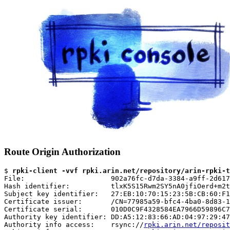
Route Origin Authorization
$ 
rpki-client -vvf rpki.arin.net/repository/arin-rpki-t
File:                     902a76fc-d7da-3384-a9ff-2d617
Hash identifier:          tlxK5S15Rwm2SY5nA0jfiOerd+m2t
Subject key identifier:   27:EB:10:70:15:23:5B:CB:60:F1
Certificate issuer:       /CN=77985a59-bfc4-4ba0-8d83-1
Certificate serial:       010D0C9F4328584EA7966D59896C7
Authority key identifier: DD:A5:12:83:66:AD:04:97:29:47
Authority info access:    rsync://
rpki.arin.net/reposit