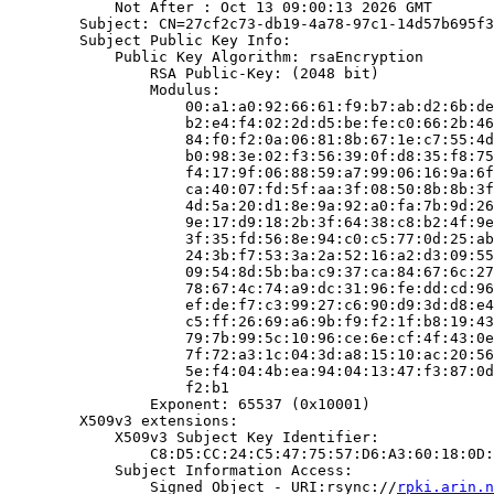
            Not After : Oct 13 09:00:13 2026 GMT

        Subject: CN=27cf2c73-db19-4a78-97c1-14d57b695f3
        Subject Public Key Info:

            Public Key Algorithm: rsaEncryption

                RSA Public-Key: (2048 bit)

                Modulus:

                    00:a1:a0:92:66:61:f9:b7:ab:d2:6b:de
                    b2:e4:f4:02:2d:d5:be:fe:c0:66:2b:46
                    84:f0:f2:0a:06:81:8b:67:1e:c7:55:4d
                    b0:98:3e:02:f3:56:39:0f:d8:35:f8:75
                    f4:17:9f:06:88:59:a7:99:06:16:9a:6f
                    ca:40:07:fd:5f:aa:3f:08:50:8b:8b:3f
                    4d:5a:20:d1:8e:9a:92:a0:fa:7b:9d:26
                    9e:17:d9:18:2b:3f:64:38:c8:b2:4f:9e
                    3f:35:fd:56:8e:94:c0:c5:77:0d:25:ab
                    24:3b:f7:53:3a:2a:52:16:a2:d3:09:55
                    09:54:8d:5b:ba:c9:37:ca:84:67:6c:27
                    78:67:4c:74:a9:dc:31:96:fe:dd:cd:96
                    ef:de:f7:c3:99:27:c6:90:d9:3d:d8:e4
                    c5:ff:26:69:a6:9b:f9:f2:1f:b8:19:43
                    79:7b:99:5c:10:96:ce:6e:cf:4f:43:0e
                    7f:72:a3:1c:04:3d:a8:15:10:ac:20:56
                    5e:f4:04:4b:ea:94:04:13:47:f3:87:0d
                    f2:b1

                Exponent: 65537 (0x10001)

        X509v3 extensions:

            X509v3 Subject Key Identifier:

                C8:D5:CC:24:C5:47:75:57:D6:A3:60:18:0D:
            Subject Information Access:

                Signed Object - URI:rsync://
rpki.arin.n