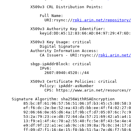
            X509v3 CRL Distribution Points:

                Full Name:

                  URI:rsync://
rpki.arin.net/repository/
            X509v3 Authority Key Identifier:

                keyid:DD:A5:12:83:66:AD:04:97:29:47:6D:
            X509v3 Key Usage: critical

                Digital Signature

            Authority Information Access:

                CA Issuers - URI:rsync://
rpki.arin.net/
            sbgp-ipAddrBlock: critical

                IPv6:

                  2607:8940:4520::/44

            X509v3 Certificate Policies: critical

                Policy: ipAddr-asNumber

                  CPS: https://www.arin.net/resources/r
    Signature Algorithm: sha256WithRSAEncryption

         85:bc:8f:61:96:57:56:51:06:3f:b3:45:c5:80:58:3
         ef:f6:dc:2e:be:52:ea:43:d5:bb:ee:4f:f4:02:27:0
         92:06:66:0e:65:d6:4a:1f:9b:cf:d7:05:07:6c:7c:9
         53:2a:79:23:ce:d8:72:64:da:57:21:69:42:a5:a4:1
         13:f9:e1:4f:4c:70:a2:55:40:fc:5e:8f:43:5e:4e:4
         e9:df:9f:22:a1:ec:ab:9c:c6:39:8a:7b:0c:34:17:d
         ff:09:d7:f1:16:4e:15:f0:bb:51:5a:7e:d6:f7:50:6