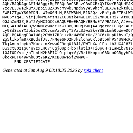
AQH/BAQDAgeAMIHABggrBgEFBQcBAQSBszCBsDCBrQYIKwYBBQUHMAK
YzovL3Jwa2kuYXJpbi5uZXQvcmVwb3NpdG9yeS9hcmluLXJwa2ktdGE
ZWEtZTgwYS00MDNlLWIwOGMtMjE3MWRhMjE1N2QzLzRhYjdhZTRkLWJ
My05YTg4LTViMjJkMmE4MzM3ZC83Nzk4NWE1OS1iZmM0LTRiYTAtOGQ
OGJhZmM3ZjEuY2VyMCIGCCsGAQUFBwEHAQH/BBMwETAPBAIAAjAJAwc
MFQGA1UdIAEB/wRKMEgwRgYIKwYBBQUHDgIwOjA4BggrBgEFBQcCARY
Ly93d3cuYXJpbi5uZXQvcmVzb3VyY2VzL3Jwa2kvY3BzLmh0bWwwDQY
AQELBQADggEBAIW8j2GWV1ZRBj+zRcWAWDErUe/23C6+UupD1bvuT/Q
Zg5l1kofm8/XBQdsfJvJ7FMqeSPO2HJk2lchaUKlpBtpHhP54U9McKJ
TkjAnunfnyKh7KucxjmKeww0F9nq0f8J1/EWThXwu1Faftb3UG4J8Zt
Dw3Ct8OzIgu4gYzxLHO7j6gjOUpR+boTluti3+TiQpuH+z1aMib7Ns5
lOJI0DYvcf/nILnLN2H6FICtOipLq+VjVRzfHkmpcmG6NnmOGRgyhPk
OkoxPDFu49wnhGOtY6KZ/KCBOUwe5f2VMP8=

Generated at Sun Aug 9 08:18:35 2026 by
rpki-client