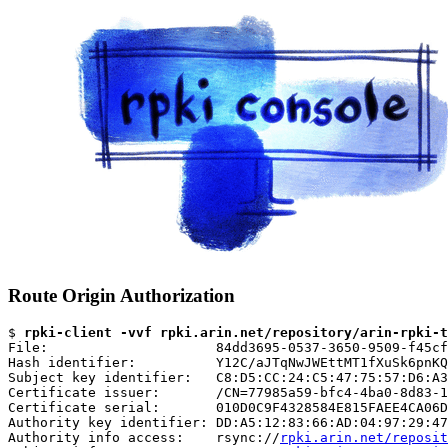
Route Origin Authorization
$ 
rpki-client -vvf rpki.arin.net/repository/arin-rpki-t
File:                     84dd3695-0537-3650-9509-f45cf
Hash identifier:          Y12C/aJTqNwJWEttMT1fXuSk6pnKQ
Subject key identifier:   C8:D5:CC:24:C5:47:75:57:D6:A3
Certificate issuer:       /CN=77985a59-bfc4-4ba0-8d83-1
Certificate serial:       010D0C9F4328584E815FAEE4CA06D
Authority key identifier: DD:A5:12:83:66:AD:04:97:29:47
Authority info access:    rsync://
rpki.arin.net/reposit