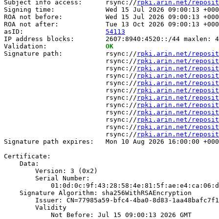
Subject info access:      rsync://
rpki.arin.net/reposit
Signing time:             Wed 15 Jul 2026 09:00:13 +000
ROA not before:           Wed 15 Jul 2026 09:00:13 +000
ROA not after:            Tue 13 Oct 2026 09:00:13 +000
asID:                     
54113
IP address blocks:        2607:8940:4520::/44 maxlen: 4
Validation:               
OK
Signature path:           rsync://
rpki.arin.net/reposit
                          rsync://
rpki.arin.net/reposit
                          rsync://
rpki.arin.net/reposit
                          rsync://
rpki.arin.net/reposit
                          rsync://
rpki.arin.net/reposit
                          rsync://
rpki.arin.net/reposit
                          rsync://
rpki.arin.net/reposit
                          rsync://
rpki.arin.net/reposit
                          rsync://
rpki.arin.net/reposit
                          rsync://
rpki.arin.net/reposit
                          rsync://
rpki.arin.net/reposit
                          rsync://
rpki.arin.net/reposit
Signature path expires:   Mon 10 Aug 2026 16:00:00 +000
Certificate:

    Data:

        Version: 3 (0x2)

        Serial Number:

            01:0d:0c:9f:43:28:58:4e:81:5f:ae:e4:ca:06:d
    Signature Algorithm: sha256WithRSAEncryption

        Issuer: CN=77985a59-bfc4-4ba0-8d83-1aa48bafc7f1

        Validity

            Not Before: Jul 15 09:00:13 2026 GMT
