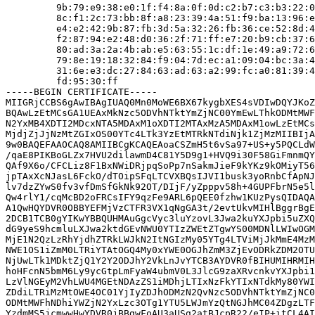
         9b:79:e9:38:e0:1f:f4:8a:0f:0d:c2:b7:c3:b3:22:0
         8c:f1:2c:73:bb:8f:a8:23:39:4a:51:f9:ba:13:96:e
         e4:e2:42:9b:87:fb:3d:5a:32:26:fb:36:ce:52:8d:4
         f2:87:94:e2:48:d0:36:2f:71:ff:e7:20:b9:cb:37:6
         80:ad:3a:2a:4b:ab:e5:63:55:1c:df:1e:49:a9:72:6
         79:8e:19:18:32:84:f9:04:7d:ec:a1:09:04:bc:3a:4
         31:6e:e3:dc:27:84:63:ad:63:a2:99:fc:a0:81:39:4
         fd:95:30:ff

-----BEGIN CERTIFICATE-----

MIIGRjCCBS6gAwIBAgIUAQ0Mn0MoWE6BX67kygbXES4sVDIwDQYJKoZ
BQAwLzEtMCsGA1UEAxMkNzc5ODVhNTktYmZjNC00YmEwLThkODMtMWF
N2YxMB4XDTI2MDcxNTA5MDAxM1oXDTI2MTAxMzA5MDAxM1owLzEtMCs
MjdjZjJjNzMtZGIxOS00YTc4LTk3YzEtMTRkNTdiNjk1ZjMzMIIBIjA
9w0BAQEFAAOCAQ8AMIIBCgKCAQEAoaCSZmH5t6vSa97+US+y5PQCLdW
/qaE8PIKBoGLZx7HVU2dilawmD4C81Y5D9g1+HVQ9i30F58GiFmnmQY
QAf9X6o/CFCLiz8F1BxNWiDRjpqSoPp7nSakmJieF9kYKz9kOMiyT56
jpTAxXcNJasL6FckO/dTOipSFqLTCVXBQsIJVI1busk3yoRnbCfApNJ
lv7dzZYwS0fv3vfDmSfGkNk92OT/DIjF/yZpppv58h+4GUPFbrN5e5l
Qw4rlY1/cqMcBD2oFRCsIFY9qzFe9ARL6pQEE0fzhw1KUzPysQIDAQA
A1QwHQYDVR0OBBYEFMjVzCTFR3VX1qNgGA3t/2evtUkvMIHlBggrBgE
2DCB1TCB0gYIKwYBBQUHMAuGgcVyc3luYzovL3Jwa2kuYXJpbi5uZXQ
dG9yeS9hcmluLXJwa2ktdGEvNWU0YTIzZWEtZTgwYS00MDNlLWIwOGM
MjE1N2QzLzRhYjdhZTRkLWJkN2ItNGIzMy05YTg4LTViMjJkMmE4MzM
NWE1OS1iZmM0LTRiYTAtOGQ4My0xYWE0OGJhZmM3ZjEvODRkZDM2OTU
NjUwLTk1MDktZjQ1Y2Y2ODJhY2VkLnJvYTCB3AYDVR0fBIHUMIHRMIH
hoHFcnN5bmM6Ly9ycGtpLmFyaW4ubmV0L3JlcG9zaXRvcnkvYXJpbi1
LzVlNGEyM2VhLWU4MGEtNDAzZS1iMDhjLTIxNzFkYTIxNTdkMy80YWI
ZDdiLTRiMzMtOWE4OC01YjIyZDJhODMzN2QvNzc5ODVhNTktYmZjNC0
ODMtMWFhNDhiYWZjN2YxLzc3OTg1YTU5LWJmYzQtNGJhMC04ZDgzLTF
YzdmMS5jcmwwHwYDVR0jBBgwFoAU3aUSg2atBJcpR22/eIP+itCL4AI