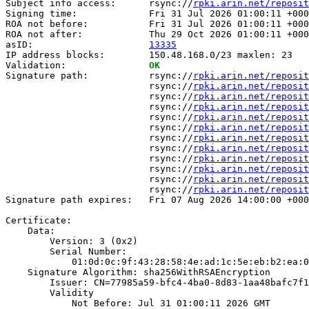
Subject info access:      rsync://
rpki.arin.net/reposit
Signing time:             Fri 31 Jul 2026 01:00:11 +000
ROA not before:           Fri 31 Jul 2026 01:00:11 +000
ROA not after:            Thu 29 Oct 2026 01:00:11 +000
asID:                     
13335
IP address blocks:        150.48.168.0/23 maxlen: 23

Validation:               
OK
Signature path:           rsync://
rpki.arin.net/reposit
                          rsync://
rpki.arin.net/reposit
                          rsync://
rpki.arin.net/reposit
                          rsync://
rpki.arin.net/reposit
                          rsync://
rpki.arin.net/reposit
                          rsync://
rpki.arin.net/reposit
                          rsync://
rpki.arin.net/reposit
                          rsync://
rpki.arin.net/reposit
                          rsync://
rpki.arin.net/reposit
                          rsync://
rpki.arin.net/reposit
                          rsync://
rpki.arin.net/reposit
                          rsync://
rpki.arin.net/reposit
Signature path expires:   Fri 07 Aug 2026 14:00:00 +000
Certificate:

    Data:

        Version: 3 (0x2)

        Serial Number:

            01:0d:0c:9f:43:28:58:4e:ad:1c:5e:eb:b2:ea:0
    Signature Algorithm: sha256WithRSAEncryption

        Issuer: CN=77985a59-bfc4-4ba0-8d83-1aa48bafc7f1

        Validity

            Not Before: Jul 31 01:00:11 2026 GMT
