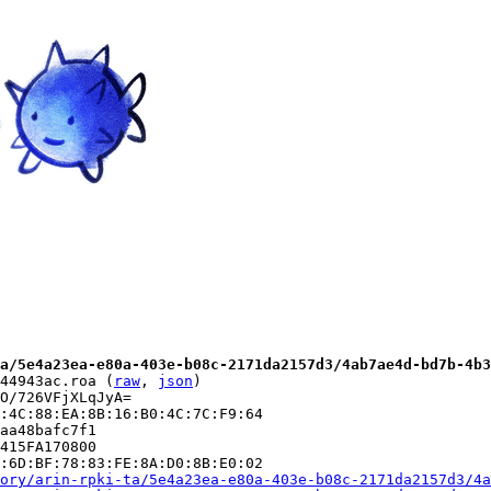
a/5e4a23ea-e80a-403e-b08c-2171da2157d3/4ab7ae4d-bd7b-4b3
44943ac.roa (
raw
, 
json
)

O/726VFjXLqJyA=

:4C:88:EA:8B:16:B0:4C:7C:F9:64

aa48bafc7f1

415FA170800

:6D:BF:78:83:FE:8A:D0:8B:E0:02

ory/arin-rpki-ta/5e4a23ea-e80a-403e-b08c-2171da2157d3/4a