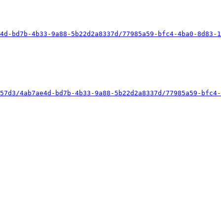
4d-bd7b-4b33-9a88-5b22d2a8337d/77985a59-bfc4-4ba0-8d83-1
57d3/4ab7ae4d-bd7b-4b33-9a88-5b22d2a8337d/77985a59-bfc4-