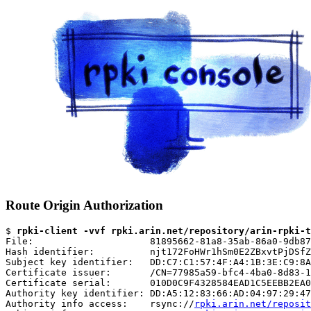
Route Origin Authorization
$ 
rpki-client -vvf rpki.arin.net/repository/arin-rpki-t
File:                     81895662-81a8-35ab-86a0-9db87
Hash identifier:          njt172FoHWr1hSm0E2ZBxvtPjDSfZ
Subject key identifier:   DD:C7:C1:57:4F:A4:1B:3E:C9:8A
Certificate issuer:       /CN=77985a59-bfc4-4ba0-8d83-1
Certificate serial:       010D0C9F4328584EAD1C5EEBB2EA0
Authority key identifier: DD:A5:12:83:66:AD:04:97:29:47
Authority info access:    rsync://
rpki.arin.net/reposit