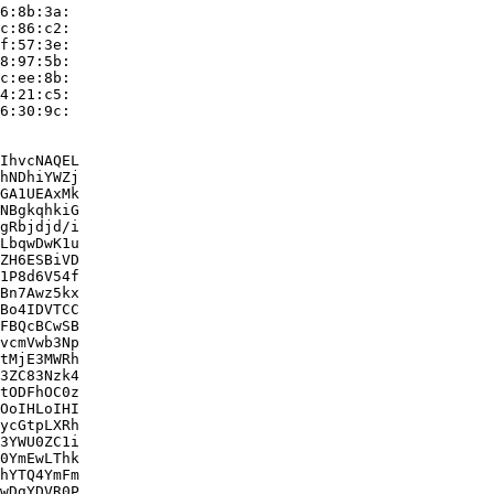
6:8b:3a:

c:86:c2:

f:57:3e:

8:97:5b:

c:ee:8b:

4:21:c5:

6:30:9c:

IhvcNAQEL

hNDhiYWZj

GA1UEAxMk

NBgkqhkiG

gRbjdjd/i

LbqwDwK1u

ZH6ESBiVD

1P8d6V54f

Bn7Awz5kx

Bo4IDVTCC

FBQcBCwSB

vcmVwb3Np

tMjE3MWRh

3ZC83Nzk4

tODFhOC0z

OoIHLoIHI

ycGtpLXRh

3YWU0ZC1i

0YmEwLThk

hYTQ4YmFm

wDgYDVR0P
