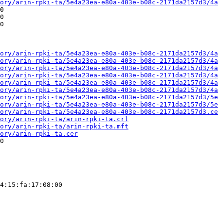
ory/arin-rpki-ta/5e4a23ea-e80a-403e-b08c-2171da2157d3/4a
0

0

0

ory/arin-rpki-ta/5e4a23ea-e80a-403e-b08c-2171da2157d3/4a
ory/arin-rpki-ta/5e4a23ea-e80a-403e-b08c-2171da2157d3/4a
ory/arin-rpki-ta/5e4a23ea-e80a-403e-b08c-2171da2157d3/4a
ory/arin-rpki-ta/5e4a23ea-e80a-403e-b08c-2171da2157d3/4a
ory/arin-rpki-ta/5e4a23ea-e80a-403e-b08c-2171da2157d3/4a
ory/arin-rpki-ta/5e4a23ea-e80a-403e-b08c-2171da2157d3/4a
ory/arin-rpki-ta/5e4a23ea-e80a-403e-b08c-2171da2157d3/5e
ory/arin-rpki-ta/5e4a23ea-e80a-403e-b08c-2171da2157d3/5e
ory/arin-rpki-ta/5e4a23ea-e80a-403e-b08c-2171da2157d3.ce
ory/arin-rpki-ta/arin-rpki-ta.crl
ory/arin-rpki-ta/arin-rpki-ta.mft
ory/arin-rpki-ta.cer
0

4:15:fa:17:08:00
