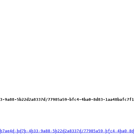
3-9a88-5b22d2a8337d/77985a59-bfc4-4ba0-8d83-1aa48bafc7f1
b7ae4d-bd7b-4b33-9a88-5b22d2a8337d/77985a59-bfc4-4ba0-8d