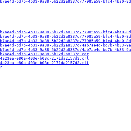
b7ae4d-bd7b-4b33-9a88-5b22d2a8337d/77985a59-bfc4-4ba0-8d
b7ae4d-bd7b-4b33-9a88-5b22d2a8337d/77985a59-bfc4-4ba0-8d
b7ae4d-bd7b-4b33-9a88-5b22d2a8337d/77985a59-bfc4-4ba0-8d
b7ae4d-bd7b-4b33-9a88-5b22d2a8337d/77985a59-bfc4-4ba0-8d
b7ae4d-bd7b-4b33-9a88-5b22d2a8337d/4ab7ae4d-bd7b-4b33-9a
b7ae4d-bd7b-4b33-9a88-5b22d2a8337d/4ab7ae4d-bd7b-4b33-9a
b7ae4d-bd7b-4b33-9a88-5b22d2a8337d.cer
4a23ea-e80a-403e-b08c-2171da2157d3.crl
4a23ea-e80a-403e-b08c-2171da2157d3.mft
r