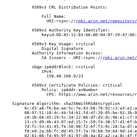
            X509v3 CRL Distribution Points:

                Full Name:

                  URI:rsync://
rpki.arin.net/repository/
            X509v3 Authority Key Identifier:

                keyid:DD:A5:12:83:66:AD:04:97:29:47:6D:
            X509v3 Key Usage: critical

                Digital Signature

            Authority Information Access:

                CA Issuers - URI:rsync://
rpki.arin.net/
            sbgp-ipAddrBlock: critical

                IPv4:

                  150.48.168.0/23

            X509v3 Certificate Policies: critical

                Policy: ipAddr-asNumber

                  CPS: https://www.arin.net/resources/r
    Signature Algorithm: sha256WithRSAEncryption

         6c:d3:a6:f6:ba:ae:5c:7e:43:b8:76:92:c3:a3:e1:a
         08:97:51:10:dc:44:54:b1:fd:4f:20:05:be:92:3b:0
         c0:3b:66:45:19:5c:34:22:86:df:d3:dc:96:e1:c7:3
         13:c5:d9:4b:43:07:ed:15:7c:59:f4:38:57:d1:6f:b
         7d:fc:53:41:45:fe:50:98:f2:6f:f3:9c:28:5a:d7:a
         f8:e9:2a:bb:fc:dd:45:5f:7a:70:b8:50:64:9d:14:e
         02:61:66:fd:95:9f:61:97:d6:4a:82:a2:ca:8c:4f:f