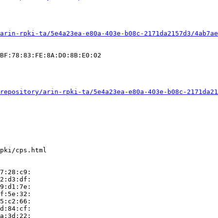
arin-rpki-ta/5e4a23ea-e80a-403e-b08c-2171da2157d3/4ab7ae
BF:78:83:FE:8A:D0:8B:E0:02

repository/arin-rpki-ta/5e4a23ea-e80a-403e-b08c-2171da21
pki/cps.html

7:28:c9:

2:d3:df:

9:d1:7e:

f:5e:32:

5:c2:66:

d:84:cf:

a:3d:22:
