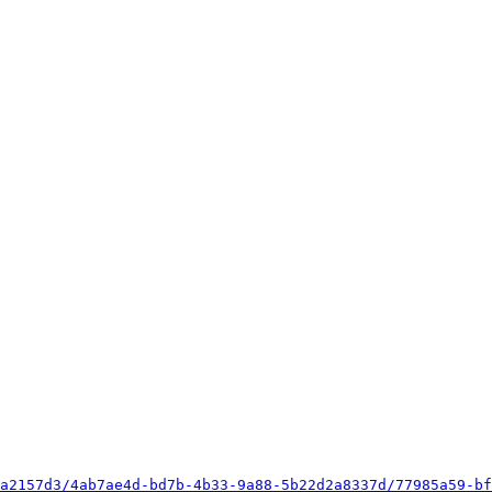
a2157d3/4ab7ae4d-bd7b-4b33-9a88-5b22d2a8337d/77985a59-bf