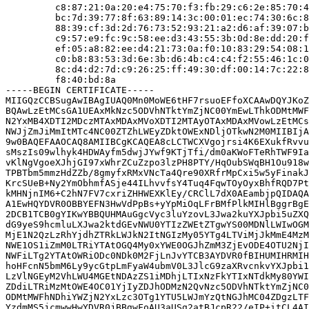
         c8:87:21:0a:20:e4:75:70:f3:fb:29:c6:2e:85:70:4
         bc:7d:39:77:8f:63:89:14:3c:00:01:ec:74:30:6c:8
         88:39:cf:3d:2d:76:73:52:93:21:a2:d6:af:39:07:b
         c9:57:e9:fc:9c:58:ee:d3:43:55:3b:0d:8e:dd:20:f
         ef:05:a8:82:ee:d4:21:73:0a:f0:10:83:29:54:08:1
         c0:b8:83:53:3d:6e:3b:d6:4b:c4:c4:f2:55:46:1c:0
         8c:d4:d2:7d:c9:26:25:ff:49:30:df:00:14:7c:22:8
         f8:40:bd:8a

-----BEGIN CERTIFICATE-----

MIIGQzCCBSugAwIBAgIUAQ0Mn0MoWE6tHF7rsuoEFfoXCAAwDQYJKoZ
BQAwLzEtMCsGA1UEAxMkNzc5ODVhNTktYmZjNC00YmEwLThkODMtMWF
N2YxMB4XDTI2MDczMTAxMDAxMVoXDTI2MTAyOTAxMDAxMVowLzEtMCs
NWJjZmJiMmItMTc4NC00ZTZhLWEyZDktOWExNDljOTkwN2M0MIIBIjA
9w0BAQEFAAOCAQ8AMIIBCgKCAQEA8cLCTWCXVgojrsi4K6EXukfRvvu
sMszIs09wlhyk4HDWAyfm5dwjJYwf9KTjTfi/dm0aKWoFTeRhTWF9Ia
vKlNgVgoeXJhjGI97xWhrZCuZzpo3lzPH8PTY/HqOubSWqBH1Ou918w
TPBTbm5mmzHdZZb/8gmyfxRMxVNcTa4Qre90XRfrMpCxi5w5yFinakJ
KrcSUeB+Ny2YmObhmfASje44ILhvvfsY4Tuq4FqwTOyOyxBhfRQD7Pt
kMHNjnIM6+C2hN7FV7cxriZHHWEXKlEy/CRClL7dX0AEambjpQIDAQA
A1EwHQYDVR0OBBYEFN3HwVdPpBs+yYpMiOqLFrBMfPlkMIHlBggrBgE
2DCB1TCB0gYIKwYBBQUHMAuGgcVyc3luYzovL3Jwa2kuYXJpbi5uZXQ
dG9yeS9hcmluLXJwa2ktdGEvNWU0YTIzZWEtZTgwYS00MDNlLWIwOGM
MjE1N2QzLzRhYjdhZTRkLWJkN2ItNGIzMy05YTg4LTViMjJkMmE4MzM
NWE1OS1iZmM0LTRiYTAtOGQ4My0xYWE0OGJhZmM3ZjEvODE4OTU2NjI
NWFiLTg2YTAtOWRiODc0NDk0M2FjLnJvYTCB3AYDVR0fBIHUMIHRMIH
hoHFcnN5bmM6Ly9ycGtpLmFyaW4ubmV0L3JlcG9zaXRvcnkvYXJpbi1
LzVlNGEyM2VhLWU4MGEtNDAzZS1iMDhjLTIxNzFkYTIxNTdkMy80YWI
ZDdiLTRiMzMtOWE4OC01YjIyZDJhODMzN2QvNzc5ODVhNTktYmZjNC0
ODMtMWFhNDhiYWZjN2YxLzc3OTg1YTU5LWJmYzQtNGJhMC04ZDgzLTF
YzdmMS5jcmwwHwYDVR0jBBgwFoAU3aUSg2atBJcpR22/eIP+itCL4AI