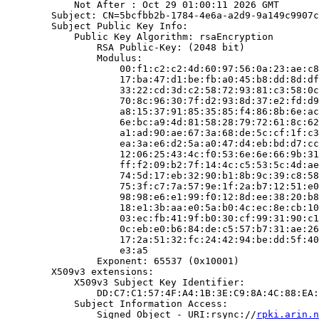
            Not After : Oct 29 01:00:11 2026 GMT

        Subject: CN=5bcfbb2b-1784-4e6a-a2d9-9a149c9907c
        Subject Public Key Info:

            Public Key Algorithm: rsaEncryption

                RSA Public-Key: (2048 bit)

                Modulus:

                    00:f1:c2:c2:4d:60:97:56:0a:23:ae:c8
                    17:ba:47:d1:be:fb:a0:45:b8:dd:8d:df
                    33:22:cd:3d:c2:58:72:93:81:c3:58:0c
                    70:8c:96:30:7f:d2:93:8d:37:e2:fd:d9
                    a8:15:37:91:85:35:85:f4:86:8b:6e:ac
                    6e:bc:a9:4d:81:58:28:79:72:61:8c:62
                    a1:ad:90:ae:67:3a:68:de:5c:cf:1f:c3
                    ea:3a:e6:d2:5a:a0:47:d4:eb:bd:d7:cc
                    12:06:25:43:4c:f0:53:6e:6e:66:9b:31
                    ff:f2:09:b2:7f:14:4c:c5:53:5c:4d:ae
                    74:5d:17:eb:32:90:b1:8b:9c:39:c8:58
                    75:3f:c7:7a:57:9e:1f:2a:b7:12:51:e0
                    98:98:e6:e1:99:f0:12:8d:ee:38:20:b8
                    18:e1:3b:aa:e0:5a:b0:4c:ec:8e:cb:10
                    03:ec:fb:41:9f:b0:30:cf:99:31:90:c1
                    0c:eb:e0:b6:84:de:c5:57:b7:31:ae:26
                    17:2a:51:32:fc:24:42:94:be:dd:5f:40
                    e3:a5

                Exponent: 65537 (0x10001)

        X509v3 extensions:

            X509v3 Subject Key Identifier:

                DD:C7:C1:57:4F:A4:1B:3E:C9:8A:4C:88:EA:
            Subject Information Access:

                Signed Object - URI:rsync://
rpki.arin.n