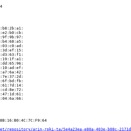
4

:b8:2b:a1:

:e2:b0:cb:

:9f:9b:97:

:b4:68:a5:

:03:c0:ad:

:3d:ef:15:

:d3:63:f1:

:19:1f:a1:

:dd:65:96:

:10:ad:ef:

:a7:6a:42:

:7e:37:2d:

:6f:bd:fb:

:61:7d:14:

:cd:8e:72:

:47:1d:61:

:04:6a:66:

8B:16:B0:4C:7C:F9:64

et/repository/arin-rpki-ta/5e4a23ea-e80a-403e-b08c-2171d