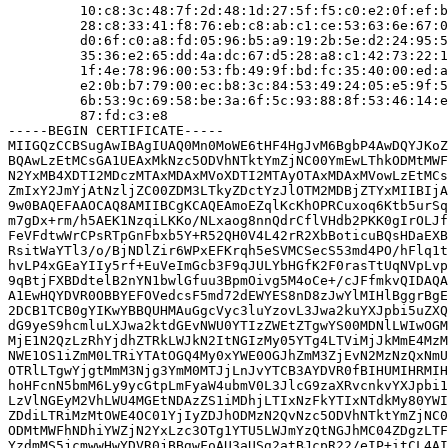
         10:c8:3c:48:7f:2d:48:1d:27:5f:f5:c0:e2:0f:ef:b
         28:c8:33:41:f8:76:eb:c8:ab:c1:ce:53:63:6e:67:0
         d0:6f:c0:a8:fd:05:96:b5:a9:19:2b:5e:d2:24:95:5
         35:36:e2:65:dd:4a:dc:67:d5:28:a8:c1:42:73:22:1
         1f:4e:78:96:00:53:fb:49:9f:bd:fc:35:40:00:ed:a
         e2:0b:b7:79:00:ec:b8:3c:84:53:49:24:05:e5:9f:5
         6b:53:9c:69:58:be:3a:6f:5c:93:88:8f:53:46:14:e
         87:fd:c3:e8

-----BEGIN CERTIFICATE-----

MIIGQzCCBSugAwIBAgIUAQ0Mn0MoWE6tHF4HgJvM6BgbP4AwDQYJKoZ
BQAwLzEtMCsGA1UEAxMkNzc5ODVhNTktYmZjNC00YmEwLThkODMtMWF
N2YxMB4XDTI2MDczMTAxMDAxMVoXDTI2MTAyOTAxMDAxMVowLzEtMCs
ZmIxY2JmYjAtNzljZC00ZDM3LTkyZDctYzJlOTM2MDBjZTYxMIIBIjA
9w0BAQEFAAOCAQ8AMIIBCgKCAQEAmoEZqlKcKhOPRCuxoq6Ktb5urSq
m7gDx+rm/h5AEK1NzqiLKKo/NLxaog8nnQdrCflVHdb2PKK0gIrOLJf
FeVFdtwWrCPsRTpGnFbxb5Y+R52QH0V4L42rR2XbBoticuBQsHDaEXB
RsitWaYTl3/o/BjNDlZir6WPxEFKrqh5eSVMCSecS53md4PO/hFlq1t
hvLP4xGEaYIIy5rf+EuVeImGcb3F9qJULYbHGfK2F0rasTtUqNVpLvp
9qBtjFXBDdtelB2nYN1bwlGfuu3BpmOivg5M4oCe+/cJFfmkvQIDAQA
A1EwHQYDVR0OBBYEFOVedcsF5md72dEWYES8nD8zJwYlMIHlBggrBgE
2DCB1TCB0gYIKwYBBQUHMAuGgcVyc3luYzovL3Jwa2kuYXJpbi5uZXQ
dG9yeS9hcmluLXJwa2ktdGEvNWU0YTIzZWEtZTgwYS00MDNlLWIwOGM
MjE1N2QzLzRhYjdhZTRkLWJkN2ItNGIzMy05YTg4LTViMjJkMmE4MzM
NWE1OS1iZmM0LTRiYTAtOGQ4My0xYWE0OGJhZmM3ZjEvN2MzNzQxNmU
OTRlLTgwYjgtMmM3Njg3YmM0MTJjLnJvYTCB3AYDVR0fBIHUMIHRMIH
hoHFcnN5bmM6Ly9ycGtpLmFyaW4ubmV0L3JlcG9zaXRvcnkvYXJpbi1
LzVlNGEyM2VhLWU4MGEtNDAzZS1iMDhjLTIxNzFkYTIxNTdkMy80YWI
ZDdiLTRiMzMtOWE4OC01YjIyZDJhODMzN2QvNzc5ODVhNTktYmZjNC0
ODMtMWFhNDhiYWZjN2YxLzc3OTg1YTU5LWJmYzQtNGJhMC04ZDgzLTF
YzdmMS5jcmwwHwYDVR0jBBgwFoAU3aUSg2atBJcpR22/eIP+itCL4AI