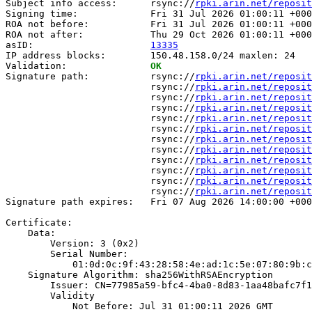
Subject info access:      rsync://
rpki.arin.net/reposit
Signing time:             Fri 31 Jul 2026 01:00:11 +000
ROA not before:           Fri 31 Jul 2026 01:00:11 +000
ROA not after:            Thu 29 Oct 2026 01:00:11 +000
asID:                     
13335
IP address blocks:        150.48.158.0/24 maxlen: 24

Validation:               
OK
Signature path:           rsync://
rpki.arin.net/reposit
                          rsync://
rpki.arin.net/reposit
                          rsync://
rpki.arin.net/reposit
                          rsync://
rpki.arin.net/reposit
                          rsync://
rpki.arin.net/reposit
                          rsync://
rpki.arin.net/reposit
                          rsync://
rpki.arin.net/reposit
                          rsync://
rpki.arin.net/reposit
                          rsync://
rpki.arin.net/reposit
                          rsync://
rpki.arin.net/reposit
                          rsync://
rpki.arin.net/reposit
                          rsync://
rpki.arin.net/reposit
Signature path expires:   Fri 07 Aug 2026 14:00:00 +000
Certificate:

    Data:

        Version: 3 (0x2)

        Serial Number:

            01:0d:0c:9f:43:28:58:4e:ad:1c:5e:07:80:9b:c
    Signature Algorithm: sha256WithRSAEncryption

        Issuer: CN=77985a59-bfc4-4ba0-8d83-1aa48bafc7f1

        Validity

            Not Before: Jul 31 01:00:11 2026 GMT
