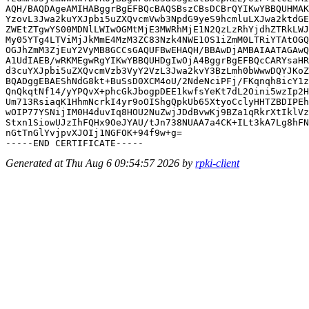
AQH/BAQDAgeAMIHABggrBgEFBQcBAQSBszCBsDCBrQYIKwYBBQUHMAK
YzovL3Jwa2kuYXJpbi5uZXQvcmVwb3NpdG9yeS9hcmluLXJwa2ktdGE
ZWEtZTgwYS00MDNlLWIwOGMtMjE3MWRhMjE1N2QzLzRhYjdhZTRkLWJ
My05YTg4LTViMjJkMmE4MzM3ZC83Nzk4NWE1OS1iZmM0LTRiYTAtOGQ
OGJhZmM3ZjEuY2VyMB8GCCsGAQUFBwEHAQH/BBAwDjAMBAIAATAGAwQ
A1UdIAEB/wRKMEgwRgYIKwYBBQUHDgIwOjA4BggrBgEFBQcCARYsaHR
d3cuYXJpbi5uZXQvcmVzb3VyY2VzL3Jwa2kvY3BzLmh0bWwwDQYJKoZ
BQADggEBAEShNdG8kt+BuSsD0XCM4oU/2NdeNciPFj/FKqnqh8icY1z
QnQkqtNf14/yYPQvX+phcGkJbogpDEE1kwfsYeKt7dL2Oini5wzIp2H
Um713RsiaqK1HhmNcrkI4yr9oOIShgQpkUb65XtyoCclyHHTZBDIPEh
wOIP77YSNijIM0H4duvIq8HOU2NuZwjJDdBvwKj9BZa1qRkrXtIklVz
Stxn1SiowUJzIhFQHx9OeJYAU/tJn738NUAA7a4CK+ILt3kA7Lg8hFN
nGtTnGlYvjpvXJOIj1NGFOK+94f9w+g=

Generated at Thu Aug 6 09:54:57 2026 by
rpki-client