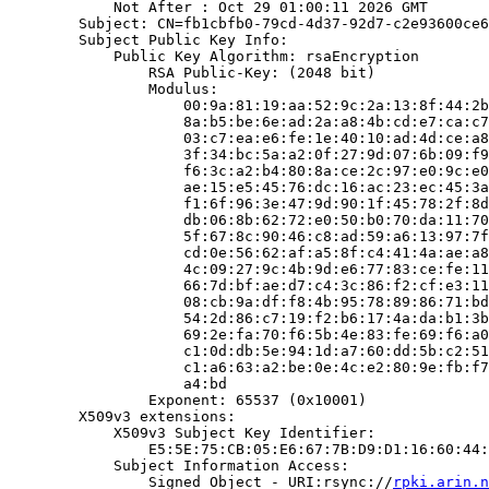
            Not After : Oct 29 01:00:11 2026 GMT

        Subject: CN=fb1cbfb0-79cd-4d37-92d7-c2e93600ce6
        Subject Public Key Info:

            Public Key Algorithm: rsaEncryption

                RSA Public-Key: (2048 bit)

                Modulus:

                    00:9a:81:19:aa:52:9c:2a:13:8f:44:2b
                    8a:b5:be:6e:ad:2a:a8:4b:cd:e7:ca:c7
                    03:c7:ea:e6:fe:1e:40:10:ad:4d:ce:a8
                    3f:34:bc:5a:a2:0f:27:9d:07:6b:09:f9
                    f6:3c:a2:b4:80:8a:ce:2c:97:e0:9c:e0
                    ae:15:e5:45:76:dc:16:ac:23:ec:45:3a
                    f1:6f:96:3e:47:9d:90:1f:45:78:2f:8d
                    db:06:8b:62:72:e0:50:b0:70:da:11:70
                    5f:67:8c:90:46:c8:ad:59:a6:13:97:7f
                    cd:0e:56:62:af:a5:8f:c4:41:4a:ae:a8
                    4c:09:27:9c:4b:9d:e6:77:83:ce:fe:11
                    66:7d:bf:ae:d7:c4:3c:86:f2:cf:e3:11
                    08:cb:9a:df:f8:4b:95:78:89:86:71:bd
                    54:2d:86:c7:19:f2:b6:17:4a:da:b1:3b
                    69:2e:fa:70:f6:5b:4e:83:fe:69:f6:a0
                    c1:0d:db:5e:94:1d:a7:60:dd:5b:c2:51
                    c1:a6:63:a2:be:0e:4c:e2:80:9e:fb:f7
                    a4:bd

                Exponent: 65537 (0x10001)

        X509v3 extensions:

            X509v3 Subject Key Identifier:

                E5:5E:75:CB:05:E6:67:7B:D9:D1:16:60:44:
            Subject Information Access:

                Signed Object - URI:rsync://
rpki.arin.n