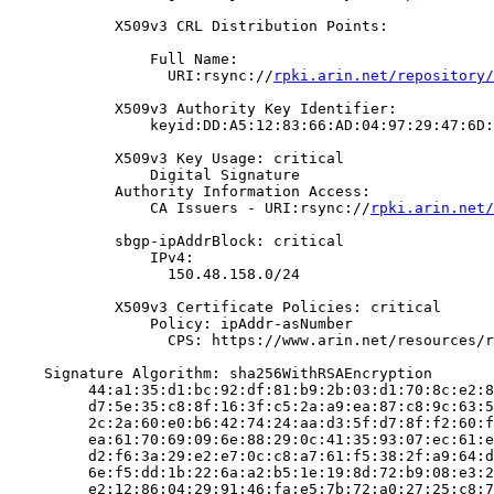
            X509v3 CRL Distribution Points:

                Full Name:

                  URI:rsync://
rpki.arin.net/repository/
            X509v3 Authority Key Identifier:

                keyid:DD:A5:12:83:66:AD:04:97:29:47:6D:
            X509v3 Key Usage: critical

                Digital Signature

            Authority Information Access:

                CA Issuers - URI:rsync://
rpki.arin.net/
            sbgp-ipAddrBlock: critical

                IPv4:

                  150.48.158.0/24

            X509v3 Certificate Policies: critical

                Policy: ipAddr-asNumber

                  CPS: https://www.arin.net/resources/r
    Signature Algorithm: sha256WithRSAEncryption

         44:a1:35:d1:bc:92:df:81:b9:2b:03:d1:70:8c:e2:8
         d7:5e:35:c8:8f:16:3f:c5:2a:a9:ea:87:c8:9c:63:5
         2c:2a:60:e0:b6:42:74:24:aa:d3:5f:d7:8f:f2:60:f
         ea:61:70:69:09:6e:88:29:0c:41:35:93:07:ec:61:e
         d2:f6:3a:29:e2:e7:0c:c8:a7:61:f5:38:2f:a9:64:d
         6e:f5:dd:1b:22:6a:a2:b5:1e:19:8d:72:b9:08:e3:2
         e2:12:86:04:29:91:46:fa:e5:7b:72:a0:27:25:c8:7