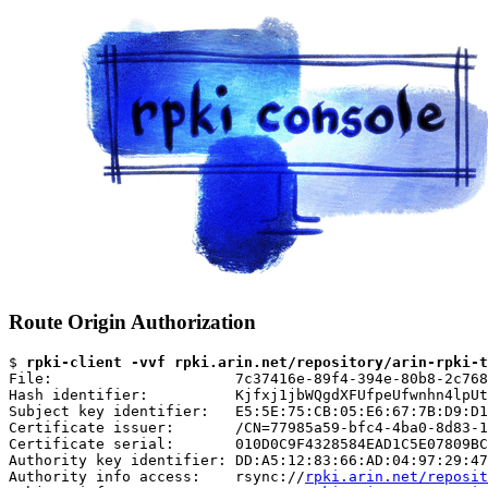
Route Origin Authorization
$ 
rpki-client -vvf rpki.arin.net/repository/arin-rpki-t
File:                     7c37416e-89f4-394e-80b8-2c768
Hash identifier:          Kjfxj1jbWQgdXFUfpeUfwnhn4lpUt
Subject key identifier:   E5:5E:75:CB:05:E6:67:7B:D9:D1
Certificate issuer:       /CN=77985a59-bfc4-4ba0-8d83-1
Certificate serial:       010D0C9F4328584EAD1C5E07809BC
Authority key identifier: DD:A5:12:83:66:AD:04:97:29:47
Authority info access:    rsync://
rpki.arin.net/reposit