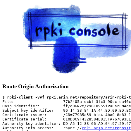
Route Origin Authorization
$ 
rpki-client -vvf rpki.arin.net/repository/arin-rpki-t
File:                     77b2405a-dcbf-3fc3-90cc-ea40c
Hash identifier:          ff/q0GN2M/xsBC095SiPXEsrENAge
Subject key identifier:   96:14:33:84:1A:44:8D:09:BD:BC
Certificate issuer:       /CN=77985a59-bfc4-4ba0-8d83-1
Certificate serial:       010D0C9F4328584E815FA767693EE
Authority key identifier: DD:A5:12:83:66:AD:04:97:29:47
Authority info access:    rsync://
rpki.arin.net/reposit