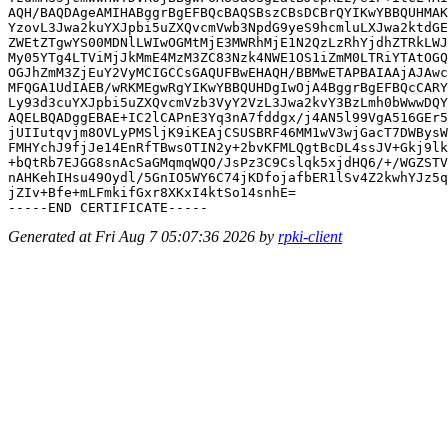
AQH/BAQDAgeAMIHABggrBgEFBQcBAQSBszCBsDCBrQYIKwYBBQUHMAK
YzovL3Jwa2kuYXJpbi5uZXQvcmVwb3NpdG9yeS9hcmluLXJwa2ktdGE
ZWEtZTgwYS00MDNlLWIwOGMtMjE3MWRhMjE1N2QzLzRhYjdhZTRkLWJ
My05YTg4LTViMjJkMmE4MzM3ZC83Nzk4NWE1OS1iZmM0LTRiYTAtOGQ
OGJhZmM3ZjEuY2VyMCIGCCsGAQUFBwEHAQH/BBMwETAPBAIAAjAJAwc
MFQGA1UdIAEB/wRKMEgwRgYIKwYBBQUHDgIwOjA4BggrBgEFBQcCARY
Ly93d3cuYXJpbi5uZXQvcmVzb3VyY2VzL3Jwa2kvY3BzLmh0bWwwDQY
AQELBQADggEBAE+IC2lCAPnE3Yq3nA7fddgx/j4AN5l99VgA516GEr5
jUIIutqvjm8OVLyPMSljK9iKEAjCSUSBRF46MM1wV3wjGacT7DWBysW
FMHYchJ9fjJe14EnRfTBwsOTIN2y+2bvKFMLQgtBcDL4ssJV+Gkj9lk
+bQtRb7EJGG8snAcSaGMqmqWQO/JsPz3C9Cslqk5xjdHQ6/+/WGZSTV
nAHKehIHsu49Oydl/5GnIO5WY6C74jKDfojafbER1lSv4Z2kwhYJz5q
jZIv+Bfe+mLFmkifGxr8XKxI4ktSo14snhE=

Generated at Fri Aug 7 05:07:36 2026 by
rpki-client