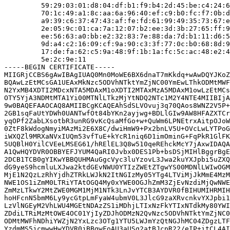
         59:29:03:01:d8:04:df:b1:f9:b4:2d:45:be:c4:24:6
         70:1c:49:a1:8c:aa:6a:96:40:ef:c9:b0:fc:f7:0b:d
         a9:39:c6:37:47:43:af:fe:fd:61:99:49:35:73:67:e
         2e:05:9c:01:ca:7a:12:07:b2:ee:3d:3b:27:65:ff:9
         ee:56:63:a0:bb:e2:32:83:7e:88:da:7d:b1:11:d6:5
         9d:a4:c2:16:09:cf:9a:90:c3:3f:77:0c:b0:68:8d:9
         17:de:fa:62:c5:9a:48:9f:1b:1a:fc:5c:ac:48:e2:4
         5e:2c:9e:11

-----BEGIN CERTIFICATE-----

MIIGRjCCBS6gAwIBAgIUAQ0Mn0MoWE6BX6dnaT7mKkdq+wAwDQYJKoZ
BQAwLzEtMCsGA1UEAxMkNzc5ODVhNTktYmZjNC00YmEwLThkODMtMWF
N2YxMB4XDTI2MDcxNTA5MDAxM1oXDTI2MTAxMzA5MDAxM1owLzEtMCs
OTY5YjA3NDMtMTA1Yi00MTNlLTkzMjYtNDQ2NTc1M2Y4NTE4MIIBIjA
9w0BAQEFAAOCAQ8AMIIBCgKCAQEAhSdSLVOvuj3q70QAos8WNZ2V5P+
2GB1sqFaUtYDWh0UANTwfOt84bYKn2ayjwg+BDLlGIw9AW8HFAZXTCr
yqOPf2ZabLXsotbR3unRG9vKcQsaMfGo+w+QuWm6LPNEtrxAitpOJoW
0ZtF8kWdogNmyiMAzMi2E6X8C/dwiHmW9+Px2bnLV5U+OVcLwLYTPoG
iWXQZl9MRXaNVxIUQm53vfTuE+kYcR1niq6D1imOminG+FqPkR1GlFK
5UQBlH0YilCVEeLMSEG61/hRElEL3Q8w510qeREhckMcY7jAxwIDAQA
A1QwHQYDVR0OBBYEFJYUM4QaRI0Jvbx0DES1Pb+bsDSjMIHlBggrBgE
2DCB1TCB0gYIKwYBBQUHMAuGgcVyc3luYzovL3Jwa2kuYXJpbi5uZXQ
dG9yeS9hcmluLXJwa2ktdGEvNWU0YTIzZWEtZTgwYS00MDNlLWIwOGM
MjE1N2QzLzRhYjdhZTRkLWJkN2ItNGIzMy05YTg4LTViMjJkMmE4MzM
NWE1OS1iZmM0LTRiYTAtOGQ4My0xYWE0OGJhZmM3ZjEvNzdiMjQwNWE
ZmMzLTkwY2MtZWE0MGM1MjM1NTk3LnJvYTCB3AYDVR0fBIHUMIHRMIH
hoHFcnN5bmM6Ly9ycGtpLmFyaW4ubmV0L3JlcG9zaXRvcnkvYXJpbi1
LzVlNGEyM2VhLWU4MGEtNDAzZS1iMDhjLTIxNzFkYTIxNTdkMy80YWI
ZDdiLTRiMzMtOWE4OC01YjIyZDJhODMzN2QvNzc5ODVhNTktYmZjNC0
ODMtMWFhNDhiYWZjN2YxLzc3OTg1YTU5LWJmYzQtNGJhMC04ZDgzLTF
YzdmMS5jcmwwHwYDVR0jBBgwFoAU3aUSg2atBJcpR22/eIP+itCL4AI