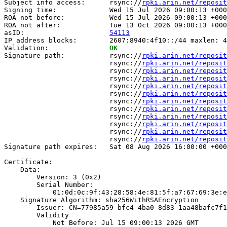
Subject info access:      rsync://
rpki.arin.net/reposit
Signing time:             Wed 15 Jul 2026 09:00:13 +000
ROA not before:           Wed 15 Jul 2026 09:00:13 +000
ROA not after:            Tue 13 Oct 2026 09:00:13 +000
asID:                     
54113
IP address blocks:        2607:8940:4f10::/44 maxlen: 4
Validation:               
OK
Signature path:           rsync://
rpki.arin.net/reposit
                          rsync://
rpki.arin.net/reposit
                          rsync://
rpki.arin.net/reposit
                          rsync://
rpki.arin.net/reposit
                          rsync://
rpki.arin.net/reposit
                          rsync://
rpki.arin.net/reposit
                          rsync://
rpki.arin.net/reposit
                          rsync://
rpki.arin.net/reposit
                          rsync://
rpki.arin.net/reposit
                          rsync://
rpki.arin.net/reposit
                          rsync://
rpki.arin.net/reposit
                          rsync://
rpki.arin.net/reposit
Signature path expires:   Sat 08 Aug 2026 16:00:00 +000
Certificate:

    Data:

        Version: 3 (0x2)

        Serial Number:

            01:0d:0c:9f:43:28:58:4e:81:5f:a7:67:69:3e:e
    Signature Algorithm: sha256WithRSAEncryption

        Issuer: CN=77985a59-bfc4-4ba0-8d83-1aa48bafc7f1

        Validity

            Not Before: Jul 15 09:00:13 2026 GMT
