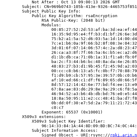
            Not After : Oct 13 09:00:13 2026 GMT

        Subject: CN=969b0743-105b-413e-9326-4465753f851
        Subject Public Key Info:

            Public Key Algorithm: rsaEncryption

                RSA Public-Key: (2048 bit)

                Modulus:

                    00:85:27:52:2d:53:af:ba:3d:ea:ef:44
                    16:35:9d:95:e4:ff:b3:d1:bf:26:6e:3d
                    75:b2:a1:5a:52:d6:03:5a:1d:14:00:d4
                    7c:e1:b6:0a:9f:66:b2:8f:08:3e:04:32
                    3d:01:6f:07:14:06:57:4c:2a:d8:23:47
                    26:ca:a3:8f:7f:66:5a:6c:b5:ec:a2:d6
                    d1:1b:db:ca:71:0b:1a:31:f1:a8:fb:0f
                    ba:2c:f3:44:b6:bc:40:8a:da:4e:26:85
                    48:83:27:b3:d1:9b:45:f2:45:9d:a2:03
                    00:cc:c8:b6:13:a5:fc:0b:f7:70:88:79
                    f1:d9:b9:cb:57:95:3e:39:57:0b:c0:b6
                    af:10:ed:66:c1:df:f6:89:65:d0:66:5f
                    8d:57:12:14:42:6e:77:bd:f4:ee:13:e9
                    67:8a:ae:83:d6:29:8e:9a:29:c6:f8:5a
                    46:94:52:a3:b6:4b:db:bd:76:e0:e5:44
                    18:8a:50:95:11:e2:cc:48:41:ba:d7:f8
                    0b:dd:0f:30:e7:5d:2a:79:11:21:72:43
                    c0:c7

                Exponent: 65537 (0x10001)

        X509v3 extensions:

            X509v3 Subject Key Identifier:

                96:14:33:84:1A:44:8D:09:BD:BC:74:0C:44:
            Subject Information Access:

                Signed Object - URI:rsync://
rpki.arin.n