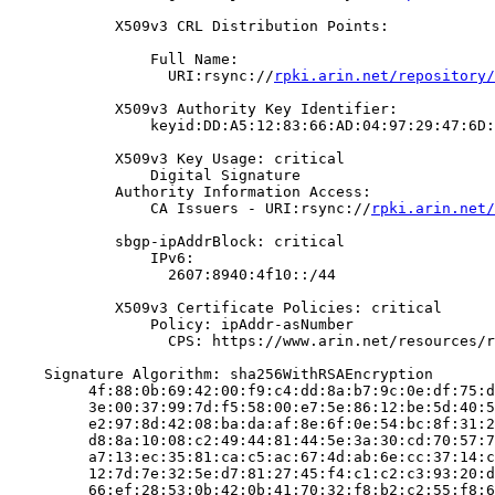
            X509v3 CRL Distribution Points:

                Full Name:

                  URI:rsync://
rpki.arin.net/repository/
            X509v3 Authority Key Identifier:

                keyid:DD:A5:12:83:66:AD:04:97:29:47:6D:
            X509v3 Key Usage: critical

                Digital Signature

            Authority Information Access:

                CA Issuers - URI:rsync://
rpki.arin.net/
            sbgp-ipAddrBlock: critical

                IPv6:

                  2607:8940:4f10::/44

            X509v3 Certificate Policies: critical

                Policy: ipAddr-asNumber

                  CPS: https://www.arin.net/resources/r
    Signature Algorithm: sha256WithRSAEncryption

         4f:88:0b:69:42:00:f9:c4:dd:8a:b7:9c:0e:df:75:d
         3e:00:37:99:7d:f5:58:00:e7:5e:86:12:be:5d:40:5
         e2:97:8d:42:08:ba:da:af:8e:6f:0e:54:bc:8f:31:2
         d8:8a:10:08:c2:49:44:81:44:5e:3a:30:cd:70:57:7
         a7:13:ec:35:81:ca:c5:ac:67:4d:ab:6e:cc:37:14:c
         12:7d:7e:32:5e:d7:81:27:45:f4:c1:c2:c3:93:20:d
         66:ef:28:53:0b:42:0b:41:70:32:f8:b2:c2:55:f8:6