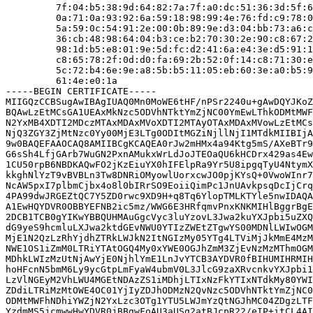
         7f:04:b5:38:9d:64:82:7a:7f:a0:dc:51:36:3d:5f:6
         0a:71:0a:93:92:6a:59:18:98:99:4e:76:fd:c9:78:0
         5a:59:0c:54:91:2e:00:0b:89:9e:d3:04:bb:73:a6:c
         36:cb:48:98:64:04:b3:ce:b2:70:30:2e:90:c8:67:2
         98:1d:b5:e8:01:9e:5d:fc:d2:41:6a:e4:3e:d5:91:1
         c8:65:78:2f:0d:d0:fa:69:2b:52:0f:14:c8:71:30:e
         5c:72:b4:6e:9e:a8:5b:b5:11:05:eb:60:3e:a0:b5:9
         61:4e:e0:1a

-----BEGIN CERTIFICATE-----

MIIGQzCCBSugAwIBAgIUAQ0Mn0MoWE6tHF/nPSr2240u+gAwDQYJKoZ
BQAwLzEtMCsGA1UEAxMkNzc5ODVhNTktYmZjNC00YmEwLThkODMtMWF
N2YxMB4XDTI2MDczMTAxMDAxMVoXDTI2MTAyOTAxMDAxMVowLzEtMCs
NjQ3ZGY3ZjMtNzc0Yy00MjE3LTg0ODItMGZiNjllNjI1MTdkMIIBIjA
9w0BAQEFAAOCAQ8AMIIBCgKCAQEA0rJw2mHMx4a94Ktg5mS/AXeBTr9
G6sSh4LfjGArb7WuGN2PxnAMukxWrLdJoJTEOaQU6kHCDrx429as4Ew
1CU50rpB6NBDKAQwFO2jKzEiuYX0hIFElpRa9Yr5U8ipgqTyU4NtymX
kkghNlYzT9vBVBLn3Tw8DNRiOMyowlUorxcwJO0pjKYsQ+0VwoWInr7
NcAW5pxI7plbmCjbx4o8l0bIRrSO9EoiiQimPc1JnUAvkpsqDcIjCrq
4PA99dwJRGEZtQC7Y5ZD0rwc9XD9H+q8Tq6YlopTMLKTYle5nwIDAQA
A1EwHQYDVR0OBBYEFNB2ic5mz/WWG6E3HRfqmvPnxKNKMIHlBggrBgE
2DCB1TCB0gYIKwYBBQUHMAuGgcVyc3luYzovL3Jwa2kuYXJpbi5uZXQ
dG9yeS9hcmluLXJwa2ktdGEvNWU0YTIzZWEtZTgwYS00MDNlLWIwOGM
MjE1N2QzLzRhYjdhZTRkLWJkN2ItNGIzMy05YTg4LTViMjJkMmE4MzM
NWE1OS1iZmM0LTRiYTAtOGQ4My0xYWE0OGJhZmM3ZjEvNzMzMThmOGM
MDhkLWIzMzUtNjAwYjE0NjhlYmE1LnJvYTCB3AYDVR0fBIHUMIHRMIH
hoHFcnN5bmM6Ly9ycGtpLmFyaW4ubmV0L3JlcG9zaXRvcnkvYXJpbi1
LzVlNGEyM2VhLWU4MGEtNDAzZS1iMDhjLTIxNzFkYTIxNTdkMy80YWI
ZDdiLTRiMzMtOWE4OC01YjIyZDJhODMzN2QvNzc5ODVhNTktYmZjNC0
ODMtMWFhNDhiYWZjN2YxLzc3OTg1YTU5LWJmYzQtNGJhMC04ZDgzLTF
YzdmMS5jcmwwHwYDVR0jBBgwFoAU3aUSg2atBJcpR22/eIP+itCL4AI