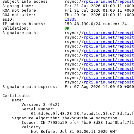
Subject info access:      rsync://
rpki.arin.net/reposit
Signing time:             Fri 31 Jul 2026 01:00:11 +000
ROA not before:           Fri 31 Jul 2026 01:00:11 +000
ROA not after:            Thu 29 Oct 2026 01:00:11 +000
asID:                     
13335
IP address blocks:        150.48.190.0/24 maxlen: 24

Validation:               
OK
Signature path:           rsync://
rpki.arin.net/reposit
                          rsync://
rpki.arin.net/reposit
                          rsync://
rpki.arin.net/reposit
                          rsync://
rpki.arin.net/reposit
                          rsync://
rpki.arin.net/reposit
                          rsync://
rpki.arin.net/reposit
                          rsync://
rpki.arin.net/reposit
                          rsync://
rpki.arin.net/reposit
                          rsync://
rpki.arin.net/reposit
                          rsync://
rpki.arin.net/reposit
                          rsync://
rpki.arin.net/reposit
                          rsync://
rpki.arin.net/reposit
Signature path expires:   Fri 07 Aug 2026 14:00:00 +000
Certificate:

    Data:

        Version: 3 (0x2)

        Serial Number:

            01:0d:0c:9f:43:28:58:4e:ad:1c:5f:e7:3d:2a:f
    Signature Algorithm: sha256WithRSAEncryption

        Issuer: CN=77985a59-bfc4-4ba0-8d83-1aa48bafc7f1

        Validity

            Not Before: Jul 31 01:00:11 2026 GMT
