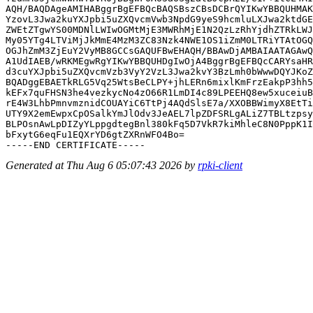
AQH/BAQDAgeAMIHABggrBgEFBQcBAQSBszCBsDCBrQYIKwYBBQUHMAK
YzovL3Jwa2kuYXJpbi5uZXQvcmVwb3NpdG9yeS9hcmluLXJwa2ktdGE
ZWEtZTgwYS00MDNlLWIwOGMtMjE3MWRhMjE1N2QzLzRhYjdhZTRkLWJ
My05YTg4LTViMjJkMmE4MzM3ZC83Nzk4NWE1OS1iZmM0LTRiYTAtOGQ
OGJhZmM3ZjEuY2VyMB8GCCsGAQUFBwEHAQH/BBAwDjAMBAIAATAGAwQ
A1UdIAEB/wRKMEgwRgYIKwYBBQUHDgIwOjA4BggrBgEFBQcCARYsaHR
d3cuYXJpbi5uZXQvcmVzb3VyY2VzL3Jwa2kvY3BzLmh0bWwwDQYJKoZ
BQADggEBAETkRLG5Vq25WtsBeCLPY+jhLERn6mixlKmFrzEakpP3hh5
kEFx7quFHSN3he4vezkycNo4zO66R1LmDI4c89LPEEHQ8ew5xuceiuB
rE4W3LhbPmnvmznidCOUAYiC6TtPj4AQdSlsE7a/XXOBBWimyX8EtTi
UTY9X2emEwpxCpOSalkYmJlOdv3JeAEL7lpZDFSRLgALiZ7TBLtzpsy
BLPOsnAwLpDIZyYLppgdtegBnl380kFq5D7VkR7kiMhleC8N0PppK1I
bFxytG6eqFu1EQXrYD6gtZXRnWFO4Bo=

Generated at Thu Aug 6 05:07:43 2026 by
rpki-client