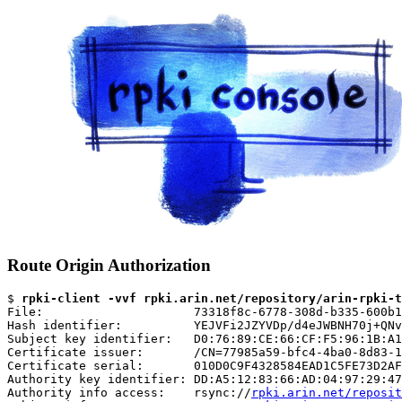
Route Origin Authorization
$ 
rpki-client -vvf rpki.arin.net/repository/arin-rpki-t
File:                     73318f8c-6778-308d-b335-600b1
Hash identifier:          YEJVFi2JZYVDp/d4eJWBNH70j+QNv
Subject key identifier:   D0:76:89:CE:66:CF:F5:96:1B:A1
Certificate issuer:       /CN=77985a59-bfc4-4ba0-8d83-1
Certificate serial:       010D0C9F4328584EAD1C5FE73D2AF
Authority key identifier: DD:A5:12:83:66:AD:04:97:29:47
Authority info access:    rsync://
rpki.arin.net/reposit