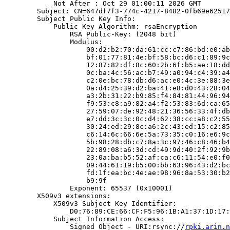
            Not After : Oct 29 01:00:11 2026 GMT

        Subject: CN=647df7f3-774c-4217-8482-0fb69e62517
        Subject Public Key Info:

            Public Key Algorithm: rsaEncryption

                RSA Public-Key: (2048 bit)

                Modulus:

                    00:d2:b2:70:da:61:cc:c7:86:bd:e0:ab
                    bf:01:77:81:4e:bf:58:bc:d6:c1:89:9c
                    12:87:82:df:8c:60:2b:6f:b5:ae:18:dd
                    0c:ba:4c:56:ac:b7:49:a0:94:c4:39:a4
                    c2:0e:bc:78:db:d6:ac:e0:4c:3e:88:3e
                    0a:d4:25:39:d2:ba:41:e8:d0:43:28:04
                    a3:2b:31:22:b9:85:f4:84:81:44:96:94
                    f9:53:c8:a9:82:a4:f2:53:83:6d:ca:65
                    27:59:07:de:92:48:21:36:56:33:4f:db
                    e7:dd:3c:3c:0c:d4:62:38:cc:a8:c2:55
                    30:24:ed:29:8c:a6:2c:43:ed:15:c2:85
                    c6:14:6c:66:6e:5a:73:35:c0:16:e6:9c
                    5b:98:28:db:c7:8a:3c:97:46:c8:46:b4
                    22:89:08:a6:3d:cd:49:9d:40:2f:92:9b
                    23:0a:ba:b5:52:af:ca:c6:11:54:e0:f0
                    09:44:61:19:b5:00:bb:63:96:43:d2:bc
                    fd:1f:ea:bc:4e:ae:98:96:8a:53:30:b2
                    b9:9f

                Exponent: 65537 (0x10001)

        X509v3 extensions:

            X509v3 Subject Key Identifier:

                D0:76:89:CE:66:CF:F5:96:1B:A1:37:1D:17:
            Subject Information Access:

                Signed Object - URI:rsync://
rpki.arin.n