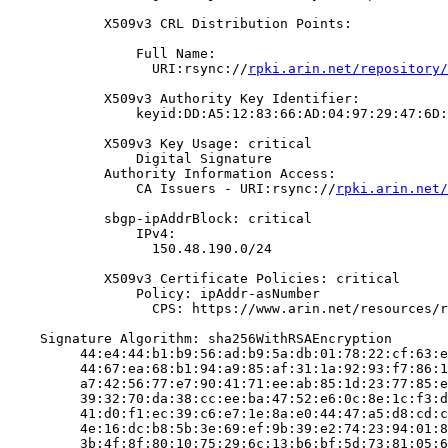
            X509v3 CRL Distribution Points:

                Full Name:

                  URI:rsync://
rpki.arin.net/repository/
            X509v3 Authority Key Identifier:

                keyid:DD:A5:12:83:66:AD:04:97:29:47:6D:
            X509v3 Key Usage: critical

                Digital Signature

            Authority Information Access:

                CA Issuers - URI:rsync://
rpki.arin.net/
            sbgp-ipAddrBlock: critical

                IPv4:

                  150.48.190.0/24

            X509v3 Certificate Policies: critical

                Policy: ipAddr-asNumber

                  CPS: https://www.arin.net/resources/r
    Signature Algorithm: sha256WithRSAEncryption

         44:e4:44:b1:b9:56:ad:b9:5a:db:01:78:22:cf:63:e
         44:67:ea:68:b1:94:a9:85:af:31:1a:92:93:f7:86:1
         a7:42:56:77:e7:90:41:71:ee:ab:85:1d:23:77:85:e
         39:32:70:da:38:cc:ee:ba:47:52:e6:0c:8e:1c:f3:d
         41:d0:f1:ec:39:c6:e7:1e:8a:e0:44:47:a5:d8:cd:c
         4e:16:dc:b8:5b:3e:69:ef:9b:39:e2:74:23:94:01:8
         3b:4f:8f:80:10:75:29:6c:13:b6:bf:5d:73:81:05:6