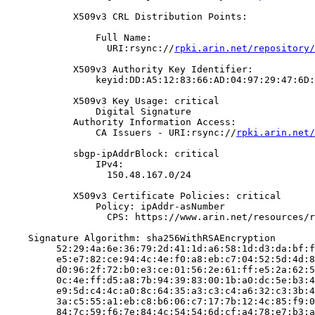
            X509v3 CRL Distribution Points:

                Full Name:

                  URI:rsync://
rpki.arin.net/repository/
            X509v3 Authority Key Identifier:

                keyid:DD:A5:12:83:66:AD:04:97:29:47:6D:
            X509v3 Key Usage: critical

                Digital Signature

            Authority Information Access:

                CA Issuers - URI:rsync://
rpki.arin.net/
            sbgp-ipAddrBlock: critical

                IPv4:

                  150.48.167.0/24

            X509v3 Certificate Policies: critical

                Policy: ipAddr-asNumber

                  CPS: https://www.arin.net/resources/r
    Signature Algorithm: sha256WithRSAEncryption

         52:29:4a:6e:36:79:2d:41:1d:a6:58:1d:d3:da:bf:f
         e5:e7:82:ce:94:4c:4e:f0:a8:eb:c7:04:52:5d:4d:8
         d0:96:2f:72:b0:e3:ce:01:56:2e:61:ff:e5:2a:62:5
         0c:4e:ff:d5:a8:7b:94:39:83:00:1b:a0:dc:5e:b3:4
         e9:5d:c4:4c:a0:8c:64:35:a3:c3:c4:a6:32:c3:3b:4
         3a:c5:55:a1:eb:c8:b6:06:c7:17:7b:12:4c:85:f9:0
         84:7c:59:f6:7e:84:4c:54:54:6d:cf:a4:78:e7:b3:a