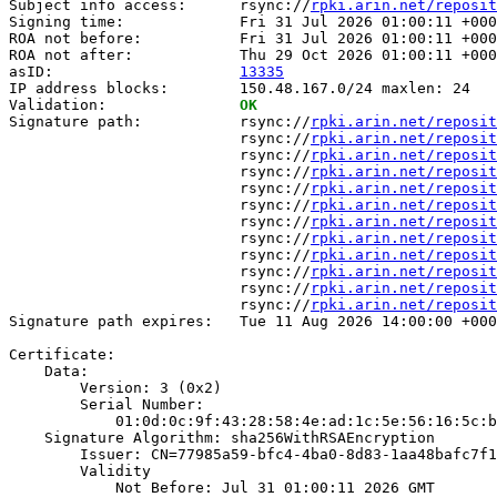
Subject info access:      rsync://
rpki.arin.net/reposit
Signing time:             Fri 31 Jul 2026 01:00:11 +000
ROA not before:           Fri 31 Jul 2026 01:00:11 +000
ROA not after:            Thu 29 Oct 2026 01:00:11 +000
asID:                     
13335
IP address blocks:        150.48.167.0/24 maxlen: 24

Validation:               
OK
Signature path:           rsync://
rpki.arin.net/reposit
                          rsync://
rpki.arin.net/reposit
                          rsync://
rpki.arin.net/reposit
                          rsync://
rpki.arin.net/reposit
                          rsync://
rpki.arin.net/reposit
                          rsync://
rpki.arin.net/reposit
                          rsync://
rpki.arin.net/reposit
                          rsync://
rpki.arin.net/reposit
                          rsync://
rpki.arin.net/reposit
                          rsync://
rpki.arin.net/reposit
                          rsync://
rpki.arin.net/reposit
                          rsync://
rpki.arin.net/reposit
Signature path expires:   Tue 11 Aug 2026 14:00:00 +000
Certificate:

    Data:

        Version: 3 (0x2)

        Serial Number:

            01:0d:0c:9f:43:28:58:4e:ad:1c:5e:56:16:5c:b
    Signature Algorithm: sha256WithRSAEncryption

        Issuer: CN=77985a59-bfc4-4ba0-8d83-1aa48bafc7f1

        Validity

            Not Before: Jul 31 01:00:11 2026 GMT
