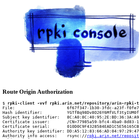
Route Origin Authorization
$ 
rpki-client -vvf rpki.arin.net/repository/arin-rpki-t
File:                     6f67f347-1b30-3fdc-a23f-f0fe7
Hash identifier:          YGTfBq98Dv8O26Y6MfVLf3tyIUM0f
Subject key identifier:   8C:A0:8C:40:95:2E:BD:36:3A:A9
Certificate issuer:       /CN=77985a59-bfc4-4ba0-8d83-1
Certificate serial:       010D0C9F4328584EAD1C5E56165CB
Authority key identifier: DD:A5:12:83:66:AD:04:97:29:47
Authority info access:    rsync://
rpki.arin.net/reposit