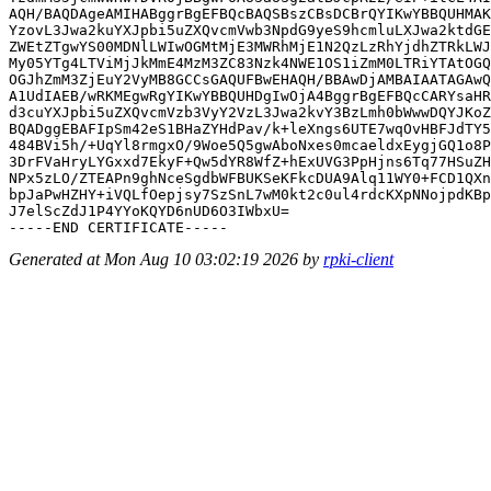
AQH/BAQDAgeAMIHABggrBgEFBQcBAQSBszCBsDCBrQYIKwYBBQUHMAK
YzovL3Jwa2kuYXJpbi5uZXQvcmVwb3NpdG9yeS9hcmluLXJwa2ktdGE
ZWEtZTgwYS00MDNlLWIwOGMtMjE3MWRhMjE1N2QzLzRhYjdhZTRkLWJ
My05YTg4LTViMjJkMmE4MzM3ZC83Nzk4NWE1OS1iZmM0LTRiYTAtOGQ
OGJhZmM3ZjEuY2VyMB8GCCsGAQUFBwEHAQH/BBAwDjAMBAIAATAGAwQ
A1UdIAEB/wRKMEgwRgYIKwYBBQUHDgIwOjA4BggrBgEFBQcCARYsaHR
d3cuYXJpbi5uZXQvcmVzb3VyY2VzL3Jwa2kvY3BzLmh0bWwwDQYJKoZ
BQADggEBAFIpSm42eS1BHaZYHdPav/k+leXngs6UTE7wqOvHBFJdTY5
484BVi5h/+UqYl8rmgxO/9Woe5Q5gwAboNxes0mcaeldxEygjGQ1o8P
3DrFVaHryLYGxxd7EkyF+Qw5dYR8WfZ+hExUVG3PpHjns6Tq77HSuZH
NPx5zLO/ZTEAPn9ghNceSgdbWFBUKSeKFkcDUA9Alq11WY0+FCD1QXn
bpJaPwHZHY+iVQLfOepjsy7SzSnL7wM0kt2c0ul4rdcKXpNNojpdKBp
J7elScZdJ1P4YYoKQYD6nUD6O3IWbxU=

Generated at Mon Aug 10 03:02:19 2026 by
rpki-client