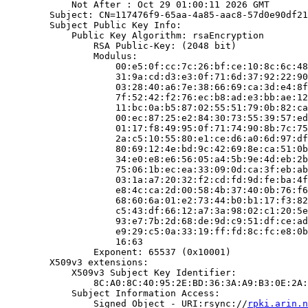
            Not After : Oct 29 01:00:11 2026 GMT

        Subject: CN=117476f9-65aa-4a85-aac8-57d0e90df21
        Subject Public Key Info:

            Public Key Algorithm: rsaEncryption

                RSA Public-Key: (2048 bit)

                Modulus:

                    00:e5:0f:cc:7c:26:bf:ce:10:8c:6c:48
                    31:9a:cd:d3:e3:0f:71:6d:37:92:22:90
                    03:28:40:a6:7e:38:66:69:ca:3d:e4:8f
                    7f:52:42:f2:76:ec:b8:ad:e3:bb:ae:12
                    11:bc:0a:b5:87:02:55:51:79:0b:82:ca
                    00:ec:87:25:e2:84:30:73:55:39:57:ed
                    01:17:f8:49:95:0f:71:74:90:8b:7c:75
                    2a:c5:10:55:80:e1:ce:d6:a0:6d:97:df
                    80:69:12:4e:bd:9c:42:69:8e:ca:51:0b
                    34:e0:e8:e6:56:05:a4:5b:9e:4d:eb:2b
                    75:06:1b:ec:ea:33:09:0d:ca:3f:eb:ab
                    03:1a:a7:20:32:f2:cd:fd:9d:fe:ba:4f
                    e8:4c:ca:2d:00:58:4b:37:40:0b:76:f6
                    68:60:6a:01:e2:73:44:b0:b1:17:f3:82
                    c5:43:df:66:12:a7:3a:98:02:c1:20:5e
                    93:e7:7b:2d:68:de:9d:c9:51:df:ce:ad
                    e9:29:c5:0a:33:19:ff:fd:8c:fc:e8:0b
                    16:63

                Exponent: 65537 (0x10001)

        X509v3 extensions:

            X509v3 Subject Key Identifier:

                8C:A0:8C:40:95:2E:BD:36:3A:A9:B3:0E:2A:
            Subject Information Access:

                Signed Object - URI:rsync://
rpki.arin.n