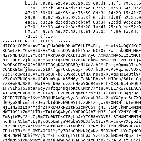
         b1:d2:b9:91:e2:49:20:26:25:69:d1:34:fc:79:cc:b
         31:00:3e:7f:60:84:d7:1e:4a:07:5b:58:50:54:29:2
         47:03:50:0f:40:96:ad:75:59:8d:3e:14:20:f5:41:7
         89:85:e8:87:05:6e:92:5a:3f:01:d9:1d:8f:a2:55:0
         ea:63:b3:2e:d2:cd:29:cb:ef:03:34:92:dd:9c:d2:e
         d7:0a:5e:93:4d:a2:3a:5d:28:1a:47:25:c0:cc:52:0
         b7:a5:49:c6:5d:27:53:f8:61:8a:0a:41:80:fa:9d:4
         72:16:6f:15

-----BEGIN CERTIFICATE-----

MIIGQzCCBSugAwIBAgIUAQ0Mn0MoWE6tHF5WFly+pYovtsAwDQYJKoZ
BQAwLzEtMCsGA1UEAxMkNzc5ODVhNTktYmZjNC00YmEwLThkODMtMWF
N2YxMB4XDTI2MDczMTAxMDAxMVoXDTI2MTAyOTAxMDAxMVowLzEtMCs
MTE3NDc2ZjktNjVhYS00YTg1LWFhYzgtNTdkMGU5MGRmMjEzMIIBIjA
9w0BAQEFAAOCAQ8AMIIBCgKCAQEA5Q/MfCa/zhCMbEhmjVQxms3T4w9
CQADKECmfjhmaco95I94fqp/UkLyduy4reO7rhL9aVoRvAq1hwJVUXk
7Icl4oQwc1U5V+1rF6cBF/hJlQ9xdJCLfHXTnsYqxRBVgOHO1qBtl9+
vZxCaY7KUQssbvU04OjmVgWkW55N6ytTc8N1Bhvs6jMJDco/66tgLOg
/Z3+uk9aSXPoTMotAFhLN0ALdvZJ6HZoYGoB4nNEsLEX84J6c4nFQ99
IF7VEhST53staN6dyVHfzq24mqTpKcUKMxn//Yz86AvLL7kWYwIDAQA
A1EwHQYDVR0OBBYEFIygjECVLr02OqmzDirNrJi+AlTVMIHlBggrBgE
2DCB1TCB0gYIKwYBBQUHMAuGgcVyc3luYzovL3Jwa2kuYXJpbi5uZXQ
dG9yeS9hcmluLXJwa2ktdGEvNWU0YTIzZWEtZTgwYS00MDNlLWIwOGM
MjE1N2QzLzRhYjdhZTRkLWJkN2ItNGIzMy05YTg4LTViMjJkMmE4MzM
NWE1OS1iZmM0LTRiYTAtOGQ4My0xYWE0OGJhZmM3ZjEvNmY2N2YzNDc
ZmRjLWEyM2YtZjBmZTc0NTMxOTFjLnJvYTCB3AYDVR0fBIHUMIHRMIH
hoHFcnN5bmM6Ly9ycGtpLmFyaW4ubmV0L3JlcG9zaXRvcnkvYXJpbi1
LzVlNGEyM2VhLWU4MGEtNDAzZS1iMDhjLTIxNzFkYTIxNTdkMy80YWI
ZDdiLTRiMzMtOWE4OC01YjIyZDJhODMzN2QvNzc5ODVhNTktYmZjNC0
ODMtMWFhNDhiYWZjN2YxLzc3OTg1YTU5LWJmYzQtNGJhMC04ZDgzLTF
YzdmMS5jcmwwHwYDVR0jBBgwFoAU3aUSg2atBJcpR22/eIP+itCL4AI