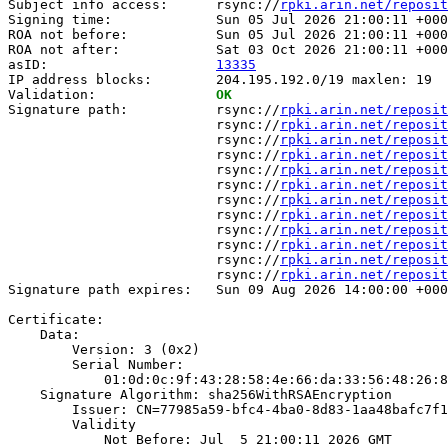
Subject info access:      rsync://
rpki.arin.net/reposit
Signing time:             Sun 05 Jul 2026 21:00:11 +000
ROA not before:           Sun 05 Jul 2026 21:00:11 +000
ROA not after:            Sat 03 Oct 2026 21:00:11 +000
asID:                     
13335
IP address blocks:        204.195.192.0/19 maxlen: 19

Validation:               
OK
Signature path:           rsync://
rpki.arin.net/reposit
                          rsync://
rpki.arin.net/reposit
                          rsync://
rpki.arin.net/reposit
                          rsync://
rpki.arin.net/reposit
                          rsync://
rpki.arin.net/reposit
                          rsync://
rpki.arin.net/reposit
                          rsync://
rpki.arin.net/reposit
                          rsync://
rpki.arin.net/reposit
                          rsync://
rpki.arin.net/reposit
                          rsync://
rpki.arin.net/reposit
                          rsync://
rpki.arin.net/reposit
                          rsync://
rpki.arin.net/reposit
Signature path expires:   Sun 09 Aug 2026 14:00:00 +000
Certificate:

    Data:

        Version: 3 (0x2)

        Serial Number:

            01:0d:0c:9f:43:28:58:4e:66:da:33:56:48:26:8
    Signature Algorithm: sha256WithRSAEncryption

        Issuer: CN=77985a59-bfc4-4ba0-8d83-1aa48bafc7f1

        Validity

            Not Before: Jul  5 21:00:11 2026 GMT
