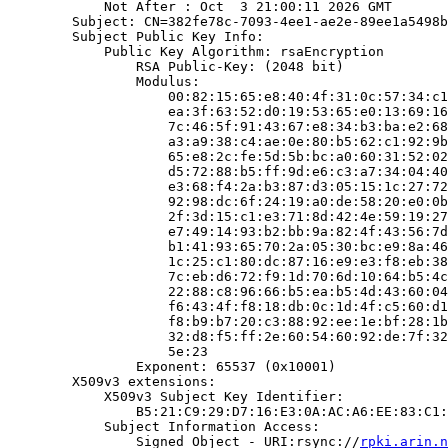
            Not After : Oct  3 21:00:11 2026 GMT

        Subject: CN=382fe78c-7093-4ee1-ae2e-89ee1a5498b
        Subject Public Key Info:

            Public Key Algorithm: rsaEncryption

                RSA Public-Key: (2048 bit)

                Modulus:

                    00:82:15:65:e8:40:4f:31:0c:57:34:c1
                    ea:3f:63:52:d0:19:53:65:e0:13:69:16
                    7c:46:5f:91:43:67:e8:34:b3:ba:e2:68
                    a3:a9:38:c4:ae:0e:80:b5:62:c1:92:9b
                    65:e8:2c:fe:5d:5b:bc:a0:60:31:52:02
                    d5:72:88:b5:ff:9d:e6:c3:a7:34:04:40
                    e3:68:f4:2a:b3:87:d3:05:15:1c:27:72
                    92:98:dc:6f:24:19:a0:de:58:20:e0:0b
                    2f:3d:15:c1:e3:71:8d:42:4e:59:19:27
                    e7:49:14:93:b2:bb:9a:82:4f:43:56:7d
                    b1:41:93:65:70:2a:05:30:bc:e9:8a:46
                    1c:25:c1:80:dc:87:16:e9:e3:f8:eb:38
                    7c:eb:d6:72:f9:1d:70:6d:10:64:b5:4c
                    22:88:c8:96:66:b5:ea:b5:4d:43:60:04
                    f6:43:4f:f8:18:db:0c:1d:4f:c5:60:d1
                    f8:b9:b7:20:c3:88:92:ee:1e:bf:28:1b
                    32:d8:f5:ff:2e:60:54:60:92:de:7f:32
                    5e:23

                Exponent: 65537 (0x10001)

        X509v3 extensions:

            X509v3 Subject Key Identifier:

                B5:21:C9:29:D7:16:E3:0A:AC:A6:EE:83:C1:
            Subject Information Access:

                Signed Object - URI:rsync://
rpki.arin.n