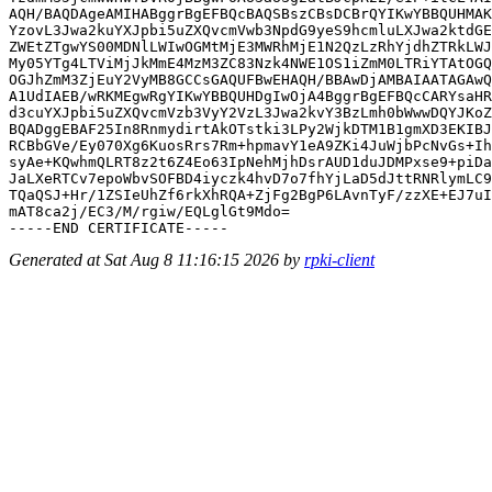
AQH/BAQDAgeAMIHABggrBgEFBQcBAQSBszCBsDCBrQYIKwYBBQUHMAK
YzovL3Jwa2kuYXJpbi5uZXQvcmVwb3NpdG9yeS9hcmluLXJwa2ktdGE
ZWEtZTgwYS00MDNlLWIwOGMtMjE3MWRhMjE1N2QzLzRhYjdhZTRkLWJ
My05YTg4LTViMjJkMmE4MzM3ZC83Nzk4NWE1OS1iZmM0LTRiYTAtOGQ
OGJhZmM3ZjEuY2VyMB8GCCsGAQUFBwEHAQH/BBAwDjAMBAIAATAGAwQ
A1UdIAEB/wRKMEgwRgYIKwYBBQUHDgIwOjA4BggrBgEFBQcCARYsaHR
d3cuYXJpbi5uZXQvcmVzb3VyY2VzL3Jwa2kvY3BzLmh0bWwwDQYJKoZ
BQADggEBAF25In8RnmydirtAkOTstki3LPy2WjkDTM1B1gmXD3EKIBJ
RCBbGVe/Ey070Xg6KuosRrs7Rm+hpmavY1eA9ZKi4JuWjbPcNvGs+Ih
syAe+KQwhmQLRT8z2t6Z4Eo63IpNehMjhDsrAUD1duJDMPxse9+piDa
JaLXeRTCv7epoWbvSOFBD4iyczk4hvD7o7fhYjLaD5dJttRNRlymLC9
TQaQSJ+Hr/1ZSIeUhZf6rkXhRQA+ZjFg2BgP6LAvnTyF/zzXE+EJ7uI
mAT8ca2j/EC3/M/rgiw/EQLglGt9Mdo=

Generated at Sat Aug 8 11:16:15 2026 by
rpki-client