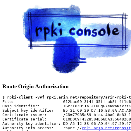
Route Origin Authorization
$ 
rpki-client -vvf rpki.arin.net/repository/arin-rpki-t
File:                     612bac09-3f4f-35ff-ab8f-4f1d6
Hash identifier:          IGrZ+PZHj1a+JI6GgG7eKWaNsV7zK
Subject key identifier:   B5:21:C9:29:D7:16:E3:0A:AC:A6
Certificate issuer:       /CN=77985a59-bfc4-4ba0-8d83-1
Certificate serial:       010D0C9F4328584E66DA335648268
Authority key identifier: DD:A5:12:83:66:AD:04:97:29:47
Authority info access:    rsync://
rpki.arin.net/reposit