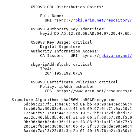
            X509v3 CRL Distribution Points:

                Full Name:

                  URI:rsync://
rpki.arin.net/repository/
            X509v3 Authority Key Identifier:

                keyid:DD:A5:12:83:66:AD:04:97:29:47:6D:
            X509v3 Key Usage: critical

                Digital Signature

            Authority Information Access:

                CA Issuers - URI:rsync://
rpki.arin.net/
            sbgp-ipAddrBlock: critical

                IPv4:

                  204.195.192.0/19

            X509v3 Certificate Policies: critical

                Policy: ipAddr-asNumber

                  CPS: https://www.arin.net/resources/r
    Signature Algorithm: sha256WithRSAEncryption

         5d:b9:22:7f:11:9e:6c:9d:8a:bb:40:90:e4:ec:b6:4
         fc:b6:5a:39:03:4c:cd:41:d6:09:97:0f:71:0a:20:1
         12:66:f9:17:e1:44:20:5b:19:57:bf:13:2d:3b:d1:7
         ea:2c:46:bb:3b:46:6f:a1:a6:66:af:63:57:80:f5:9
         9b:96:8d:b3:dc:36:f1:ac:f8:88:59:1a:f1:36:77:3
         20:1e:f8:a4:30:86:64:0b:45:3f:33:da:de:99:e0:4
         8a:4d:7a:13:23:84:3b:2b:01:40:f5:76:e2:43:30:f