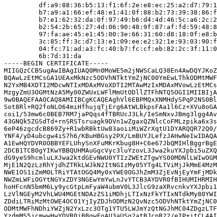
         df:a9:88:36:b5:13:f1:6f:2e:e8:ec:25:a2:d7:79:1
         b7:a9:a1:66:ef:48:e1:41:0f:88:b2:73:39:38:86:f
         b7:e1:62:32:da:0f:97:49:b6:d4:4d:46:5c:a6:2c:2
         b2:54:2b:65:27:4d:06:90:48:9f:87:af:fd:59:48:8
         97:fa:ae:45:e1:45:00:3e:66:31:60:d8:18:0f:e8:b
         3c:85:ff:3c:d7:13:e1:09:ee:e2:32:1e:93:03:90:f
         04:fc:71:ad:a3:fc:40:b7:fc:cf:eb:82:2c:3f:11:0
         6b:7d:31:da

-----BEGIN CERTIFICATE-----

MIIGQzCCBSugAwIBAgIUAQ0Mn0MoWE5m2jNWSCaLQ38En4AwDQYJKoZ
BQAwLzEtMCsGA1UEAxMkNzc5ODVhNTktYmZjNC00YmEwLThkODMtMWF
N2YxMB4XDTI2MDcwNTIxMDAxMVoXDTI2MTAwMzIxMDAxMVowLzEtMCs
MzgyZmU3OGMtNzA5My00ZWUxLWFlMmUtODllZTFhNTQ5OGI1MIIBIjA
9w0BAQEFAAOCAQ8AMIIBCgKCAQEAghVl6EBPMQxXNMHdySPqP2NS0Bl
Sot8Rl+RQ2foNLO64miHfhujqTjErg6AtWLBkpsFAa1l6Cz+XVu8oGA
coi1/53mw6c0BEB7RM7jaPQqs4fTBRUcJ3Lk/IeSmNxvJBmg3lgg4Av
43GNQk5ZGSdTd+rnSRSTsruagk9DVn1wZgaxQZNlcCoFMLzpika6x3s
6eP46zgcdcB869Zy+R1wbRBktUw83aoiiMiWZrXqtU1DYARQQR72Q0/
YNF4/yD4ubcgw4iS7h6/KBuHBGsy2PX/LmBUYJLefzJAHwNeIwIDAQA
A1EwHQYDVR0OBBYEFLUhySnXFuMKrKbug8H+C6e67JbQMIHlBggrBgE
2DCB1TCB0gYIKwYBBQUHMAuGgcVyc3luYzovL3Jwa2kuYXJpbi5uZXQ
dG9yeS9hcmluLXJwa2ktdGEvNWU0YTIzZWEtZTgwYS00MDNlLWIwOGM
MjE1N2QzLzRhYjdhZTRkLWJkN2ItNGIzMy05YTg4LTViMjJkMmE4MzM
NWE1OS1iZmM0LTRiYTAtOGQ4My0xYWE0OGJhZmM3ZjEvNjEyYmFjMDk
NWZmLWFiOGYtNGYxZDY3NGEwYmYwLnJvYTCB3AYDVR0fBIHUMIHRMIH
hoHFcnN5bmM6Ly9ycGtpLmFyaW4ubmV0L3JlcG9zaXRvcnkvYXJpbi1
LzVlNGEyM2VhLWU4MGEtNDAzZS1iMDhjLTIxNzFkYTIxNTdkMy80YWI
ZDdiLTRiMzMtOWE4OC01YjIyZDJhODMzN2QvNzc5ODVhNTktYmZjNC0
ODMtMWFhNDhiYWZjN2YxLzc3OTg1YTU5LWJmYzQtNGJhMC04ZDgzLTF
YzdmMS5jcmwwHwYDVR0jBBgwFoAU3aUSg2atBJcpR22/eIP+itCL4AI