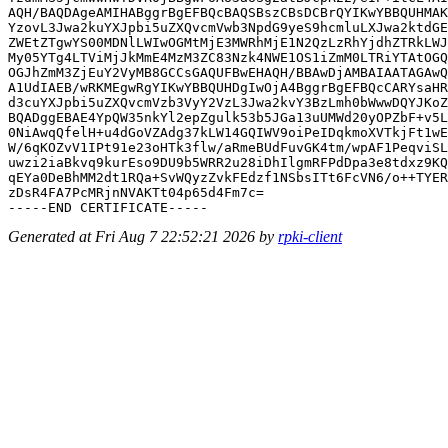
AQH/BAQDAgeAMIHABggrBgEFBQcBAQSBszCBsDCBrQYIKwYBBQUHMAK
YzovL3Jwa2kuYXJpbi5uZXQvcmVwb3NpdG9yeS9hcmluLXJwa2ktdGE
ZWEtZTgwYS00MDNlLWIwOGMtMjE3MWRhMjE1N2QzLzRhYjdhZTRkLWJ
My05YTg4LTViMjJkMmE4MzM3ZC83Nzk4NWE1OS1iZmM0LTRiYTAtOGQ
OGJhZmM3ZjEuY2VyMB8GCCsGAQUFBwEHAQH/BBAwDjAMBAIAATAGAwQ
A1UdIAEB/wRKMEgwRgYIKwYBBQUHDgIwOjA4BggrBgEFBQcCARYsaHR
d3cuYXJpbi5uZXQvcmVzb3VyY2VzL3Jwa2kvY3BzLmh0bWwwDQYJKoZ
BQADggEBAE4YpQW35nkYl2epZgulk53b5JGa13uUMWd20yOPZbF+v5L
0NiAwqQfelH+u4dGoVZAdg37kLW14GQIWV9oiPeIDqkmoXVTkjFt1wE
W/6qKOZvV1IPt91e23oHTk3flw/aRmeBUdFuvGK4tm/wpAF1PeqviSL
uwzi2iaBkvq9kurEso9DU9b5WRR2u28iDhIlgmRFPdDpa3e8tdxz9KQ
qEYa0DeBhMM2dt1RQa+SvWQyzZvkFEdzf1NSbsITt6FcVN6/o++TYER
zDsR4FA7PcMRjnNVAKTt04p65d4Fm7c=

Generated at Fri Aug 7 22:52:21 2026 by
rpki-client