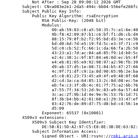
            Not After : Sep 28 09:00:12 2026 GMT

        Subject: CN=a083e2e1-2da5-494c-bb04-556efe266fc
        Subject Public Key Info:

            Public Key Algorithm: rsaEncryption

                RSA Public-Key: (2048 bit)

                Modulus:

                    00:ab:59:03:c8:a5:50:35:7c:a1:6e:40
                    9b:f8:42:09:87:b1:c6:bf:f1:d6:cb:d4
                    88:15:79:8f:b2:f2:95:bd:d3:3e:ce:5b
                    bd:d0:6d:7d:e5:19:fd:5c:e3:3f:71:c9
                    5d:c0:cb:52:fc:66:1c:da:66:fa:2b:50
                    43:23:a1:7d:ac:84:a8:85:f9:1d:b0:5c
                    e2:4c:38:1c:6f:87:84:e6:0d:ec:b5:4f
                    e4:eb:81:05:e9:92:98:97:a2:96:fb:39
                    d9:ab:37:d5:1e:08:71:84:b5:47:27:66
                    4c:9f:71:df:c9:1a:8d:90:65:9b:2e:ba
                    e5:c8:81:23:73:45:a9:4f:e9:48:0f:68
                    d2:cd:3a:ca:64:85:13:2c:8d:08:ec:5e
                    eb:fe:c3:3f:db:4c:01:7f:75:a2:6b:76
                    a7:55:7f:34:53:2d:9c:83:a9:6a:57:4d
                    3c:ac:2f:9b:1d:4e:9e:9c:53:7b:1d:71
                    8f:3b:b4:bb:42:01:68:e1:29:33:47:ef
                    03:42:76:de:89:d7:75:d8:bd:c4:56:1e
                    d5:09

                Exponent: 65537 (0x10001)

        X509v3 extensions:

            X509v3 Subject Key Identifier:

                DE:5B:81:5D:A2:97:C5:E8:8E:3B:DE:63:82:
            Subject Information Access:

                Signed Object - URI:rsync://
rpki.arin.n