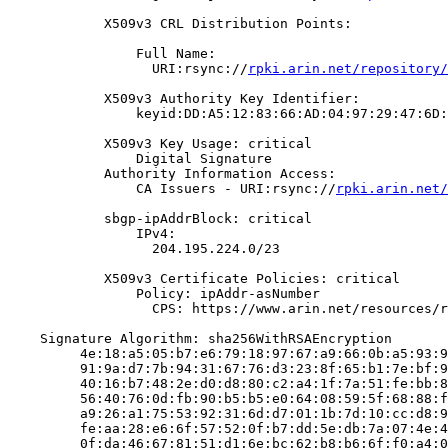
            X509v3 CRL Distribution Points:

                Full Name:

                  URI:rsync://
rpki.arin.net/repository/
            X509v3 Authority Key Identifier:

                keyid:DD:A5:12:83:66:AD:04:97:29:47:6D:
            X509v3 Key Usage: critical

                Digital Signature

            Authority Information Access:

                CA Issuers - URI:rsync://
rpki.arin.net/
            sbgp-ipAddrBlock: critical

                IPv4:

                  204.195.224.0/23

            X509v3 Certificate Policies: critical

                Policy: ipAddr-asNumber

                  CPS: https://www.arin.net/resources/r
    Signature Algorithm: sha256WithRSAEncryption

         4e:18:a5:05:b7:e6:79:18:97:67:a9:66:0b:a5:93:9
         91:9a:d7:7b:94:31:67:76:d3:23:8f:65:b1:7e:bf:9
         40:16:b7:48:2e:d0:d8:80:c2:a4:1f:7a:51:fe:bb:8
         56:40:76:0d:fb:90:b5:b5:e0:64:08:59:5f:68:88:f
         a9:26:a1:75:53:92:31:6d:d7:01:1b:7d:10:cc:d8:9
         fe:aa:28:e6:6f:57:52:0f:b7:dd:5e:db:7a:07:4e:4
         0f:da:46:67:81:51:d1:6e:bc:62:b8:b6:6f:f0:a4:0