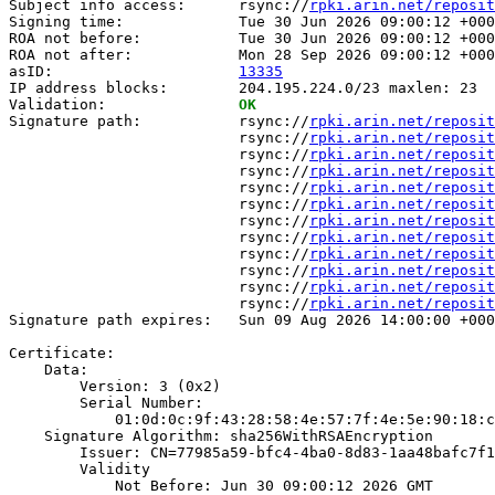
Subject info access:      rsync://
rpki.arin.net/reposit
Signing time:             Tue 30 Jun 2026 09:00:12 +000
ROA not before:           Tue 30 Jun 2026 09:00:12 +000
ROA not after:            Mon 28 Sep 2026 09:00:12 +000
asID:                     
13335
IP address blocks:        204.195.224.0/23 maxlen: 23

Validation:               
OK
Signature path:           rsync://
rpki.arin.net/reposit
                          rsync://
rpki.arin.net/reposit
                          rsync://
rpki.arin.net/reposit
                          rsync://
rpki.arin.net/reposit
                          rsync://
rpki.arin.net/reposit
                          rsync://
rpki.arin.net/reposit
                          rsync://
rpki.arin.net/reposit
                          rsync://
rpki.arin.net/reposit
                          rsync://
rpki.arin.net/reposit
                          rsync://
rpki.arin.net/reposit
                          rsync://
rpki.arin.net/reposit
                          rsync://
rpki.arin.net/reposit
Signature path expires:   Sun 09 Aug 2026 14:00:00 +000
Certificate:

    Data:

        Version: 3 (0x2)

        Serial Number:

            01:0d:0c:9f:43:28:58:4e:57:7f:4e:5e:90:18:c
    Signature Algorithm: sha256WithRSAEncryption

        Issuer: CN=77985a59-bfc4-4ba0-8d83-1aa48bafc7f1

        Validity

            Not Before: Jun 30 09:00:12 2026 GMT
