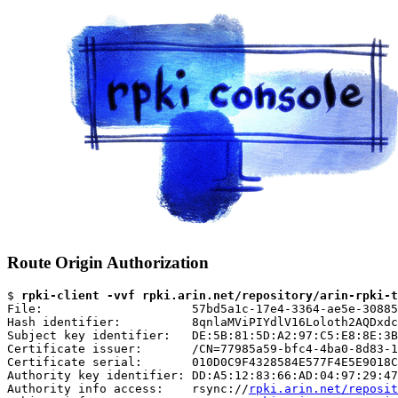
Route Origin Authorization
$ 
rpki-client -vvf rpki.arin.net/repository/arin-rpki-t
File:                     57bd5a1c-17e4-3364-ae5e-30885
Hash identifier:          8qnlaMViPIYdlV16Loloth2AQDxdc
Subject key identifier:   DE:5B:81:5D:A2:97:C5:E8:8E:3B
Certificate issuer:       /CN=77985a59-bfc4-4ba0-8d83-1
Certificate serial:       010D0C9F4328584E577F4E5E9018C
Authority key identifier: DD:A5:12:83:66:AD:04:97:29:47
Authority info access:    rsync://
rpki.arin.net/reposit