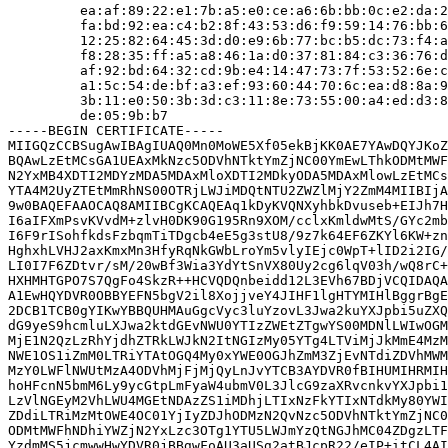
         ea:af:89:22:e1:7b:a5:e0:ce:a6:6b:bb:0c:e2:da:2
         fa:bd:92:ea:c4:b2:8f:43:53:d6:f9:59:14:76:bb:6
         12:25:82:64:45:3d:d0:e9:6b:77:bc:b5:dc:73:f4:a
         f8:28:35:ff:a5:a8:46:1a:d0:37:81:84:c3:36:76:d
         af:92:bd:64:32:cd:9b:e4:14:47:73:7f:53:52:6e:c
         a1:5c:54:de:bf:a3:ef:93:60:44:70:6c:ea:d8:8a:9
         3b:11:e0:50:3b:3d:c3:11:8e:73:55:00:a4:ed:d3:8
         de:05:9b:b7

-----BEGIN CERTIFICATE-----

MIIGQzCCBSugAwIBAgIUAQ0Mn0MoWE5Xf05ekBjKK0AE7YAwDQYJKoZ
BQAwLzEtMCsGA1UEAxMkNzc5ODVhNTktYmZjNC00YmEwLThkODMtMWF
N2YxMB4XDTI2MDYzMDA5MDAxMloXDTI2MDkyODA5MDAxMlowLzEtMCs
YTA4M2UyZTEtMmRhNS00OTRjLWJiMDQtNTU2ZWZlMjY2ZmM4MIIBIjA
9w0BAQEFAAOCAQ8AMIIBCgKCAQEAq1kDyKVQNXyhbkDvuseb+EIJh7H
I6aIFXmPsvKVvdM+zlvH0DK90G195Rn9XOM/cclxKmldwMtS/GYc2mb
I6F9rISohfkdsFzbqmTiTDgcb4eE5g3stU8/9z7k64EF6ZKYl6KW+zn
HghxhLVHJ2axKmxMn3HfyRqNkGWbLroYm5vlyIEjc0WpT+lID2i2IG/
LI0I7F6ZDtvr/sM/20wBf3Wia3YdYtSnVX80Uy2cg6lqV03h/wQ8rC+
HXHMHTGPO7S7QgFo4SkzR++HCVQDQnbeidd12L3EVh67BDjVCQIDAQA
A1EwHQYDVR0OBBYEFN5bgV2il8XojjveY4JIHF1lgHTYMIHlBggrBgE
2DCB1TCB0gYIKwYBBQUHMAuGgcVyc3luYzovL3Jwa2kuYXJpbi5uZXQ
dG9yeS9hcmluLXJwa2ktdGEvNWU0YTIzZWEtZTgwYS00MDNlLWIwOGM
MjE1N2QzLzRhYjdhZTRkLWJkN2ItNGIzMy05YTg4LTViMjJkMmE4MzM
NWE1OS1iZmM0LTRiYTAtOGQ4My0xYWE0OGJhZmM3ZjEvNTdiZDVhMWM
MzY0LWFlNWUtMzA4ODVhMjFjMjQyLnJvYTCB3AYDVR0fBIHUMIHRMIH
hoHFcnN5bmM6Ly9ycGtpLmFyaW4ubmV0L3JlcG9zaXRvcnkvYXJpbi1
LzVlNGEyM2VhLWU4MGEtNDAzZS1iMDhjLTIxNzFkYTIxNTdkMy80YWI
ZDdiLTRiMzMtOWE4OC01YjIyZDJhODMzN2QvNzc5ODVhNTktYmZjNC0
ODMtMWFhNDhiYWZjN2YxLzc3OTg1YTU5LWJmYzQtNGJhMC04ZDgzLTF
YzdmMS5jcmwwHwYDVR0jBBgwFoAU3aUSg2atBJcpR22/eIP+itCL4AI