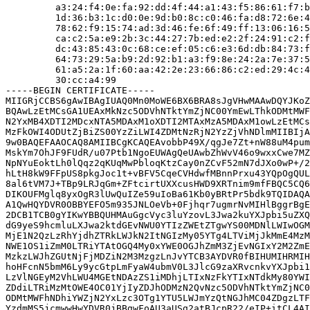
         a3:24:f4:0e:fa:92:dd:4f:44:a1:43:f5:86:61:f7:b
         1d:36:b3:1c:d0:0e:9d:b0:8c:c0:46:fa:d8:72:6e:4
         78:62:f9:15:74:ad:3d:46:fe:6f:49:ff:13:06:16:5
         ca:c2:5a:e9:2b:3c:44:27:7b:ed:e2:2f:24:91:c2:f
         dc:43:85:43:0c:68:ce:ef:05:c6:e3:6d:db:84:73:f
         64:73:29:5a:b9:2d:92:b1:a3:f9:8e:24:2a:7e:37:5
         61:a5:2a:1f:60:aa:42:2e:23:66:86:c2:ed:29:4c:4
         30:cc:a4:99

-----BEGIN CERTIFICATE-----

MIIGRjCCBS6gAwIBAgIUAQ0Mn0MoWE6BX6BRA8sJgVHwMAAwDQYJKoZ
BQAwLzEtMCsGA1UEAxMkNzc5ODVhNTktYmZjNC00YmEwLThkODMtMWF
N2YxMB4XDTI2MDcxNTA5MDAxM1oXDTI2MTAxMzA5MDAxM1owLzEtMCs
MzFkOWI4ODUtZjBiZS00YzZiLWI4ZDMtNzRjN2YzZjVhNDlmMIIBIjA
9w0BAQEFAAOCAQ8AMIIBCgKCAQEAvobbP49X/qgJe7Zt+nW88uM4pum
MskYm7OhJF9FUdR/u07Ptb1NgoEUWAgQeUAwbZhWvV46o9wxxCwe7MZ
NpNYuEoktLh0lQqz2qKUqMwPbloqKtzCay0nZCvF52mN7dJXo0wP+/2
hLtH8kW9FFpUS8pkgJoc1t+vBFV5CqeCVHdwfMBnnPrxu43YQpOgQUL
8al6tVM7J+TBp9LRJqGm+ZFtcirtUXXcusHWD9XRTnim9mfFBQC5CQ6
DIKOUFMglq8yxOgR3lUwQuIZe59uIoBa61Kb0yBRtPr5bdk9TQIDAQA
A1QwHQYDVR0OBBYEFO5m935JNLOeVb+0Fjhqr7ugmrNvMIHlBggrBgE
2DCB1TCB0gYIKwYBBQUHMAuGgcVyc3luYzovL3Jwa2kuYXJpbi5uZXQ
dG9yeS9hcmluLXJwa2ktdGEvNWU0YTIzZWEtZTgwYS00MDNlLWIwOGM
MjE1N2QzLzRhYjdhZTRkLWJkN2ItNGIzMy05YTg4LTViMjJkMmE4MzM
NWE1OS1iZmM0LTRiYTAtOGQ4My0xYWE0OGJhZmM3ZjEvNGIxY2M2ZmE
MzkzLWJhZGUtNjFjMDZiN2M3MzgzLnJvYTCB3AYDVR0fBIHUMIHRMIH
hoHFcnN5bmM6Ly9ycGtpLmFyaW4ubmV0L3JlcG9zaXRvcnkvYXJpbi1
LzVlNGEyM2VhLWU4MGEtNDAzZS1iMDhjLTIxNzFkYTIxNTdkMy80YWI
ZDdiLTRiMzMtOWE4OC01YjIyZDJhODMzN2QvNzc5ODVhNTktYmZjNC0
ODMtMWFhNDhiYWZjN2YxLzc3OTg1YTU5LWJmYzQtNGJhMC04ZDgzLTF
YzdmMS5jcmwwHwYDVR0jBBgwFoAU3aUSg2atBJcpR22/eIP+itCL4AI