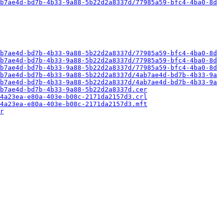
b7ae4d-bd7b-4b33-9a88-5b22d2a8337d/77985a59-bfc4-4ba0-8d
b7ae4d-bd7b-4b33-9a88-5b22d2a8337d/77985a59-bfc4-4ba0-8d
b7ae4d-bd7b-4b33-9a88-5b22d2a8337d/77985a59-bfc4-4ba0-8d
b7ae4d-bd7b-4b33-9a88-5b22d2a8337d/77985a59-bfc4-4ba0-8d
b7ae4d-bd7b-4b33-9a88-5b22d2a8337d/4ab7ae4d-bd7b-4b33-9a
b7ae4d-bd7b-4b33-9a88-5b22d2a8337d/4ab7ae4d-bd7b-4b33-9a
b7ae4d-bd7b-4b33-9a88-5b22d2a8337d.cer
4a23ea-e80a-403e-b08c-2171da2157d3.crl
4a23ea-e80a-403e-b08c-2171da2157d3.mft
r