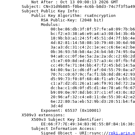
            Not After : Oct 13 09:00:13 2026 GMT

        Subject: CN=31d9b885-f0be-4c6b-b8d3-74c7f3f5a49
        Subject Public Key Info:

            Public Key Algorithm: rsaEncryption

                RSA Public-Key: (2048 bit)

                Modulus:

                    00:be:86:db:3f:8f:57:fe:a8:09:7b:b6
                    bc:f2:e3:38:a6:e9:a4:a3:08:b4:3b:4b
                    18:9b:b3:a1:24:5f:45:51:d4:7f:bb:4e
                    4d:82:81:14:58:08:10:79:40:30:6d:98
                    3a:a3:dc:31:c4:2c:1e:ec:c6:6e:e2:be
                    0b:36:93:58:b8:4a:24:b4:b8:74:95:0a
                    94:a8:cc:0f:6e:5a:2a:2a:dc:c2:6b:2d
                    c5:e7:69:8d:ed:d2:57:a3:4c:0f:fb:fd
                    cc:49:fe:71:84:bb:47:f2:45:bd:14:5a
                    64:80:9a:1c:d6:df:af:04:55:79:0a:a7
                    70:7c:c0:67:9c:fa:f1:bb:8d:d8:42:93
                    d5:99:73:f0:8f:68:48:f1:a9:7a:b5:53
                    c1:a7:d2:d1:26:a1:a6:f9:91:6d:72:2a
                    dc:ba:c1:d6:0f:d5:d1:4e:78:a6:f6:67
                    b9:09:0e:97:8d:b0:37:c1:4f:43:0c:82
                    20:96:af:32:c4:e8:11:de:55:30:42:e2
                    6e:22:80:5a:eb:52:9b:d3:20:51:b4:fa
                    3d:4d

                Exponent: 65537 (0x10001)

        X509v3 extensions:

            X509v3 Subject Key Identifier:

                EE:66:F7:7E:49:34:B3:9E:55:BF:B4:16:38:
            Subject Information Access:

                Signed Object - URI:rsync://
rpki.arin.n