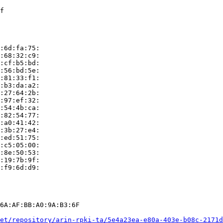
f

:6d:fa:75:

:68:32:c9:

:cf:b5:bd:

:56:bd:5e:

:81:33:f1:

:b3:da:a2:

:27:64:2b:

:97:ef:32:

:54:4b:ca:

:82:54:77:

:a0:41:42:

:3b:27:e4:

:ed:51:75:

:c5:05:00:

:8e:50:53:

:19:7b:9f:

:f9:6d:d9:

6A:AF:BB:A0:9A:B3:6F

et/repository/arin-rpki-ta/5e4a23ea-e80a-403e-b08c-2171d