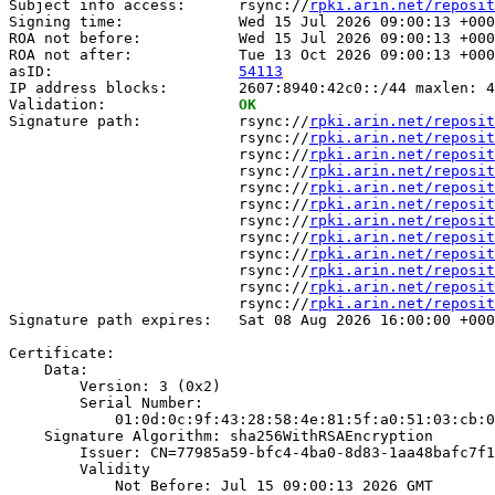
Subject info access:      rsync://
rpki.arin.net/reposit
Signing time:             Wed 15 Jul 2026 09:00:13 +000
ROA not before:           Wed 15 Jul 2026 09:00:13 +000
ROA not after:            Tue 13 Oct 2026 09:00:13 +000
asID:                     
54113
IP address blocks:        2607:8940:42c0::/44 maxlen: 4
Validation:               
OK
Signature path:           rsync://
rpki.arin.net/reposit
                          rsync://
rpki.arin.net/reposit
                          rsync://
rpki.arin.net/reposit
                          rsync://
rpki.arin.net/reposit
                          rsync://
rpki.arin.net/reposit
                          rsync://
rpki.arin.net/reposit
                          rsync://
rpki.arin.net/reposit
                          rsync://
rpki.arin.net/reposit
                          rsync://
rpki.arin.net/reposit
                          rsync://
rpki.arin.net/reposit
                          rsync://
rpki.arin.net/reposit
                          rsync://
rpki.arin.net/reposit
Signature path expires:   Sat 08 Aug 2026 16:00:00 +000
Certificate:

    Data:

        Version: 3 (0x2)

        Serial Number:

            01:0d:0c:9f:43:28:58:4e:81:5f:a0:51:03:cb:0
    Signature Algorithm: sha256WithRSAEncryption

        Issuer: CN=77985a59-bfc4-4ba0-8d83-1aa48bafc7f1

        Validity

            Not Before: Jul 15 09:00:13 2026 GMT
