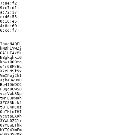
7:8e:f2:

9:c7:d1:

a:72:37:

c:46:55:

0:16:e5:

4:6c:60:

6:cd:f7:

IhvcNAQEL

hNDhiYWZj

GA1UEAxMk

NBgkqhkiG

kowi0O0to

u4r6BM/EL

X7zLMSf5x

VmXPwj2hI

XjbA3wU9D

Bo4IDWDCC

FBQcBCwSB

vcmVwb3Np

tMjE3MWRh

3ZC83Nzk4

tOTE4MC0z

OoIHLoIHI

ycGtpLXRh

3YWU0ZC1i

0YmEwLThk

hYTQ4YmFm

wDgYDVR0P
