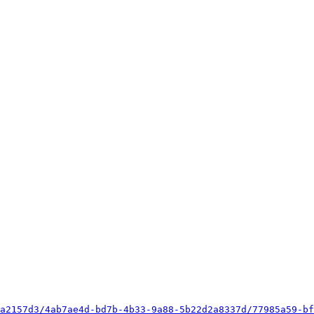
a2157d3/4ab7ae4d-bd7b-4b33-9a88-5b22d2a8337d/77985a59-bf