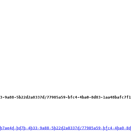
3-9a88-5b22d2a8337d/77985a59-bfc4-4ba0-8d83-1aa48bafc7f1
b7ae4d-bd7b-4b33-9a88-5b22d2a8337d/77985a59-bfc4-4ba0-8d