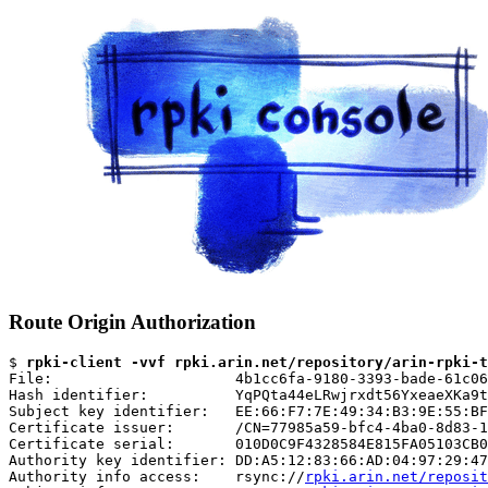
Route Origin Authorization
$ 
rpki-client -vvf rpki.arin.net/repository/arin-rpki-t
File:                     4b1cc6fa-9180-3393-bade-61c06
Hash identifier:          YqPQta44eLRwjrxdt56YxeaeXKa9t
Subject key identifier:   EE:66:F7:7E:49:34:B3:9E:55:BF
Certificate issuer:       /CN=77985a59-bfc4-4ba0-8d83-1
Certificate serial:       010D0C9F4328584E815FA05103CB0
Authority key identifier: DD:A5:12:83:66:AD:04:97:29:47
Authority info access:    rsync://
rpki.arin.net/reposit