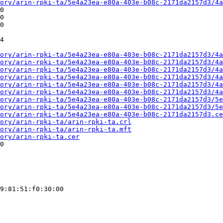
ory/arin-rpki-ta/5e4a23ea-e80a-403e-b08c-2171da2157d3/4a
0

0

0

4

ory/arin-rpki-ta/5e4a23ea-e80a-403e-b08c-2171da2157d3/4a
ory/arin-rpki-ta/5e4a23ea-e80a-403e-b08c-2171da2157d3/4a
ory/arin-rpki-ta/5e4a23ea-e80a-403e-b08c-2171da2157d3/4a
ory/arin-rpki-ta/5e4a23ea-e80a-403e-b08c-2171da2157d3/4a
ory/arin-rpki-ta/5e4a23ea-e80a-403e-b08c-2171da2157d3/4a
ory/arin-rpki-ta/5e4a23ea-e80a-403e-b08c-2171da2157d3/4a
ory/arin-rpki-ta/5e4a23ea-e80a-403e-b08c-2171da2157d3/5e
ory/arin-rpki-ta/5e4a23ea-e80a-403e-b08c-2171da2157d3/5e
ory/arin-rpki-ta/5e4a23ea-e80a-403e-b08c-2171da2157d3.ce
ory/arin-rpki-ta/arin-rpki-ta.crl
ory/arin-rpki-ta/arin-rpki-ta.mft
ory/arin-rpki-ta.cer
0

9:81:51:f0:30:00
