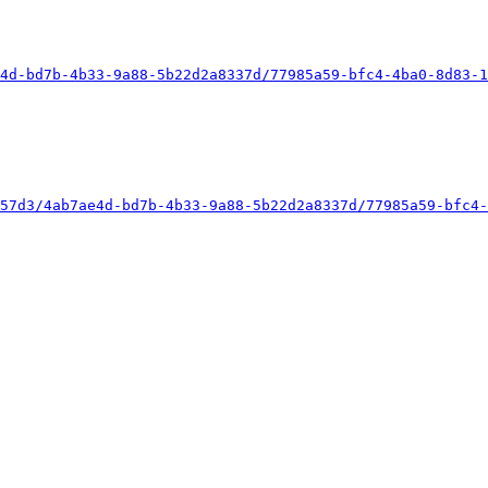
4d-bd7b-4b33-9a88-5b22d2a8337d/77985a59-bfc4-4ba0-8d83-1
57d3/4ab7ae4d-bd7b-4b33-9a88-5b22d2a8337d/77985a59-bfc4-