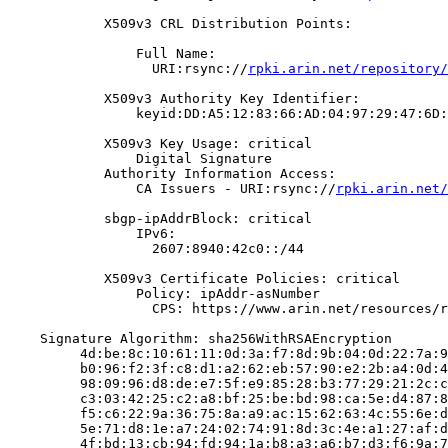
            X509v3 CRL Distribution Points:

                Full Name:

                  URI:rsync://
rpki.arin.net/repository/
            X509v3 Authority Key Identifier:

                keyid:DD:A5:12:83:66:AD:04:97:29:47:6D:
            X509v3 Key Usage: critical

                Digital Signature

            Authority Information Access:

                CA Issuers - URI:rsync://
rpki.arin.net/
            sbgp-ipAddrBlock: critical

                IPv6:

                  2607:8940:42c0::/44

            X509v3 Certificate Policies: critical

                Policy: ipAddr-asNumber

                  CPS: https://www.arin.net/resources/r
    Signature Algorithm: sha256WithRSAEncryption

         4d:be:8c:10:61:11:0d:3a:f7:8d:9b:04:0d:22:7a:9
         b0:96:f2:3f:c8:d1:a2:62:eb:57:90:e2:2b:a4:0d:4
         98:09:96:d8:de:e7:5f:e9:85:28:b3:77:29:21:2c:c
         c3:03:42:25:c2:a8:bf:25:be:bd:98:ca:5e:d4:87:8
         f5:c6:22:9a:36:75:8a:a9:ac:15:62:63:4c:55:6e:d
         5e:71:d8:1e:a7:24:02:74:91:8d:3c:4e:a1:27:af:d
         4f:bd:13:cb:94:fd:94:1a:b8:a3:a6:b7:d3:f6:9a:7