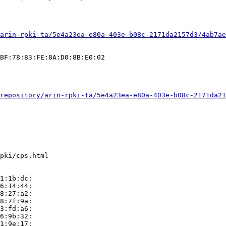
arin-rpki-ta/5e4a23ea-e80a-403e-b08c-2171da2157d3/4ab7ae
BF:78:83:FE:8A:D0:8B:E0:02

repository/arin-rpki-ta/5e4a23ea-e80a-403e-b08c-2171da21
pki/cps.html

1:1b:dc:

6:14:44:

8:27:a2:

8:7f:9a:

3:fd:a6:

6:9b:32:

1:9e:17:
