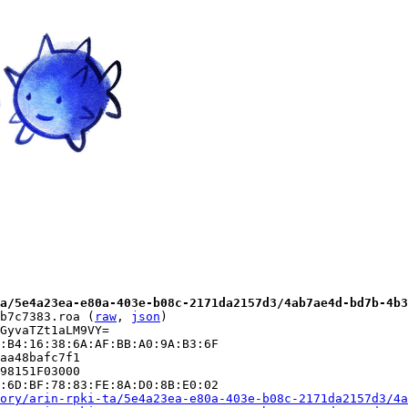
a/5e4a23ea-e80a-403e-b08c-2171da2157d3/4ab7ae4d-bd7b-4b3
b7c7383.roa (
raw
, 
json
)

GyvaTZt1aLM9VY=

:B4:16:38:6A:AF:BB:A0:9A:B3:6F

aa48bafc7f1

98151F03000

:6D:BF:78:83:FE:8A:D0:8B:E0:02

ory/arin-rpki-ta/5e4a23ea-e80a-403e-b08c-2171da2157d3/4a