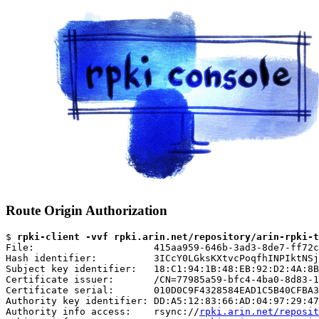
Route Origin Authorization
$ 
rpki-client -vvf rpki.arin.net/repository/arin-rpki-t
File:                     415aa959-646b-3ad3-8de7-ff72c
Hash identifier:          3ICcY0LGksKXtvcPoqfhINPIktNSj
Subject key identifier:   18:C1:94:1B:48:EB:92:D2:4A:8B
Certificate issuer:       /CN=77985a59-bfc4-4ba0-8d83-1
Certificate serial:       010D0C9F4328584EAD1C5B40CFBA3
Authority key identifier: DD:A5:12:83:66:AD:04:97:29:47
Authority info access:    rsync://
rpki.arin.net/reposit