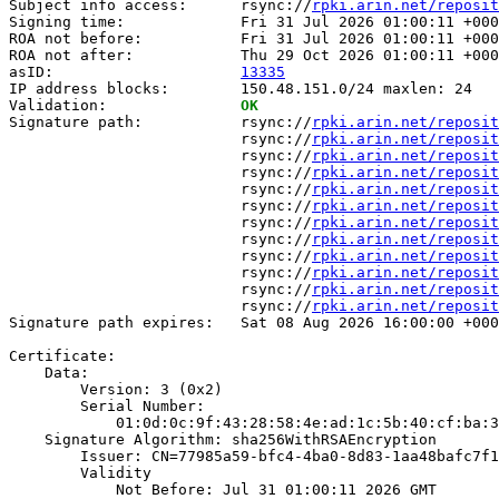
Subject info access:      rsync://
rpki.arin.net/reposit
Signing time:             Fri 31 Jul 2026 01:00:11 +000
ROA not before:           Fri 31 Jul 2026 01:00:11 +000
ROA not after:            Thu 29 Oct 2026 01:00:11 +000
asID:                     
13335
IP address blocks:        150.48.151.0/24 maxlen: 24

Validation:               
OK
Signature path:           rsync://
rpki.arin.net/reposit
                          rsync://
rpki.arin.net/reposit
                          rsync://
rpki.arin.net/reposit
                          rsync://
rpki.arin.net/reposit
                          rsync://
rpki.arin.net/reposit
                          rsync://
rpki.arin.net/reposit
                          rsync://
rpki.arin.net/reposit
                          rsync://
rpki.arin.net/reposit
                          rsync://
rpki.arin.net/reposit
                          rsync://
rpki.arin.net/reposit
                          rsync://
rpki.arin.net/reposit
                          rsync://
rpki.arin.net/reposit
Signature path expires:   Sat 08 Aug 2026 16:00:00 +000
Certificate:

    Data:

        Version: 3 (0x2)

        Serial Number:

            01:0d:0c:9f:43:28:58:4e:ad:1c:5b:40:cf:ba:3
    Signature Algorithm: sha256WithRSAEncryption

        Issuer: CN=77985a59-bfc4-4ba0-8d83-1aa48bafc7f1

        Validity

            Not Before: Jul 31 01:00:11 2026 GMT
