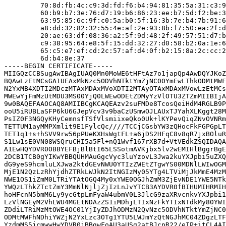
         70:8d:fb:4c:c9:3d:fd:f6:b4:94:81:35:5a:31:c3:9
         60:b9:b7:3e:76:d7:19:b6:86:23:ee:b7:5d:f2:be:3
         63:95:85:6c:9f:c0:5a:b0:5f:16:3b:7e:b4:7b:91:6
         a8:dd:32:82:32:55:4e:af:2e:93:8b:f7:50:ea:2f:d
         20:ae:63:df:08:36:a2:5f:9d:48:2f:49:57:51:d7:b
         c9:38:95:64:e8:5f:15:dd:32:27:d0:58:b2:0a:1e:6
         65:c5:e7:ef:cd:2c:57:af:d4:0f:b2:15:8a:2c:cc:2
         6d:b4:8e:37

-----BEGIN CERTIFICATE-----

MIIGQzCCBSugAwIBAgIUAQ0Mn0MoWE6tHFtAz7o1japQp4AwDQYJKoZ
BQAwLzEtMCsGA1UEAxMkNzc5ODVhNTktYmZjNC00YmEwLThkODMtMWF
N2YxMB4XDTI2MDczMTAxMDAxMVoXDTI2MTAyOTAxMDAxMVowLzEtMCs
MWEwYjFmMzUtMDU3MS00YjQ0LWEwODEtZDMyYzVlOTU3ZTZmMIIBIjA
9w0BAQEFAAOCAQ8AMIIBCgKCAQEAzv2suFMDe8TcosQeiHdM4RGLB9P
ooU5iRUBLaSFP6kU6GJepVcv3v9baCzUSmwOJLAUxTJYahXLKggt28M
PsIZ0F3NGQyKHyCemnsfTSfVlsmiixeQko0Uk+lKYPevQiqZNvOVNRm
TETTUM1ayMMPXmlit9E1FylcQc////TCCjCGsbYW3zQHocFkFGPGpLT
TET1q1+s+hSVV9rw56pPUeKXHsWgtFL+a6jDS2HFqC8v8qR7jxBOluR
S1Lw1sE0VN08WSQruCHI5a5Fl+nQ1Wvf167rXB7d+VtVEdkZSQIDAQA
A1EwHQYDVR0OBBYEFBjBlBtI65LSSotmAVKjbx5lv2wEMIHlBggrBgE
2DCB1TCB0gYIKwYBBQUHMAuGgcVyc3luYzovL3Jwa2kuYXJpbi5uZXQ
dG9yeS9hcmluLXJwa2ktdGEvNWU0YTIzZWEtZTgwYS00MDNlLWIwOGM
MjE1N2QzLzRhYjdhZTRkLWJkN2ItNGIzMy05YTg4LTViMjJkMmE4MzM
NWE1OS1iZmM0LTRiYTAtOGQ4My0xYWE0OGJhZmM3ZjEvNDE1YWE5NTk
YWQzLThkZTctZmY3MmNlNjljZjIzLnJvYTCB3AYDVR0fBIHUMIHRMIH
hoHFcnN5bmM6Ly9ycGtpLmFyaW4ubmV0L3JlcG9zaXRvcnkvYXJpbi1
LzVlNGEyM2VhLWU4MGEtNDAzZS1iMDhjLTIxNzFkYTIxNTdkMy80YWI
ZDdiLTRiMzMtOWE4OC01YjIyZDJhODMzN2QvNzc5ODVhNTktYmZjNC0
ODMtMWFhNDhiYWZjN2YxLzc3OTg1YTU5LWJmYzQtNGJhMC04ZDgzLTF
YzdmMS5jcmwwHwYDVR0jBBgwFoAU3aUSg2atBJcpR22/eIP+itCL4AI