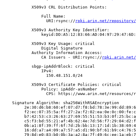
            X509v3 CRL Distribution Points:

                Full Name:

                  URI:rsync://
rpki.arin.net/repository/
            X509v3 Authority Key Identifier:

                keyid:DD:A5:12:83:66:AD:04:97:29:47:6D:
            X509v3 Key Usage: critical

                Digital Signature

            Authority Information Access:

                CA Issuers - URI:rsync://
rpki.arin.net/
            sbgp-ipAddrBlock: critical

                IPv4:

                  150.48.151.0/24

            X509v3 Certificate Policies: critical

                Policy: ipAddr-asNumber

                  CPS: https://www.arin.net/resources/r
    Signature Algorithm: sha256WithRSAEncryption

         2e:30:d6:b8:60:ef:07:d7:f8:bd:78:3e:99:dd:89:6
         f2:ec:07:35:5a:ff:27:2a:f2:02:ea:0e:0c:00:fe:c
         b7:42:53:c3:26:63:27:69:55:51:53:b3:0f:25:bc:a
         c5:f3:bd:55:21:af:4b:62:4e:7d:56:f7:29:04:d2:f
         0b:a1:8f:39:ff:6f:7d:2b:bb:13:17:1d:1b:38:69:4
         16:dd:a7:a4:09:a7:57:a5:d1:90:bf:61:b9:c4:76:5
         79:8d:e0:83:b0:0b:3a:a2:8a:7f:49:6c:ee:1a:eb:7