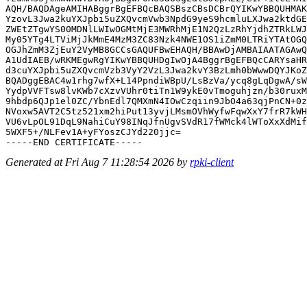
AQH/BAQDAgeAMIHABggrBgEFBQcBAQSBszCBsDCBrQYIKwYBBQUHMAK
YzovL3Jwa2kuYXJpbi5uZXQvcmVwb3NpdG9yeS9hcmluLXJwa2ktdGE
ZWEtZTgwYS00MDNlLWIwOGMtMjE3MWRhMjE1N2QzLzRhYjdhZTRkLWJ
My05YTg4LTViMjJkMmE4MzM3ZC83Nzk4NWE1OS1iZmM0LTRiYTAtOGQ
OGJhZmM3ZjEuY2VyMB8GCCsGAQUFBwEHAQH/BBAwDjAMBAIAATAGAwQ
A1UdIAEB/wRKMEgwRgYIKwYBBQUHDgIwOjA4BggrBgEFBQcCARYsaHR
d3cuYXJpbi5uZXQvcmVzb3VyY2VzL3Jwa2kvY3BzLmh0bWwwDQYJKoZ
BQADggEBAC4w1rhg7wfX+L14PpndiWBpU/LsBzVa/ycq8gLqDgwA/sW
YydpVVFTsw8lvKWb7cXzvVUhr0tiTn1W9ykE0vTmoguhjzn/b30ruxM
9hbdp6QJp1el0ZC/YbnEdl7QMXmN4IOwCzqiin9JbO4a63qjPnCN+0z
NVoxw5AVT2C5tz521xm2hiPut13yvjLMsmOVhWyfwFqwXxY7frR7kWH
VU6vLpOL91DqL9NahiCuY98INqJfnUgvSVdR17fWMck4lWToXxXdMif
5WXF5+/NLFev1A+yFYoszCJYd220jjc=

Generated at Fri Aug 7 11:28:54 2026 by
rpki-client