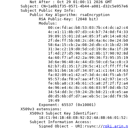
            Not After : Oct 29 01:00:11 2026 GMT

        Subject: CN=1a0b1f35-0571-4b44-a081-d32c5e957e6
        Subject Public Key Info:

            Public Key Algorithm: rsaEncryption

                RSA Public-Key: (2048 bit)

                Modulus:

                    00:ce:fd:ac:b8:53:03:7b:c4:dc:a2:c4
                    4c:e1:11:8b:07:d3:c4:b7:74:0d:f4:33
                    39:89:15:01:2d:a4:85:3f:a9:14:e8:62
                    2f:de:ff:5b:68:2c:d4:4a:6c:0e:24:b0
                    58:6a:15:cb:2a:08:2d:db:c3:1b:d2:39
                    31:3e:c2:19:d0:5d:cd:19:0c:8a:1f:20
                    1f:4d:27:d5:96:c9:a2:8b:17:90:92:8d
                    4a:60:f7:af:42:2a:99:36:f3:95:35:19
                    3d:6e:96:40:4c:44:d3:50:cd:5a:c8:c3
                    62:b7:d1:35:17:29:5c:41:cf:ff:ff:f4
                    86:b1:b6:16:df:34:07:a1:c1:64:14:63
                    fa:02:09:e1:42:e7:3d:4c:44:f5:ab:5f
                    95:57:da:f0:e7:aa:4f:51:e2:97:1e:c5
                    fe:6b:a8:c3:4b:61:c5:a8:2f:2f:f2:a4
                    4e:96:e4:4c:8c:c6:66:03:9f:0d:4b:52
                    34:54:dd:3c:59:24:2b:b8:21:c8:e5:ae
                    d0:d5:6b:df:d7:ae:eb:5c:1e:dd:f9:5b
                    19:49

                Exponent: 65537 (0x10001)

        X509v3 extensions:

            X509v3 Subject Key Identifier:

                18:C1:94:1B:48:EB:92:D2:4A:8B:66:01:52:
            Subject Information Access:

                Signed Object - URI:rsync://
rpki.arin.n