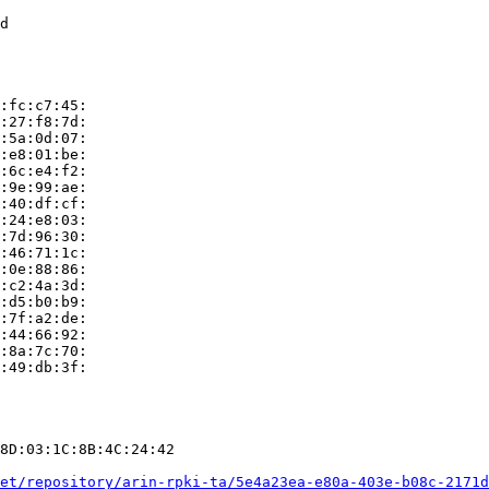
d

:fc:c7:45:

:27:f8:7d:

:5a:0d:07:

:e8:01:be:

:6c:e4:f2:

:9e:99:ae:

:40:df:cf:

:24:e8:03:

:7d:96:30:

:46:71:1c:

:0e:88:86:

:c2:4a:3d:

:d5:b0:b9:

:7f:a2:de:

:44:66:92:

:8a:7c:70:

:49:db:3f:

8D:03:1C:8B:4C:24:42

et/repository/arin-rpki-ta/5e4a23ea-e80a-403e-b08c-2171d