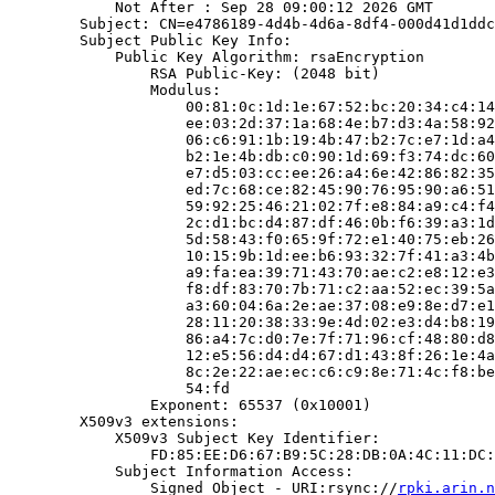
            Not After : Sep 28 09:00:12 2026 GMT

        Subject: CN=e4786189-4d4b-4d6a-8df4-000d41d1ddc
        Subject Public Key Info:

            Public Key Algorithm: rsaEncryption

                RSA Public-Key: (2048 bit)

                Modulus:

                    00:81:0c:1d:1e:67:52:bc:20:34:c4:14
                    ee:03:2d:37:1a:68:4e:b7:d3:4a:58:92
                    06:c6:91:1b:19:4b:47:b2:7c:e7:1d:a4
                    b2:1e:4b:db:c0:90:1d:69:f3:74:dc:60
                    e7:d5:03:cc:ee:26:a4:6e:42:86:82:35
                    ed:7c:68:ce:82:45:90:76:95:90:a6:51
                    59:92:25:46:21:02:7f:e8:84:a9:c4:f4
                    2c:d1:bc:d4:87:df:46:0b:f6:39:a3:1d
                    5d:58:43:f0:65:9f:72:e1:40:75:eb:26
                    10:15:9b:1d:ee:b6:93:32:7f:41:a3:4b
                    a9:fa:ea:39:71:43:70:ae:c2:e8:12:e3
                    f8:df:83:70:7b:71:c2:aa:52:ec:39:5a
                    a3:60:04:6a:2e:ae:37:08:e9:8e:d7:e1
                    28:11:20:38:33:9e:4d:02:e3:d4:b8:19
                    86:a4:7c:d0:7e:7f:71:96:cf:48:80:d8
                    12:e5:56:d4:d4:67:d1:43:8f:26:1e:4a
                    8c:2e:22:ae:ec:c6:c9:8e:71:4c:f8:be
                    54:fd

                Exponent: 65537 (0x10001)

        X509v3 extensions:

            X509v3 Subject Key Identifier:

                FD:85:EE:D6:67:B9:5C:28:DB:0A:4C:11:DC:
            Subject Information Access:

                Signed Object - URI:rsync://
rpki.arin.n