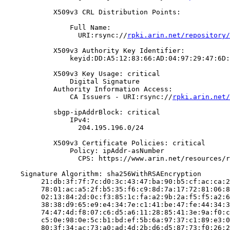
            X509v3 CRL Distribution Points:

                Full Name:

                  URI:rsync://
rpki.arin.net/repository/
            X509v3 Authority Key Identifier:

                keyid:DD:A5:12:83:66:AD:04:97:29:47:6D:
            X509v3 Key Usage: critical

                Digital Signature

            Authority Information Access:

                CA Issuers - URI:rsync://
rpki.arin.net/
            sbgp-ipAddrBlock: critical

                IPv4:

                  204.195.196.0/24

            X509v3 Certificate Policies: critical

                Policy: ipAddr-asNumber

                  CPS: https://www.arin.net/resources/r
    Signature Algorithm: sha256WithRSAEncryption

         21:db:3f:7f:7c:d0:3c:43:47:ba:90:b5:cf:ac:ca:2
         78:01:ac:a5:2f:b5:35:f6:c9:8d:7a:17:72:81:06:8
         02:13:84:2d:0c:f3:85:1c:fa:a2:9b:2a:f5:f5:a2:6
         38:38:d9:65:e9:e4:34:7e:c1:41:be:47:fe:44:34:3
         74:47:4d:f8:07:c6:d5:a6:11:28:85:41:3e:9a:f0:c
         c5:0e:98:0e:5c:b1:bd:ef:5b:6a:97:37:c1:89:e3:0
         80:3f:34:ac:73:a0:ad:4d:2b:d6:d5:87:73:f0:26:2