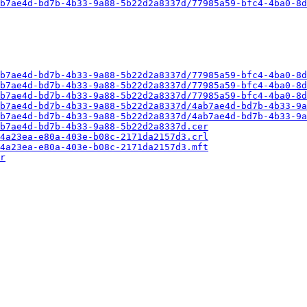
b7ae4d-bd7b-4b33-9a88-5b22d2a8337d/77985a59-bfc4-4ba0-8d
b7ae4d-bd7b-4b33-9a88-5b22d2a8337d/77985a59-bfc4-4ba0-8d
b7ae4d-bd7b-4b33-9a88-5b22d2a8337d/77985a59-bfc4-4ba0-8d
b7ae4d-bd7b-4b33-9a88-5b22d2a8337d/77985a59-bfc4-4ba0-8d
b7ae4d-bd7b-4b33-9a88-5b22d2a8337d/4ab7ae4d-bd7b-4b33-9a
b7ae4d-bd7b-4b33-9a88-5b22d2a8337d/4ab7ae4d-bd7b-4b33-9a
b7ae4d-bd7b-4b33-9a88-5b22d2a8337d.cer
4a23ea-e80a-403e-b08c-2171da2157d3.crl
4a23ea-e80a-403e-b08c-2171da2157d3.mft
r