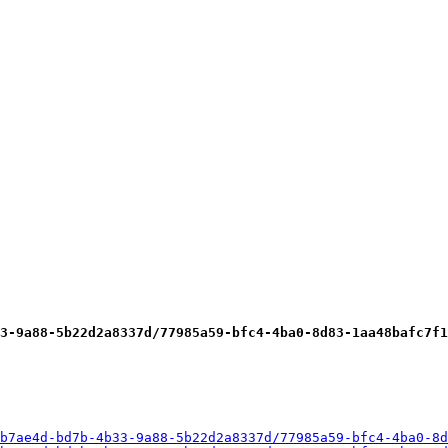
3-9a88-5b22d2a8337d/77985a59-bfc4-4ba0-8d83-1aa48bafc7f1
b7ae4d-bd7b-4b33-9a88-5b22d2a8337d/77985a59-bfc4-4ba0-8d