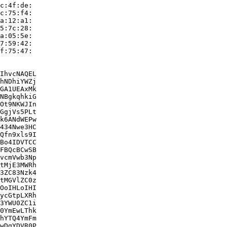
c:4f:de:

c:75:f4:

a:12:a1:

5:7c:28:

a:05:5e:

7:59:42:

f:75:47:

IhvcNAQEL

hNDhiYWZj

GA1UEAxMk

NBgkqhkiG

Ot9NKWJIn

GgjVs5PLt

k6ANdWEPw

434Nwe3HC

Qfn9xls9I

Bo4IDVTCC

FBQcBCwSB

vcmVwb3Np

tMjE3MWRh

3ZC83Nzk4

tMGVlZC0z

OoIHLoIHI

ycGtpLXRh

3YWU0ZC1i

0YmEwLThk

hYTQ4YmFm

wDgYDVR0P
