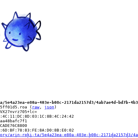
a/5e4a23ea-e80a-403e-b08c-2171da2157d3/4ab7ae4d-bd7b-4b3
5ff01d5.roa (
raw
, 
json
)

VX27nvrz705+lc=

:4C:11:DC:8D:03:1C:8B:4C:24:42

aa48bafc7f1

CADE76C8800

:6D:BF:78:83:FE:8A:D0:8B:E0:02

ory/arin-rpki-ta/5e4a23ea-e80a-403e-b08c-2171da2157d3/4a