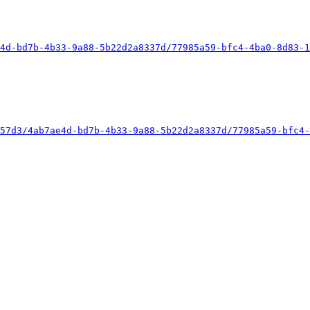
4d-bd7b-4b33-9a88-5b22d2a8337d/77985a59-bfc4-4ba0-8d83-1
57d3/4ab7ae4d-bd7b-4b33-9a88-5b22d2a8337d/77985a59-bfc4-