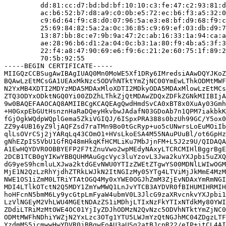
         dd:81:cc:d7:bd:bd:bf:10:10:c3:fe:47:c2:93:81:d
         ac:b6:52:b7:d8:a9:c0:0b:e5:72:ec:b6:f3:a5:32:0
         c9:6d:64:f9:c8:d0:07:96:5a:e3:e8:bf:d9:68:f9:c
         25:69:84:82:5a:2a:0c:36:85:c9:69:ef:03:db:d9:7
         13:87:bb:8c:e7:9b:9a:47:2c:ab:16:33:1a:94:ca:a
         ae:28:96:b6:d1:2a:04:0c:b3:1a:80:f9:4b:a5:3f:3
         22:f4:a8:47:90:69:e6:f9:6c:21:2e:60:75:1f:89:2
         70:5b:92:55

-----BEGIN CERTIFICATE-----

MIIGQzCCBSugAwIBAgIUAQ0Mn0MoWE5Xf1DRy6IMredsiAAwDQYJKoZ
BQAwLzEtMCsGA1UEAxMkNzc5ODVhNTktYmZjNC00YmEwLThkODMtMWF
N2YxMB4XDTI2MDYzMDA5MDAxMloXDTI2MDkyODA5MDAxMlowLzEtMCs
ZTQ3ODYxODktNGQ0Yi00ZDZhLThkZjQtMDAwZDQxZDFkZGNkMIIBIjA
9w0BAQEFAAOCAQ8AMIIBCgKCAQEAgQwdHmdSvCA0xBT8x0XuAy03Gmh
+H0GxpEbGUtHsnznHaRaDQeyHkvbwJAdafN03GDoAb7n1QPM7iakbkK
fGjOgkWQdpWQplGema5ZkiVGIQJ/6ISpxPRA388s0bzUh99GC/Y5ox0
ZZ9y4UB16yZ9ljAQFZsd7raTMn9Bo0tGcRyp+uo5cUNwrsLoEuMOiIb
qlLsOVrCSj2jYARqLq43COmO1+HVsLkoESA4M55NAuPUuBl/ot6GpHz
gNhEZpIS5VbU1GfRQ48mHkqKfHCMLiKu7MbJjnFM+L5J2z9U/QIDAQA
A1EwHQYDVR0OBBYEFP2F7tZnuVwo2wpMEdyNAxyLTCRCMIHlBggrBgE
2DCB1TCB0gYIKwYBBQUHMAuGgcVyc3luYzovL3Jwa2kuYXJpbi5uZXQ
dG9yeS9hcmluLXJwa2ktdGEvNWU0YTIzZWEtZTgwYS00MDNlLWIwOGM
MjE1N2QzLzRhYjdhZTRkLWJkN2ItNGIzMy05YTg4LTViMjJkMmE4MzM
NWE1OS1iZmM0LTRiYTAtOGQ4My0xYWE0OGJhZmM3ZjEvNDAxYmRmNGI
MDI4LTlkOTctN2Q5MDY1ZmYwMWQ1LnJvYTCB3AYDVR0fBIHUMIHRMIH
hoHFcnN5bmM6Ly9ycGtpLmFyaW4ubmV0L3JlcG9zaXRvcnkvYXJpbi1
LzVlNGEyM2VhLWU4MGEtNDAzZS1iMDhjLTIxNzFkYTIxNTdkMy80YWI
ZDdiLTRiMzMtOWE4OC01YjIyZDJhODMzN2QvNzc5ODVhNTktYmZjNC0
ODMtMWFhNDhiYWZjN2YxLzc3OTg1YTU5LWJmYzQtNGJhMC04ZDgzLTF
YzdmMS5jcmwwHwYDVR0jBBgwFoAU3aUSg2atBJcpR22/eIP+itCL4AI