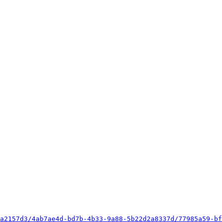
a2157d3/4ab7ae4d-bd7b-4b33-9a88-5b22d2a8337d/77985a59-bf