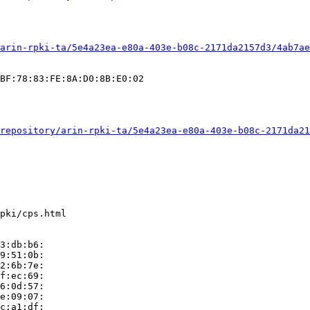
arin-rpki-ta/5e4a23ea-e80a-403e-b08c-2171da2157d3/4ab7ae
BF:78:83:FE:8A:D0:8B:E0:02

repository/arin-rpki-ta/5e4a23ea-e80a-403e-b08c-2171da21
pki/cps.html

3:db:b6:

9:51:0b:

2:6b:7e:

f:ec:69:

6:0d:57:

e:09:07:

c:a1:df:
