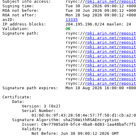
Subject info access:      rsync://
rpki.arin.net/reposit
Signing time:             Tue 30 Jun 2026 09:00:12 +000
ROA not before:           Tue 30 Jun 2026 09:00:12 +000
ROA not after:            Mon 28 Sep 2026 09:00:12 +000
asID:                     
13335
IP address blocks:        204.195.196.0/24 maxlen: 24

Validation:               
OK
Signature path:           rsync://
rpki.arin.net/reposit
                          rsync://
rpki.arin.net/reposit
                          rsync://
rpki.arin.net/reposit
                          rsync://
rpki.arin.net/reposit
                          rsync://
rpki.arin.net/reposit
                          rsync://
rpki.arin.net/reposit
                          rsync://
rpki.arin.net/reposit
                          rsync://
rpki.arin.net/reposit
                          rsync://
rpki.arin.net/reposit
                          rsync://
rpki.arin.net/reposit
                          rsync://
rpki.arin.net/reposit
                          rsync://
rpki.arin.net/reposit
Signature path expires:   Mon 10 Aug 2026 16:00:00 +000
Certificate:

    Data:

        Version: 3 (0x2)

        Serial Number:

            01:0d:0c:9f:43:28:58:4e:57:7f:50:d1:cb:a2:0
    Signature Algorithm: sha256WithRSAEncryption

        Issuer: CN=77985a59-bfc4-4ba0-8d83-1aa48bafc7f1

        Validity

            Not Before: Jun 30 09:00:12 2026 GMT
