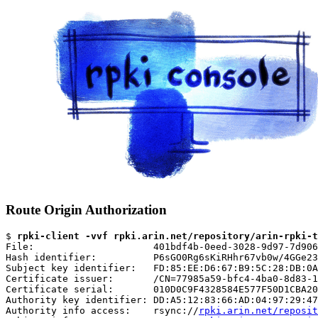
Route Origin Authorization
$ 
rpki-client -vvf rpki.arin.net/repository/arin-rpki-t
File:                     401bdf4b-0eed-3028-9d97-7d906
Hash identifier:          P6sGO0Rg6sKiRHhr67vb0w/4GGe23
Subject key identifier:   FD:85:EE:D6:67:B9:5C:28:DB:0A
Certificate issuer:       /CN=77985a59-bfc4-4ba0-8d83-1
Certificate serial:       010D0C9F4328584E577F50D1CBA20
Authority key identifier: DD:A5:12:83:66:AD:04:97:29:47
Authority info access:    rsync://
rpki.arin.net/reposit