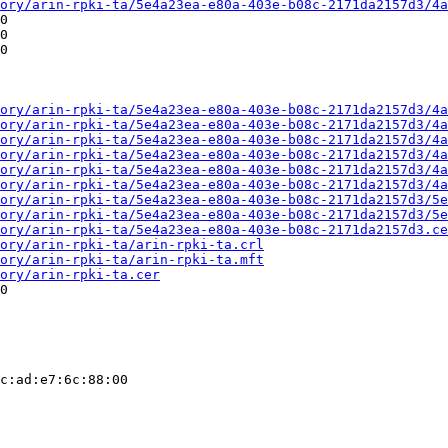
ory/arin-rpki-ta/5e4a23ea-e80a-403e-b08c-2171da2157d3/4a
0

0

0

ory/arin-rpki-ta/5e4a23ea-e80a-403e-b08c-2171da2157d3/4a
ory/arin-rpki-ta/5e4a23ea-e80a-403e-b08c-2171da2157d3/4a
ory/arin-rpki-ta/5e4a23ea-e80a-403e-b08c-2171da2157d3/4a
ory/arin-rpki-ta/5e4a23ea-e80a-403e-b08c-2171da2157d3/4a
ory/arin-rpki-ta/5e4a23ea-e80a-403e-b08c-2171da2157d3/4a
ory/arin-rpki-ta/5e4a23ea-e80a-403e-b08c-2171da2157d3/4a
ory/arin-rpki-ta/5e4a23ea-e80a-403e-b08c-2171da2157d3/5e
ory/arin-rpki-ta/5e4a23ea-e80a-403e-b08c-2171da2157d3/5e
ory/arin-rpki-ta/5e4a23ea-e80a-403e-b08c-2171da2157d3.ce
ory/arin-rpki-ta/arin-rpki-ta.crl
ory/arin-rpki-ta/arin-rpki-ta.mft
ory/arin-rpki-ta.cer
0

c:ad:e7:6c:88:00
