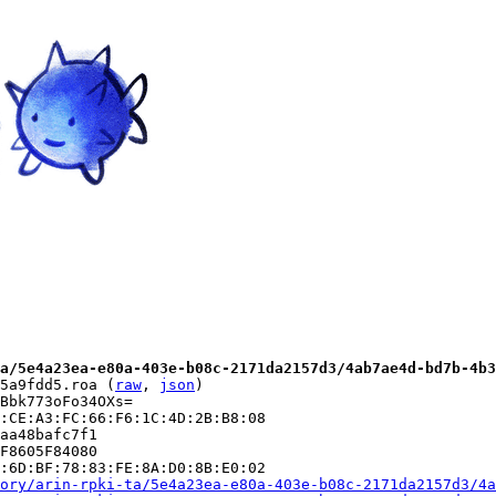
a/5e4a23ea-e80a-403e-b08c-2171da2157d3/4ab7ae4d-bd7b-4b3
5a9fdd5.roa (
raw
, 
json
)

Bbk773oFo34OXs=

:CE:A3:FC:66:F6:1C:4D:2B:B8:08

aa48bafc7f1

F8605F84080

:6D:BF:78:83:FE:8A:D0:8B:E0:02

ory/arin-rpki-ta/5e4a23ea-e80a-403e-b08c-2171da2157d3/4a