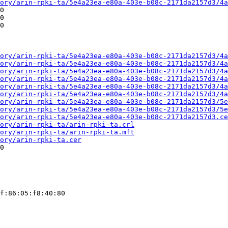
ory/arin-rpki-ta/5e4a23ea-e80a-403e-b08c-2171da2157d3/4a
0

0

0

ory/arin-rpki-ta/5e4a23ea-e80a-403e-b08c-2171da2157d3/4a
ory/arin-rpki-ta/5e4a23ea-e80a-403e-b08c-2171da2157d3/4a
ory/arin-rpki-ta/5e4a23ea-e80a-403e-b08c-2171da2157d3/4a
ory/arin-rpki-ta/5e4a23ea-e80a-403e-b08c-2171da2157d3/4a
ory/arin-rpki-ta/5e4a23ea-e80a-403e-b08c-2171da2157d3/4a
ory/arin-rpki-ta/5e4a23ea-e80a-403e-b08c-2171da2157d3/4a
ory/arin-rpki-ta/5e4a23ea-e80a-403e-b08c-2171da2157d3/5e
ory/arin-rpki-ta/5e4a23ea-e80a-403e-b08c-2171da2157d3/5e
ory/arin-rpki-ta/5e4a23ea-e80a-403e-b08c-2171da2157d3.ce
ory/arin-rpki-ta/arin-rpki-ta.crl
ory/arin-rpki-ta/arin-rpki-ta.mft
ory/arin-rpki-ta.cer
0

f:86:05:f8:40:80
