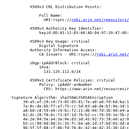
            X509v3 CRL Distribution Points:

                Full Name:

                  URI:rsync://
rpki.arin.net/repository/
            X509v3 Authority Key Identifier:

                keyid:DD:A5:12:83:66:AD:04:97:29:47:6D:
            X509v3 Key Usage: critical

                Digital Signature

            Authority Information Access:

                CA Issuers - URI:rsync://
rpki.arin.net/
            sbgp-ipAddrBlock: critical

                IPv4:

                  131.125.112.0/24

            X509v3 Certificate Policies: critical

                Policy: ipAddr-asNumber

                  CPS: https://www.arin.net/resources/r
    Signature Algorithm: sha256WithRSAEncryption

         39:a5:af:29:c0:73:85:05:81:7e:a0:a0:fd:bd:ba:1
         7a:8c:de:bb:f7:a7:75:cc:5d:63:a8:de:b7:9e:3d:1
         a8:b0:c8:59:e6:c9:bc:f2:21:d6:04:fd:3b:9d:e9:a
         62:dc:28:f8:bc:73:87:1d:76:b2:cc:70:50:1e:5b:2
         4e:2e:94:5e:a4:3a:9e:d3:3d:45:92:73:78:e0:a2:0
         b5:cc:99:0d:00:5c:35:fc:b4:ab:2d:1f:bd:65:dd:4
         9b:5f:5f:88:cf:8b:fd:76:8c:42:4e:d2:35:30:1d:c