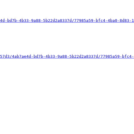
4d-bd7b-4b33-9a88-5b22d2a8337d/77985a59-bfc4-4ba0-8d83-1
57d3/4ab7ae4d-bd7b-4b33-9a88-5b22d2a8337d/77985a59-bfc4-