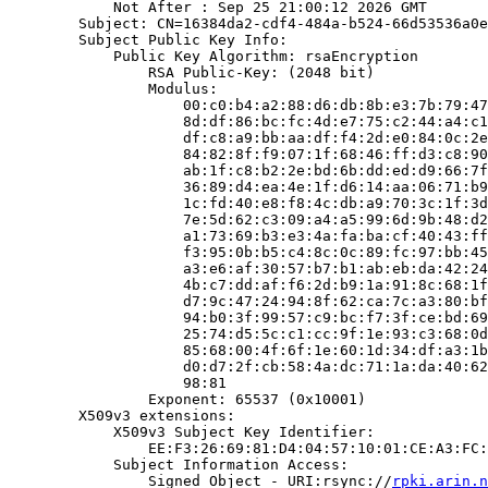
            Not After : Sep 25 21:00:12 2026 GMT

        Subject: CN=16384da2-cdf4-484a-b524-66d53536a0e
        Subject Public Key Info:

            Public Key Algorithm: rsaEncryption

                RSA Public-Key: (2048 bit)

                Modulus:

                    00:c0:b4:a2:88:d6:db:8b:e3:7b:79:47
                    8d:df:86:bc:fc:4d:e7:75:c2:44:a4:c1
                    df:c8:a9:bb:aa:df:f4:2d:e0:84:0c:2e
                    84:82:8f:f9:07:1f:68:46:ff:d3:c8:90
                    ab:1f:c8:b2:2e:bd:6b:dd:ed:d9:66:7f
                    36:89:d4:ea:4e:1f:d6:14:aa:06:71:b9
                    1c:fd:40:e8:f8:4c:db:a9:70:3c:1f:3d
                    7e:5d:62:c3:09:a4:a5:99:6d:9b:48:d2
                    a1:73:69:b3:e3:4a:fa:ba:cf:40:43:ff
                    f3:95:0b:b5:c4:8c:0c:89:fc:97:bb:45
                    a3:e6:af:30:57:b7:b1:ab:eb:da:42:24
                    4b:c7:dd:af:f6:2d:b9:1a:91:8c:68:1f
                    d7:9c:47:24:94:8f:62:ca:7c:a3:80:bf
                    94:b0:3f:99:57:c9:bc:f7:3f:ce:bd:69
                    25:74:d5:5c:c1:cc:9f:1e:93:c3:68:0d
                    85:68:00:4f:6f:1e:60:1d:34:df:a3:1b
                    d0:d7:2f:cb:58:4a:dc:71:1a:da:40:62
                    98:81

                Exponent: 65537 (0x10001)

        X509v3 extensions:

            X509v3 Subject Key Identifier:

                EE:F3:26:69:81:D4:04:57:10:01:CE:A3:FC:
            Subject Information Access:

                Signed Object - URI:rsync://
rpki.arin.n