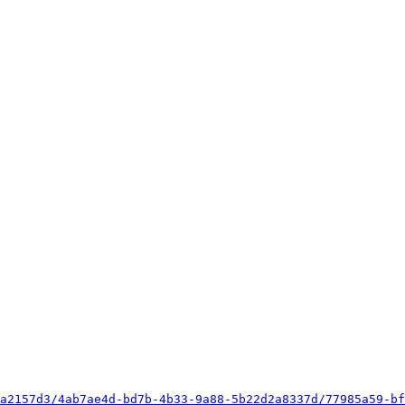
a2157d3/4ab7ae4d-bd7b-4b33-9a88-5b22d2a8337d/77985a59-bf