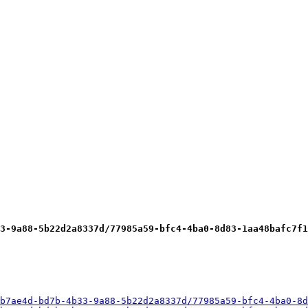
3-9a88-5b22d2a8337d/77985a59-bfc4-4ba0-8d83-1aa48bafc7f1
b7ae4d-bd7b-4b33-9a88-5b22d2a8337d/77985a59-bfc4-4ba0-8d