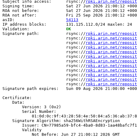
Subject info access:      rsync://
rpki.arin.net/reposit
Signing time:             Sat 27 Jun 2026 21:00:12 +000
ROA not before:           Sat 27 Jun 2026 21:00:12 +000
ROA not after:            Fri 25 Sep 2026 21:00:12 +000
asID:                     
54113
IP address blocks:        131.125.112.0/24 maxlen: 24

Validation:               
OK
Signature path:           rsync://
rpki.arin.net/reposit
                          rsync://
rpki.arin.net/reposit
                          rsync://
rpki.arin.net/reposit
                          rsync://
rpki.arin.net/reposit
                          rsync://
rpki.arin.net/reposit
                          rsync://
rpki.arin.net/reposit
                          rsync://
rpki.arin.net/reposit
                          rsync://
rpki.arin.net/reposit
                          rsync://
rpki.arin.net/reposit
                          rsync://
rpki.arin.net/reposit
                          rsync://
rpki.arin.net/reposit
                          rsync://
rpki.arin.net/reposit
Signature path expires:   Sun 09 Aug 2026 21:00:00 +000
Certificate:

    Data:

        Version: 3 (0x2)

        Serial Number:

            01:0d:0c:9f:43:28:58:4e:50:84:a5:36:ab:37:8
    Signature Algorithm: sha256WithRSAEncryption

        Issuer: CN=77985a59-bfc4-4ba0-8d83-1aa48bafc7f1

        Validity

            Not Before: Jun 27 21:00:12 2026 GMT
