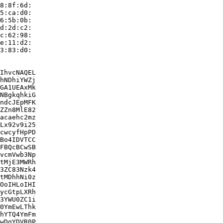
8:8f:6d:

5:ca:d0:

6:5b:0b:

d:2d:c2:

c:62:98:

e:11:d2:

3:83:d0:

IhvcNAQEL

hNDhiYWZj

GA1UEAxMk

NBgkqhkiG

ndcJEpMFK

ZZn8MlE82

acaehc2mz

Lx92v9i25

cwcyfHpPD

Bo4IDVTCC

FBQcBCwSB

vcmVwb3Np

tMjE3MWRh

3ZC83Nzk4

tMDhhNi0z

OoIHLoIHI

ycGtpLXRh

3YWU0ZC1i

0YmEwLThk

hYTQ4YmFm

wDgYDVR0P
