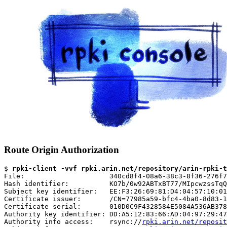
Route Origin Authorization
$ 
rpki-client -vvf rpki.arin.net/repository/arin-rpki-t
File:                     340cd8f4-08a6-38c3-8f36-276f7
Hash identifier:          KO7b/0w92ABTxBT77/MIpcwzssTqQ
Subject key identifier:   EE:F3:26:69:81:D4:04:57:10:01
Certificate issuer:       /CN=77985a59-bfc4-4ba0-8d83-1
Certificate serial:       010D0C9F4328584E5084A536AB378
Authority key identifier: DD:A5:12:83:66:AD:04:97:29:47
Authority info access:    rsync://
rpki.arin.net/reposit