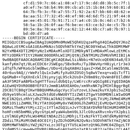
         cf:d1:59:7c:66:a1:08:e7:17:9c:dd:d8:3b:5c:7f:1
         a0:ef:7e:58:b4:99:09:cb:a5:15:1b:84:59:60:81:d
         64:7b:fb:3c:f8:a7:55:71:92:2a:67:bb:60:48:62:e
         8a:aa:51:77:32:45:48:ef:98:4d:6d:f5:21:9f:44:0
         ae:ee:45:01:7b:91:71:c7:a4:c0:1b:0c:4d:c7:b2:6
         58:5a:1b:26:0f:aa:f6:be:ec:63:ce:b2:4e:c5:7b:3
         89:5e:8a:70:ea:9f:ca:62:12:44:6b:c7:a8:7b:97:1
         bd:d0:d7:a6

-----BEGIN CERTIFICATE-----

MIIGQzCCBSugAwIBAgIUAQ0Mn0MoWE5QhKU2qzePhgX4QIAwDQYJKoZ
BQAwLzEtMCsGA1UEAxMkNzc5ODVhNTktYmZjNC00YmEwLThkODMtMWF
N2YxMB4XDTI2MDYyNzIxMDAxMloXDTI2MDkyNTIxMDAxMlowLzEtMCs
MTYzODRkYTItY2RmNC00ODRhLWI1MjQtNjZkNTM1MzZhMGVhMIIBIjA
9w0BAQEFAAOCAQ8AMIIBCgKCAQEAwLSiiNbbi+N7eUcoQE6N34a8/E3
kanfyKm7qt/0LeCEDC6rJSWEgo/5Bx9oRv/TyJBWvHyrH8iyLr1r3e3
idTqTh/WFKoGcblWdBwc/UDo+EzbqXA8Hz1qasZ+XWLDCaSlmW2bSNL
40r6us9AQ//rWePzlQu1xIwMifyXu0XZOSOj5q8wV7exq+vaQiTcfT1
GpGMaB++TqXXnEcklI9iynyjgL95ck2UsD+ZV8m89z/OvWn8FDIldNV
aA3F5M2FaABPbx5gHTTfoxuldUbQ1y/LWErccRraQGIg8EiYgQIDAQA
A1EwHQYDVR0OBBYEFO7zJmmB1ARXEAHOo/xm9hxNK7gIMIHlBggrBgE
2DCB1TCB0gYIKwYBBQUHMAuGgcVyc3luYzovL3Jwa2kuYXJpbi5uZXQ
dG9yeS9hcmluLXJwa2ktdGEvNWU0YTIzZWEtZTgwYS00MDNlLWIwOGM
MjE1N2QzLzRhYjdhZTRkLWJkN2ItNGIzMy05YTg4LTViMjJkMmE4MzM
NWE1OS1iZmM0LTRiYTAtOGQ4My0xYWE0OGJhZmM3ZjEvMzQwY2Q4ZjQ
OGMzLThmMzYtMjc2Zjc1YTlmZGQ1LnJvYTCB3AYDVR0fBIHUMIHRMIH
hoHFcnN5bmM6Ly9ycGtpLmFyaW4ubmV0L3JlcG9zaXRvcnkvYXJpbi1
LzVlNGEyM2VhLWU4MGEtNDAzZS1iMDhjLTIxNzFkYTIxNTdkMy80YWI
ZDdiLTRiMzMtOWE4OC01YjIyZDJhODMzN2QvNzc5ODVhNTktYmZjNC0
ODMtMWFhNDhiYWZjN2YxLzc3OTg1YTU5LWJmYzQtNGJhMC04ZDgzLTF
YzdmMS5jcmwwHwYDVR0jBBgwFoAU3aUSg2atBJcpR22/eIP+itCL4AI