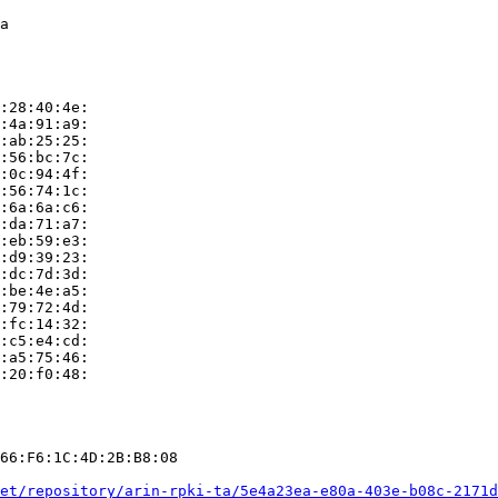
a

:28:40:4e:

:4a:91:a9:

:ab:25:25:

:56:bc:7c:

:0c:94:4f:

:56:74:1c:

:6a:6a:c6:

:da:71:a7:

:eb:59:e3:

:d9:39:23:

:dc:7d:3d:

:be:4e:a5:

:79:72:4d:

:fc:14:32:

:c5:e4:cd:

:a5:75:46:

:20:f0:48:

66:F6:1C:4D:2B:B8:08

et/repository/arin-rpki-ta/5e4a23ea-e80a-403e-b08c-2171d