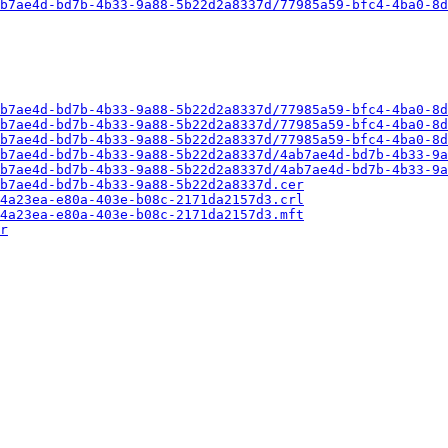
b7ae4d-bd7b-4b33-9a88-5b22d2a8337d/77985a59-bfc4-4ba0-8d
b7ae4d-bd7b-4b33-9a88-5b22d2a8337d/77985a59-bfc4-4ba0-8d
b7ae4d-bd7b-4b33-9a88-5b22d2a8337d/77985a59-bfc4-4ba0-8d
b7ae4d-bd7b-4b33-9a88-5b22d2a8337d/77985a59-bfc4-4ba0-8d
b7ae4d-bd7b-4b33-9a88-5b22d2a8337d/4ab7ae4d-bd7b-4b33-9a
b7ae4d-bd7b-4b33-9a88-5b22d2a8337d/4ab7ae4d-bd7b-4b33-9a
b7ae4d-bd7b-4b33-9a88-5b22d2a8337d.cer
4a23ea-e80a-403e-b08c-2171da2157d3.crl
4a23ea-e80a-403e-b08c-2171da2157d3.mft
r