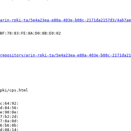
arin-rpki-ta/5e4a23ea-e80a-403e-b08c-2171da2157d3/4ab7ae
BF:78:83:FE:8A:D0:8B:E0:02

repository/arin-rpki-ta/5e4a23ea-e80a-403e-b08c-2171da21
pki/cps.html

c:64:92:

d:84:56:

e:90:0e:

7:b2:2d:

7:8a:0d:

6:b6:8b:

d:08:14:
