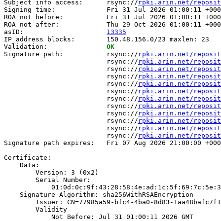
Subject info access:      rsync://
rpki.arin.net/reposit
Signing time:             Fri 31 Jul 2026 01:00:11 +000
ROA not before:           Fri 31 Jul 2026 01:00:11 +000
ROA not after:            Thu 29 Oct 2026 01:00:11 +000
asID:                     
13335
IP address blocks:        150.48.156.0/23 maxlen: 23

Validation:               
OK
Signature path:           rsync://
rpki.arin.net/reposit
                          rsync://
rpki.arin.net/reposit
                          rsync://
rpki.arin.net/reposit
                          rsync://
rpki.arin.net/reposit
                          rsync://
rpki.arin.net/reposit
                          rsync://
rpki.arin.net/reposit
                          rsync://
rpki.arin.net/reposit
                          rsync://
rpki.arin.net/reposit
                          rsync://
rpki.arin.net/reposit
                          rsync://
rpki.arin.net/reposit
                          rsync://
rpki.arin.net/reposit
                          rsync://
rpki.arin.net/reposit
Signature path expires:   Fri 07 Aug 2026 21:00:00 +000
Certificate:

    Data:

        Version: 3 (0x2)

        Serial Number:

            01:0d:0c:9f:43:28:58:4e:ad:1c:5f:69:7c:5e:3
    Signature Algorithm: sha256WithRSAEncryption

        Issuer: CN=77985a59-bfc4-4ba0-8d83-1aa48bafc7f1

        Validity

            Not Before: Jul 31 01:00:11 2026 GMT
