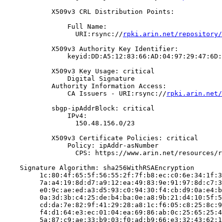
            X509v3 CRL Distribution Points:

                Full Name:

                  URI:rsync://
rpki.arin.net/repository/
            X509v3 Authority Key Identifier:

                keyid:DD:A5:12:83:66:AD:04:97:29:47:6D:
            X509v3 Key Usage: critical

                Digital Signature

            Authority Information Access:

                CA Issuers - URI:rsync://
rpki.arin.net/
            sbgp-ipAddrBlock: critical

                IPv4:

                  150.48.156.0/23

            X509v3 Certificate Policies: critical

                Policy: ipAddr-asNumber

                  CPS: https://www.arin.net/resources/r
    Signature Algorithm: sha256WithRSAEncryption

         1c:80:4f:65:5f:56:55:2f:7f:b8:ec:c0:6e:34:1f:3
         7a:a4:19:8d:d7:a9:12:ea:49:83:9e:91:97:8d:c7:3
         e0:9c:ae:ed:a3:d5:93:c0:94:30:f4:cb:d9:0a:e4:b
         0a:3d:3b:c4:25:de:b4:ba:0e:a8:9b:21:d4:10:5f:5
         cd:da:7e:82:9f:41:29:28:a8:1c:f6:05:c8:25:8c:9
         f4:d1:64:e3:ec:01:04:ea:69:86:ab:0c:25:65:25:4
         5a:87:c9:ae:33:b9:03:f0:ad:b9:66:e3:32:43:62:1