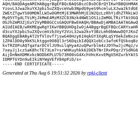
AQH/BAQDAgeAMIHABggrBgEFBQcBAQSBszCBsDCBrQYIKwYBBQUHMAK
YzovL3Jwa2kuYXJpbi5uZXQvcmVwb3NpdG9yeS9hcmluLXJwa2ktdGE
ZWEtZTgwYS00MDNlLWIwOGMtMjE3MWRhMjE1N2QzLzRhYjdhZTRkLWJ
My05YTg4LTViMjJkMmE4MzM3ZC83Nzk4NWE1OS1iZmM0LTRiYTAtOGQ
OGJhZmM3ZjEuY2VyMB8GCCsGAQUFBwEHAQH/BBAwDjAMBAIAATAGAwQ
A1UdIAEB/wRKMEgwRgYIKwYBBQUHDgIwOjA4BggrBgEFBQcCARYsaHR
d3cuYXJpbi5uZXQvcmVzb3VyY2VzL3Jwa2kvY3BzLmh0bWwwDQYJKoZ
BQADggEBAByAT2VfVlUvf7jswG40Hzy61HqkGY3XqRLqSYOekZeNxzo
1ZPAlDD0y9kK5Lktggo9O8Ql3rS6DqibIdQQX1obCc3afoKfQSkoqBz
kvTRZOPsAQTqaYarDCVlJU9uilqHya4zuQPwrblm4zJDYhwJjcMqz/v
7xeyJj1czSaK8hcTE73Lm7+srWHKuyhkk62DEbTNrIRxPDqr2YSdRG6
AijDnNmXDMKvkcNODbKPLU7b73R00sG4XchVHcKxvEMgU5HZurbYAtS
IDMPTGYDn9uEIkiNYWgVEfV84pPiD/s=

Generated at Thu Aug 6 19:51:32 2026 by
rpki-client