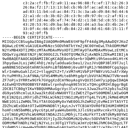
         c3:2a:cf:fb:f2:a9:11:ea:96:88:fc:ef:17:b2:26:3
         26:8a:f2:17:13:13:bd:cb:9b:bf:ac:ad:61:ca:bb:2
         ad:83:11:b4:cd:ac:84:71:3c:3a:ab:d9:84:9d:44:6
         22:a1:dc:cb:3b:02:28:c3:9c:d9:97:0c:c2:af:91:c
         b2:8f:2d:4e:db:ef:74:74:d2:c1:b8:5d:c8:55:1d:c
         43:20:53:91:d9:ba:b6:d8:02:d4:a3:ba:d3:4b:2e:f
         33:0f:4c:66:03:9f:db:84:22:48:8d:61:68:15:11:f
         93:e2:0f:fb

-----BEGIN CERTIFICATE-----

MIIGQzCCBSugAwIBAgIUAQ0Mn0MoWE6tHF9pfF44dg3MyAAwDQYJKoZ
BQAwLzEtMCsGA1UEAxMkNzc5ODVhNTktYmZjNC00YmEwLThkODMtMWF
N2YxMB4XDTI2MDczMTAxMDAxMVoXDTI2MTAyOTAxMDAxMVowLzEtMCs
ODQwYzgzNGEtN2FjNC00OGI2LTk0OTQtMWJkZjAxNDk1ZDkwMIIBIjA
9w0BAQEFAAOCAQ8AMIIBCgKCAQEAonbSe+br3QWMti9hSeoo4KLHtrK
3hpydaeJLoijWKC4hDj/m3ylaOduaGcbeu1/2uzJVsQBP3BlX9TJujl
amN8NE5OZeG6tmhNtkn6PniBfBbNH0j6vu8FFgR1JrN68N0FCgq3ggs
WlrInWHuGaklZzC2+tlqgHZtZ+T/xVM7nM1VbP1PfNBYzVGJxATrXWy
PcYuPMYRiJcAf9NA/SFHS4MMsMite8hMtgdpYibVUYACMUWJTVNree0
ZF7oPjv3YRRtw9GYk7GVgqXzdCmYNoyAsgVvQU35IeH7yipQqwIDAQA
A1EwHQYDVR0OBBYEFABEwlrpnhqhnqA9E5V3CxTQHcgXMIHlBggrBgE
2DCB1TCB0gYIKwYBBQUHMAuGgcVyc3luYzovL3Jwa2kuYXJpbi5uZXQ
dG9yeS9hcmluLXJwa2ktdGEvNWU0YTIzZWEtZTgwYS00MDNlLWIwOGM
MjE1N2QzLzRhYjdhZTRkLWJkN2ItNGIzMy05YTg4LTViMjJkMmE4MzM
NWE1OS1iZmM0LTRiYTAtOGQ4My0xYWE0OGJhZmM3ZjEvMmI3YTA5YTI
ZDZhLWExODAtOTIwODM4NDBlYjAyLnJvYTCB3AYDVR0fBIHUMIHRMIH
hoHFcnN5bmM6Ly9ycGtpLmFyaW4ubmV0L3JlcG9zaXRvcnkvYXJpbi1
LzVlNGEyM2VhLWU4MGEtNDAzZS1iMDhjLTIxNzFkYTIxNTdkMy80YWI
ZDdiLTRiMzMtOWE4OC01YjIyZDJhODMzN2QvNzc5ODVhNTktYmZjNC0
ODMtMWFhNDhiYWZjN2YxLzc3OTg1YTU5LWJmYzQtNGJhMC04ZDgzLTF
YzdmMS5jcmwwHwYDVR0jBBgwFoAU3aUSg2atBJcpR22/eIP+itCL4AI