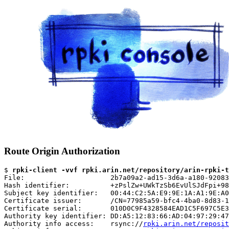
Route Origin Authorization
$ 
rpki-client -vvf rpki.arin.net/repository/arin-rpki-t
File:                     2b7a09a2-ad15-3d6a-a180-92083
Hash identifier:          +zPslZw+UWkTzSb6EvUlSJdFpi+98
Subject key identifier:   00:44:C2:5A:E9:9E:1A:A1:9E:A0
Certificate issuer:       /CN=77985a59-bfc4-4ba0-8d83-1
Certificate serial:       010D0C9F4328584EAD1C5F697C5E3
Authority key identifier: DD:A5:12:83:66:AD:04:97:29:47
Authority info access:    rsync://
rpki.arin.net/reposit