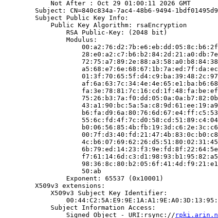
            Not After : Oct 29 01:00:11 2026 GMT

        Subject: CN=840c834a-7ac4-48b6-9494-1bdf01495d9
        Subject Public Key Info:

            Public Key Algorithm: rsaEncryption

                RSA Public-Key: (2048 bit)

                Modulus:

                    00:a2:76:d2:7b:e6:eb:dd:05:8c:b6:2f
                    28:e0:a2:c7:b6:b2:84:2d:21:a0:db:7e
                    72:75:a7:89:2e:88:a3:58:a0:b8:84:38
                    a5:68:e7:6e:68:67:1b:7a:ed:7f:da:ec
                    01:3f:70:65:5f:d4:c9:ba:39:48:2c:97
                    af:6a:63:7c:34:4e:4e:65:e1:ba:b6:68
                    fa:3e:78:81:7c:16:cd:1f:48:fa:be:ef
                    75:26:b3:7a:f0:dd:05:0a:0a:b7:82:0b
                    43:a1:90:bc:5a:5a:c8:9d:61:ee:19:a9
                    b6:fa:d9:6a:80:76:6d:67:e4:ff:c5:53
                    55:6c:fd:4f:7c:d0:58:cd:51:89:c4:04
                    b0:06:56:85:4b:fb:19:3d:c6:2e:3c:c6
                    00:7f:d3:40:fd:21:47:4b:83:0c:b0:c8
                    4c:b6:07:69:62:26:d5:51:80:02:31:45
                    6b:79:ed:14:23:f3:9e:fd:8f:22:64:5e
                    f7:61:14:6d:c3:d1:98:93:b1:95:82:a5
                    98:36:8c:80:b2:05:6f:41:4d:f9:21:e1
                    50:ab

                Exponent: 65537 (0x10001)

        X509v3 extensions:

            X509v3 Subject Key Identifier:

                00:44:C2:5A:E9:9E:1A:A1:9E:A0:3D:13:95:
            Subject Information Access:

                Signed Object - URI:rsync://
rpki.arin.n