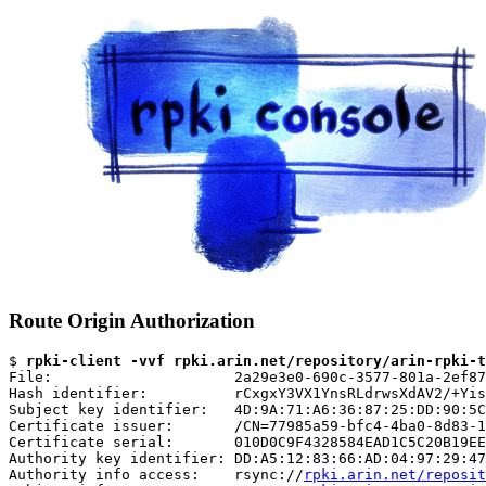
Route Origin Authorization
$ 
rpki-client -vvf rpki.arin.net/repository/arin-rpki-t
File:                     2a29e3e0-690c-3577-801a-2ef87
Hash identifier:          rCxgxY3VX1YnsRLdrwsXdAV2/+Yis
Subject key identifier:   4D:9A:71:A6:36:87:25:DD:90:5C
Certificate issuer:       /CN=77985a59-bfc4-4ba0-8d83-1
Certificate serial:       010D0C9F4328584EAD1C5C20B19EE
Authority key identifier: DD:A5:12:83:66:AD:04:97:29:47
Authority info access:    rsync://
rpki.arin.net/reposit