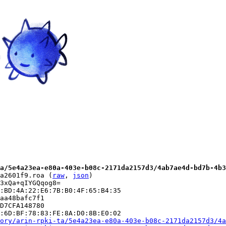
a/5e4a23ea-e80a-403e-b08c-2171da2157d3/4ab7ae4d-bd7b-4b3
a2601f9.roa (
raw
, 
json
)

3xQa+qIYGQqog8=

:BD:4A:22:E6:7B:B0:4F:65:B4:35

aa48bafc7f1

D7CFA148780

:6D:BF:78:83:FE:8A:D0:8B:E0:02

ory/arin-rpki-ta/5e4a23ea-e80a-403e-b08c-2171da2157d3/4a