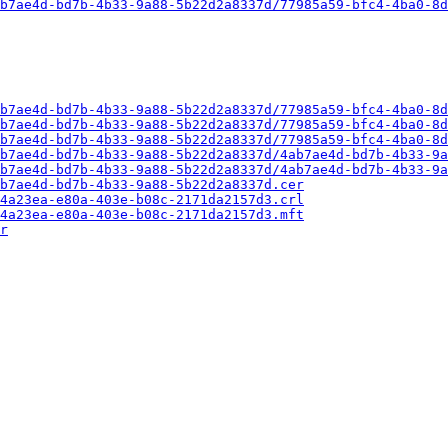
b7ae4d-bd7b-4b33-9a88-5b22d2a8337d/77985a59-bfc4-4ba0-8d
b7ae4d-bd7b-4b33-9a88-5b22d2a8337d/77985a59-bfc4-4ba0-8d
b7ae4d-bd7b-4b33-9a88-5b22d2a8337d/77985a59-bfc4-4ba0-8d
b7ae4d-bd7b-4b33-9a88-5b22d2a8337d/77985a59-bfc4-4ba0-8d
b7ae4d-bd7b-4b33-9a88-5b22d2a8337d/4ab7ae4d-bd7b-4b33-9a
b7ae4d-bd7b-4b33-9a88-5b22d2a8337d/4ab7ae4d-bd7b-4b33-9a
b7ae4d-bd7b-4b33-9a88-5b22d2a8337d.cer
4a23ea-e80a-403e-b08c-2171da2157d3.crl
4a23ea-e80a-403e-b08c-2171da2157d3.mft
r