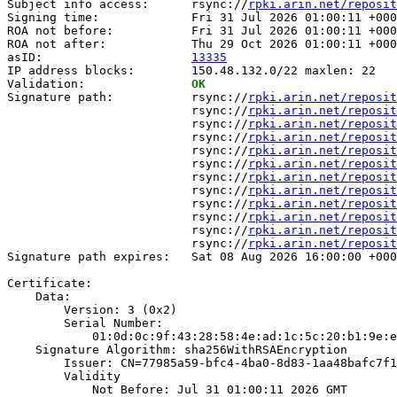
Subject info access:      rsync://
rpki.arin.net/reposit
Signing time:             Fri 31 Jul 2026 01:00:11 +000
ROA not before:           Fri 31 Jul 2026 01:00:11 +000
ROA not after:            Thu 29 Oct 2026 01:00:11 +000
asID:                     
13335
IP address blocks:        150.48.132.0/22 maxlen: 22

Validation:               
OK
Signature path:           rsync://
rpki.arin.net/reposit
                          rsync://
rpki.arin.net/reposit
                          rsync://
rpki.arin.net/reposit
                          rsync://
rpki.arin.net/reposit
                          rsync://
rpki.arin.net/reposit
                          rsync://
rpki.arin.net/reposit
                          rsync://
rpki.arin.net/reposit
                          rsync://
rpki.arin.net/reposit
                          rsync://
rpki.arin.net/reposit
                          rsync://
rpki.arin.net/reposit
                          rsync://
rpki.arin.net/reposit
                          rsync://
rpki.arin.net/reposit
Signature path expires:   Sat 08 Aug 2026 16:00:00 +000
Certificate:

    Data:

        Version: 3 (0x2)

        Serial Number:

            01:0d:0c:9f:43:28:58:4e:ad:1c:5c:20:b1:9e:e
    Signature Algorithm: sha256WithRSAEncryption

        Issuer: CN=77985a59-bfc4-4ba0-8d83-1aa48bafc7f1

        Validity

            Not Before: Jul 31 01:00:11 2026 GMT
