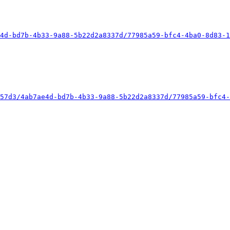
4d-bd7b-4b33-9a88-5b22d2a8337d/77985a59-bfc4-4ba0-8d83-1
57d3/4ab7ae4d-bd7b-4b33-9a88-5b22d2a8337d/77985a59-bfc4-