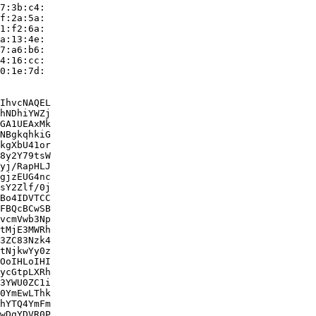
7:3b:c4:

f:2a:5a:

1:f2:6a:

a:13:4e:

7:a6:b6:

4:16:cc:

0:1e:7d:

IhvcNAQEL

hNDhiYWZj

GA1UEAxMk

NBgkqhkiG

kgXbU41or

8y2Y79tsW

yj/RapHLJ

gjzEUG4nc

sY2Zlf/0j

Bo4IDVTCC

FBQcBCwSB

vcmVwb3Np

tMjE3MWRh

3ZC83Nzk4

tNjkwYy0z

OoIHLoIHI

ycGtpLXRh

3YWU0ZC1i

0YmEwLThk

hYTQ4YmFm

wDgYDVR0P
