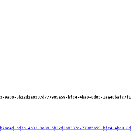
3-9a88-5b22d2a8337d/77985a59-bfc4-4ba0-8d83-1aa48bafc7f1
b7ae4d-bd7b-4b33-9a88-5b22d2a8337d/77985a59-bfc4-4ba0-8d