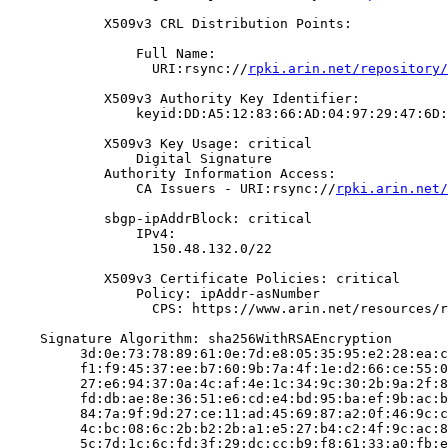
            X509v3 CRL Distribution Points:

                Full Name:

                  URI:rsync://
rpki.arin.net/repository/
            X509v3 Authority Key Identifier:

                keyid:DD:A5:12:83:66:AD:04:97:29:47:6D:
            X509v3 Key Usage: critical

                Digital Signature

            Authority Information Access:

                CA Issuers - URI:rsync://
rpki.arin.net/
            sbgp-ipAddrBlock: critical

                IPv4:

                  150.48.132.0/22

            X509v3 Certificate Policies: critical

                Policy: ipAddr-asNumber

                  CPS: https://www.arin.net/resources/r
    Signature Algorithm: sha256WithRSAEncryption

         3d:0e:73:78:89:61:0e:7d:e8:05:35:95:e2:28:ea:c
         f1:f9:45:37:ee:b7:60:9b:7a:4f:1e:d2:66:ce:55:0
         27:e6:94:37:0a:4c:af:4e:1c:34:9c:30:2b:9a:2f:8
         fd:db:ae:8e:36:51:e6:cd:e4:bd:95:ba:ef:9b:ac:b
         84:7a:9f:9d:27:ce:11:ad:45:69:87:a2:0f:46:9c:c
         4c:bc:08:6c:2b:b2:2b:a1:e5:27:b4:c2:4f:9c:ac:8
         5c:7d:1c:6c:fd:3f:29:dc:cc:b9:f8:61:33:a0:fb:e