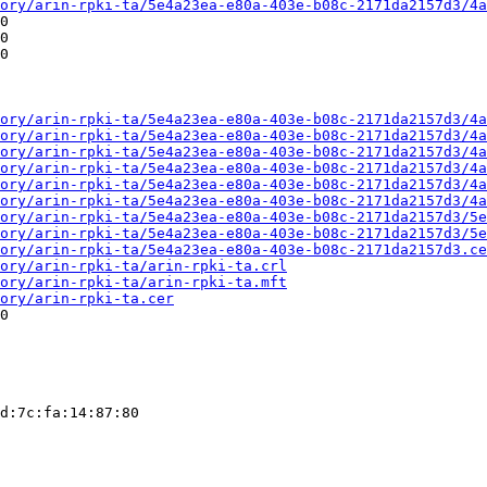
ory/arin-rpki-ta/5e4a23ea-e80a-403e-b08c-2171da2157d3/4a
0

0

0

ory/arin-rpki-ta/5e4a23ea-e80a-403e-b08c-2171da2157d3/4a
ory/arin-rpki-ta/5e4a23ea-e80a-403e-b08c-2171da2157d3/4a
ory/arin-rpki-ta/5e4a23ea-e80a-403e-b08c-2171da2157d3/4a
ory/arin-rpki-ta/5e4a23ea-e80a-403e-b08c-2171da2157d3/4a
ory/arin-rpki-ta/5e4a23ea-e80a-403e-b08c-2171da2157d3/4a
ory/arin-rpki-ta/5e4a23ea-e80a-403e-b08c-2171da2157d3/4a
ory/arin-rpki-ta/5e4a23ea-e80a-403e-b08c-2171da2157d3/5e
ory/arin-rpki-ta/5e4a23ea-e80a-403e-b08c-2171da2157d3/5e
ory/arin-rpki-ta/5e4a23ea-e80a-403e-b08c-2171da2157d3.ce
ory/arin-rpki-ta/arin-rpki-ta.crl
ory/arin-rpki-ta/arin-rpki-ta.mft
ory/arin-rpki-ta.cer
0

d:7c:fa:14:87:80
