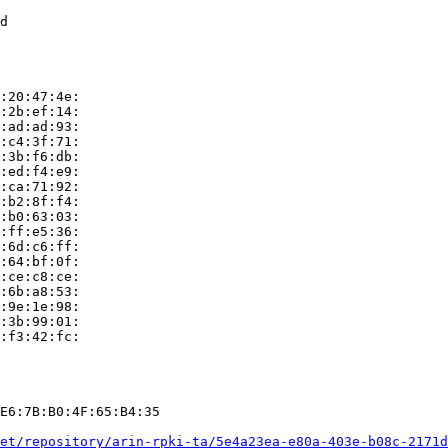
d

:20:47:4e:

:2b:ef:14:

:ad:ad:93:

:c4:3f:71:

:3b:f6:db:

:ed:f4:e9:

:ca:71:92:

:b2:8f:f4:

:b0:63:03:

:ff:e5:36:

:6d:c6:ff:

:64:bf:0f:

:ce:c8:ce:

:6b:a8:53:

:9e:1e:98:

:3b:99:01:

:f3:42:fc:

E6:7B:B0:4F:65:B4:35

et/repository/arin-rpki-ta/5e4a23ea-e80a-403e-b08c-2171d