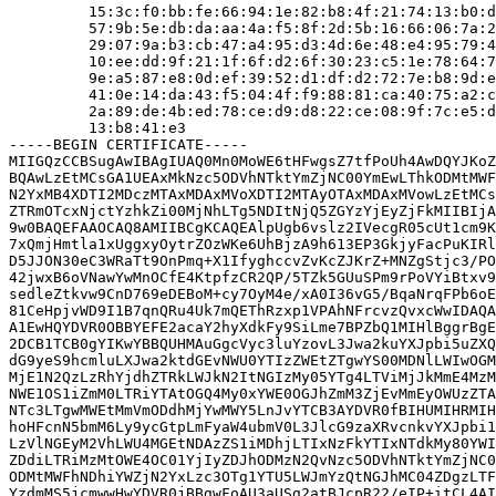
         15:3c:f0:bb:fe:66:94:1e:82:b8:4f:21:74:13:b0:d
         57:9b:5e:db:da:aa:4a:f5:8f:2d:5b:16:66:06:7a:2
         29:07:9a:b3:cb:47:a4:95:d3:4d:6e:48:e4:95:79:4
         10:ee:dd:9f:21:1f:6f:d2:6f:30:23:c5:1e:78:64:7
         9e:a5:87:e8:0d:ef:39:52:d1:df:d2:72:7e:b8:9d:e
         41:0e:14:da:43:f5:04:4f:f9:88:81:ca:40:75:a2:c
         2a:89:de:4b:ed:78:ce:d9:d8:22:ce:08:9f:7c:e5:d
         13:b8:41:e3

-----BEGIN CERTIFICATE-----

MIIGQzCCBSugAwIBAgIUAQ0Mn0MoWE6tHFwgsZ7tfPoUh4AwDQYJKoZ
BQAwLzEtMCsGA1UEAxMkNzc5ODVhNTktYmZjNC00YmEwLThkODMtMWF
N2YxMB4XDTI2MDczMTAxMDAxMVoXDTI2MTAyOTAxMDAxMVowLzEtMCs
ZTRmOTcxNjctYzhkZi00MjNhLTg5NDItNjQ5ZGYzYjEyZjFkMIIBIjA
9w0BAQEFAAOCAQ8AMIIBCgKCAQEAlpUgb6vslz2IVecgR05cUt1cm9K
7xQmjHmtla1xUggxyOytrZOzWKe6UhBjzA9h613EP3GkjyFacPuKIRl
D5JJON30eC3WRaTt9OnPmq+X1IfyghccvZvKcZJKrZ+MNZgStjc3/PO
42jwxB6oVNawYwMnOCfE4KtpfzCR2QP/5TZk5GUuSPm9rPoVYiBtxv9
sedleZtkvw9CnD769eDEBoM+cy7OyM4e/xA0I36vG5/BqaNrqFPb6oE
81CeHpjvWD9I1B7qnQRu4Uk7mQEThRzxp1VPAhNFrcvzQvxcWwIDAQA
A1EwHQYDVR0OBBYEFE2acaY2hyXdkFy9SiLme7BPZbQ1MIHlBggrBgE
2DCB1TCB0gYIKwYBBQUHMAuGgcVyc3luYzovL3Jwa2kuYXJpbi5uZXQ
dG9yeS9hcmluLXJwa2ktdGEvNWU0YTIzZWEtZTgwYS00MDNlLWIwOGM
MjE1N2QzLzRhYjdhZTRkLWJkN2ItNGIzMy05YTg4LTViMjJkMmE4MzM
NWE1OS1iZmM0LTRiYTAtOGQ4My0xYWE0OGJhZmM3ZjEvMmEyOWUzZTA
NTc3LTgwMWEtMmVmODdhMjYwMWY5LnJvYTCB3AYDVR0fBIHUMIHRMIH
hoHFcnN5bmM6Ly9ycGtpLmFyaW4ubmV0L3JlcG9zaXRvcnkvYXJpbi1
LzVlNGEyM2VhLWU4MGEtNDAzZS1iMDhjLTIxNzFkYTIxNTdkMy80YWI
ZDdiLTRiMzMtOWE4OC01YjIyZDJhODMzN2QvNzc5ODVhNTktYmZjNC0
ODMtMWFhNDhiYWZjN2YxLzc3OTg1YTU5LWJmYzQtNGJhMC04ZDgzLTF
YzdmMS5jcmwwHwYDVR0jBBgwFoAU3aUSg2atBJcpR22/eIP+itCL4AI