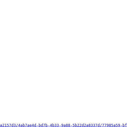
a2157d3/4ab7ae4d-bd7b-4b33-9a88-5b22d2a8337d/77985a59-bf