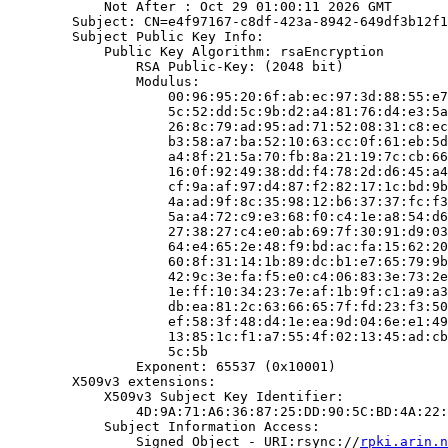
            Not After : Oct 29 01:00:11 2026 GMT

        Subject: CN=e4f97167-c8df-423a-8942-649df3b12f1
        Subject Public Key Info:

            Public Key Algorithm: rsaEncryption

                RSA Public-Key: (2048 bit)

                Modulus:

                    00:96:95:20:6f:ab:ec:97:3d:88:55:e7
                    5c:52:dd:5c:9b:d2:a4:81:76:d4:e3:5a
                    26:8c:79:ad:95:ad:71:52:08:31:c8:ec
                    b3:58:a7:ba:52:10:63:cc:0f:61:eb:5d
                    a4:8f:21:5a:70:fb:8a:21:19:7c:cb:66
                    16:0f:92:49:38:dd:f4:78:2d:d6:45:a4
                    cf:9a:af:97:d4:87:f2:82:17:1c:bd:9b
                    4a:ad:9f:8c:35:98:12:b6:37:37:fc:f3
                    5a:a4:72:c9:e3:68:f0:c4:1e:a8:54:d6
                    27:38:27:c4:e0:ab:69:7f:30:91:d9:03
                    64:e4:65:2e:48:f9:bd:ac:fa:15:62:20
                    60:8f:31:14:1b:89:dc:b1:e7:65:79:9b
                    42:9c:3e:fa:f5:e0:c4:06:83:3e:73:2e
                    1e:ff:10:34:23:7e:af:1b:9f:c1:a9:a3
                    db:ea:81:2c:63:66:65:7f:fd:23:f3:50
                    ef:58:3f:48:d4:1e:ea:9d:04:6e:e1:49
                    13:85:1c:f1:a7:55:4f:02:13:45:ad:cb
                    5c:5b

                Exponent: 65537 (0x10001)

        X509v3 extensions:

            X509v3 Subject Key Identifier:

                4D:9A:71:A6:36:87:25:DD:90:5C:BD:4A:22:
            Subject Information Access:

                Signed Object - URI:rsync://
rpki.arin.n