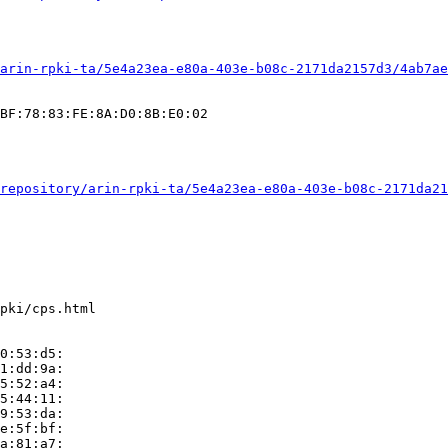
arin-rpki-ta/5e4a23ea-e80a-403e-b08c-2171da2157d3/4ab7ae
BF:78:83:FE:8A:D0:8B:E0:02

repository/arin-rpki-ta/5e4a23ea-e80a-403e-b08c-2171da21
pki/cps.html

0:53:d5:

1:dd:9a:

5:52:a4:

5:44:11:

9:53:da:

e:5f:bf:

a:81:a7:
