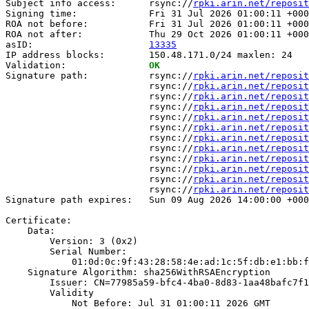
Subject info access:      rsync://
rpki.arin.net/reposit
Signing time:             Fri 31 Jul 2026 01:00:11 +000
ROA not before:           Fri 31 Jul 2026 01:00:11 +000
ROA not after:            Thu 29 Oct 2026 01:00:11 +000
asID:                     
13335
IP address blocks:        150.48.171.0/24 maxlen: 24

Validation:               
OK
Signature path:           rsync://
rpki.arin.net/reposit
                          rsync://
rpki.arin.net/reposit
                          rsync://
rpki.arin.net/reposit
                          rsync://
rpki.arin.net/reposit
                          rsync://
rpki.arin.net/reposit
                          rsync://
rpki.arin.net/reposit
                          rsync://
rpki.arin.net/reposit
                          rsync://
rpki.arin.net/reposit
                          rsync://
rpki.arin.net/reposit
                          rsync://
rpki.arin.net/reposit
                          rsync://
rpki.arin.net/reposit
                          rsync://
rpki.arin.net/reposit
Signature path expires:   Sun 09 Aug 2026 14:00:00 +000
Certificate:

    Data:

        Version: 3 (0x2)

        Serial Number:

            01:0d:0c:9f:43:28:58:4e:ad:1c:5f:db:e1:bb:f
    Signature Algorithm: sha256WithRSAEncryption

        Issuer: CN=77985a59-bfc4-4ba0-8d83-1aa48bafc7f1

        Validity

            Not Before: Jul 31 01:00:11 2026 GMT
