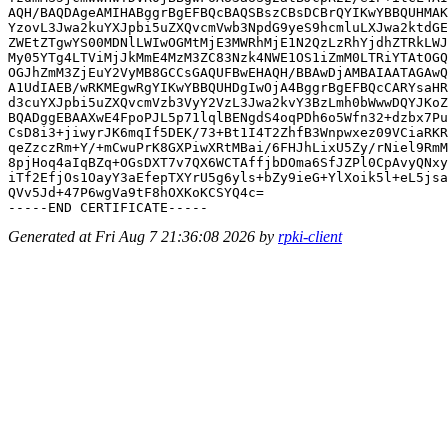
AQH/BAQDAgeAMIHABggrBgEFBQcBAQSBszCBsDCBrQYIKwYBBQUHMAK
YzovL3Jwa2kuYXJpbi5uZXQvcmVwb3NpdG9yeS9hcmluLXJwa2ktdGE
ZWEtZTgwYS00MDNlLWIwOGMtMjE3MWRhMjE1N2QzLzRhYjdhZTRkLWJ
My05YTg4LTViMjJkMmE4MzM3ZC83Nzk4NWE1OS1iZmM0LTRiYTAtOGQ
OGJhZmM3ZjEuY2VyMB8GCCsGAQUFBwEHAQH/BBAwDjAMBAIAATAGAwQ
A1UdIAEB/wRKMEgwRgYIKwYBBQUHDgIwOjA4BggrBgEFBQcCARYsaHR
d3cuYXJpbi5uZXQvcmVzb3VyY2VzL3Jwa2kvY3BzLmh0bWwwDQYJKoZ
BQADggEBAAXwE4FpoPJL5p71lqlBENgdS4oqPDh6o5Wfn32+dzbx7Pu
CsD8i3+jiwyrJK6mqIf5DEK/73+Bt1I4T2ZhfB3Wnpwxez09VCiaRKR
qeZzczRm+Y/+mCwuPrK8GXPiwXRtMBai/6FHJhLixU5Zy/rNiel9RmM
8pjHoq4aIqBZq+OGsDXT7v7QX6WCTAffjbDOma6SfJZPl0CpAvyQNxy
iTf2EfjOs1OayY3aEfepTXYrU5g6yls+bZy9ieG+YlXoik5l+eL5jsa
QVv5Jd+47P6wgVa9tF8hOXKoKCSYQ4c=

Generated at Fri Aug 7 21:36:08 2026 by
rpki-client