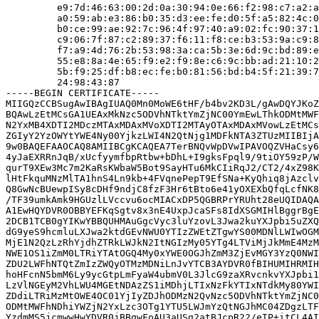
         e9:7d:46:63:00:2d:0a:30:94:0e:66:f2:98:c7:a2:a
         a0:59:ab:e3:86:b0:35:d3:ee:fe:d0:5f:a5:82:4c:0
         b0:ce:99:ae:92:7c:96:4f:97:40:a9:02:fc:90:37:1
         c9:06:7f:87:c2:89:37:f6:11:f8:ce:b3:53:9a:c9:8
         f7:a9:4d:76:2b:53:98:3a:ca:5b:3e:6d:9c:bd:89:e
         55:e8:8a:4e:65:f9:e2:f9:8e:c6:9c:bb:ad:21:10:2
         5b:f9:25:df:b8:ec:fe:b0:81:56:bd:b4:5f:21:39:7
         24:98:43:87

-----BEGIN CERTIFICATE-----

MIIGQzCCBSugAwIBAgIUAQ0Mn0MoWE6tHF/b4bv2KD3L/gAwDQYJKoZ
BQAwLzEtMCsGA1UEAxMkNzc5ODVhNTktYmZjNC00YmEwLThkODMtMWF
N2YxMB4XDTI2MDczMTAxMDAxMVoXDTI2MTAyOTAxMDAxMVowLzEtMCs
ZGIyY2YzOWYtYWE4Ny00YjkzLWI4N2QtNjg1MDFkNTA3ZTUzMIIBIjA
9w0BAQEFAAOCAQ8AMIIBCgKCAQEA7TerBNQvWpDVwIPAVOQZVHaCsy6
4yJaEXRRnJqB/xUcfyymfbpRtbw+bDhL+I9gksFpql9/9tiOY59zP/W
qurT9XEw3Mc7m2KaRsKWbaW5Bot9SayHTu6MkCIiRqJ2/CT2/4xZ98K
lHtFkquMNzMlTA1hnS4Ln9kb+4FVqnePepT9EfSNa+KyQhiq8jAzclv
Q8GwNcBUewpISy8cDHf9ndjC8fzF3Hr6tBto6e41yOXEXbQfqLcfNK8
/TF39umkAmk9HGUzlLVccvu6ocMIACxDP5QGBRPrYRUht28eUQIDAQA
A1EwHQYDVR0OBBYEFKqSgtv8x3nE4UxpJcaSFs8IdXSGMIHlBggrBgE
2DCB1TCB0gYIKwYBBQUHMAuGgcVyc3luYzovL3Jwa2kuYXJpbi5uZXQ
dG9yeS9hcmluLXJwa2ktdGEvNWU0YTIzZWEtZTgwYS00MDNlLWIwOGM
MjE1N2QzLzRhYjdhZTRkLWJkN2ItNGIzMy05YTg4LTViMjJkMmE4MzM
NWE1OS1iZmM0LTRiYTAtOGQ4My0xYWE0OGJhZmM3ZjEvMGY3YzQ0NWI
ZDU2LWFhNTQtZmIzZWQyOTMzMDNiLnJvYTCB3AYDVR0fBIHUMIHRMIH
hoHFcnN5bmM6Ly9ycGtpLmFyaW4ubmV0L3JlcG9zaXRvcnkvYXJpbi1
LzVlNGEyM2VhLWU4MGEtNDAzZS1iMDhjLTIxNzFkYTIxNTdkMy80YWI
ZDdiLTRiMzMtOWE4OC01YjIyZDJhODMzN2QvNzc5ODVhNTktYmZjNC0
ODMtMWFhNDhiYWZjN2YxLzc3OTg1YTU5LWJmYzQtNGJhMC04ZDgzLTF
YzdmMS5jcmwwHwYDVR0jBBgwFoAU3aUSg2atBJcpR22/eIP+itCL4AI