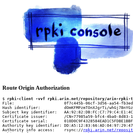
Route Origin Authorization
$ 
rpki-client -vvf rpki.arin.net/repository/arin-rpki-t
File:                     0f7c445b-06cf-3d56-aa54-fb3ed
Hash identifier:          dOmKFMPzmTOnXJgrTi/whGj7BnYGz
Subject key identifier:   AA:92:82:DB:FC:C7:79:C4:E1:4C
Certificate issuer:       /CN=77985a59-bfc4-4ba0-8d83-1
Certificate serial:       010D0C9F4328584EAD1C5FDBE1BBF
Authority key identifier: DD:A5:12:83:66:AD:04:97:29:47
Authority info access:    rsync://
rpki.arin.net/reposit