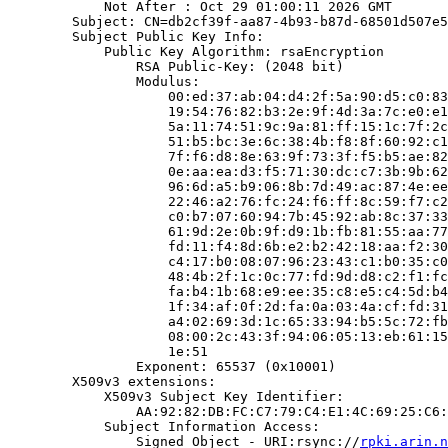
            Not After : Oct 29 01:00:11 2026 GMT

        Subject: CN=db2cf39f-aa87-4b93-b87d-68501d507e5
        Subject Public Key Info:

            Public Key Algorithm: rsaEncryption

                RSA Public-Key: (2048 bit)

                Modulus:

                    00:ed:37:ab:04:d4:2f:5a:90:d5:c0:83
                    19:54:76:82:b3:2e:9f:4d:3a:7c:e0:e1
                    5a:11:74:51:9c:9a:81:ff:15:1c:7f:2c
                    51:b5:bc:3e:6c:38:4b:f8:8f:60:92:c1
                    7f:f6:d8:8e:63:9f:73:3f:f5:b5:ae:82
                    0e:aa:ea:d3:f5:71:30:dc:c7:3b:9b:62
                    96:6d:a5:b9:06:8b:7d:49:ac:87:4e:ee
                    22:46:a2:76:fc:24:f6:ff:8c:59:f7:c2
                    c0:b7:07:60:94:7b:45:92:ab:8c:37:33
                    61:9d:2e:0b:9f:d9:1b:fb:81:55:aa:77
                    fd:11:f4:8d:6b:e2:b2:42:18:aa:f2:30
                    c4:17:b0:08:07:96:23:43:c1:b0:35:c0
                    48:4b:2f:1c:0c:77:fd:9d:d8:c2:f1:fc
                    fa:b4:1b:68:e9:ee:35:c8:e5:c4:5d:b4
                    1f:34:af:0f:2d:fa:0a:03:4a:cf:fd:31
                    a4:02:69:3d:1c:65:33:94:b5:5c:72:fb
                    08:00:2c:43:3f:94:06:05:13:eb:61:15
                    1e:51

                Exponent: 65537 (0x10001)

        X509v3 extensions:

            X509v3 Subject Key Identifier:

                AA:92:82:DB:FC:C7:79:C4:E1:4C:69:25:C6:
            Subject Information Access:

                Signed Object - URI:rsync://
rpki.arin.n