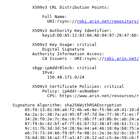
            X509v3 CRL Distribution Points:

                Full Name:

                  URI:rsync://
rpki.arin.net/repository/
            X509v3 Authority Key Identifier:

                keyid:DD:A5:12:83:66:AD:04:97:29:47:6D:
            X509v3 Key Usage: critical

                Digital Signature

            Authority Information Access:

                CA Issuers - URI:rsync://
rpki.arin.net/
            sbgp-ipAddrBlock: critical

                IPv4:

                  150.48.171.0/24

            X509v3 Certificate Policies: critical

                Policy: ipAddr-asNumber

                  CPS: https://www.arin.net/resources/r
    Signature Algorithm: sha256WithRSAEncryption

         05:f0:13:81:69:a0:f2:4b:e6:9e:f5:96:a9:41:10:d
         8a:2a:3c:38:7a:a3:95:9f:9f:7d:be:77:36:f1:ec:f
         34:26:f0:2e:7c:0a:c0:fc:8b:7f:a3:8b:0c:ab:24:a
         87:f9:0c:42:bf:ef:7f:81:b7:52:38:4f:66:61:7c:1
         9c:31:7b:3d:3d:54:28:9a:44:a4:46:10:0a:b0:75:a
         e6:73:73:34:66:f9:8f:fe:98:2c:2e:3e:b2:bc:19:7
         74:6d:30:16:a2:ff:a1:47:26:12:e2:c5:4e:59:cb:f