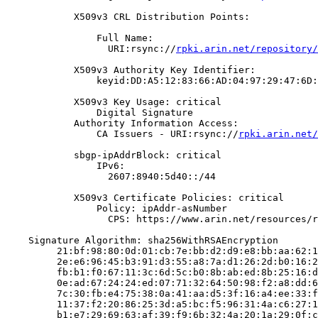
            X509v3 CRL Distribution Points:

                Full Name:

                  URI:rsync://
rpki.arin.net/repository/
            X509v3 Authority Key Identifier:

                keyid:DD:A5:12:83:66:AD:04:97:29:47:6D:
            X509v3 Key Usage: critical

                Digital Signature

            Authority Information Access:

                CA Issuers - URI:rsync://
rpki.arin.net/
            sbgp-ipAddrBlock: critical

                IPv6:

                  2607:8940:5d40::/44

            X509v3 Certificate Policies: critical

                Policy: ipAddr-asNumber

                  CPS: https://www.arin.net/resources/r
    Signature Algorithm: sha256WithRSAEncryption

         21:bf:98:80:0d:01:cb:7e:bb:d2:d9:e8:bb:aa:62:1
         2e:e6:96:45:b3:91:d3:55:a8:7a:d1:26:2d:b0:16:2
         fb:b1:f0:67:11:3c:6d:5c:b0:8b:ab:ed:8b:25:16:d
         0e:ad:67:24:24:ed:07:71:32:64:50:98:f2:a8:dd:6
         7c:30:fb:e4:75:38:0a:41:aa:d5:3f:16:a4:ee:33:f
         11:37:f2:20:86:25:3d:a5:bc:f5:96:31:4a:c6:27:1
         b1:e7:29:69:63:af:39:f9:6b:32:4a:20:1a:29:0f:c