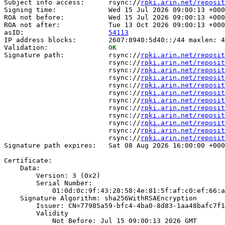
Subject info access:      rsync://
rpki.arin.net/reposit
Signing time:             Wed 15 Jul 2026 09:00:13 +000
ROA not before:           Wed 15 Jul 2026 09:00:13 +000
ROA not after:            Tue 13 Oct 2026 09:00:13 +000
asID:                     
54113
IP address blocks:        2607:8940:5d40::/44 maxlen: 4
Validation:               
OK
Signature path:           rsync://
rpki.arin.net/reposit
                          rsync://
rpki.arin.net/reposit
                          rsync://
rpki.arin.net/reposit
                          rsync://
rpki.arin.net/reposit
                          rsync://
rpki.arin.net/reposit
                          rsync://
rpki.arin.net/reposit
                          rsync://
rpki.arin.net/reposit
                          rsync://
rpki.arin.net/reposit
                          rsync://
rpki.arin.net/reposit
                          rsync://
rpki.arin.net/reposit
                          rsync://
rpki.arin.net/reposit
                          rsync://
rpki.arin.net/reposit
Signature path expires:   Sat 08 Aug 2026 16:00:00 +000
Certificate:

    Data:

        Version: 3 (0x2)

        Serial Number:

            01:0d:0c:9f:43:28:58:4e:81:5f:af:c0:ef:66:a
    Signature Algorithm: sha256WithRSAEncryption

        Issuer: CN=77985a59-bfc4-4ba0-8d83-1aa48bafc7f1

        Validity

            Not Before: Jul 15 09:00:13 2026 GMT
