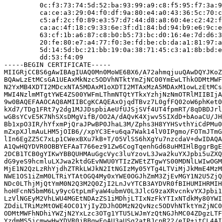
         0c:f3:73:74:5d:52:ba:93:99:a9:c8:f5:95:f7:3a:9
         ca:ce:a3:29:04:f0:df:9a:80:e4:a0:43:36:5c:70:c
         c5:af:2c:f0:89:e3:57:d7:44:d8:a8:60:4e:c2:42:f
         ca:ac:4f:18:c9:33:6e:3f:d1:84:bd:94:b9:e6:9c:e
         63:cf:1b:a6:87:c8:b0:b5:73:bc:d0:16:4e:7d:d6:3
         20:fe:80:e7:a4:77:f0:3e:fd:be:cb:da:a1:81:97:a
         5d:14:5d:bc:21:bb:19:0a:38:71:45:c3:a1:8b:bd:e
         dd:53:f4:09

-----BEGIN CERTIFICATE-----

MIIGRjCCBS6gAwIBAgIUAQ0Mn0MoWE6BX6/A72ahmqjuuQAwDQYJKoZ
BQAwLzEtMCsGA1UEAxMkNzc5ODVhNTktYmZjNC00YmEwLThkODMtMWF
N2YxMB4XDTI2MDcxNTA5MDAxM1oXDTI2MTAxMzA5MDAxM1owLzEtMCs
MWI4NzlmMTgtYWE4ZS00YWFmLThmNTQtYTkxYzhjNzNmOTRlMIIBIjA
9w0BAQEFAAOCAQ8AMIIBCgKCAQEAxOjqdTBvz7L0gfFQ02oW6phKet0
kXd7/TDg1FRt7y2dg1MJJDspbiAeUfUJSjSVf4UT4fpmRT/8qDBDJrl
wGBsYCvE5K7NhSXsDMgVifB/OO2A/dAQvK4Xjwv5SIXdD+bAoaCU/JH
Bb1xpO3IR/hYfxmPjQraJPwBP0JhaL3M/Zphs3H8YYHSvthYiCdPMu0
mZxpXJlmAuLHM5jOIB6//xpYC3E+u6qa7Wak14lV0IPgmo/FOTmJTmG
lIn6EgZZ5C7xLp1CWexBXu7kB+T/05VlSS6hXgYu7nzcdaV+dwIDAQA
A1QwHQYDVR0OBBYEFAaT766ez91Zw6CogTqenhGd68uHMIHlBggrBgE
2DCB1TCB0gYIKwYBBQUHMAuGgcVyc3luYzovL3Jwa2kuYXJpbi5uZXQ
dG9yeS9hcmluLXJwa2ktdGEvNWU0YTIzZWEtZTgwYS00MDNlLWIwOGM
MjE1N2QzLzRhYjdhZTRkLWJkN2ItNGIzMy05YTg4LTViMjJkMmE4MzM
NWE1OS1iZmM0LTRiYTAtOGQ4My0xYWE0OGJhZmM3ZjEvMGY1N2U5ZjQ
NDc0LThjMjQtYmM0N2Q3M2Q0ZjI2LnJvYTCB3AYDVR0fBIHUMIHRMIH
hoHFcnN5bmM6Ly9ycGtpLmFyaW4ubmV0L3JlcG9zaXRvcnkvYXJpbi1
LzVlNGEyM2VhLWU4MGEtNDAzZS1iMDhjLTIxNzFkYTIxNTdkMy80YWI
ZDdiLTRiMzMtOWE4OC01YjIyZDJhODMzN2QvNzc5ODVhNTktYmZjNC0
ODMtMWFhNDhiYWZjN2YxLzc3OTg1YTU5LWJmYzQtNGJhMC04ZDgzLTF
YzdmMS5jcmwwHwYDVR0jBBgwFoAU3aUSg2atBJcpR22/eIP+itCL4AI