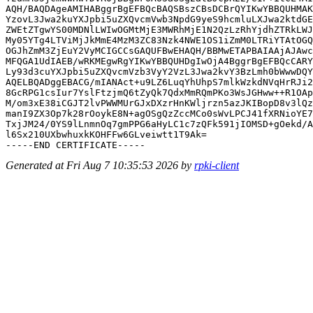
AQH/BAQDAgeAMIHABggrBgEFBQcBAQSBszCBsDCBrQYIKwYBBQUHMAK
YzovL3Jwa2kuYXJpbi5uZXQvcmVwb3NpdG9yeS9hcmluLXJwa2ktdGE
ZWEtZTgwYS00MDNlLWIwOGMtMjE3MWRhMjE1N2QzLzRhYjdhZTRkLWJ
My05YTg4LTViMjJkMmE4MzM3ZC83Nzk4NWE1OS1iZmM0LTRiYTAtOGQ
OGJhZmM3ZjEuY2VyMCIGCCsGAQUFBwEHAQH/BBMwETAPBAIAAjAJAwc
MFQGA1UdIAEB/wRKMEgwRgYIKwYBBQUHDgIwOjA4BggrBgEFBQcCARY
Ly93d3cuYXJpbi5uZXQvcmVzb3VyY2VzL3Jwa2kvY3BzLmh0bWwwDQY
AQELBQADggEBACG/mIANAct+u9LZ6LuqYhUhpS7mlkWzkdNVqHrRJi2
8GcRPG1csIur7YslFtzjmQ6tZyQk7QdxMmRQmPKo3WsJGHww++R1OAp
M/om3xE38iCGJT2lvPWWMUrGJxDXzrHnKWljrzn5azJKIBopD8v3lQz
manI9ZX3Op7k28rOoykE8N+agOSgQzZccMCo0sWvLPCJ41fXRNioYE7
TxjJM24/0YS9lLnmnOq7gmPPG6aHyLC1c7zQFk591jIOMSD+gOekd/A
l6Sx210UXbwhuxkKOHFFw6GLveiwtt1T9Ak=

Generated at Fri Aug 7 10:35:53 2026 by
rpki-client