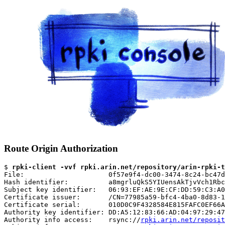
Route Origin Authorization
$ 
rpki-client -vvf rpki.arin.net/repository/arin-rpki-t
File:                     0f57e9f4-dc00-3474-8c24-bc47d
Hash identifier:          a8mgrluQkS5YIUensAkTjvVch1Rbc
Subject key identifier:   06:93:EF:AE:9E:CF:DD:59:C3:A0
Certificate issuer:       /CN=77985a59-bfc4-4ba0-8d83-1
Certificate serial:       010D0C9F4328584E815FAFC0EF66A
Authority key identifier: DD:A5:12:83:66:AD:04:97:29:47
Authority info access:    rsync://
rpki.arin.net/reposit