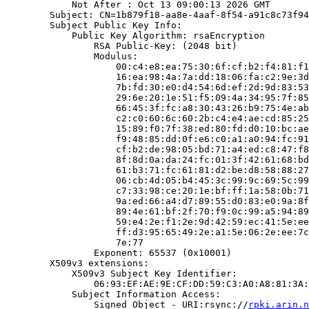
            Not After : Oct 13 09:00:13 2026 GMT

        Subject: CN=1b879f18-aa8e-4aaf-8f54-a91c8c73f94
        Subject Public Key Info:

            Public Key Algorithm: rsaEncryption

                RSA Public-Key: (2048 bit)

                Modulus:

                    00:c4:e8:ea:75:30:6f:cf:b2:f4:81:f1
                    16:ea:98:4a:7a:dd:18:06:fa:c2:9e:3d
                    7b:fd:30:e0:d4:54:6d:ef:2d:9d:83:53
                    29:6e:20:1e:51:f5:09:4a:34:95:7f:85
                    66:45:3f:fc:a8:30:43:26:b9:75:4e:ab
                    c2:c0:60:6c:60:2b:c4:e4:ae:cd:85:25
                    15:89:f0:7f:38:ed:80:fd:d0:10:bc:ae
                    f9:48:85:dd:0f:e6:c0:a1:a0:94:fc:91
                    cf:b2:de:98:05:bd:71:a4:ed:c8:47:f8
                    8f:8d:0a:da:24:fc:01:3f:42:61:68:bd
                    61:b3:71:fc:61:81:d2:be:d8:58:88:27
                    06:cb:4d:05:b4:45:3c:99:9c:69:5c:99
                    c7:33:98:ce:20:1e:bf:ff:1a:58:0b:71
                    9a:ed:66:a4:d7:89:55:d0:83:e0:9a:8f
                    89:4e:61:bf:2f:70:f9:0c:99:a5:94:89
                    59:e4:2e:f1:2e:9d:42:59:ec:41:5e:ee
                    ff:d3:95:65:49:2e:a1:5e:06:2e:ee:7c
                    7e:77

                Exponent: 65537 (0x10001)

        X509v3 extensions:

            X509v3 Subject Key Identifier:

                06:93:EF:AE:9E:CF:DD:59:C3:A0:A8:81:3A:
            Subject Information Access:

                Signed Object - URI:rsync://
rpki.arin.n