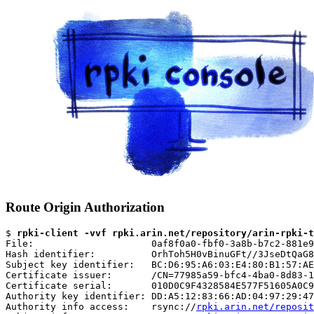
Route Origin Authorization
$ 
rpki-client -vvf rpki.arin.net/repository/arin-rpki-t
File:                     0af8f0a0-fbf0-3a8b-b7c2-881e9
Hash identifier:          OrhToh5H0vBinuGFt//3JseDtQaG8
Subject key identifier:   BC:D6:95:A6:03:E4:80:B1:57:AE
Certificate issuer:       /CN=77985a59-bfc4-4ba0-8d83-1
Certificate serial:       010D0C9F4328584E577F51605A0C9
Authority key identifier: DD:A5:12:83:66:AD:04:97:29:47
Authority info access:    rsync://
rpki.arin.net/reposit