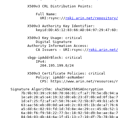
            X509v3 CRL Distribution Points:

                Full Name:

                  URI:rsync://
rpki.arin.net/repository/
            X509v3 Authority Key Identifier:

                keyid:DD:A5:12:83:66:AD:04:97:29:47:6D:
            X509v3 Key Usage: critical

                Digital Signature

            Authority Information Access:

                CA Issuers - URI:rsync://
rpki.arin.net/
            sbgp-ipAddrBlock: critical

                IPv4:

                  204.195.199.0/24

            X509v3 Certificate Policies: critical

                Policy: ipAddr-asNumber

                  CPS: https://www.arin.net/resources/r
    Signature Algorithm: sha256WithRSAEncryption

         7b:9b:93:39:c9:60:70:66:01:cf:a7:70:5e:db:94:a
         1e:a9:28:a5:e4:19:32:d0:eb:23:d7:0b:ed:0f:ba:7
         1d:e7:25:f2:af:e7:50:76:e4:72:5b:87:49:b1:a5:9
         63:aa:56:eb:d0:0d:a4:e0:2c:03:05:1b:de:a7:76:6
         a5:dd:6c:02:93:fd:1d:7d:8e:4e:29:cc:45:6b:52:1
         6a:80:f6:f9:58:22:77:bc:18:92:50:d9:be:ae:8a:7
         84:b6:03:4b:44:6a:1f:d1:13:c7:10:df:7b:78:bb:a