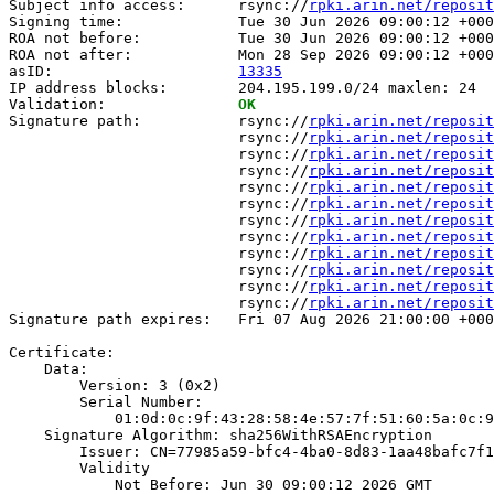
Subject info access:      rsync://
rpki.arin.net/reposit
Signing time:             Tue 30 Jun 2026 09:00:12 +000
ROA not before:           Tue 30 Jun 2026 09:00:12 +000
ROA not after:            Mon 28 Sep 2026 09:00:12 +000
asID:                     
13335
IP address blocks:        204.195.199.0/24 maxlen: 24

Validation:               
OK
Signature path:           rsync://
rpki.arin.net/reposit
                          rsync://
rpki.arin.net/reposit
                          rsync://
rpki.arin.net/reposit
                          rsync://
rpki.arin.net/reposit
                          rsync://
rpki.arin.net/reposit
                          rsync://
rpki.arin.net/reposit
                          rsync://
rpki.arin.net/reposit
                          rsync://
rpki.arin.net/reposit
                          rsync://
rpki.arin.net/reposit
                          rsync://
rpki.arin.net/reposit
                          rsync://
rpki.arin.net/reposit
                          rsync://
rpki.arin.net/reposit
Signature path expires:   Fri 07 Aug 2026 21:00:00 +000
Certificate:

    Data:

        Version: 3 (0x2)

        Serial Number:

            01:0d:0c:9f:43:28:58:4e:57:7f:51:60:5a:0c:9
    Signature Algorithm: sha256WithRSAEncryption

        Issuer: CN=77985a59-bfc4-4ba0-8d83-1aa48bafc7f1

        Validity

            Not Before: Jun 30 09:00:12 2026 GMT
