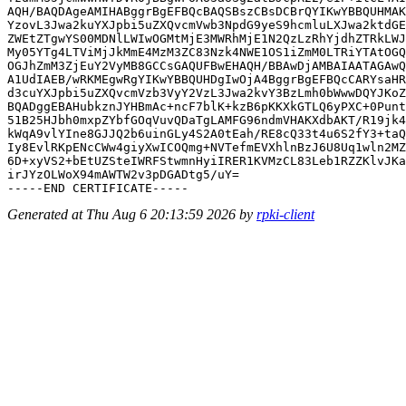
AQH/BAQDAgeAMIHABggrBgEFBQcBAQSBszCBsDCBrQYIKwYBBQUHMAK
YzovL3Jwa2kuYXJpbi5uZXQvcmVwb3NpdG9yeS9hcmluLXJwa2ktdGE
ZWEtZTgwYS00MDNlLWIwOGMtMjE3MWRhMjE1N2QzLzRhYjdhZTRkLWJ
My05YTg4LTViMjJkMmE4MzM3ZC83Nzk4NWE1OS1iZmM0LTRiYTAtOGQ
OGJhZmM3ZjEuY2VyMB8GCCsGAQUFBwEHAQH/BBAwDjAMBAIAATAGAwQ
A1UdIAEB/wRKMEgwRgYIKwYBBQUHDgIwOjA4BggrBgEFBQcCARYsaHR
d3cuYXJpbi5uZXQvcmVzb3VyY2VzL3Jwa2kvY3BzLmh0bWwwDQYJKoZ
BQADggEBAHubkznJYHBmAc+ncF7blK+kzB6pKKXkGTLQ6yPXC+0Punt
51B25HJbh0mxpZYbfGOqVuvQDaTgLAMFG96ndmVHAKXdbAKT/R19jk4
kWqA9vlYIne8GJJQ2b6uinGLy4S2A0tEah/RE8cQ33t4u6S2fY3+taQ
Iy8EvlRKpENcCWw4giyXwICOQmg+NVTefmEVXhlnBzJ6U8Uq1wln2MZ
6D+xyVS2+bEtUZSteIWRFStwmnHyiIRER1KVMzCL83Leb1RZZKlvJKa
irJYzOLWoX94mAWTW2v3pDGADtg5/uY=

Generated at Thu Aug 6 20:13:59 2026 by
rpki-client