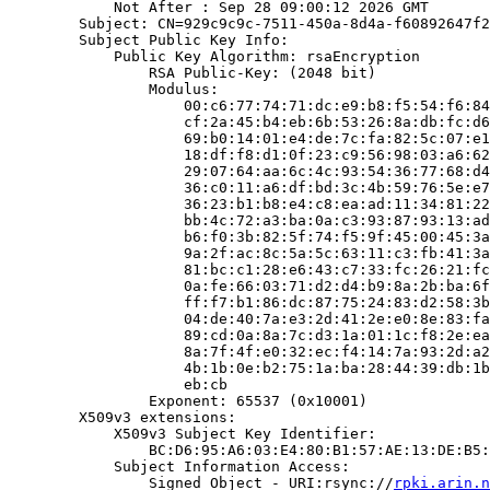
            Not After : Sep 28 09:00:12 2026 GMT

        Subject: CN=929c9c9c-7511-450a-8d4a-f60892647f2
        Subject Public Key Info:

            Public Key Algorithm: rsaEncryption

                RSA Public-Key: (2048 bit)

                Modulus:

                    00:c6:77:74:71:dc:e9:b8:f5:54:f6:84
                    cf:2a:45:b4:eb:6b:53:26:8a:db:fc:d6
                    69:b0:14:01:e4:de:7c:fa:82:5c:07:e1
                    18:df:f8:d1:0f:23:c9:56:98:03:a6:62
                    29:07:64:aa:6c:4c:93:54:36:77:68:d4
                    36:c0:11:a6:df:bd:3c:4b:59:76:5e:e7
                    36:23:b1:b8:e4:c8:ea:ad:11:34:81:22
                    bb:4c:72:a3:ba:0a:c3:93:87:93:13:ad
                    b6:f0:3b:82:5f:74:f5:9f:45:00:45:3a
                    9a:2f:ac:8c:5a:5c:63:11:c3:fb:41:3a
                    81:bc:c1:28:e6:43:c7:33:fc:26:21:fc
                    0a:fe:66:03:71:d2:d4:b9:8a:2b:ba:6f
                    ff:f7:b1:86:dc:87:75:24:83:d2:58:3b
                    04:de:40:7a:e3:2d:41:2e:e0:8e:83:fa
                    89:cd:0a:8a:7c:d3:1a:01:1c:f8:2e:ea
                    8a:7f:4f:e0:32:ec:f4:14:7a:93:2d:a2
                    4b:1b:0e:b2:75:1a:ba:28:44:39:db:1b
                    eb:cb

                Exponent: 65537 (0x10001)

        X509v3 extensions:

            X509v3 Subject Key Identifier:

                BC:D6:95:A6:03:E4:80:B1:57:AE:13:DE:B5:
            Subject Information Access:

                Signed Object - URI:rsync://
rpki.arin.n