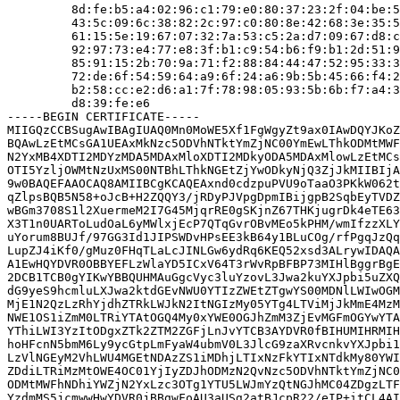
         8d:fe:b5:a4:02:96:c1:79:e0:80:37:23:2f:04:be:5
         43:5c:09:6c:38:82:2c:97:c0:80:8e:42:68:3e:35:5
         61:15:5e:19:67:07:32:7a:53:c5:2a:d7:09:67:d8:c
         92:97:73:e4:77:e8:3f:b1:c9:54:b6:f9:b1:2d:51:9
         85:91:15:2b:70:9a:71:f2:88:84:44:47:52:95:33:3
         72:de:6f:54:59:64:a9:6f:24:a6:9b:5b:45:66:f4:2
         b2:58:cc:e2:d6:a1:7f:78:98:05:93:5b:6b:f7:a4:3
         d8:39:fe:e6

-----BEGIN CERTIFICATE-----

MIIGQzCCBSugAwIBAgIUAQ0Mn0MoWE5Xf1FgWgyZt9ax0IAwDQYJKoZ
BQAwLzEtMCsGA1UEAxMkNzc5ODVhNTktYmZjNC00YmEwLThkODMtMWF
N2YxMB4XDTI2MDYzMDA5MDAxMloXDTI2MDkyODA5MDAxMlowLzEtMCs
OTI5YzljOWMtNzUxMS00NTBhLThkNGEtZjYwODkyNjQ3ZjJkMIIBIjA
9w0BAQEFAAOCAQ8AMIIBCgKCAQEAxnd0cdzpuPVU9oTaaO3PKkW062t
qZlpsBQB5N58+oJcB+H2ZQQY3/jRDyPJVpgDpmIBijgpB2SqbEyTVDZ
wBGm3708S1l2XuermeM2I7G45MjqrRE0gSKjnZ67THKjugrDk4eTE63
X3T1n0UARToLudOaL6yMWlxjEcP7QTqGvrOBvMEo5kPHM/wmIfzzXLY
uYorum8BUJf/97GG3Id1JIPSWDvHPsEE3kB64y1BLuCOg/rfPgqJzQq
LupZJ4iKf0/gMuz0FHqTLaLcJINLGw6ydRq6KEQ52xsd3ALrywIDAQA
A1EwHQYDVR0OBBYEFLzWlaYD5ICxV64T3rWvRpBFBP73MIHlBggrBgE
2DCB1TCB0gYIKwYBBQUHMAuGgcVyc3luYzovL3Jwa2kuYXJpbi5uZXQ
dG9yeS9hcmluLXJwa2ktdGEvNWU0YTIzZWEtZTgwYS00MDNlLWIwOGM
MjE1N2QzLzRhYjdhZTRkLWJkN2ItNGIzMy05YTg4LTViMjJkMmE4MzM
NWE1OS1iZmM0LTRiYTAtOGQ4My0xYWE0OGJhZmM3ZjEvMGFmOGYwYTA
YThiLWI3YzItODgxZTk2ZTM2ZGFjLnJvYTCB3AYDVR0fBIHUMIHRMIH
hoHFcnN5bmM6Ly9ycGtpLmFyaW4ubmV0L3JlcG9zaXRvcnkvYXJpbi1
LzVlNGEyM2VhLWU4MGEtNDAzZS1iMDhjLTIxNzFkYTIxNTdkMy80YWI
ZDdiLTRiMzMtOWE4OC01YjIyZDJhODMzN2QvNzc5ODVhNTktYmZjNC0
ODMtMWFhNDhiYWZjN2YxLzc3OTg1YTU5LWJmYzQtNGJhMC04ZDgzLTF
YzdmMS5jcmwwHwYDVR0jBBgwFoAU3aUSg2atBJcpR22/eIP+itCL4AI