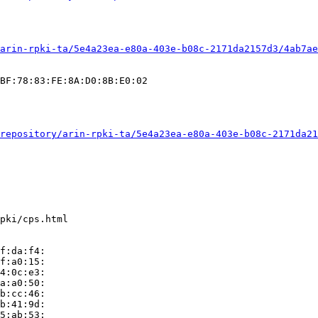
arin-rpki-ta/5e4a23ea-e80a-403e-b08c-2171da2157d3/4ab7ae
BF:78:83:FE:8A:D0:8B:E0:02

repository/arin-rpki-ta/5e4a23ea-e80a-403e-b08c-2171da21
pki/cps.html

f:da:f4:

f:a0:15:

4:0c:e3:

a:a0:50:

b:cc:46:

b:41:9d:

5:ab:53:
