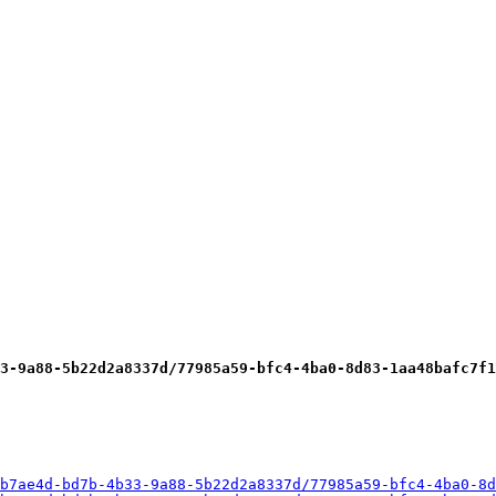
3-9a88-5b22d2a8337d/77985a59-bfc4-4ba0-8d83-1aa48bafc7f1
b7ae4d-bd7b-4b33-9a88-5b22d2a8337d/77985a59-bfc4-4ba0-8d