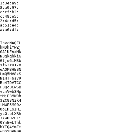
1:3e:a9:

8:a9:97:

c:cf:b2:

c:48:e5:

2:4c:d5:

a:51:e4:

a:a6:df:

IhvcNAQEL

hNDhiYWZj

GA1UEAxMk

NBgkqhkiG

Gtjw6iMSb

sfG2z0178

eAQM8HESN

LmQ5MV8xS

N1HTF6svR

Bo4IDVTCC

FBQcBCwSB

vcmVwb3Np

tMjE3MWRh

3ZC83Nzk4

tMWE5MS0z

OoIHLoIHI

ycGtpLXRh

3YWU0ZC1i

0YmEwLThk

hYTQ4YmFm

wDgYDVR0P
