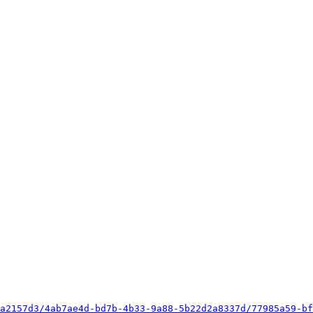
a2157d3/4ab7ae4d-bd7b-4b33-9a88-5b22d2a8337d/77985a59-bf