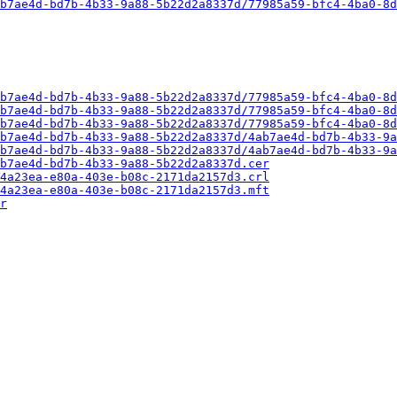
b7ae4d-bd7b-4b33-9a88-5b22d2a8337d/77985a59-bfc4-4ba0-8d
b7ae4d-bd7b-4b33-9a88-5b22d2a8337d/77985a59-bfc4-4ba0-8d
b7ae4d-bd7b-4b33-9a88-5b22d2a8337d/77985a59-bfc4-4ba0-8d
b7ae4d-bd7b-4b33-9a88-5b22d2a8337d/77985a59-bfc4-4ba0-8d
b7ae4d-bd7b-4b33-9a88-5b22d2a8337d/4ab7ae4d-bd7b-4b33-9a
b7ae4d-bd7b-4b33-9a88-5b22d2a8337d/4ab7ae4d-bd7b-4b33-9a
b7ae4d-bd7b-4b33-9a88-5b22d2a8337d.cer
4a23ea-e80a-403e-b08c-2171da2157d3.crl
4a23ea-e80a-403e-b08c-2171da2157d3.mft
r