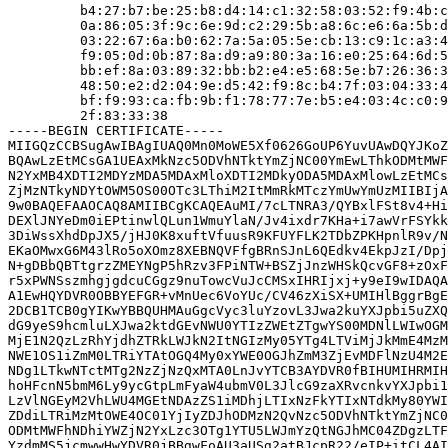
         b4:27:b7:be:25:b8:d4:14:c1:32:58:03:52:f9:4b:c
         0a:86:05:3f:9c:6e:9d:c2:29:5b:a8:6c:e6:6a:5b:d
         03:22:67:6a:b0:62:7a:5a:05:5e:cb:13:c9:1c:a3:4
         f9:05:0d:0b:87:8a:d9:a9:80:3a:16:e0:25:64:6d:5
         bb:ef:8a:03:89:32:bb:b2:e4:e5:68:5e:b7:26:36:3
         48:50:e2:d2:04:9e:d5:42:f9:8c:b4:7f:03:04:33:4
         bf:f9:93:ca:fb:9b:f1:78:77:7e:b5:e4:03:4c:c0:9
         2f:83:33:38

-----BEGIN CERTIFICATE-----

MIIGQzCCBSugAwIBAgIUAQ0Mn0MoWE5Xf0626GoUP6YuvUAwDQYJKoZ
BQAwLzEtMCsGA1UEAxMkNzc5ODVhNTktYmZjNC00YmEwLThkODMtMWF
N2YxMB4XDTI2MDYzMDA5MDAxMloXDTI2MDkyODA5MDAxMlowLzEtMCs
ZjMzNTkyNDYtOWM5OS00OTc3LThiM2ItMmRkMTczYmUwYmUzMIIBIjA
9w0BAQEFAAOCAQ8AMIIBCgKCAQEAuMI/7cLTNRA3/QYBxlFSt8v4+Hi
DEXlJNYeDm0iEPtinwlQLun1WmuYlaN/Jv4ixdr7KHa+i7awVrFSYkk
3DiWssXhdDpJX5/jHJ0K8xuftVfuusR9KFUYFLK2TDbZPKHpnlR9v/N
EKaOMwxG6M43lRo5oXOmz8XEBNQVFfgBRnSJnL6QEdkv4EkpJzI/Dpj
N+gDBbQBTtgrzZMEYNgP5hRzv3FPiNTW+BSZjJnzWHSkQcvGF8+zOxF
r5xPWNSszmhgjgdcuCGgz9nuTowcVuJcCMSxIHRIjxj+y9eI9wIDAQA
A1EwHQYDVR0OBBYEFGR+vMnUec6VoYUc/CV46zXiSX+UMIHlBggrBgE
2DCB1TCB0gYIKwYBBQUHMAuGgcVyc3luYzovL3Jwa2kuYXJpbi5uZXQ
dG9yeS9hcmluLXJwa2ktdGEvNWU0YTIzZWEtZTgwYS00MDNlLWIwOGM
MjE1N2QzLzRhYjdhZTRkLWJkN2ItNGIzMy05YTg4LTViMjJkMmE4MzM
NWE1OS1iZmM0LTRiYTAtOGQ4My0xYWE0OGJhZmM3ZjEvMDFlNzU4M2E
NDg1LTkwNTctMTg2NzZjNzQxMTA0LnJvYTCB3AYDVR0fBIHUMIHRMIH
hoHFcnN5bmM6Ly9ycGtpLmFyaW4ubmV0L3JlcG9zaXRvcnkvYXJpbi1
LzVlNGEyM2VhLWU4MGEtNDAzZS1iMDhjLTIxNzFkYTIxNTdkMy80YWI
ZDdiLTRiMzMtOWE4OC01YjIyZDJhODMzN2QvNzc5ODVhNTktYmZjNC0
ODMtMWFhNDhiYWZjN2YxLzc3OTg1YTU5LWJmYzQtNGJhMC04ZDgzLTF
YzdmMS5jcmwwHwYDVR0jBBgwFoAU3aUSg2atBJcpR22/eIP+itCL4AI