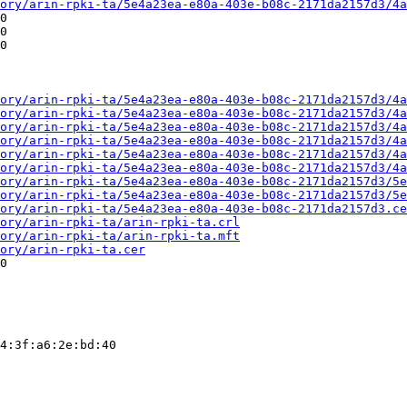
ory/arin-rpki-ta/5e4a23ea-e80a-403e-b08c-2171da2157d3/4a
0

0

0

ory/arin-rpki-ta/5e4a23ea-e80a-403e-b08c-2171da2157d3/4a
ory/arin-rpki-ta/5e4a23ea-e80a-403e-b08c-2171da2157d3/4a
ory/arin-rpki-ta/5e4a23ea-e80a-403e-b08c-2171da2157d3/4a
ory/arin-rpki-ta/5e4a23ea-e80a-403e-b08c-2171da2157d3/4a
ory/arin-rpki-ta/5e4a23ea-e80a-403e-b08c-2171da2157d3/4a
ory/arin-rpki-ta/5e4a23ea-e80a-403e-b08c-2171da2157d3/4a
ory/arin-rpki-ta/5e4a23ea-e80a-403e-b08c-2171da2157d3/5e
ory/arin-rpki-ta/5e4a23ea-e80a-403e-b08c-2171da2157d3/5e
ory/arin-rpki-ta/5e4a23ea-e80a-403e-b08c-2171da2157d3.ce
ory/arin-rpki-ta/arin-rpki-ta.crl
ory/arin-rpki-ta/arin-rpki-ta.mft
ory/arin-rpki-ta.cer
0

4:3f:a6:2e:bd:40
