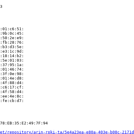
3

:01:c6:51:

:9b:0c:45:

:50:2e:e9:

:fb:28:76:

:b3:d3:5e:

:e3:1c:9d:

:18:14:b2:

:5e:01:03:

:37:95:1a:

:01:46:74:

:3f:0e:98:

:01:4e:d8:

:4f:88:d4:

:c6:17:cf:

:4f:58:d4:

:ee:4e:8c:

:fe:cb:d7:

78:EB:35:E2:49:7F:94

et/repository/arin-rpki-ta/5e4a23ea-e80a-403e-b08c-2171d