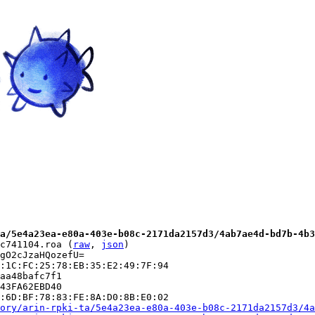
a/5e4a23ea-e80a-403e-b08c-2171da2157d3/4ab7ae4d-bd7b-4b3
c741104.roa (
raw
, 
json
)

gO2cJzaHQozefU=

:1C:FC:25:78:EB:35:E2:49:7F:94

aa48bafc7f1

43FA62EBD40

:6D:BF:78:83:FE:8A:D0:8B:E0:02

ory/arin-rpki-ta/5e4a23ea-e80a-403e-b08c-2171da2157d3/4a