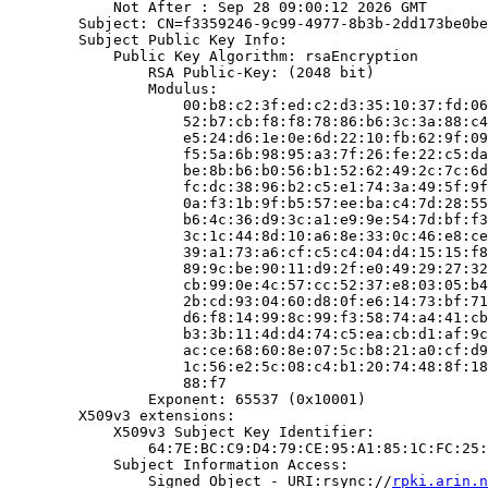
            Not After : Sep 28 09:00:12 2026 GMT

        Subject: CN=f3359246-9c99-4977-8b3b-2dd173be0be
        Subject Public Key Info:

            Public Key Algorithm: rsaEncryption

                RSA Public-Key: (2048 bit)

                Modulus:

                    00:b8:c2:3f:ed:c2:d3:35:10:37:fd:06
                    52:b7:cb:f8:f8:78:86:b6:3c:3a:88:c4
                    e5:24:d6:1e:0e:6d:22:10:fb:62:9f:09
                    f5:5a:6b:98:95:a3:7f:26:fe:22:c5:da
                    be:8b:b6:b0:56:b1:52:62:49:2c:7c:6d
                    fc:dc:38:96:b2:c5:e1:74:3a:49:5f:9f
                    0a:f3:1b:9f:b5:57:ee:ba:c4:7d:28:55
                    b6:4c:36:d9:3c:a1:e9:9e:54:7d:bf:f3
                    3c:1c:44:8d:10:a6:8e:33:0c:46:e8:ce
                    39:a1:73:a6:cf:c5:c4:04:d4:15:15:f8
                    89:9c:be:90:11:d9:2f:e0:49:29:27:32
                    cb:99:0e:4c:57:cc:52:37:e8:03:05:b4
                    2b:cd:93:04:60:d8:0f:e6:14:73:bf:71
                    d6:f8:14:99:8c:99:f3:58:74:a4:41:cb
                    b3:3b:11:4d:d4:74:c5:ea:cb:d1:af:9c
                    ac:ce:68:60:8e:07:5c:b8:21:a0:cf:d9
                    1c:56:e2:5c:08:c4:b1:20:74:48:8f:18
                    88:f7

                Exponent: 65537 (0x10001)

        X509v3 extensions:

            X509v3 Subject Key Identifier:

                64:7E:BC:C9:D4:79:CE:95:A1:85:1C:FC:25:
            Subject Information Access:

                Signed Object - URI:rsync://
rpki.arin.n