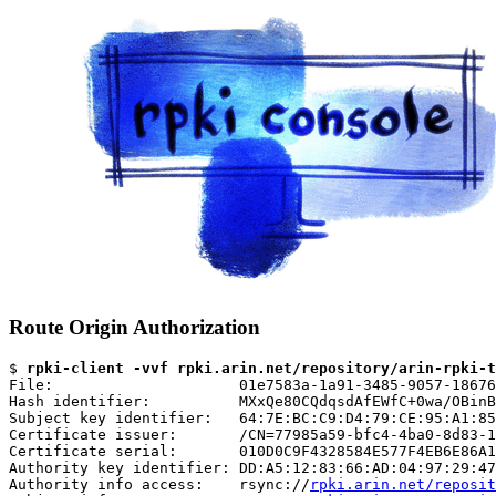
Route Origin Authorization
$ 
rpki-client -vvf rpki.arin.net/repository/arin-rpki-t
File:                     01e7583a-1a91-3485-9057-18676
Hash identifier:          MXxQe80CQdqsdAfEWfC+0wa/OBinB
Subject key identifier:   64:7E:BC:C9:D4:79:CE:95:A1:85
Certificate issuer:       /CN=77985a59-bfc4-4ba0-8d83-1
Certificate serial:       010D0C9F4328584E577F4EB6E86A1
Authority key identifier: DD:A5:12:83:66:AD:04:97:29:47
Authority info access:    rsync://
rpki.arin.net/reposit