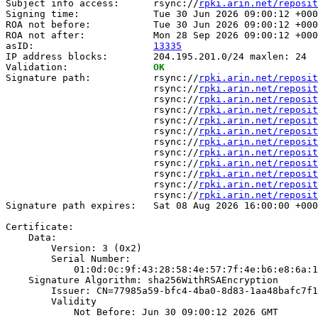
Subject info access:      rsync://
rpki.arin.net/reposit
Signing time:             Tue 30 Jun 2026 09:00:12 +000
ROA not before:           Tue 30 Jun 2026 09:00:12 +000
ROA not after:            Mon 28 Sep 2026 09:00:12 +000
asID:                     
13335
IP address blocks:        204.195.201.0/24 maxlen: 24

Validation:               
OK
Signature path:           rsync://
rpki.arin.net/reposit
                          rsync://
rpki.arin.net/reposit
                          rsync://
rpki.arin.net/reposit
                          rsync://
rpki.arin.net/reposit
                          rsync://
rpki.arin.net/reposit
                          rsync://
rpki.arin.net/reposit
                          rsync://
rpki.arin.net/reposit
                          rsync://
rpki.arin.net/reposit
                          rsync://
rpki.arin.net/reposit
                          rsync://
rpki.arin.net/reposit
                          rsync://
rpki.arin.net/reposit
                          rsync://
rpki.arin.net/reposit
Signature path expires:   Sat 08 Aug 2026 16:00:00 +000
Certificate:

    Data:

        Version: 3 (0x2)

        Serial Number:

            01:0d:0c:9f:43:28:58:4e:57:7f:4e:b6:e8:6a:1
    Signature Algorithm: sha256WithRSAEncryption

        Issuer: CN=77985a59-bfc4-4ba0-8d83-1aa48bafc7f1

        Validity

            Not Before: Jun 30 09:00:12 2026 GMT
