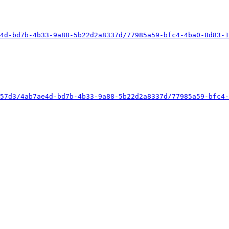
4d-bd7b-4b33-9a88-5b22d2a8337d/77985a59-bfc4-4ba0-8d83-1
57d3/4ab7ae4d-bd7b-4b33-9a88-5b22d2a8337d/77985a59-bfc4-