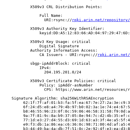
            X509v3 CRL Distribution Points:

                Full Name:

                  URI:rsync://
rpki.arin.net/repository/
            X509v3 Authority Key Identifier:

                keyid:DD:A5:12:83:66:AD:04:97:29:47:6D:
            X509v3 Key Usage: critical

                Digital Signature

            Authority Information Access:

                CA Issuers - URI:rsync://
rpki.arin.net/
            sbgp-ipAddrBlock: critical

                IPv4:

                  204.195.201.0/24

            X509v3 Certificate Policies: critical

                Policy: ipAddr-asNumber

                  CPS: https://www.arin.net/resources/r
    Signature Algorithm: sha256WithRSAEncryption

         62:1f:7f:af:01:b3:fa:5f:ea:67:7e:27:2a:3e:c9:3
         6f:24:d5:e8:a4:79:4b:97:b0:02:3a:1e:74:e4:67:5
         b8:46:55:96:23:0f:0c:59:06:46:58:31:58:f9:0d:a
         9a:7f:81:9c:8a:b9:37:05:8e:94:7c:d2:4b:35:ef:c
         77:1d:e3:27:d4:55:d3:69:1d:63:a3:3f:4e:a5:5f:4
         e9:f3:db:1a:86:ea:c6:36:0c:98:71:00:4d:af:a5:4
         b3:44:49:ba:4a:db:7f:51:0c:2e:92:4f:e3:ea:d3:8