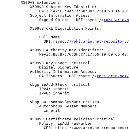
        X509v3 extensions:

            X509v3 Subject Key Identifier:

                C9:28:A7:E3:9A:77:50:D0:C2:AB:90:14:20:
            Subject Information Access:

                Signed Object - URI:rsync://
rpki.arin.n
            X509v3 CRL Distribution Points:

                Full Name:

                  URI:rsync://
rpki.arin.net/repository/
            X509v3 Authority Key Identifier:

                keyid:BE:B7:76:BF:C7:17:66:19:09:C6:48:
            X509v3 Key Usage: critical

                Digital Signature

            Authority Information Access:

                CA Issuers - URI:rsync://
rpki.arin.net/
            sbgp-ipAddrBlock: critical

                IPv4: inherit

                IPv6: inherit

            sbgp-autonomousSysNum: critical

                Autonomous System Numbers:

                  inherit

            X509v3 Certificate Policies: critical

                Policy: ipAddr-asNumber

                  CPS: https://www.arin.net/resources/r