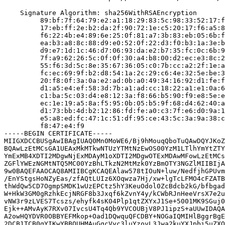
    Signature Algorithm: sha256WithRSAEncryption

         89:bf:7f:64:79:e2:a1:18:29:83:5c:98:33:52:17:f
         17:eb:ff:2e:b2:da:2f:90:72:1e:c5:20:17:f6:a5:8
         f6:22:4b:e4:89:6e:25:0f:81:a7:3b:83:eb:05:6b:f
         ea:b3:a8:8c:88:d9:e0:52:0f:22:d3:f0:b3:1a:3e:b
         d9:e7:1d:1c:46:d7:06:93:da:e2:b7:35:fc:0c:6b:9
         7f:a9:62:26:5c:0f:0f:30:a4:b8:00:d2:ec:e3:8c:2
         55:f6:3d:5c:8e:35:67:36:05:c0:7b:cc:a2:2f:1e:a
         fc:ec:69:9f:b2:d8:54:1a:2c:29:c6:4e:32:5e:be:3
         20:f8:0f:3a:0a:e2:ad:0b:a0:49:34:16:92:d1:fe:f
         d1:a5:e4:ef:58:3d:7b:a1:ad:cc:18:22:a1:e1:0a:6
         c1:ba:5c:03:d4:e8:12:3a:f8:66:b5:90:f9:e8:5e:e
         ec:1e:19:a5:8a:f5:95:0b:05:b5:9f:68:d4:62:40:a
         d1:73:bb:4d:b2:12:86:fd:fe:a0:c3:7f:e6:d0:9a:1
         e5:a8:ed:fc:47:1c:51:df:95:ce:43:5c:3a:9a:38:c
         f8:47:e4:f9

-----BEGIN CERTIFICATE-----

MIIGXDCCBUSgAwIBAgIUAQ0Mn0MoWE6/Bj9hMouqQboTuQAwDQYJKoZ
BQAwLzEtMCsGA1UEAxMkMTkwNTUzYTMtNzEwOS00YzM1LTlhYmYtZTY
YmExMB4XDTI2MDgwNjExMDAyM1oXDTI2MDgwOTExMDAwMFowLzEtMCs
ZGFlYWEzNGMtNTQ5MC00YzBhLTkzN2MtMzk0YzBmOTY3NGZlMIIBIjA
9w0BAQEFAAOCAQ8AMIIBCgKCAQEAlaw578tIOuN+luw/NedfjhGPUvm
/EnYStgsHoNZyEas/zfAQtLUIz6XOqwza7Hj/xw+lgTcLFMO4cFZATB
thWdQw5CD7OgmpSMDK1wUzEPCtz5hY3KeuOdol0ZcBdcb2kG/bfbgad
W+HkW3GM0gRzhkEcjNRGF8b3Jxqf6kZvnY4y/kCWbRJnHeeVrsX7e2u
vNW3r9zLVES7Tcszs/ehyfk4sK04Plp1qtZXYxJ1Se+5001MK9SGuj0
Ejk++AMvAyK7RXv07IvcsU4Tq4Qb9YVCOUBjV8PJ1ipzS+aUUwIDAQA
A2owHQYDVR0OBBYEFMkop+Oad1DQwquQFCDBY+NOGaIQMIHlBggrBgE
2DCB1TCB0gYIKwYBBQUHMAuGgcVyc3luYzovL3Jwa2kuYXJpbi5uZXQ