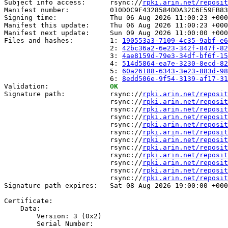
Subject info access:      rsync://
rpki.arin.net/reposit
Manifest number:          010D0C9F4328584DDA32C6E59FB83
Signing time:             Thu 06 Aug 2026 11:00:23 +000
Manifest this update:     Thu 06 Aug 2026 11:00:23 +000
Manifest next update:     Sun 09 Aug 2026 11:00:00 +000
Files and hashes:         1: 
190553a3-7109-4c35-9abf-e6
                          2: 
42bc36a2-6e23-342f-847f-82
                          3: 
4ae8159d-79e3-34df-bf6f-15
                          4: 
514d5864-ea7e-3230-8ecd-82
                          5: 
60a26188-6343-3e23-883d-98
                          6: 
8edd506e-9f54-3139-af17-31
Validation:               
OK
Signature path:           rsync://
rpki.arin.net/reposit
                          rsync://
rpki.arin.net/reposit
                          rsync://
rpki.arin.net/reposit
                          rsync://
rpki.arin.net/reposit
                          rsync://
rpki.arin.net/reposit
                          rsync://
rpki.arin.net/reposit
                          rsync://
rpki.arin.net/reposit
                          rsync://
rpki.arin.net/reposit
                          rsync://
rpki.arin.net/reposit
                          rsync://
rpki.arin.net/reposit
                          rsync://
rpki.arin.net/reposit
                          rsync://
rpki.arin.net/reposit
Signature path expires:   Sat 08 Aug 2026 19:00:00 +000
Certificate:

    Data:

        Version: 3 (0x2)

        Serial Number:
