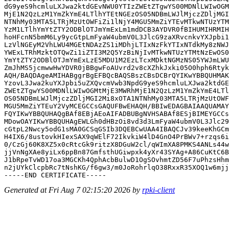
dG9yeS9hcmluLXJwa2ktdGEvNWU0YTIzZWEtZTgwYS00MDNlLWIwOGM
MjE1N2QzLzM1YmZkYmE4LTlhYTEtNGEzOS05NDBmLWJlMjczZDljMGI
NTNhMy03MTA5LTRjMzUtOWFiZi1lNjY4MGU5MmZiYTEvMTkwNTUzYTM
YzM1LTlhYmYtZTY2ODBlOTJmYmExLm1mdDCB3AYDVR0fBIHUMIHRMIH
hoHFcnN5bmM6Ly9ycGtpLmFyaW4ubmV0L3JlcG9zaXRvcnkvYXJpbi1
LzVlNGEyM2VhLWU4MGEtNDAzZS1iMDhjLTIxNzFkYTIxNTdkMy8zNWJ
YWExLTRhMzktOTQwZi1iZTI3M2Q5YzBiNjIvMTkwNTUzYTMtNzEwOS0
YmYtZTY2ODBlOTJmYmExLzE5MDU1M2EzLTcxMDktNGMzNS05YWJmLWU
ZmJhMS5jcmwwHwYDVR0jBBgwFoAUvrd2v8cXZhkJxki05O0hph6Rtyk
AQH/BAQDAgeAMIHABggrBgEFBQcBAQSBszCBsDCBrQYIKwYBBQUHMAK
YzovL3Jwa2kuYXJpbi5uZXQvcmVwb3NpdG9yeS9hcmluLXJwa2ktdGE
ZWEtZTgwYS00MDNlLWIwOGMtMjE3MWRhMjE1N2QzLzM1YmZkYmE4LTl
OS05NDBmLWJlMjczZDljMGI2Mi8xOTA1NTNhMy03MTA5LTRjMzUtOWF
MGU5MmZiYTEuY2VyMCEGCCsGAQUFBwEHAQH/BBIwEDAGBAIAAQUAMAY
FQYIKwYBBQUHAQgBAf8EBjAEoAIFADBUBgNVHSABAf8ESjBIMEYGCCs
MDowOAYIKwYBBQUHAgEWLGh0dHBzOi8vd3d3LmFyaW4ubmV0L3Jlc29
cGtpL2Nwcy5odG1sMA0GCSqGSIb3DQEBCwUAA4IBAQCJv39keeKhGCm
H4IX6/8ustovkHIexSAX9qWElF72IkvkiW4lD4GnO4PrBWv7+rzqs6i
0/CzGj60K8XZ5x0cRtcGk9ritzX8DGuW2cl/qWImXA8PMKS4ANLs44w
jjVnNgXAe8yiLx6ppBn87GmfsthUGiwpxk4yXr43SYAg+A86CuKtC6B
J1bRpeTvWD17oa3MGCKh4QphAcbBulwD1OgSOvhmtZD56F7uPhzsHhm
n2jUYkClcpbRc7tNshKG/f6gw3/m0JoRohrlqO38RxxR35XOQ1w6mjj
Generated at Fri Aug 7 02:15:20 2026 by
rpki-client