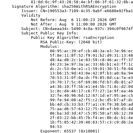
            01:0d:0c:9f:43:28:58:4e:bf:06:3f:61:32:8b:a
    Signature Algorithm: sha256WithRSAEncryption

        Issuer: CN=190553a3-7109-4c35-9abf-e6680e92fba1

        Validity

            Not Before: Aug  6 11:00:23 2026 GMT

            Not After : Aug  9 11:00:00 2026 GMT

        Subject: CN=daeaa34c-5490-4c0a-937c-394c0f9674f
        Subject Public Key Info:

            Public Key Algorithm: rsaEncryption

                RSA Public-Key: (2048 bit)

                Modulus:

                    00:95:ac:39:ef:cb:48:3a:e3:7e:96:ec
                    5f:8e:11:8f:52:f9:91:b2:d9:31:13:48
                    d8:4a:d8:2c:1e:83:59:c8:46:ac:ff:37
                    d4:23:3e:97:3a:ac:33:6b:b1:e3:ff:1c
                    dc:2c:53:0e:e1:c1:59:01:30:51:f0:04
                    13:b6:15:9d:43:0e:42:0f:b3:a0:9a:94
                    70:53:31:0f:0a:dc:f9:85:8d:ca:7a:e3
                    19:70:17:5c:6f:69:06:fd:b7:db:81:a7
                    a4:36:10:ff:5b:e1:e4:5b:71:8c:d2:04
                    1c:8c:d4:46:17:c6:f7:27:1a:9f:ea:46
                    32:fe:40:96:6d:12:67:1d:e7:95:ae:c5
                    99:fe:94:08:a2:f5:c2:bc:d5:b7:af:dc
                    bb:4d:cb:33:b3:f7:a1:c9:f9:38:b0:ad
                    75:aa:d6:57:63:12:75:49:ef:b9:d3:4d
                    86:ba:3d:3d:47:c5:95:50:a7:6b:12:39
                    2f:03:22:bb:45:7b:f4:ec:8b:dc:b1:4e
                    1b:f5:85:42:39:40:63:57:c3:c9:d6:2a
                    94:53

                Exponent: 65537 (0x10001)
