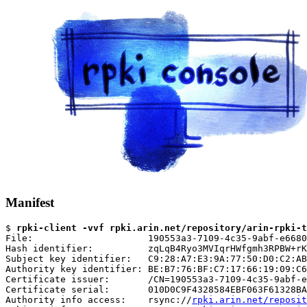
Manifest
$ 
rpki-client -vvf rpki.arin.net/repository/arin-rpki-t
File:                     190553a3-7109-4c35-9abf-e6680
Hash identifier:          zqLqB4Ryo3MVIqrHWfgmh3RPBW+rK
Subject key identifier:   C9:28:A7:E3:9A:77:50:D0:C2:AB
Authority key identifier: BE:B7:76:BF:C7:17:66:19:09:C6
Certificate issuer:       /CN=190553a3-7109-4c35-9abf-e
Certificate serial:       010D0C9F4328584EBF063F61328BA
Authority info access:    rsync://
rpki.arin.net/reposit