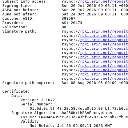
Subject info access:      rsync://
rpki.arin.net/reposit
Signing time:             Sun 26 Jul 2026 09:00:11 +000
ASPA not before:          Sun 26 Jul 2026 09:00:11 +000
ASPA not after:           Sat 24 Oct 2026 09:00:11 +000
Customer ASID:            398567

Providers:                AS: 20473

Validation:               
OK
Signature path:           rsync://
rpki.arin.net/reposit
                          rsync://
rpki.arin.net/reposit
                          rsync://
rpki.arin.net/reposit
                          rsync://
rpki.arin.net/reposit
                          rsync://
rpki.arin.net/reposit
                          rsync://
rpki.arin.net/reposit
                          rsync://
rpki.arin.net/reposit
                          rsync://
rpki.arin.net/reposit
                          rsync://
rpki.arin.net/reposit
                          rsync://
rpki.arin.net/reposit
                          rsync://
rpki.arin.net/reposit
                          rsync://
rpki.arin.net/reposit
Signature path expires:   Sat 08 Aug 2026 05:00:00 +000
Certificate:

    Data:

        Version: 3 (0x2)

        Serial Number:

            01:0d:0c:9f:43:28:58:4e:a0:15:03:bf:73:b0:c
    Signature Algorithm: sha256WithRSAEncryption

        Issuer: CN=04d439cc-e13c-43bf-a782-47c58b71fb3e

        Validity

            Not Before: Jul 26 09:00:11 2026 GMT
