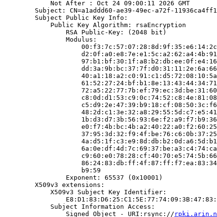
            Not After : Oct 24 09:00:11 2026 GMT

        Subject: CN=a1addd60-ae39-49ec-a72f-11936ca4ff1
        Subject Public Key Info:

            Public Key Algorithm: rsaEncryption

                RSA Public-Key: (2048 bit)

                Modulus:

                    00:f3:7c:57:07:28:8d:9f:35:e6:14:2c
                    d2:0f:a0:e8:7e:e1:5c:a2:62:a4:4b:91
                    97:b1:bf:30:1f:a8:b2:db:ee:0f:e4:16
                    dd:3a:9b:bc:37:7f:d0:31:11:2e:6a:66
                    40:a1:18:a2:c0:91:c1:d5:72:08:10:5a
                    61:52:27:24:bf:b1:8e:13:43:44:34:71
                    72:a5:22:77:7b:ef:79:ec:3d:be:31:60
                    c8:0d:d1:53:c9:0c:74:52:c8:4e:81:08
                    c5:d9:2e:47:39:b9:18:cf:08:50:3c:f6
                    48:2d:c1:3e:32:a8:29:55:5d:c7:e5:41
                    1b:d3:d7:3b:56:93:6e:f2:a9:f7:b9:36
                    e0:f7:4b:bc:4b:a2:40:22:a0:f2:60:25
                    37:95:3d:32:f9:4f:be:76:c6:0b:37:25
                    4a:d5:1f:c3:e9:8d:db:b2:0d:a6:5d:b1
                    6a:0e:df:4d:7c:69:37:be:a3:c4:74:ca
                    c9:60:e0:78:28:cf:40:70:e5:74:5b:66
                    86:24:83:db:ff:4f:87:ff:f7:ea:83:34
                    b9:59

                Exponent: 65537 (0x10001)

        X509v3 extensions:

            X509v3 Subject Key Identifier:

                E8:D1:83:D6:25:C1:5E:77:74:09:3B:47:83:
            Subject Information Access:

                Signed Object - URI:rsync://
rpki.arin.n