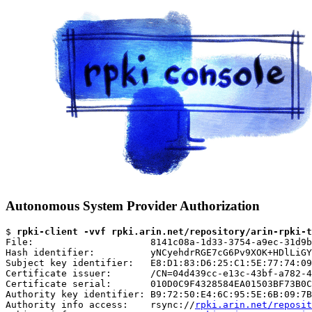
Autonomous System Provider Authorization
$ 
rpki-client -vvf rpki.arin.net/repository/arin-rpki-t
File:                     8141c08a-1d33-3754-a9ec-31d9b
Hash identifier:          yNCyehdrRGE7cG6Pv9XOK+HDlLiGY
Subject key identifier:   E8:D1:83:D6:25:C1:5E:77:74:09
Certificate issuer:       /CN=04d439cc-e13c-43bf-a782-4
Certificate serial:       010D0C9F4328584EA01503BF73B0C
Authority key identifier: B9:72:50:E4:6C:95:5E:6B:09:7B
Authority info access:    rsync://
rpki.arin.net/reposit