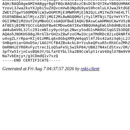
AQH/BAQDAgeAMIHABggrBgEFBQcBAQSBszCBsDCBrQYIKwYBBQUHMAK
YzovL3Jwa2kuYXJpbi5uZXQvcmVwb3NpdG9yeS9hcmluLXJwa2ktdGE
ZWEtZTgwYS00MDNlLWIwOGMtMjE3MWRhMjE1N2QzLzM1YmZkYmE4LTl
OS05NDBmLWJlMjczZDljMGI2Mi8wNGQ0MzljYy1lMTNjLTQzYmYtYTc
OGI3MWZiM2UuY2VyMBoGCCsGAQUFBwEIAQH/BAswCaAHMAUCAwYU5zB
Af8ESjBIMEYGCCsGAQUFBw4CMDowOAYIKwYBBQUHAgEWLGh0dHBzOi8
aW4ubmV0L3Jlc291cmNlcy9ycGtpL2Nwcy5odG1sMA0GCSqGSIb3DQE
AQAohJNOKHS08gJRrGlbrGH2xZ8wFzoCMw2UcimTMdRDc82ixQkNRfX
u4vgZLrrRpa+KIj01zMRLq6x0GbqXM9yW4qq5l4fJbs42aXz3q6jL2J
SHBqeVia+GHoD5e/1AOJYCfB4ZBvAckL0+YzukeQPxuR5cRhXCoZMh2
OmRNHiEYR6RvFyztrecILoQSaFeSLSw2kP84/UB827N4xCdStxv/OR/
3pfYw5IrjnCusBQ63Y/GLfaYEYbLlha2B9CcWlpt1raV40qlU7Bm9V9
Na7vbEmjy+/g3CDmdQ1v7szQ

Generated at Fri Aug 7 04:37:57 2026 by
rpki-client