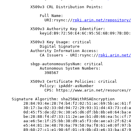
            X509v3 CRL Distribution Points:

                Full Name:

                  URI:rsync://
rpki.arin.net/repository/
            X509v3 Authority Key Identifier:

                keyid:B9:72:50:E4:6C:95:5E:6B:09:7B:DD:
            X509v3 Key Usage: critical

                Digital Signature

            Authority Information Access:

                CA Issuers - URI:rsync://
rpki.arin.net/
            sbgp-autonomousSysNum: critical

                Autonomous System Numbers:

                  398567

            X509v3 Certificate Policies: critical

                Policy: ipAddr-asNumber

                  CPS: https://www.arin.net/resources/r
    Signature Algorithm: sha256WithRSAEncryption

         28:84:93:4e:28:74:b4:f2:02:51:ac:69:5b:ac:61:f
         30:17:3a:02:33:0d:94:72:29:93:31:d4:43:73:cd:a
         0d:45:f5:de:d2:9c:30:e5:d6:df:bb:8b:e0:64:ba:e
         be:28:88:f4:d7:33:11:2e:ae:b1:d0:66:ea:5c:cf:7
         aa:e6:5e:1f:25:bb:38:d9:a5:f3:de:ae:a3:2f:62:4
         e5:44:81:3e:48:70:6a:79:58:9a:f8:61:e8:0f:97:b
         89:60:27:c1:e1:90:6f:01:c9:0b:d3:e6:33:ba:47:9