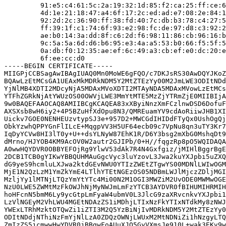
         91:e5:c4:61:5c:2a:19:32:1d:85:f2:ca:25:ff:ce:6
         4d:1e:21:18:47:a4:6f:17:2c:ed:ad:e7:08:2e:84:1
         92:2d:2c:36:90:ff:38:fd:40:7c:db:b3:78:c4:27:5
         ff:39:1f:c1:74:6f:93:e2:98:fc:de:97:d8:c3:92:2
         ae:b0:14:3a:dd:8f:c6:2d:f6:98:11:86:cb:96:16:b
         9c:5a:5a:6d:d6:b6:95:e3:4a:a5:53:b0:66:f5:5f:5
         0a:db:f0:12:35:ae:ef:6c:49:a3:cb:ef:e0:dc:20:e
         6f:ee:cc:d0

-----BEGIN CERTIFICATE-----

MIIGPjCCBSagAwIBAgIUAQ0Mn0MoWE6gFQO/c7DKJsRS30AwDQYJKoZ
BQAwLzEtMCsGA1UEAxMkMDRkNDM5Y2MtZTEzYy00M2JmLWE3ODItNDd
YjNlMB4XDTI2MDcyNjA5MDAxMVoXDTI2MTAyNDA5MDAxMVowLzEtMCs
YTFhZGRkNjAtYWUzOS00OWVjLWE3MmYtMTE5MzZjYTRmZjE0MIIBIjA
9w0BAQEFAAOCAQ8AMIIBCgKCAQEA83xXByiNnzXmFCzlnwDSD6DofuF
AXSXsb8wH6iy2+4P5BZuHfXdOpu8N3/QMREuamYV9cdAoRiiwJHB1XI
Uickv7GOE0NENHEUzvtypSJ3e+957D2+MWCGdIHIDdFTyQx0UshOgQj
ObkYzwhQPPYGnFlILcE+MqgpVV3H5UF64ecb09c7VpNu8qn3uTY3Kr7
IqDyYCVw8HI3lT0y+U++dsYLNyW87EhK1R/D6Y3bsg2mXbG0MshqDt9
dMrno/HJYOB4KM9AcOV0W2autr2GJIPb/0+H//fqgzRp8pO5WQIDAQA
A0wwHQYDVR0OBBYEFOjRg9YlwV53dAk7R4N4Gxfgiz/jMIHlBggrBgE
2DCB1TCB0gYIKwYBBQUHMAuGgcVyc3luYzovL3Jwa2kuYXJpbi5uZXQ
dG9yeS9hcmluLXJwa2ktdGEvNWU0YTIzZWEtZTgwYS00MDNlLWIwOGM
MjE1N2QzLzM1YmZkYmE4LTlhYTEtNGEzOS05NDBmLWJlMjczZDljMGI
MzljYy1lMTNjLTQzYmYtYTc4Mi00N2M1OGI3MWZiM2UvODE0MWMwOGE
NzU0LWE5ZWMtMzFkOWJhNjMyNWJmLmFzYTCB3AYDVR0fBIHUMIHRMIH
hoHFcnN5bmM6Ly9ycGtpLmFyaW4ubmV0L3JlcG9zaXRvcnkvYXJpbi1
LzVlNGEyM2VhLWU4MGEtNDAzZS1iMDhjLTIxNzFkYTIxNTdkMy8zNWJ
YWExLTRhMzktOTQwZi1iZTI3M2Q5YzBiNjIvMDRkNDM5Y2MtZTEzYy0
ODItNDdjNThiNzFmYjNlLzA0ZDQzOWNjLWUxM2MtNDNiZi1hNzgyLTQ
ZmIzZS5jcmwwHwYDVR0jBBgwFoAUuXJQ5GyVXmsJe910L+wak3EKv9w