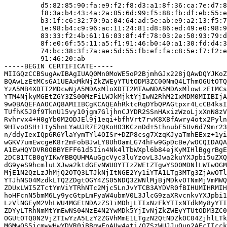
         d5:82:85:90:fa:e9:f2:f8:d3:a1:8f:36:ca:7e:d7:8
         f8:3a:b4:43:4a:2a:05:6d:99:f5:88:fb:df:eb:55:e
         b3:1f:c6:32:70:9a:04:64:ad:5e:ab:e9:a2:13:f5:7
         1e:98:b4:c9:96:ac:11:24:81:d8:86:ed:49:e0:98:9
         83:33:f2:4b:61:16:03:8f:4f:78:03:2e:50:93:79:d
         8f:e0:6f:55:11:a5:f1:91:46:b0:40:a1:30:fd:d4:3
         74:bc:38:3f:7a:ae:5d:55:fb:ef:fa:c8:5e:f7:f2:e
         91:46:20:ab

-----BEGIN CERTIFICATE-----

MIIGQzCCBSugAwIBAgIUAQ0Mn0MoWE5oP2BjmhGJx228jQAwDQYJKoZ
BQAwLzEtMCsGA1UEAxMkNjZkZWEyYTUtODM3ZC00NmQ4LThmOGUtOTQ
YzA5MB4XDTI2MDcwNjA5MDAxMloXDTI2MTAwNDA5MDAxMlowLzEtMCs
YTM4NjkyMGEtZGY3ZS00MzFiLWJkMjktYjIwN2RhM2IxMDM0MIIBIjA
9w0BAQEFAAOCAQ8AMIIBCgKCAQEAhRktcRqDYbQPAGtpxr4LcCB4ksI
TUfhK5J0f9TknU15vy10jgm7GljhnCJYDR2SSnHAxizWzoLjxXnN8zV
Rvhrvx4+H0gYb0M2ODJEl9j1eqi+bfhVrt7rvK8XBfAwry4otx2Pyln
9HIvo0SH+1ty5hnLYaUJR7E2QKoHO3KCznDd+5thnubF5Uv6d79mr23
n/ddyIexIQp6R6YlaYymTYl4OISr+DZP8csg7XzqKJyaTmhEExz+1yi
wGKV7umEwcgeK8r2mFobBJwLY8UhOamLG74hFw9GpDcBe/wOCQIDAQA
A1EwHQYDVR0OBBYEFF61d5Iin4Nk4lTbWXpl6b84ejKyMIHlBggrBgE
2DCB1TCB0gYIKwYBBQUHMAuGgcVyc3luYzovL3Jwa2kuYXJpbi5uZXQ
dG9yeS9hcmluLXJwa2ktdGEvNWU0YTIzZWEtZTgwYS00MDNlLWIwOGM
MjE1N2QzLzJhMjQ2OTQ3LTJkNjItNGE2Yy1iYTA1LTg3MTg3ZjAwOTl
YTJhNS04MzdkLTQ2ZDgtOGY4ZS05NDQ3ZWNlMjBjMDkvOTNmMjVmMWQ
ZDUxLWI5ZTctYmViYTRhNTc2Mjc5LnJvYTCB3AYDVR0fBIHUMIHRMIH
hoHFcnN5bmM6Ly9ycGtpLmFyaW4ubmV0L3JlcG9zaXRvcnkvYXJpbi1
LzVlNGEyM2VhLWU4MGEtNDAzZS1iMDhjLTIxNzFkYTIxNTdkMy8yYTI
ZDYyLTRhNmMtYmEwNS04NzE4N2YwMDk5YjIvNjZkZWEyYTUtODM3ZC0
OGUtOTQ0N2VjZTIwYzA5LzY2ZGVhMmE1LTgzN2QtNDZkOC04ZjhlLTk
MGMwOS5jcmwwHwYDVR0jBBgwFoAUw4ati/QZSzWUJJuQup2AEcIIcck