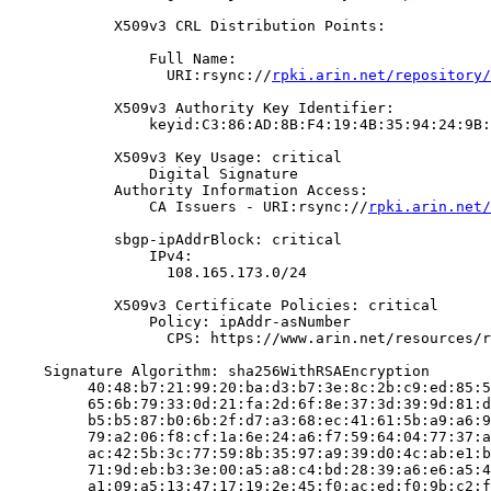
            X509v3 CRL Distribution Points:

                Full Name:

                  URI:rsync://
rpki.arin.net/repository/
            X509v3 Authority Key Identifier:

                keyid:C3:86:AD:8B:F4:19:4B:35:94:24:9B:
            X509v3 Key Usage: critical

                Digital Signature

            Authority Information Access:

                CA Issuers - URI:rsync://
rpki.arin.net/
            sbgp-ipAddrBlock: critical

                IPv4:

                  108.165.173.0/24

            X509v3 Certificate Policies: critical

                Policy: ipAddr-asNumber

                  CPS: https://www.arin.net/resources/r
    Signature Algorithm: sha256WithRSAEncryption

         40:48:b7:21:99:20:ba:d3:b7:3e:8c:2b:c9:ed:85:5
         65:6b:79:33:0d:21:fa:2d:6f:8e:37:3d:39:9d:81:d
         b5:b5:87:b0:6b:2f:d7:a3:68:ec:41:61:5b:a9:a6:9
         79:a2:06:f8:cf:1a:6e:24:a6:f7:59:64:04:77:37:a
         ac:42:5b:3c:77:59:8b:35:97:a9:39:d0:4c:ab:e1:b
         71:9d:eb:b3:3e:00:a5:a8:c4:bd:28:39:a6:e6:a5:4
         a1:09:a5:13:47:17:19:2e:45:f0:ac:ed:f0:9b:c2:f