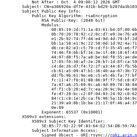
            Not After : Oct  4 09:00:12 2026 GMT

        Subject: CN=a386920a-df7e-431b-bd29-b207da3b103
        Subject Public Key Info:

            Public Key Algorithm: rsaEncryption

                RSA Public-Key: (2048 bit)

                Modulus:

                    00:85:19:2d:71:1a:83:61:b4:0f:00:6b
                    0b:70:20:78:92:c2:0c:d7:e9:3e:76:a9
                    e1:2b:92:74:7f:d4:e4:9d:4d:79:bf:2d
                    bb:1a:58:e1:9c:22:58:0d:1d:92:4a:71
                    d6:ce:82:e3:c5:79:cd:f3:35:45:e6:f7
                    74:46:f8:6b:bf:1e:3e:1f:48:18:6f:43
                    44:97:d8:f5:7a:a8:be:6d:f8:55:ae:de
                    17:05:f0:30:af:2e:28:b7:1d:8f:ca:59
                    c4:de:26:d7:f4:72:2f:a3:44:87:fb:5b
                    cb:61:a5:09:47:b1:36:40:aa:07:3b:72
                    dd:fb:9b:61:9e:e6:c5:e5:4b:fa:77:bf
                    fc:11:47:f0:01:88:86:9f:f7:5d:c8:87
                    7a:47:a6:25:69:8c:a6:4d:89:78:38:84
                    4f:f1:cb:20:ed:7c:ea:28:9c:9a:4e:68
                    fe:d7:28:bc:c2:0f:04:93:24:92:c0:62
                    84:c1:c8:1e:2b:ca:f6:98:5a:1b:04:9c
                    21:39:a9:8b:1b:be:21:17:0f:46:a4:37
                    0e:09

                Exponent: 65537 (0x10001)

        X509v3 extensions:

            X509v3 Subject Key Identifier:

                5E:B5:77:92:22:9F:83:64:E2:54:DB:59:7A:
            Subject Information Access:

                Signed Object - URI:rsync://
rpki.arin.n