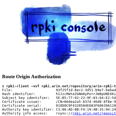
Route Origin Authorization
$ 
rpki-client -vvf rpki.arin.net/repository/arin-rpki-t
File:                     93f25f1d-8ec2-3d51-b9e7-beba4
Hash identifier:          hIJzcRWteZGNm0yPo+rJW8pUNEXKi
Subject key identifier:   5E:B5:77:92:22:9F:83:64:E2:54
Certificate issuer:       /CN=66dea2a5-837d-46d8-8f8e-9
Certificate serial:       010D0C9F4328584E683F60639A118
Authority key identifier: C3:86:AD:8B:F4:19:4B:35:94:24
Authority info access:    rsync://
rpki.arin.net/reposit