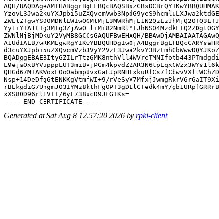
AQH/BAQDAgeAMIHABggrBgEFBQcBAQSBszCBsDCBrQYIKwYBBQUHMAK
YzovL3Jwa2kuYXJpbi5uZXQvcmVwb3NpdG9yeS9hcmluLXJwa2ktdGE
ZWEtZTgwYS00MDNlLWIwOGMtMjE3MWRhMjE1N2QzLzJhMjQ2OTQ3LTJ
Yy1iYTA1LTg3MTg3ZjAwOTliMi82NmRlYTJhNS04MzdkLTQ2ZDgtOGY
ZWNlMjBjMDkuY2VyMB8GCCsGAQUFBwEHAQH/BBAwDjAMBAIAATAGAwQ
A1UdIAEB/wRKMEgwRgYIKwYBBQUHDgIwOjA4BggrBgEFBQcCARYsaHR
d3cuYXJpbi5uZXQvcmVzb3VyY2VzL3Jwa2kvY3BzLmh0bWwwDQYJKoZ
BQADggEBAEBItyGZILrTtz6MK8nthVll4WVreTMNIfotb443PTmdgdi
L9ejaOxBYVupppLUT3miBvjPGm4kpvdZZAR3N6tpEqxCWzx3WYs1l6k
QHGd67M+AKWoxL0oOabmpUvxGaEJpRNHFxkuRfCs7fCbwvVXftWChZD
Nsp+14DeDfg6tENKKgVtmfWI+9/rVeSyV7MfxjJwmgRkrV6r6aIT9Xi
rBEkgdiG7UngmJO3IYMz8kthFgOPT3gDLlCTedk4mY/gb1URpfGRRrB
xXS8OD96rl1V++/6yF738ucD9JFGIKs=

Generated at Sat Aug 8 12:57:20 2026 by
rpki-client