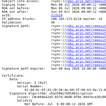
Subject info access:      rsync://
rpki.arin.net/reposit
Signing time:             Mon 06 Jul 2026 09:00:12 +000
ROA not before:           Mon 06 Jul 2026 09:00:12 +000
ROA not after:            Sun 04 Oct 2026 09:00:12 +000
asID:                     
213529
IP address blocks:        108.165.173.0/24 maxlen: 24

Validation:               
OK
Signature path:           rsync://
rpki.arin.net/reposit
                          rsync://
rpki.arin.net/reposit
                          rsync://
rpki.arin.net/reposit
                          rsync://
rpki.arin.net/reposit
                          rsync://
rpki.arin.net/reposit
                          rsync://
rpki.arin.net/reposit
                          rsync://
rpki.arin.net/reposit
                          rsync://
rpki.arin.net/reposit
                          rsync://
rpki.arin.net/reposit
                          rsync://
rpki.arin.net/reposit
                          rsync://
rpki.arin.net/reposit
                          rsync://
rpki.arin.net/reposit
Signature path expires:   Sun 09 Aug 2026 14:00:00 +000
Certificate:

    Data:

        Version: 3 (0x2)

        Serial Number:

            01:0d:0c:9f:43:28:58:4e:68:3f:60:63:9a:11:8
    Signature Algorithm: sha256WithRSAEncryption

        Issuer: CN=66dea2a5-837d-46d8-8f8e-9447ece20c09

        Validity

            Not Before: Jul  6 09:00:12 2026 GMT
