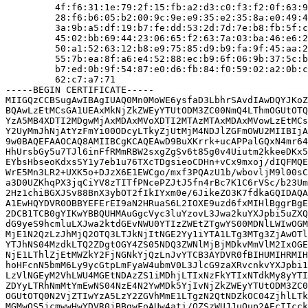
         4f:f6:31:1e:79:2f:15:fb:a2:d3:c0:f3:f2:0f:63:9
         28:f6:b6:05:b2:00:9c:9e:e9:35:e2:35:8a:e0:49:4
         3a:9b:a5:df:19:b7:fe:dd:53:2d:7d:7e:b8:fb:5f:c
         45:02:bb:69:44:23:06:65:f2:63:7a:03:ba:46:e6:2
         50:a1:52:63:12:b8:e9:75:85:d9:b9:fa:9f:45:aa:2
         55:7b:ea:8f:a6:e4:52:88:ec:b9:6f:06:9b:37:5c:b
         b7:ed:0b:9f:54:87:e0:d6:fb:84:f0:59:02:a2:0b:c
         62:c7:a7:71

-----BEGIN CERTIFICATE-----

MIIGQzCCBSugAwIBAgIUAQ0Mn0MoWE6ysfaD3LbhrSAvdIAwDQYJKoZ
BQAwLzEtMCsGA1UEAxMkNjZkZWEyYTUtODM3ZC00NmQ4LThmOGUtOTQ
YzA5MB4XDTI2MDgwMjAxMDAxMVoXDTI2MTAzMTAxMDAxMVowLzEtMCs
Y2UyMmJhNjAtYzFmYi00ODcyLTkyZjUtMjM4NDJlZGFmOWU2MIIBIjA
9w0BAQEFAAOCAQ8AMIIBCgKCAQEAwD9BuXKrrk+ucAPPalGQxN4mr64
HhUrsbGy5u7TJl6inFfRMmRBW2sxgZgSv6t85g0v4Uiutm2kkeeDKx5
EYbsHbseoKdxsSY1y7eb1u76TXcTDgsieoCDHn+vCx9mxoj/dIQFMQE
WrE5Mn3LR2+UXK5o+DJzX6E1EWCgo/mxf3PQAzU1b/wbovljM9l00sC
a3D0UZKhqPX3jqCiYV8zTITfPNcePZJtJ5fn4rBc7K1C6rVSc/b23Um
2Hz1chiBGXJSv88BnX3ybOT2fIkIYxm0e/6JikeZO3K7fdkaGQIDAQA
A1EwHQYDVR0OBBYEFErEI9aN2HRuaS6L2IOXE9uzd6fxMIHlBggrBgE
2DCB1TCB0gYIKwYBBQUHMAuGgcVyc3luYzovL3Jwa2kuYXJpbi5uZXQ
dG9yeS9hcmluLXJwa2ktdGEvNWU0YTIzZWEtZTgwYS00MDNlLWIwOGM
MjE1N2QzLzJhMjQ2OTQ3LTJkNjItNGE2Yy1iYTA1LTg3MTg3ZjAwOTl
YTJhNS04MzdkLTQ2ZDgtOGY4ZS05NDQ3ZWNlMjBjMDkvMmVlM2IxOGE
NjE1LThlZjEtMWZkY2FjNGNkYjQzLnJvYTCB3AYDVR0fBIHUMIHRMIH
hoHFcnN5bmM6Ly9ycGtpLmFyaW4ubmV0L3JlcG9zaXRvcnkvYXJpbi1
LzVlNGEyM2VhLWU4MGEtNDAzZS1iMDhjLTIxNzFkYTIxNTdkMy8yYTI
ZDYyLTRhNmMtYmEwNS04NzE4N2YwMDk5YjIvNjZkZWEyYTUtODM3ZC0
OGUtOTQ0N2VjZTIwYzA5LzY2ZGVhMmE1LTgzN2QtNDZkOC04ZjhlLTk
MGMwOS5jcmwwHwYDVR0jBBgwFoAUw4ati/QZSzWUJJuQup2AEcIIcck