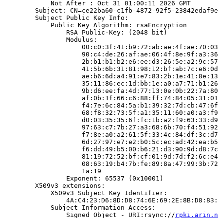
            Not After : Oct 31 01:00:11 2026 GMT

        Subject: CN=ce22ba60-c1fb-4872-92f5-23842edaf9e
        Subject Public Key Info:

            Public Key Algorithm: rsaEncryption

                RSA Public-Key: (2048 bit)

                Modulus:

                    00:c0:3f:41:b9:72:ab:ae:4f:ae:70:03
                    90:c4:de:26:af:ae:06:4f:8e:9f:a3:36
                    2b:b1:b1:b2:e6:ee:d3:26:5e:a2:9c:57
                    41:5b:6b:31:81:98:12:bf:ab:7c:e6:0d
                    ae:b6:6d:a4:91:e7:83:2b:1e:41:8e:13
                    35:11:86:ec:1d:bb:1e:a0:a7:71:b1:26
                    9b:d6:ee:fa:4d:77:13:0e:0b:22:7a:80
                    af:0b:1f:66:c6:88:ff:74:84:05:31:01
                    f4:7e:6c:84:5a:b1:39:32:7d:cb:47:6f
                    68:f8:32:73:5f:a1:35:11:60:a0:a3:f9
                    d0:03:35:35:6f:fc:1b:a2:f9:63:33:d9
                    97:63:c7:7b:27:a3:68:6b:70:f4:51:92
                    f7:8e:a0:a2:61:5f:33:4c:84:df:3c:d7
                    6d:27:97:e7:e2:b0:5c:ec:ad:42:ea:b5
                    f6:dd:49:b5:00:b6:21:d3:90:9d:d8:7c
                    81:19:72:52:bf:cf:01:9d:7d:f2:6c:e4
                    08:63:19:b4:7b:fe:89:8a:47:99:3b:72
                    1a:19

                Exponent: 65537 (0x10001)

        X509v3 extensions:

            X509v3 Subject Key Identifier:

                4A:C4:23:D6:8D:D8:74:6E:69:2E:8B:D8:83:
            Subject Information Access:

                Signed Object - URI:rsync://
rpki.arin.n