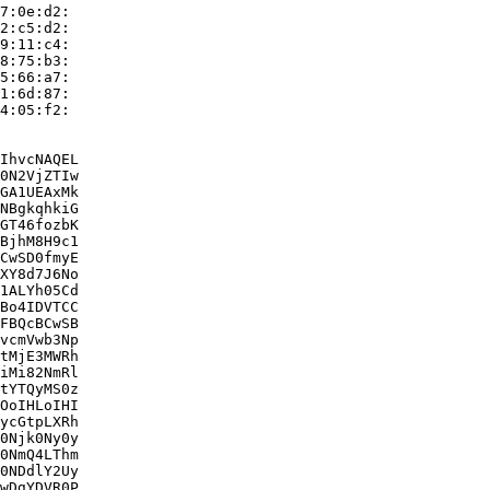
7:0e:d2:

2:c5:d2:

9:11:c4:

8:75:b3:

5:66:a7:

1:6d:87:

4:05:f2:

IhvcNAQEL

0N2VjZTIw

GA1UEAxMk

NBgkqhkiG

GT46fozbK

BjhM8H9c1

CwSD0fmyE

XY8d7J6No

1ALYh05Cd

Bo4IDVTCC

FBQcBCwSB

vcmVwb3Np

tMjE3MWRh

iMi82NmRl

tYTQyMS0z

OoIHLoIHI

ycGtpLXRh

0Njk0Ny0y

0NmQ4LThm

0NDdlY2Uy

wDgYDVR0P
