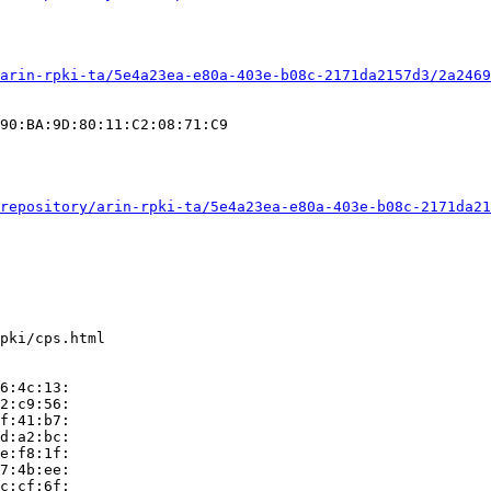
arin-rpki-ta/5e4a23ea-e80a-403e-b08c-2171da2157d3/2a2469
90:BA:9D:80:11:C2:08:71:C9

repository/arin-rpki-ta/5e4a23ea-e80a-403e-b08c-2171da21
pki/cps.html

6:4c:13:

2:c9:56:

f:41:b7:

d:a2:bc:

e:f8:1f:

7:4b:ee:

c:cf:6f:
