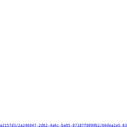
a2157d3/2a246947-2d62-4a6c-ba05-87187f0099b2/66dea2a5-83