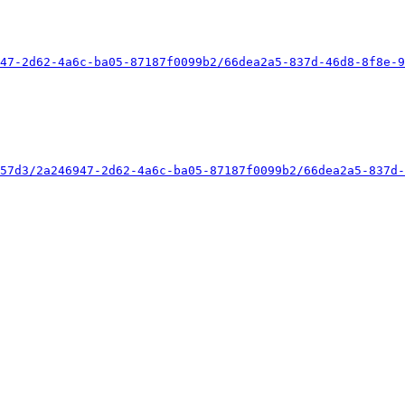
47-2d62-4a6c-ba05-87187f0099b2/66dea2a5-837d-46d8-8f8e-9
57d3/2a246947-2d62-4a6c-ba05-87187f0099b2/66dea2a5-837d-