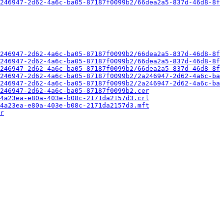
246947-2d62-4a6c-ba05-87187f0099b2/66dea2a5-837d-46d8-8f
246947-2d62-4a6c-ba05-87187f0099b2/66dea2a5-837d-46d8-8f
246947-2d62-4a6c-ba05-87187f0099b2/66dea2a5-837d-46d8-8f
246947-2d62-4a6c-ba05-87187f0099b2/66dea2a5-837d-46d8-8f
246947-2d62-4a6c-ba05-87187f0099b2/2a246947-2d62-4a6c-ba
246947-2d62-4a6c-ba05-87187f0099b2/2a246947-2d62-4a6c-ba
246947-2d62-4a6c-ba05-87187f0099b2.cer
4a23ea-e80a-403e-b08c-2171da2157d3.crl
4a23ea-e80a-403e-b08c-2171da2157d3.mft
r