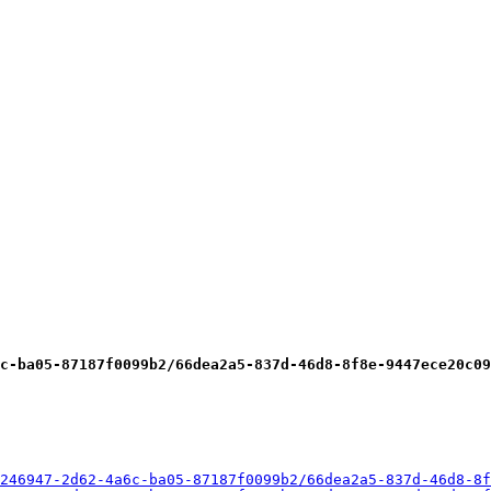
c-ba05-87187f0099b2/66dea2a5-837d-46d8-8f8e-9447ece20c09
246947-2d62-4a6c-ba05-87187f0099b2/66dea2a5-837d-46d8-8f