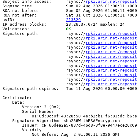
Subject info access:      rsync://
rpki.arin.net/reposit
Signing time:             Sun 02 Aug 2026 01:00:11 +000
ROA not before:           Sun 02 Aug 2026 01:00:11 +000
ROA not after:            Sat 31 Oct 2026 01:00:11 +000
asID:                     
213529
IP address blocks:        23.26.37.0/24 maxlen: 24

Validation:               
OK
Signature path:           rsync://
rpki.arin.net/reposit
                          rsync://
rpki.arin.net/reposit
                          rsync://
rpki.arin.net/reposit
                          rsync://
rpki.arin.net/reposit
                          rsync://
rpki.arin.net/reposit
                          rsync://
rpki.arin.net/reposit
                          rsync://
rpki.arin.net/reposit
                          rsync://
rpki.arin.net/reposit
                          rsync://
rpki.arin.net/reposit
                          rsync://
rpki.arin.net/reposit
                          rsync://
rpki.arin.net/reposit
                          rsync://
rpki.arin.net/reposit
Signature path expires:   Tue 11 Aug 2026 00:00:00 +000
Certificate:

    Data:

        Version: 3 (0x2)

        Serial Number:

            01:0d:0c:9f:43:28:58:4e:b2:b1:f6:83:dc:b6:e
    Signature Algorithm: sha256WithRSAEncryption

        Issuer: CN=66dea2a5-837d-46d8-8f8e-9447ece20c09

        Validity

            Not Before: Aug  2 01:00:11 2026 GMT
