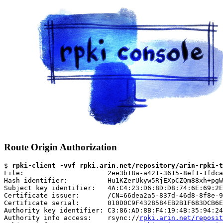
Route Origin Authorization
$ 
rpki-client -vvf rpki.arin.net/repository/arin-rpki-t
File:                     2ee3b18a-a421-3615-8ef1-1fdca
Hash identifier:          Hu1KZerUkyw5RjEXpCZQm88xh+pgW
Subject key identifier:   4A:C4:23:D6:8D:D8:74:6E:69:2E
Certificate issuer:       /CN=66dea2a5-837d-46d8-8f8e-9
Certificate serial:       010D0C9F4328584EB2B1F683DCB6E
Authority key identifier: C3:86:AD:8B:F4:19:4B:35:94:24
Authority info access:    rsync://
rpki.arin.net/reposit