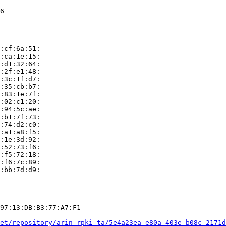
6

:cf:6a:51:

:ca:1e:15:

:d1:32:64:

:2f:e1:48:

:3c:1f:d7:

:35:cb:b7:

:83:1e:7f:

:02:c1:20:

:94:5c:ae:

:b1:7f:73:

:74:d2:c0:

:a1:a8:f5:

:1e:3d:92:

:52:73:f6:

:f5:72:18:

:f6:7c:89:

:bb:7d:d9:

97:13:DB:B3:77:A7:F1

et/repository/arin-rpki-ta/5e4a23ea-e80a-403e-b08c-2171d