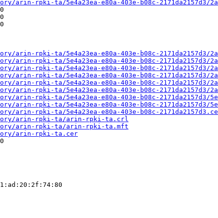
ory/arin-rpki-ta/5e4a23ea-e80a-403e-b08c-2171da2157d3/2a
0

0

0

ory/arin-rpki-ta/5e4a23ea-e80a-403e-b08c-2171da2157d3/2a
ory/arin-rpki-ta/5e4a23ea-e80a-403e-b08c-2171da2157d3/2a
ory/arin-rpki-ta/5e4a23ea-e80a-403e-b08c-2171da2157d3/2a
ory/arin-rpki-ta/5e4a23ea-e80a-403e-b08c-2171da2157d3/2a
ory/arin-rpki-ta/5e4a23ea-e80a-403e-b08c-2171da2157d3/2a
ory/arin-rpki-ta/5e4a23ea-e80a-403e-b08c-2171da2157d3/2a
ory/arin-rpki-ta/5e4a23ea-e80a-403e-b08c-2171da2157d3/5e
ory/arin-rpki-ta/5e4a23ea-e80a-403e-b08c-2171da2157d3/5e
ory/arin-rpki-ta/5e4a23ea-e80a-403e-b08c-2171da2157d3.ce
ory/arin-rpki-ta/arin-rpki-ta.crl
ory/arin-rpki-ta/arin-rpki-ta.mft
ory/arin-rpki-ta.cer
0

1:ad:20:2f:74:80
