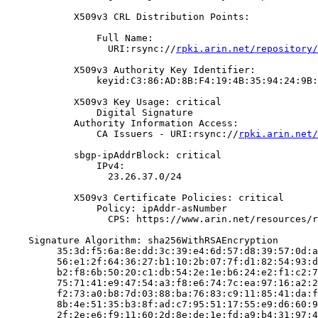
            X509v3 CRL Distribution Points:

                Full Name:

                  URI:rsync://
rpki.arin.net/repository/
            X509v3 Authority Key Identifier:

                keyid:C3:86:AD:8B:F4:19:4B:35:94:24:9B:
            X509v3 Key Usage: critical

                Digital Signature

            Authority Information Access:

                CA Issuers - URI:rsync://
rpki.arin.net/
            sbgp-ipAddrBlock: critical

                IPv4:

                  23.26.37.0/24

            X509v3 Certificate Policies: critical

                Policy: ipAddr-asNumber

                  CPS: https://www.arin.net/resources/r
    Signature Algorithm: sha256WithRSAEncryption

         35:3d:f5:6a:8e:dd:3c:39:e4:6d:57:d8:39:57:0d:a
         56:e1:2f:64:36:27:b1:10:2b:07:7f:d1:82:54:93:d
         b2:f8:6b:50:20:c1:db:54:2e:1e:b6:24:e2:f1:c2:7
         75:71:41:e9:47:54:a3:f8:e6:74:7c:ea:97:16:a2:2
         f2:73:a0:b8:7d:03:88:ba:76:83:c9:11:85:41:da:f
         8b:4e:51:35:b3:8f:ad:c7:95:51:17:55:e9:d6:60:9
         2f:2e:e6:f9:11:60:2d:8e:de:1e:fd:a9:b4:31:97:4