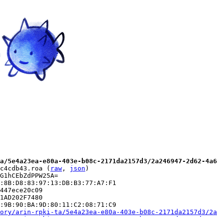
a/5e4a23ea-e80a-403e-b08c-2171da2157d3/2a246947-2d62-4a6
c4cdb43.roa (
raw
, 
json
)

G1hCEbZdPPW25A=

:8B:D8:83:97:13:DB:B3:77:A7:F1

447ece20c09

1AD202F7480

:9B:90:BA:9D:80:11:C2:08:71:C9

ory/arin-rpki-ta/5e4a23ea-e80a-403e-b08c-2171da2157d3/2a