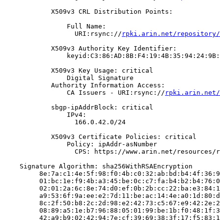
            X509v3 CRL Distribution Points:

                Full Name:

                  URI:rsync://
rpki.arin.net/repository/
            X509v3 Authority Key Identifier:

                keyid:C3:86:AD:8B:F4:19:4B:35:94:24:9B:
            X509v3 Key Usage: critical

                Digital Signature

            Authority Information Access:

                CA Issuers - URI:rsync://
rpki.arin.net/
            sbgp-ipAddrBlock: critical

                IPv4:

                  166.0.42.0/24

            X509v3 Certificate Policies: critical

                Policy: ipAddr-asNumber

                  CPS: https://www.arin.net/resources/r
    Signature Algorithm: sha256WithRSAEncryption

         8e:7a:c1:4e:5f:98:f0:4b:c0:32:ab:bd:b4:4f:36:9
         01:bc:1e:f9:4b:a3:45:be:0c:c7:fa:b4:b2:b4:76:0
         02:01:2a:6c:8e:74:d0:ef:0b:2b:cc:22:ba:e3:84:1
         a9:53:6f:9a:ee:e2:7d:11:be:ac:14:4e:a0:1d:80:d
         8c:2f:50:b8:2c:2d:98:e2:42:73:c5:67:e9:42:2e:2
         08:89:a5:1e:b7:96:88:05:01:99:be:1b:f0:48:1f:3
         42:a9:b9:02:42:94:7e:cf:39:69:38:3f:17:f5:83:1