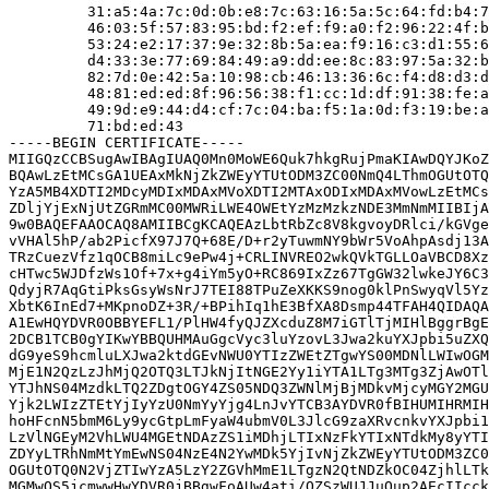
         31:a5:4a:7c:0d:0b:e8:7c:63:16:5a:5c:64:fd:b4:7
         46:03:5f:57:83:95:bd:f2:ef:f9:a0:f2:96:22:4f:b
         53:24:e2:17:37:9e:32:8b:5a:ea:f9:16:c3:d1:55:6
         d4:33:3e:77:69:84:49:a9:dd:ee:8c:83:97:5a:32:b
         82:7d:0e:42:5a:10:98:cb:46:13:36:6c:f4:d8:d3:d
         48:81:ed:ed:8f:96:56:38:f1:cc:1d:df:91:38:fe:a
         49:9d:e9:44:d4:cf:7c:04:ba:f5:1a:0d:f3:19:be:a
         71:bd:ed:43

-----BEGIN CERTIFICATE-----

MIIGQzCCBSugAwIBAgIUAQ0Mn0MoWE6Quk7hkgRujPmaKIAwDQYJKoZ
BQAwLzEtMCsGA1UEAxMkNjZkZWEyYTUtODM3ZC00NmQ4LThmOGUtOTQ
YzA5MB4XDTI2MDcyMDIxMDAxMVoXDTI2MTAxODIxMDAxMVowLzEtMCs
ZDljYjExNjUtZGRmMC00MWRiLWE4OWEtYzMzMzkzNDE3MmNmMIIBIjA
9w0BAQEFAAOCAQ8AMIIBCgKCAQEAzLbtRbZc8V8kgvoyDRlci/kGVge
vVHAl5hP/ab2PicfX97J7Q+68E/D+r2yTuwmNY9bWr5VoAhpAsdj13A
TRzCuezVfz1qOCB8miLc9ePw4j+CRLINVREO2wkQVkTGLLOaVBCD8Xz
cHTwc5WJDfzWs1Of+7x+g4iYm5yO+RC869IxZz67TgGW32lwkeJY6C3
QdyjR7AqGtiPksGsyWsNrJ7TEI88TPuZeXKKS9nog0klPnSwyqVl5Yz
XbtK6InEd7+MKpnoDZ+3R/+BPihIq1hE3BfXA8Dsmp44TFAH4QIDAQA
A1EwHQYDVR0OBBYEFL1/PlHW4fyQJZXcduZ8M7iGTlTjMIHlBggrBgE
2DCB1TCB0gYIKwYBBQUHMAuGgcVyc3luYzovL3Jwa2kuYXJpbi5uZXQ
dG9yeS9hcmluLXJwa2ktdGEvNWU0YTIzZWEtZTgwYS00MDNlLWIwOGM
MjE1N2QzLzJhMjQ2OTQ3LTJkNjItNGE2Yy1iYTA1LTg3MTg3ZjAwOTl
YTJhNS04MzdkLTQ2ZDgtOGY4ZS05NDQ3ZWNlMjBjMDkvMjcyMGY2MGU
Yjk2LWIzZTEtYjIyYzU0NmYyYjg4LnJvYTCB3AYDVR0fBIHUMIHRMIH
hoHFcnN5bmM6Ly9ycGtpLmFyaW4ubmV0L3JlcG9zaXRvcnkvYXJpbi1
LzVlNGEyM2VhLWU4MGEtNDAzZS1iMDhjLTIxNzFkYTIxNTdkMy8yYTI
ZDYyLTRhNmMtYmEwNS04NzE4N2YwMDk5YjIvNjZkZWEyYTUtODM3ZC0
OGUtOTQ0N2VjZTIwYzA5LzY2ZGVhMmE1LTgzN2QtNDZkOC04ZjhlLTk
MGMwOS5jcmwwHwYDVR0jBBgwFoAUw4ati/QZSzWUJJuQup2AEcIIcck