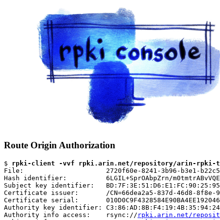
Route Origin Authorization
$ 
rpki-client -vvf rpki.arin.net/repository/arin-rpki-t
File:                     2720f60e-8241-3b96-b3e1-b22c5
Hash identifier:          6LGIL+SprOAbpZrn/m0tmtrABvVQE
Subject key identifier:   BD:7F:3E:51:D6:E1:FC:90:25:95
Certificate issuer:       /CN=66dea2a5-837d-46d8-8f8e-9
Certificate serial:       010D0C9F4328584E90BA4EE192046
Authority key identifier: C3:86:AD:8B:F4:19:4B:35:94:24
Authority info access:    rsync://
rpki.arin.net/reposit