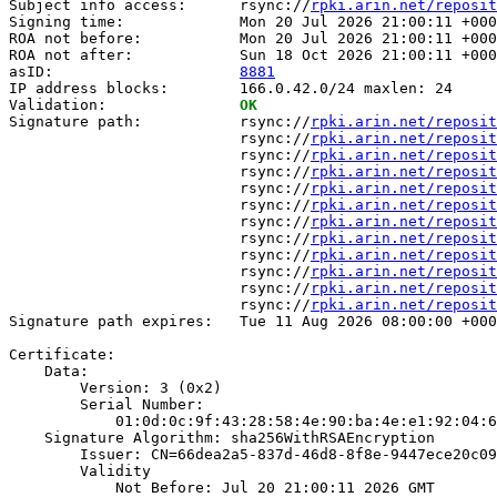
Subject info access:      rsync://
rpki.arin.net/reposit
Signing time:             Mon 20 Jul 2026 21:00:11 +000
ROA not before:           Mon 20 Jul 2026 21:00:11 +000
ROA not after:            Sun 18 Oct 2026 21:00:11 +000
asID:                     
8881
IP address blocks:        166.0.42.0/24 maxlen: 24

Validation:               
OK
Signature path:           rsync://
rpki.arin.net/reposit
                          rsync://
rpki.arin.net/reposit
                          rsync://
rpki.arin.net/reposit
                          rsync://
rpki.arin.net/reposit
                          rsync://
rpki.arin.net/reposit
                          rsync://
rpki.arin.net/reposit
                          rsync://
rpki.arin.net/reposit
                          rsync://
rpki.arin.net/reposit
                          rsync://
rpki.arin.net/reposit
                          rsync://
rpki.arin.net/reposit
                          rsync://
rpki.arin.net/reposit
                          rsync://
rpki.arin.net/reposit
Signature path expires:   Tue 11 Aug 2026 08:00:00 +000
Certificate:

    Data:

        Version: 3 (0x2)

        Serial Number:

            01:0d:0c:9f:43:28:58:4e:90:ba:4e:e1:92:04:6
    Signature Algorithm: sha256WithRSAEncryption

        Issuer: CN=66dea2a5-837d-46d8-8f8e-9447ece20c09

        Validity

            Not Before: Jul 20 21:00:11 2026 GMT
