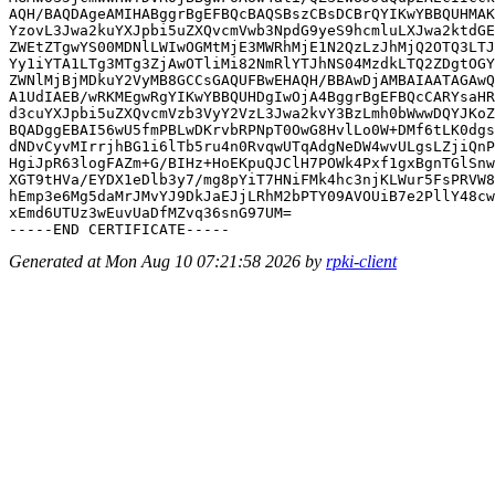
AQH/BAQDAgeAMIHABggrBgEFBQcBAQSBszCBsDCBrQYIKwYBBQUHMAK
YzovL3Jwa2kuYXJpbi5uZXQvcmVwb3NpdG9yeS9hcmluLXJwa2ktdGE
ZWEtZTgwYS00MDNlLWIwOGMtMjE3MWRhMjE1N2QzLzJhMjQ2OTQ3LTJ
Yy1iYTA1LTg3MTg3ZjAwOTliMi82NmRlYTJhNS04MzdkLTQ2ZDgtOGY
ZWNlMjBjMDkuY2VyMB8GCCsGAQUFBwEHAQH/BBAwDjAMBAIAATAGAwQ
A1UdIAEB/wRKMEgwRgYIKwYBBQUHDgIwOjA4BggrBgEFBQcCARYsaHR
d3cuYXJpbi5uZXQvcmVzb3VyY2VzL3Jwa2kvY3BzLmh0bWwwDQYJKoZ
BQADggEBAI56wU5fmPBLwDKrvbRPNpT0OwG8HvlLo0W+DMf6tLK0dgs
dNDvCyvMIrrjhBG1i6lTb5ru4n0RvqwUTqAdgNeDW4wvULgsLZjiQnP
HgiJpR63logFAZm+G/BIHz+HoEKpuQJClH7POWk4Pxf1gxBgnTGlSnw
XGT9tHVa/EYDX1eDlb3y7/mg8pYiT7HNiFMk4hc3njKLWur5FsPRVW8
hEmp3e6Mg5daMrJMvYJ9DkJaEJjLRhM2bPTY09AVOUiB7e2PllY48cw
xEmd6UTUz3wEuvUaDfMZvq36snG97UM=

Generated at Mon Aug 10 07:21:58 2026 by
rpki-client