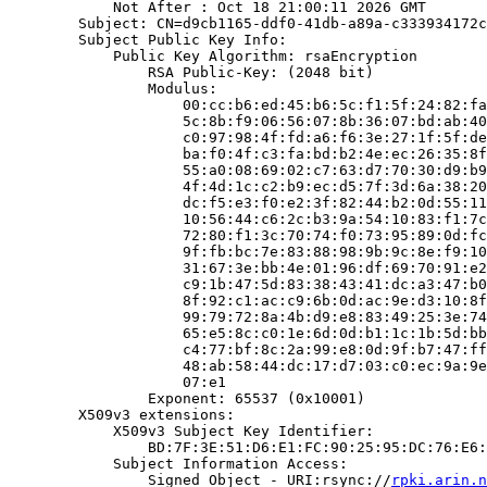
            Not After : Oct 18 21:00:11 2026 GMT

        Subject: CN=d9cb1165-ddf0-41db-a89a-c333934172c
        Subject Public Key Info:

            Public Key Algorithm: rsaEncryption

                RSA Public-Key: (2048 bit)

                Modulus:

                    00:cc:b6:ed:45:b6:5c:f1:5f:24:82:fa
                    5c:8b:f9:06:56:07:8b:36:07:bd:ab:40
                    c0:97:98:4f:fd:a6:f6:3e:27:1f:5f:de
                    ba:f0:4f:c3:fa:bd:b2:4e:ec:26:35:8f
                    55:a0:08:69:02:c7:63:d7:70:30:d9:b9
                    4f:4d:1c:c2:b9:ec:d5:7f:3d:6a:38:20
                    dc:f5:e3:f0:e2:3f:82:44:b2:0d:55:11
                    10:56:44:c6:2c:b3:9a:54:10:83:f1:7c
                    72:80:f1:3c:70:74:f0:73:95:89:0d:fc
                    9f:fb:bc:7e:83:88:98:9b:9c:8e:f9:10
                    31:67:3e:bb:4e:01:96:df:69:70:91:e2
                    c9:1b:47:5d:83:38:43:41:dc:a3:47:b0
                    8f:92:c1:ac:c9:6b:0d:ac:9e:d3:10:8f
                    99:79:72:8a:4b:d9:e8:83:49:25:3e:74
                    65:e5:8c:c0:1e:6d:0d:b1:1c:1b:5d:bb
                    c4:77:bf:8c:2a:99:e8:0d:9f:b7:47:ff
                    48:ab:58:44:dc:17:d7:03:c0:ec:9a:9e
                    07:e1

                Exponent: 65537 (0x10001)

        X509v3 extensions:

            X509v3 Subject Key Identifier:

                BD:7F:3E:51:D6:E1:FC:90:25:95:DC:76:E6:
            Subject Information Access:

                Signed Object - URI:rsync://
rpki.arin.n