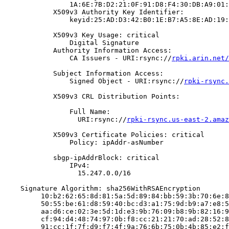
                1A:6E:7B:D2:21:0F:91:D8:F4:30:DB:A9:01:
            X509v3 Authority Key Identifier:

                keyid:25:AD:D3:42:B0:1E:B7:A5:8E:AD:19:
            X509v3 Key Usage: critical

                Digital Signature

            Authority Information Access:

                CA Issuers - URI:rsync://
rpki.arin.net/
            Subject Information Access:

                Signed Object - URI:rsync://
rpki-rsync.
            X509v3 CRL Distribution Points:

                Full Name:

                  URI:rsync://
rpki-rsync.us-east-2.amaz
            X509v3 Certificate Policies: critical

                Policy: ipAddr-asNumber

            sbgp-ipAddrBlock: critical

                IPv4:

                  15.247.0.0/16

    Signature Algorithm: sha256WithRSAEncryption

         10:b2:62:65:8d:81:5a:5d:89:84:bb:59:3b:70:6e:8
         50:55:be:61:d8:59:40:bc:d3:a1:75:9d:b9:a7:e8:5
         aa:d6:ce:02:3e:5d:1d:e3:9b:76:09:b8:9b:82:16:9
         cf:94:d4:48:74:97:0b:f8:cc:21:21:70:ad:28:52:8
         91:cc:1f:7f:d9:f7:4f:9a:76:6b:75:0b:4b:85:e2:f