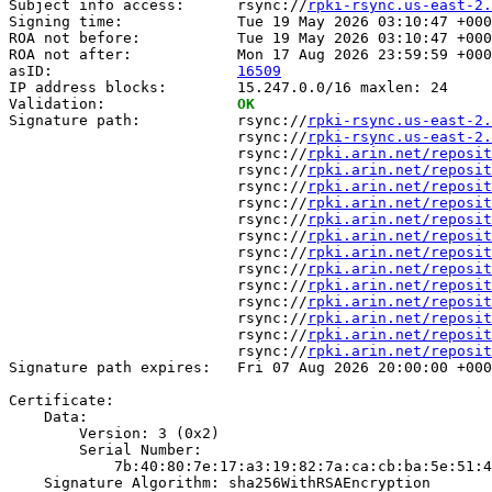
Subject info access:      rsync://
rpki-rsync.us-east-2.
Signing time:             Tue 19 May 2026 03:10:47 +000
ROA not before:           Tue 19 May 2026 03:10:47 +000
ROA not after:            Mon 17 Aug 2026 23:59:59 +000
asID:                     
16509
IP address blocks:        15.247.0.0/16 maxlen: 24

Validation:               
OK
Signature path:           rsync://
rpki-rsync.us-east-2.
                          rsync://
rpki-rsync.us-east-2.
                          rsync://
rpki.arin.net/reposit
                          rsync://
rpki.arin.net/reposit
                          rsync://
rpki.arin.net/reposit
                          rsync://
rpki.arin.net/reposit
                          rsync://
rpki.arin.net/reposit
                          rsync://
rpki.arin.net/reposit
                          rsync://
rpki.arin.net/reposit
                          rsync://
rpki.arin.net/reposit
                          rsync://
rpki.arin.net/reposit
                          rsync://
rpki.arin.net/reposit
                          rsync://
rpki.arin.net/reposit
                          rsync://
rpki.arin.net/reposit
                          rsync://
rpki.arin.net/reposit
Signature path expires:   Fri 07 Aug 2026 20:00:00 +000
Certificate:

    Data:

        Version: 3 (0x2)

        Serial Number:

            7b:40:80:7e:17:a3:19:82:7a:ca:cb:ba:5e:51:4
    Signature Algorithm: sha256WithRSAEncryption
