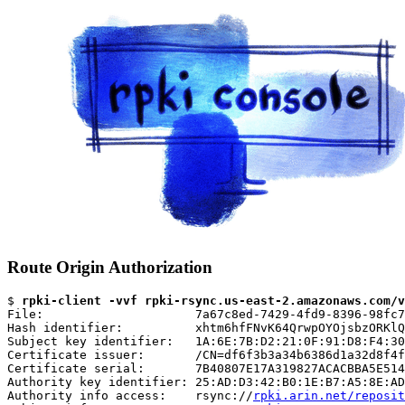
Route Origin Authorization
$ 
rpki-client -vvf rpki-rsync.us-east-2.amazonaws.com/v
File:                     7a67c8ed-7429-4fd9-8396-98fc7
Hash identifier:          xhtm6hfFNvK64QrwpOYOjsbzORKlQ
Subject key identifier:   1A:6E:7B:D2:21:0F:91:D8:F4:30
Certificate issuer:       /CN=df6f3b3a34b6386d1a32d8f4f
Certificate serial:       7B40807E17A319827ACACBBA5E514
Authority key identifier: 25:AD:D3:42:B0:1E:B7:A5:8E:AD
Authority info access:    rsync://
rpki.arin.net/reposit