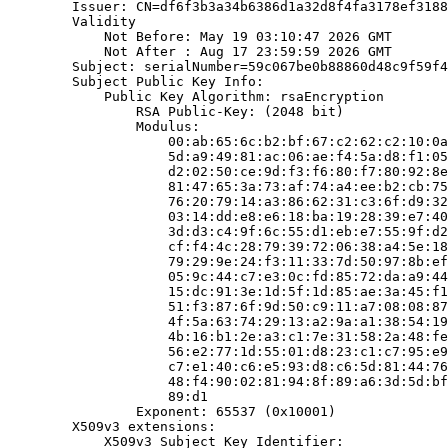
        Issuer: CN=df6f3b3a34b6386d1a32d8f4fa3178ef3188
        Validity

            Not Before: May 19 03:10:47 2026 GMT

            Not After : Aug 17 23:59:59 2026 GMT

        Subject: serialNumber=59c067be0b88860d48c9f59f4
        Subject Public Key Info:

            Public Key Algorithm: rsaEncryption

                RSA Public-Key: (2048 bit)

                Modulus:

                    00:ab:65:6c:b2:bf:67:c2:62:c2:10:0a
                    5d:a9:49:81:ac:06:ae:f4:5a:d8:f1:05
                    d2:02:50:ce:9d:f3:f6:80:f7:80:92:8e
                    81:47:65:3a:73:af:74:a4:ee:b2:cb:75
                    76:20:79:14:a3:86:62:31:c3:6f:d9:32
                    03:14:dd:e8:e6:18:ba:19:28:39:e7:40
                    3d:d3:c4:9f:6c:55:d1:eb:e7:55:9f:d2
                    cf:f4:4c:28:79:39:72:06:38:a4:5e:18
                    79:29:9e:24:f3:11:33:7d:50:97:8b:ef
                    05:9c:44:c7:e3:0c:fd:85:72:da:a9:44
                    15:dc:91:3e:1d:5f:1d:85:ae:3a:45:f1
                    51:f3:87:6f:9d:50:c9:11:a7:08:08:87
                    4f:5a:63:74:29:13:a2:9a:a1:38:54:19
                    4b:16:b1:2e:a3:c1:7e:31:58:2a:48:fe
                    56:e2:77:1d:55:01:d8:23:c1:c7:95:e9
                    c7:e1:40:c6:e5:93:d8:c6:5d:81:44:76
                    48:f4:90:02:81:94:8f:89:a6:3d:5d:bf
                    89:d1

                Exponent: 65537 (0x10001)

        X509v3 extensions:

            X509v3 Subject Key Identifier:
