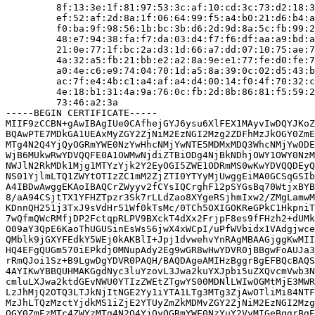
         8f:13:3e:1f:81:97:53:3c:af:10:cd:3c:73:d2:18:3
         ef:52:af:2d:8a:1f:06:64:99:f5:a4:b0:21:d6:b4:a
         f0:ba:9f:98:56:1b:bc:3b:d6:2d:9d:8a:5c:fb:99:2
         48:e7:94:38:fa:f7:da:03:d4:f7:f6:df:aa:a9:bd:a
         21:0e:77:1f:bc:2a:d3:1d:66:a7:dd:07:10:75:ae:7
         4a:32:a5:fb:21:bb:e2:a2:8a:9e:e1:77:fe:d0:fe:7
         a0:4e:c6:e9:74:04:70:1d:a5:8a:39:0c:02:d5:43:b
         ac:7f:e4:4b:c1:a4:af:a4:d4:00:14:f0:4f:70:32:c
         4e:18:b1:31:4a:9a:76:0c:fb:2d:8b:86:81:f5:59:2
         73:46:a2:3a

-----BEGIN CERTIFICATE-----

MIIF9zCCBN+gAwIBAgIUe0CAfhejGYJ6ysu6XlFEX1MAyvIwDQYJKoZ
BQAwPTE7MDkGA1UEAxMyZGY2ZjNiM2EzNGI2Mzg2ZDFhMzJkOGY0ZmE
MTg4N2Q4YjQyOGRmYWE0NzYwHhcNMjYwNTE5MDMxMDQ3WhcNMjYwODE
WjB6MUkwRwYDVQQFE0A1OWMwNjdiZTBiODg4NjBkNDhjOWY1OWY0NzM
NWJlN2RkMDk1Mjg1MTYzYjk2Y2EyOGI5ZWE1ODRmMS0wKwYDVQQDEyQ
NS01YjlmLTQ1ZWYtOTIzZC1mM2ZjZTI0YTYyMjUwggEiMA0GCSqGSIb
A4IBDwAwggEKAoIBAQCrZWyyv2fCYsIQCrghF12pSYGsBq70WtjxBYB
8/aA94CSjtTX1YFHZTpzr3Sk7rLLdZao8XYgeRSjhmIxw2/ZMgLamwM
KDnnQH251j3TxJ9sVdHr51Wf0kTsMc/0TCh5OXIGOKReGPkC1HkpniT
7wQfmQWcRMfjDP2FctqpRLPV9BXckT4dXx2FrjpF8es9fFHzh2+dUMk
O09aY3QpE6KaoThUGUSinEsWsS6jwX4xWCpI/uPfWVbidx1VAdgjwce
QMblk9jGXYFEdkY5WEj0kAKBlI+Jpj1dvwehvYnRAgMBAAGjggKwMII
HQ4EFgQUGm570iEPkdj0MNupAdy2Eg9wGR8wHwYDVR0jBBgwFoAUJa3
rRmQJoi1Sz+B9LgwDgYDVR0PAQH/BAQDAgeAMIHzBggrBgEFBQcBAQS
4AYIKwYBBQUHMAKGgdNyc3luYzovL3Jwa2kuYXJpbi5uZXQvcmVwb3N
cmluLXJwa2ktdGEvNWU0YTIzZWEtZTgwYS00MDNlLWIwOGMtMjE3MWR
LzJhMjQ2OTQ3LTJkNjItNGE2Yy1iYTA1LTg3MTg3ZjAwOTliMi84NTF
MzJhLTQzMzctYjdkMS1iZjE2YTUyZmZkMDMvZGY2ZjNiM2EzNGI2Mzg
OGY0ZmEzMTc4ZWYzMTg4N2Q4YjQyOGRmYWE0NzYuY2VyMIGeBggrBgE