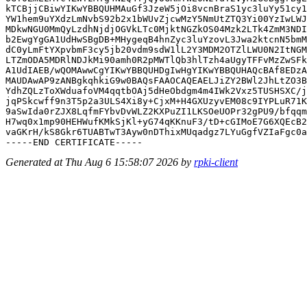
kTCBjjCBiwYIKwYBBQUHMAuGf3JzeW5jOi8vcnBraS1yc3luYy51cy1
YW1hem9uYXdzLmNvbS92b2x1bWUvZjcwMzY5NmUtZTQ3Yi00YzIwLWJ
MDkwNGU0MmQyLzdhNjdjOGVkLTc0MjktNGZkOS04Mzk2LTk4ZmM3NDI
b2EwgYgGA1UdHwSBgDB+MHygeqB4hnZyc3luYzovL3Jwa2ktcnN5bmM
dC0yLmFtYXpvbmF3cy5jb20vdm9sdW1lL2Y3MDM2OTZlLWU0N2ItNGM
LTZmODA5MDRlNDJkMi90amh0R2pMWTlQb3hlTzh4aUgyTFFvMzZwSFk
A1UdIAEB/wQOMAwwCgYIKwYBBQUHDgIwHgYIKwYBBQUHAQcBAf8EDzA
MAUDAwAP9zANBgkqhkiG9w0BAQsFAAOCAQEAELJiZY2BWl2JhLtZO3B
YdhZQLzToXWduafoVM4qqtbOAj5dHeObdgm4m4IWk2Vxz5TUSHSXC/j
jqPSkcwff9n3T5p2a3ULS4Xi8y+CjxM+H4GXUzyvEM08c9IYPLuR71K
9aSwIda0rZJX8LqfmFYbvDvWLZ2KXPuZI1LKSOeUOPr32gPU9/bfqqm
H7wq0x1mp90HEHWufKMkSjKl+yG74qKKnuF3/tD+cGIMoE7G6XQEcB2
vaGKrH/kS8Gkr6TUABTwT3Ayw0nDThixMUqadgz7LYuGgfVZIaFgc0a
Generated at Thu Aug 6 15:58:07 2026 by
rpki-client