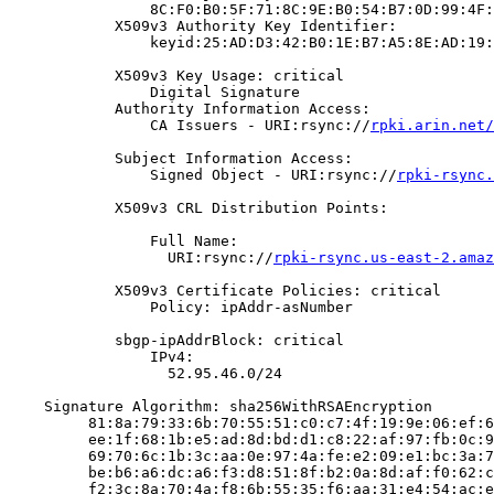
                8C:F0:B0:5F:71:8C:9E:B0:54:B7:0D:99:4F:
            X509v3 Authority Key Identifier:

                keyid:25:AD:D3:42:B0:1E:B7:A5:8E:AD:19:
            X509v3 Key Usage: critical

                Digital Signature

            Authority Information Access:

                CA Issuers - URI:rsync://
rpki.arin.net/
            Subject Information Access:

                Signed Object - URI:rsync://
rpki-rsync.
            X509v3 CRL Distribution Points:

                Full Name:

                  URI:rsync://
rpki-rsync.us-east-2.amaz
            X509v3 Certificate Policies: critical

                Policy: ipAddr-asNumber

            sbgp-ipAddrBlock: critical

                IPv4:

                  52.95.46.0/24

    Signature Algorithm: sha256WithRSAEncryption

         81:8a:79:33:6b:70:55:51:c0:c7:4f:19:9e:06:ef:6
         ee:1f:68:1b:e5:ad:8d:bd:d1:c8:22:af:97:fb:0c:9
         69:70:6c:1b:3c:aa:0e:97:4a:fe:e2:09:e1:bc:3a:7
         be:b6:a6:dc:a6:f3:d8:51:8f:b2:0a:8d:af:f0:62:c
         f2:3c:8a:70:4a:f8:6b:55:35:f6:aa:31:e4:54:ac:e