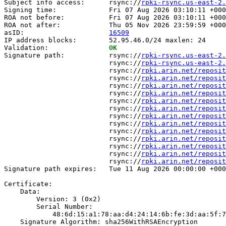
Subject info access:      rsync://
rpki-rsync.us-east-2.
Signing time:             Fri 07 Aug 2026 03:10:11 +000
ROA not before:           Fri 07 Aug 2026 03:10:11 +000
ROA not after:            Thu 05 Nov 2026 23:59:59 +000
asID:                     
16509
IP address blocks:        52.95.46.0/24 maxlen: 24

Validation:               
OK
Signature path:           rsync://
rpki-rsync.us-east-2.
                          rsync://
rpki-rsync.us-east-2.
                          rsync://
rpki.arin.net/reposit
                          rsync://
rpki.arin.net/reposit
                          rsync://
rpki.arin.net/reposit
                          rsync://
rpki.arin.net/reposit
                          rsync://
rpki.arin.net/reposit
                          rsync://
rpki.arin.net/reposit
                          rsync://
rpki.arin.net/reposit
                          rsync://
rpki.arin.net/reposit
                          rsync://
rpki.arin.net/reposit
                          rsync://
rpki.arin.net/reposit
                          rsync://
rpki.arin.net/reposit
                          rsync://
rpki.arin.net/reposit
                          rsync://
rpki.arin.net/reposit
Signature path expires:   Tue 11 Aug 2026 00:00:00 +000
Certificate:

    Data:

        Version: 3 (0x2)

        Serial Number:

            48:6d:15:a1:78:aa:d4:24:14:6b:fe:3d:aa:5f:7
    Signature Algorithm: sha256WithRSAEncryption
