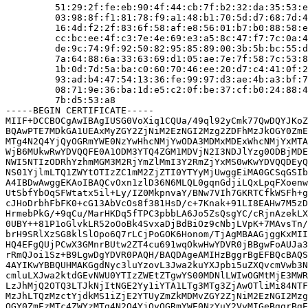
         51:29:2f:fe:eb:90:4f:44:cb:7f:b2:32:da:35:53:e
         03:98:8f:f1:81:78:f9:a1:48:b1:70:5d:d7:68:7d:4
         16:4d:f2:2f:83:6f:58:af:e8:56:01:b7:b0:88:58:e
         cc:bc:ee:4f:c3:7e:4e:69:e3:a5:8c:47:f7:7c:0a:4
         de:9c:74:9f:92:50:82:95:85:89:00:3b:5b:bc:55:d
         7a:64:88:6a:33:63:69:d1:05:ae:7e:7f:58:7c:53:8
         1b:0d:7d:5a:ba:c0:60:70:46:ee:20:d7:c4:41:0f:2
         93:ad:b4:47:54:13:36:fe:99:97:d3:ae:4b:a3:bf:7
         08:71:9e:36:ba:1d:e5:c2:0f:be:37:cf:b0:24:88:4
         7b:d5:53:a8

-----BEGIN CERTIFICATE-----

MIIF+DCCBOCgAwIBAgIUSG0VoXiq1CQUa/49ql92yCmk77QwDQYJKoZ
BQAwPTE7MDkGA1UEAxMyZGY2ZjNiM2EzNGI2Mzg2ZDFhMzJkOGY0ZmE
MTg4N2Q4YjQyOGRmYWE0NzYwHhcNMjYwODA3MDMxMDExWhcNMjYxMTA
WjB6MUkwRwYDVQQFE0A1ODM3YTQ4ZGM1MDVjN2I3NDJlYzg0ODBjMDE
NWI5NTIzODRhYzhmMGM3M2RjYmZlMmI3Y2RmZjYxMS0wKwYDVQQDEyQ
NS01YjlmLTQ1ZWYtOTIzZC1mM2ZjZTI0YTYyMjUwggEiMA0GCSqGSIb
A4IBDwAwggEKAoIBAQCvOxn1zlD36N6MLQL0gqnGdjiLQxLpqFXoenw
UtSbfYbOqSFWtatx5il+Ly/IZ0MkpnvaY/BNw7VIh7GKRTCfkWSFh+g
cJHoDrbhFbFK0+cG13AbVcOs8f381HsD/c+7Knak+91LI8EAHw7M5zD
HrmebPkG/+9qCu/MarHKDq5fTPC3pbbLA6Jo5ZsQsgYC/cRjnAzekLX
0UBY++81P1oGlvkLR52oOoBk4SvxaDjBdBiOz9cNbjLVpK+7MAvsTn/
brH9SRlXzSG8klSlOpo6Q7rLCjPoGOK6Honom/TjAgMBAAGjggKxMII
HQ4EFgQUjPCwX3GMnrBUtw2ZT4cu691wqOkwHwYDVR0jBBgwFoAUJa3
rRmQJoi1Sz+B9LgwDgYDVR0PAQH/BAQDAgeAMIHzBggrBgEFBQcBAQS
4AYIKwYBBQUHMAKGgdNyc3luYzovL3Jwa2kuYXJpbi5uZXQvcmVwb3N
cmluLXJwa2ktdGEvNWU0YTIzZWEtZTgwYS00MDNlLWIwOGMtMjE3MWR
LzJhMjQ2OTQ3LTJkNjItNGE2Yy1iYTA1LTg3MTg3ZjAwOTliMi84NTF
MzJhLTQzMzctYjdkMS1iZjE2YTUyZmZkMDMvZGY2ZjNiM2EzNGI2Mzg
OGY0ZmEzMTc4ZWYzMTg4N2Q4YjQyOGRmYWE0NzYuY2VyMIGeBggrBgE