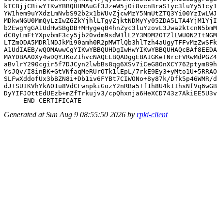
kTCBjjCBiwYIKwYBBQUHMAuGf3JzeW5jOi8vcnBraS1yc3luYy51cy1
YW1hem9uYXdzLmNvbS92b2x1bWUvZjcwMzY5NmUtZTQ3Yi00YzIwLWJ
MDkwNGU0MmQyLzIwZGZkYjhlLTgyZjktNDMyYy05ZDA5LTA4YjM1YjI
b2EwgYgGA1UdHwSBgDB+MHygeqB4hnZyc3luYzovL3Jwa2ktcnN5bmM
dC0yLmFtYXpvbmF3cy5jb20vdm9sdW1lL2Y3MDM2OTZlLWU0N2ItNGM
LTZmODA5MDRlNDJkMi90amh0R2pMWTlQb3hlTzh4aUgyTFFvMzZwSFk
A1UdIAEB/wQOMAwwCgYIKwYBBQUHDgIwHwYIKwYBBQUHAQcBAf8EEDA
MAYDBAA0Xy4wDQYJKoZIhvcNAQELBQADggEBAIGKeTNrcFVRwMdPGZ4
aBvlrY290cgir5f7DJCyn2lwbBs8qg6XSv7iCeG8OnXCY762ptym89h
YsJQv/I8inBK+GtVNfaqMeRUrOTk1lEpL/7rkE9Ey3+yMto1U+5RRAO
SLFwXddofUx3bBZN8i+Db1iv6FYBt7CIWONo+8y87k/Dfk5p46WMR/d
dJ+SUIKVhYkAO1u8VdCFwnpkiGozY2nRBa5+f1h8U4kIIhsNfVq6wGB
DyYIFJOttEdUEzb+mZfTrkujv3/cpQhxnja6HeXCD743z7AkiEE5U3v
Generated at Sun Aug 9 08:55:50 2026 by
rpki-client