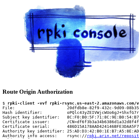
Route Origin Authorization
$ 
rpki-client -vvf rpki-rsync.us-east-2.amazonaws.com/v
File:                     20dfdb8e-82f9-432c-9d09-08b35
Hash identifier:          oPQlc43yZEIVWjcWUo6gJ+ShxfG7r
Subject key identifier:   8C:F0:B0:5F:71:8C:9E:B0:54:B7
Certificate issuer:       /CN=df6f3b3a34b6386d1a32d8f4f
Certificate serial:       486D15A178AAD424146BFE3DAA5F7
Authority key identifier: 25:AD:D3:42:B0:1E:B7:A5:8E:AD
Authority info access:    rsync://
rpki.arin.net/reposit