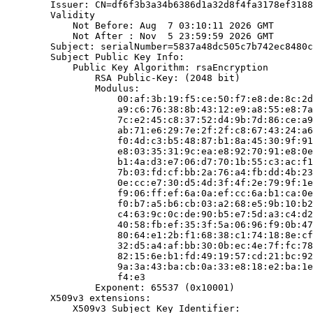
        Issuer: CN=df6f3b3a34b6386d1a32d8f4fa3178ef3188
        Validity

            Not Before: Aug  7 03:10:11 2026 GMT

            Not After : Nov  5 23:59:59 2026 GMT

        Subject: serialNumber=5837a48dc505c7b742ec8480c
        Subject Public Key Info:

            Public Key Algorithm: rsaEncryption

                RSA Public-Key: (2048 bit)

                Modulus:

                    00:af:3b:19:f5:ce:50:f7:e8:de:8c:2d
                    a9:c6:76:38:8b:43:12:e9:a8:55:e8:7a
                    7c:e2:45:c8:37:52:d4:9b:7d:86:ce:a9
                    ab:71:e6:29:7e:2f:2f:c8:67:43:24:a6
                    f0:4d:c3:b5:48:87:b1:8a:45:30:9f:91
                    e8:03:35:31:9c:ea:e8:92:70:91:e8:0e
                    b1:4a:d3:e7:06:d7:70:1b:55:c3:ac:f1
                    7b:03:fd:cf:bb:2a:76:a4:fb:dd:4b:23
                    0e:cc:e7:30:d5:4d:3f:4f:2e:79:9f:1e
                    f9:06:ff:ef:6a:0a:ef:cc:6a:b1:ca:0e
                    f0:b7:a5:b6:cb:03:a2:68:e5:9b:10:b2
                    c4:63:9c:0c:de:90:b5:e7:5d:a3:c4:d2
                    40:58:fb:ef:35:3f:5a:06:96:f9:0b:47
                    80:64:e1:2b:f1:68:38:c1:74:18:8e:cf
                    32:d5:a4:af:bb:30:0b:ec:4e:7f:fc:78
                    82:15:6e:b1:fd:49:19:57:cd:21:bc:92
                    9a:3a:43:ba:cb:0a:33:e8:18:e2:ba:1e
                    f4:e3

                Exponent: 65537 (0x10001)

        X509v3 extensions:

            X509v3 Subject Key Identifier:
