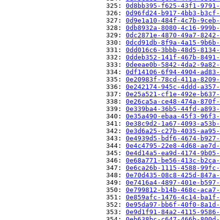
                          325: 
0d8bb395-f625-43f1-9791-
                          326: 
0d96fd24-b917-4bb3-b3cf-
                          327: 
0d9e1a10-484f-4c7b-9ceb-
                          328: 
0db8932a-8080-4c16-999b-
                          329: 
0dc2871e-4870-49a7-8242-
                          330: 
0dcd91db-8f9a-4a15-9b6b-
                          331: 
0dd016c6-3bbb-48d5-8134-
                          332: 
0ddeb352-141f-467b-8491-
                          333: 
0deeae0b-5842-4da2-9a82-
                          334: 
0df14106-6f94-4904-ad83-
                          335: 
0e20983f-78cd-411a-8209-
                          336: 
0e242174-945c-4ddd-a357-
                          337: 
0e25a521-cf1e-492e-b637-
                          338: 
0e26ca5a-ce48-474a-870f-
                          339: 
0e339ba4-36b5-44fd-a893-
                          340: 
0e35a490-ebaa-45f3-96f3-
                          341: 
0e38c9d2-1a67-4093-a53b-
                          342: 
0e3d6a25-c27b-4035-aa95-
                          343: 
0e4939d5-bdf6-4674-b927-
                          344: 
0e4c4795-22e8-4d68-ae7d-
                          345: 
0e4d14a5-ea9d-4174-9b05-
                          346: 
0e68a771-be56-413c-b2ca-
                          347: 
0e6ca26b-1115-4588-99fc-
                          348: 
0e70d435-08c8-425d-847a-
                          349: 
0e7416a4-4897-401e-b597-
                          350: 
0e799812-b14b-468c-aca7-
                          351: 
0e859afc-1476-4c14-ba1f-
                          352: 
0e95da97-bb6f-40f0-8a1d-
                          353: 
0e9d1f91-84a2-4115-9586-
                          354: 
0eb638bc-c647-466b-800d-