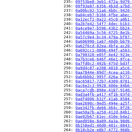
                          235: 
09f53be8-3eb1-472a-9d79-
                          236: 
09f93e87-6356-4b3d-a7bd-
                          237: 
0a00bc02-51a6-4b0c-9420-
                          238: 
0a04ceb7-b166-4fbe-abec-
                          239: 
0a12ecf2-0a22-45c0-a0b1-
                          240: 
0a2b7e42-54f7-4dec-b1b3-
                          241: 
0a4ce9e7-b596-43b2-bb24-
                          242: 
0a54469a-5c56-4725-8e1b-
                          243: 
0a57c9e4-bc34-479a-bf87-
                          244: 
0a606990-1a67-40d0-bb79-
                          245: 
0a62f6cd-82ea-4bfa-ac20-
                          246: 
0a692cc1-0806-494f-a563-
                          247: 
0a790320-e05f-4e42-923e-
                          248: 
0a7b3ce6-646f-46e1-8fca-
                          249: 
0a7fd0c2-492b-475d-bd3f-
                          250: 
0a9d4c87-e208-4010-a5c6-
                          251: 
0aa7844e-89d7-4cea-a110-
                          252: 
0ab4bbb2-995f-426a-b772-
                          253: 
0ac65817-72b7-4309-8701-
                          254: 
0ac6e2c3-9928-400e-84b6-
                          255: 
0aca7cdb-898e-4187-9140-
                          256: 
0ad3a4fb-a417-4f1b-83fd-
                          257: 
0adf4006-b32f-41ab-8584-
                          258: 
0ae2690c-9ed5-494e-a25f-
                          259: 
0ae342fb-de66-464c-8f28-
                          260: 
0ae50a7b-a250-412d-84b1-
                          261: 
0ae92b67-61ec-410e-b4e2-
                          262: 
0aed058e-8a89-4a3a-98d6-
                          263: 
0b158ed1-40d0-401c-8843-
                          264: 
0b18cb2e-e8b7-4772-968b-