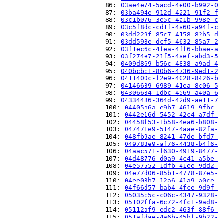
                          86: 
03ae4e74-5acd-4e00-b992-0
                          87: 
03ba494e-912d-4221-91f2-f
                          88: 
03c1b076-3e5c-4a1b-998e-c
                          89: 
03c5f8dc-cd1f-4a60-a94f-c
                          90: 
03dd229f-85c7-4158-82b5-d
                          91: 
03dd598e-dcf5-4632-85a7-2
                          92: 
03f1ec6c-4fea-4ff6-bbae-a
                          93: 
03f274e7-21f5-4aef-abd3-5
                          94: 
0409d869-b56c-4838-a9ad-4
                          95: 
040bcbc1-80b6-4736-9ed1-2
                          96: 
0411400c-f2e9-4028-8426-b
                          97: 
04146639-6989-41ea-8c06-5
                          98: 
04306634-1dbc-4569-a40a-6
                          99: 
04334486-364d-42d9-ae11-7
                          100: 
04405b6a-e9b7-4619-9fbc-
                          101: 
0442e16d-5452-42c4-a7df-
                          102: 
04458f53-1b58-4ea6-b808-
                          103: 
047471e9-5147-4aae-82fa-
                          104: 
048fb9ae-8241-47de-bfd7-
                          105: 
049788e9-af76-4438-b4f6-
                          106: 
04aac571-f630-4919-8477-
                          107: 
04d48776-d0a9-4c41-a5be-
                          108: 
04e57552-1dfb-41ee-9dd2-
                          109: 
04e77d06-85b1-4778-87e5-
                          110: 
04ee03b7-12a6-41a9-a0ce-
                          111: 
04f66d57-bab4-4fce-9d9f-
                          112: 
05035c5c-c06c-4347-9328-
                          113: 
05102ffa-6c72-4fc1-9ad8-
                          114: 
05112af9-edc2-463f-88f6-
                          115: 
051afdae-4a6b-45bf-9b22-