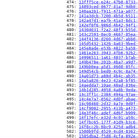
                          474: 
13fff5ce-e24c-47b0-8733-
                          475: 
14093ced-0677-41a7-9db0-
                          476: 
140aa261-f911-471a-a077-
                          477: 
141a3dcb-7200-4b5d-b511-
                          478: 
142a47d1-ea7b-41a3-8dc1-
                          479: 
142ef8f6-986d-4b42-94f1-
                          480: 
14304631-f2a2-48f3-b55d-
                          481: 
143c2593-0ec0-4667-85ea-
                          482: 
144f4136-d260-4d67-abb0-
                          483: 
145d5432-1426-4a63-9bed-
                          484: 
145e8ade-e53b-4822-ba58-
                          485: 
1461e263-3943-4fb6-92b2-
                          486: 
14996511-1a61-4837-b7ab-
                          487: 
149b478e-201b-4ba7-a9d7-
                          488: 
149bb0ea-a5d1-4608-85fc-
                          489: 
149d54cb-bed0-4c9c-8a74-
                          490: 
14a01d73-a88d-4b4c-ab35-
                          491: 
14a5a826-4e23-42a8-bf85-
                          492: 
14aedda7-10ae-48ad-836e-
                          493: 
14b1d285-4058-4a8b-9eda-
                          494: 
14c3ff1c-2384-494a-97ae-
                          495: 
14c4e7a7-8562-4d0f-abae-
                          496: 
14c98460-2d32-4a7e-9d0f-
                          497: 
14cf9082-2955-413b-a473-
                          498: 
14e3f46c-adef-4d6f-b909-
                          499: 
14f17efc-e32d-4c91-a59c-
                          500: 
14f7bc65-177f-41d9-b3c6-
                          501: 
14f8cc2b-6bc9-425d-adb4-
                          502: 
1500b9fd-4529-4cd4-8362-
                          503: 
1505dba2-f5d8-4cfa-892e-