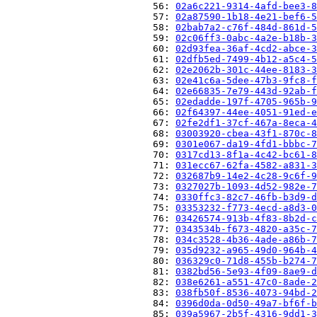
                          56: 
02a6c221-9314-4afd-bee3-8
                          57: 
02a87590-1b18-4e21-bef6-5
                          58: 
02bab7a2-c76f-484d-861d-5
                          59: 
02c06ff3-0abc-4a2e-b18b-3
                          60: 
02d93fea-36af-4cd2-abce-3
                          61: 
02dfb5ed-7499-4b12-a5c4-5
                          62: 
02e2062b-301c-44ee-8183-3
                          63: 
02e41c6a-5dee-47b3-9fc8-f
                          64: 
02e66835-7e79-443d-92ab-f
                          65: 
02edadde-197f-4705-965b-9
                          66: 
02f64397-44ee-4051-91ed-e
                          67: 
02fe2df1-37cf-467a-8eca-4
                          68: 
03003920-cbea-43f1-870c-8
                          69: 
0301e067-da19-4fd1-bbbc-7
                          70: 
0317cd13-8f1a-4c42-bc61-8
                          71: 
031ecc67-62fa-4582-a831-3
                          72: 
032687b9-14e2-4c28-9c6f-9
                          73: 
0327027b-1093-4d52-982e-7
                          74: 
0330ffc3-82c7-46fb-b3d9-d
                          75: 
03353232-f773-4ecd-a8d3-0
                          76: 
03426574-913b-4f83-8b2d-c
                          77: 
0343534b-f673-4820-a35c-7
                          78: 
034c3528-4b36-4ade-a86b-7
                          79: 
035d9232-a965-49d0-964b-4
                          80: 
036329c0-71d8-455b-b274-7
                          81: 
0382bd56-5e93-4f09-8ae9-d
                          82: 
038e6261-a551-47c0-8ade-2
                          83: 
038fb50f-8536-4073-94bd-2
                          84: 
0396d0da-0d50-49a7-bf6f-b
                          85: 
039a5967-2b5f-4316-9dd1-3