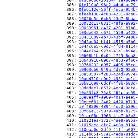
                          384: 
0fdc9066-2010-4f1a-869e-
                          385: 
0fe110a8-96c2-44a4-ac79-
                          386: 
0fe6112e-56ff-4eca-954b-
                          387: 
0feab138-4c08-4231-8ce0-
                          388: 
10026e5c-6cb6-43d7-8baa-
                          389: 
10032c13-831c-48fa-a992-
                          390: 
10033961-c437-4201-87b8-
                          391: 
103de642-c671-4559-a422-
                          392: 
10431809-4b73-43bf-9e88-
                          393: 
1043ae04-bf4f-4515-a5b0-
                          394: 
1044c6e5-c9d7-4fd4-8114-
                          395: 
1044c764-927e-41a1-b94e-
                          396: 
10608b1b-0c04-4745-8da8-
                          397: 
10643916-8967-4853-9f60-
                          398: 
10766232-d957-4405-85ce-
                          399: 
10963cb0-949a-4d70-92e8-
                          400: 
10a53507-f203-424d-997e-
                          401: 
10ad4710-c0e2-4931-ad1c-
                          402: 
10b81698-6dcf-4f9b-b83d-
                          403: 
10dadae7-8572-4ec4-9afe-
                          404: 
10e53fc3-75a8-464c-ac59-
                          405: 
10e8eaff-a969-4014-aee5-
                          406: 
10eee66f-24d2-4d20-b7f1-
                          407: 
10f48290-4894-4ec3-b396-
                          408: 
10f66a13-5879-48bb-b275-
                          409: 
10fac08e-1966-4fa7-b3e3-
                          410: 
110221ea-3727-4ae8-a95a-
                          411: 
11075cec-cfc7-4c8a-8104-
                          412: 
110eaa0d-5df9-411f-a007-
                          413: 
111eb051-57a1-4ed8-81dd-