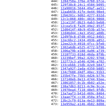
                          444: 
1284750a-376e-4760-bfce-
                          445: 
129f38c8-24c1-4584-b095-
                          446: 
12a90016-5644-49af-ae51-
                          447: 
12aab65b-41fe-4e44-98e4-
                          448: 
12b6201c-9d02-4277-832d-
                          449: 
12c1c868-480c-4816-9868-
                          450: 
12ca119f-0b23-4ab3-beb8-
                          451: 
12cea5c8-fa20-49e2-853f-
                          452: 
12d0414f-48c9-453b-a57e-
                          453: 
12d46d44-c4e3-4542-a08b-
                          454: 
12d9f8c8-d7d8-4912-84b5-
                          455: 
12ec6bc2-2434-493b-a852-
                          456: 
12ee22c9-4918-4fcc-bfe0-
                          457: 
1302a6d6-e525-4772-bf98-
                          458: 
1306a79b-e188-4a96-a739-
                          459: 
1318ff33-018d-46da-8f9b-
                          460: 
13239bef-99a2-4202-9768-
                          461: 
132f73c3-a546-4296-a702-
                          462: 
133cebbb-23db-42e9-b847-
                          463: 
1347a92f-2ada-4350-b885-
                          464: 
134cf688-d4df-40ec-91b3-
                          465: 
135b47fe-75b5-4d26-b776-
                          466: 
137148eb-0e13-4744-93ee-
                          467: 
13861057-0c1b-4b02-a52e-
                          468: 
138a7d63-0213-4c9e-9cce-
                          469: 
13970ea4-f118-48e5-8fdb-
                          470: 
13a7aaf3-b41d-469c-8464-
                          471: 
13aae7f4-cc38-450a-8fe2-
                          472: 
13bc2cf9-013a-4e13-809a-
                          473: 
13e959a2-e146-4b82-8d08-