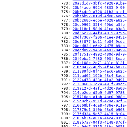
                          773: 
20a8d1d7-3bfc-4928-91be-
                          774: 
20b44aee-9924-4835-9f90-
                          775: 
20b644c9-a726-4fb3-afcf-
                          776: 
20babb92-819d-4de8-ae8b-
                          777: 
20bc2686-ecbe-4028-a625-
                          778: 
20ca9902-35f4-49bd-a3fb-
                          779: 
20cff8ef-58d4-41ca-b3a8-
                          780: 
20d56c29-44f9-4015-979b-
                          781: 
20df7367-f206-41ee-8451-
                          782: 
20e3f877-bd11-4e04-9cdc-
                          783: 
20ecd83d-e6c2-4d75-b9cb-
                          784: 
20edd092-946e-4a92-8499-
                          785: 
20f17517-4992-480d-9d79-
                          786: 
20f6eba2-7f30-403f-8eab-
                          787: 
210af08c-2d71-431e-812f-
                          788: 
210b8422-48d5-4f34-b821-
                          789: 
211889fd-8f45-4ac6-a62c-
                          790: 
211cad62-192b-43c4-8aec-
                          791: 
21224473-433c-4fa2-9491-
                          792: 
21280668-1d24-491f-99cc-
                          793: 
213a127d-4af1-4d20-8a00-
                          794: 
214ee2ee-d5e9-4d97-9783-
                          795: 
215716ab-a1ab-4ac0-988e-
                          796: 
215d8cb7-951d-429e-8cf5-
                          797: 
216068bf-4da8-436e-911a-
                          798: 
217379e1-3f0b-43c9-b963-
                          799: 
2176d334-5a57-4415-8f04-
                          800: 
2183ab3a-e81a-44c4-8358-
                          801: 
218ab7a7-94f3-4148-87df-
                          802: 
21aa0dd7-3715-4fba-9058-