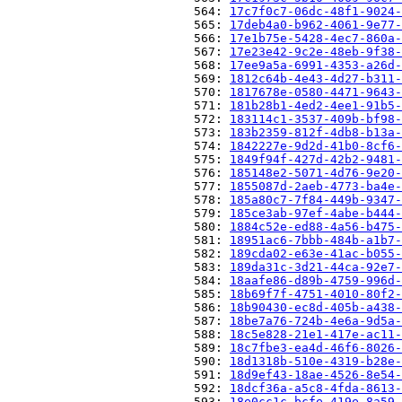
                          564: 
17c7f0c7-06dc-48f1-9024-
                          565: 
17deb4a0-b962-4061-9e77-
                          566: 
17e1b75e-5428-4ec7-860a-
                          567: 
17e23e42-9c2e-48eb-9f38-
                          568: 
17ee9a5a-6991-4353-a26d-
                          569: 
1812c64b-4e43-4d27-b311-
                          570: 
1817678e-0580-4471-9643-
                          571: 
181b28b1-4ed2-4ee1-91b5-
                          572: 
183114c1-3537-409b-bf98-
                          573: 
183b2359-812f-4db8-b13a-
                          574: 
1842227e-9d2d-41b0-8cf6-
                          575: 
1849f94f-427d-42b2-9481-
                          576: 
185148e2-5071-4d76-9e20-
                          577: 
1855087d-2aeb-4773-ba4e-
                          578: 
185a80c7-7f84-449b-9347-
                          579: 
185ce3ab-97ef-4abe-b444-
                          580: 
1884c52e-ed88-4a56-b475-
                          581: 
18951ac6-7bbb-484b-a1b7-
                          582: 
189cda02-e63e-41ac-b055-
                          583: 
189da31c-3d21-44ca-92e7-
                          584: 
18aafe86-d89b-4759-996d-
                          585: 
18b69f7f-4751-4010-80f2-
                          586: 
18b90430-ec8d-405b-a438-
                          587: 
18be7a76-724b-4e6a-9d5a-
                          588: 
18c5e828-21e1-417e-ac11-
                          589: 
18c7fbe3-ea4d-46f6-8026-
                          590: 
18d1318b-510e-4319-b28e-
                          591: 
18d9ef43-18ae-4526-8e54-
                          592: 
18dcf36a-a5c8-4fda-8613-
                          593: 
18e0cc1c-bcfe-419e-8a59-