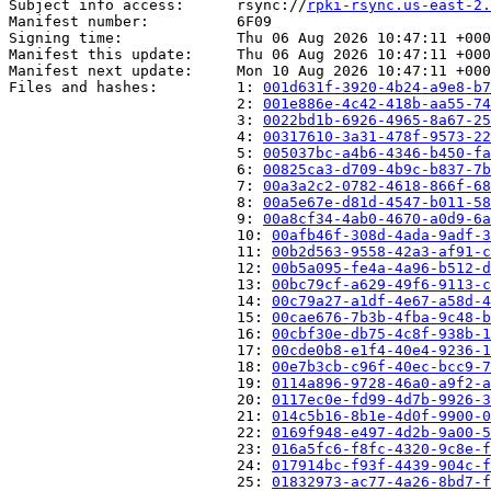
Subject info access:      rsync://
rpki-rsync.us-east-2.
Manifest number:          6F09

Signing time:             Thu 06 Aug 2026 10:47:11 +000
Manifest this update:     Thu 06 Aug 2026 10:47:11 +000
Manifest next update:     Mon 10 Aug 2026 10:47:11 +000
Files and hashes:         1: 
001d631f-3920-4b24-a9e8-b7
                          2: 
001e886e-4c42-418b-aa55-74
                          3: 
0022bd1b-6926-4965-8a67-25
                          4: 
00317610-3a31-478f-9573-22
                          5: 
005037bc-a4b6-4346-b450-fa
                          6: 
00825ca3-d709-4b9c-b837-7b
                          7: 
00a3a2c2-0782-4618-866f-68
                          8: 
00a5e67e-d81d-4547-b011-58
                          9: 
00a8cf34-4ab0-4670-a0d9-6a
                          10: 
00afb46f-308d-4ada-9adf-3
                          11: 
00b2d563-9558-42a3-af91-c
                          12: 
00b5a095-fe4a-4a96-b512-d
                          13: 
00bc79cf-a629-49f6-9113-c
                          14: 
00c79a27-a1df-4e67-a58d-4
                          15: 
00cae676-7b3b-4fba-9c48-b
                          16: 
00cbf30e-db75-4c8f-938b-1
                          17: 
00cde0b8-e1f4-40e4-9236-1
                          18: 
00e7b3cb-c96f-40ec-bcc9-7
                          19: 
0114a896-9728-46a0-a9f2-a
                          20: 
0117ec0e-fd99-4d7b-9926-3
                          21: 
014c5b16-8b1e-4d0f-9900-0
                          22: 
0169f948-e497-4d2b-9a00-5
                          23: 
016a5fc6-f8fc-4320-9c8e-f
                          24: 
017914bc-f93f-4439-904c-f
                          25: 
01832973-ac77-4a26-8bd7-f