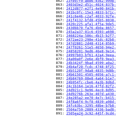
                          862: 
23fb97f9-ab86-4562-9998-
                          863: 
2403d3e2-d51c-4024-837b-
                          864: 
2412d877-e2f1-4e90-841b-
                          865: 
241bc0fc-15e3-4833-b71c-
                          866: 
241c6e46-c2af-4033-92fe-
                          867: 
241f4132-bfd8-45b5-8038-
                          868: 
2420c225-afa1-4f5a-9de5-
                          869: 
2430bb70-fa76-4b0a-8657-
                          870: 
245a2a37-01c6-4593-a698-
                          871: 
2468224a-586c-4b15-b2f7-
                          872: 
2472ae23-298e-41dc-82b8-
                          873: 
247d2881-2d48-4314-85b9-
                          874: 
247f0261-51e5-4650-94e2-
                          875: 
24858201-9ed6-46e8-9e14-
                          876: 
24997b03-bf61-42a4-9eea-
                          877: 
24a00a0f-2e6e-4bf0-9ea3-
                          878: 
24b3424f-9bad-4599-a0a2-
                          879: 
24b4af20-fcdc-4748-8f25-
                          880: 
24b5120f-9da8-4835-9d8b-
                          881: 
24b61501-4505-4056-a7c1-
                          882: 
24b84769-08e8-4a64-b1e7-
                          883: 
24b954fc-cbe6-4a3b-8d6d-
                          884: 
24c1b164-1e16-47fd-82f2-
                          885: 
24d921c1-9e96-4ec0-8d95-
                          886: 
24d9276b-263e-407d-a430-
                          887: 
24e285a2-ee70-4e7c-b415-
                          888: 
24f8a6f4-9cf8-4839-a98d-
                          889: 
24fc63bc-3295-48be-b7b8-
                          890: 
2504a759-2889-4336-bad8-
                          891: 
2505ea24-3c92-445f-9cd4-