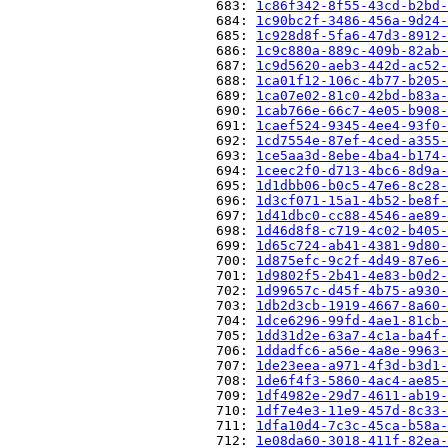
                          683: 
1c86f342-8f55-43cd-b2bd-
                          684: 
1c90bc2f-3486-456a-9d24-
                          685: 
1c928d8f-5fa6-47d3-8912-
                          686: 
1c9c880a-889c-409b-82ab-
                          687: 
1c9d5620-aeb3-442d-ac52-
                          688: 
1ca01f12-106c-4b77-b205-
                          689: 
1ca07e02-81c0-42bd-b83a-
                          690: 
1cab766e-66c7-4e05-b908-
                          691: 
1caef524-9345-4ee4-93f0-
                          692: 
1cd7554e-87ef-4ced-a355-
                          693: 
1ce5aa3d-8ebe-4ba4-b174-
                          694: 
1ceec2f0-d713-4bc6-8d9a-
                          695: 
1d1dbb06-b0c5-47e6-8c28-
                          696: 
1d3cf071-15a1-4b52-be8f-
                          697: 
1d41dbc0-cc88-4546-ae89-
                          698: 
1d46d8f8-c719-4c02-b405-
                          699: 
1d65c724-ab41-4381-9d80-
                          700: 
1d875efc-9c2f-4d49-87e6-
                          701: 
1d9802f5-2b41-4e83-b0d2-
                          702: 
1d99657c-d45f-4b75-a930-
                          703: 
1db2d3cb-1919-4667-8a60-
                          704: 
1dce6296-99fd-4ae1-81cb-
                          705: 
1dd31d2e-63a7-4c1a-ba4f-
                          706: 
1ddadfc6-a56e-4a8e-9963-
                          707: 
1de23eea-a971-4f3d-b3d1-
                          708: 
1de6f4f3-5860-4ac4-ae85-
                          709: 
1df4982e-29d7-4611-ab19-
                          710: 
1df7e4e3-11e9-457d-8c33-
                          711: 
1dfa10d4-7c3c-45ca-b58a-
                          712: 
1e08da60-3018-411f-82ea-