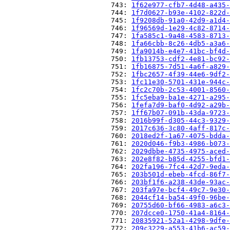
                          743: 
1f62e977-cfb7-4d48-a435-
                          744: 
1f7d0627-b93e-4102-822d-
                          745: 
1f9208db-91a0-42d9-a1d4-
                          746: 
1f96569d-1e29-4c82-8714-
                          747: 
1fa585c1-9a48-4583-8713-
                          748: 
1fa66cbb-8c26-4db5-a3a6-
                          749: 
1fa9014b-e4e7-41bc-bf4d-
                          750: 
1fb13753-cdf2-4e81-bc92-
                          751: 
1fb16875-7d51-4a6f-a829-
                          752: 
1fbc2657-4f39-44e6-9df2-
                          753: 
1fc11e30-5701-431e-944c-
                          754: 
1fc2c70b-2c53-4001-8560-
                          755: 
1fc5eba9-ba1e-4271-a295-
                          756: 
1fefa7d9-baf0-4d92-a29b-
                          757: 
1ff67b07-091b-43da-9723-
                          758: 
2016b99f-d305-44c3-9329-
                          759: 
2017c636-3c80-4aff-817c-
                          760: 
2018ed2f-1a67-4075-bdda-
                          761: 
2020d046-f9b3-4986-b073-
                          762: 
2029dbbe-4735-4975-aced-
                          763: 
202e8f82-b85d-4255-bfd1-
                          764: 
202fa196-7fc4-42d7-9eda-
                          765: 
203b501d-ebeb-4fcd-86f7-
                          766: 
203bf1f6-a238-43de-93ac-
                          767: 
203fa97e-bcf4-49c7-9e30-
                          768: 
2044cf14-ba54-49f0-96be-
                          769: 
20755d60-bf66-4983-a6c3-
                          770: 
207dcce0-1750-41a4-8164-
                          771: 
20835921-52a1-4298-9dfe-
                          772: 
209c3229-a553-41b6-ac59-