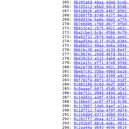
                          265: 
0b205a6d-48aa-4da0-bceb-
                          266: 
0b3352c2-ebbd-4dcd-85d6-
                          267: 
0b418e2b-a02b-44b7-8565-
                          268: 
0b5097f8-8740-437f-8ecd-
                          269: 
0b6d433e-ba0e-4da5-a7f4-
                          270: 
0b7ebd46-cf60-407f-9fbd-
                          271: 
0b913ce2-cb75-4d21-a63c-
                          272: 
0ba2cbe3-bc8c-4566-9cf9-
                          273: 
0ba42f32-2bf4-4ab1-aee5-
                          274: 
0baad54a-dc1f-452b-8384-
                          275: 
0babbd12-40aa-4e6a-b04e-
                          276: 
0bb1bc38-ae22-4239-8e4f-
                          277: 
0bc9674c-29dd-4bfd-9e37-
                          278: 
0bd38cb3-a515-4ab0-a345-
                          279: 
0be2a15c-eff1-47e8-959d-
                          280: 
0be2e738-b93a-492c-80eb-
                          281: 
0beb7c91-35ba-498d-ba16-
                          282: 
0bedec2c-6f22-4399-a4c7-
                          283: 
0bf782f4-80f3-4512-91df-
                          284: 
0c085180-9c0d-46df-8d8f-
                          285: 
0c0aaaaf-b875-45d0-97a5-
                          286: 
0c0e751c-d984-449d-ab22-
                          287: 
0c14dd31-a30f-47b4-9f87-
                          288: 
0c16be57-ac07-4f1d-9c98-
                          289: 
0c1c5607-53e6-4aaf-a11a-
                          290: 
0c1dff11-fa5a-4f9f-9d74-
                          291: 
0c216dd4-0371-4db0-9543-
                          292: 
0c261ff7-deaa-42f2-8a9a-
                          293: 
0c291b4f-86c8-4a6c-9072-
                          294: 
0c2aa44a-d693-4696-8614-