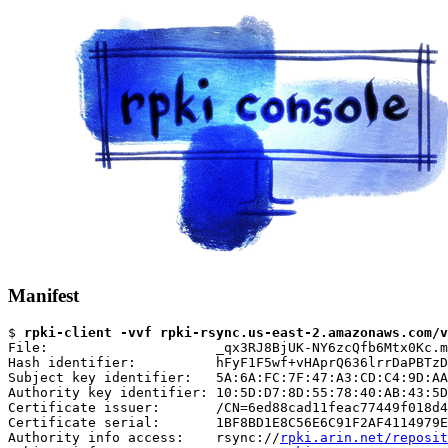
Manifest
$ 
rpki-client -vvf rpki-rsync.us-east-2.amazonaws.com/v
File:                     _qx3RJ8BjUK-NY6zcQfb6Mtx0Kc.m
Hash identifier:          hFyF1F5wf+vHAprQ636lrrDaPBTzD
Subject key identifier:   5A:6A:FC:7F:47:A3:CD:C4:9D:AA
Authority key identifier: 10:5D:D7:8D:55:78:40:AB:43:5D
Certificate issuer:       /CN=6ed88cad11feac77449f018d4
Certificate serial:       1BF8BD1E8C56E6C91F2AF4114979E
Authority info access:    rsync://
rpki.arin.net/reposit