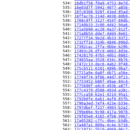
                          534: 
16db1f58-f0a9-4753-8e7d-
                          535: 
16e03d7f-5942-4077-a856-
                          536: 
16fc8308-928f-43ed-85ad-
                          537: 
16ffac70-214d-4030-80b9-
                          538: 
1708c9ff-3127-454f-89db-
                          539: 
17140b33-2c00-4d42-94a6-
                          540: 
171a5698-ec28-4a37-812f-
                          541: 
171a8b54-dde7-4dd4-8e61-
                          542: 
17277f34-9e2d-4b33-93f2-
                          543: 
1732ff16-324b-4846-896d-
                          544: 
17392cac-2ffa-4bbe-b29b-
                          545: 
17403c26-dfc9-4063-8d3e-
                          546: 
17428170-47b5-40b1-8882-
                          547: 
174655aa-3528-434c-8b76-
                          548: 
17472c13-dec6-4ab2-9f48-
                          549: 
175cb511-6101-489b-9ba7-
                          550: 
17721a9e-0a8f-4b71-a56e-
                          551: 
17749f74-9f06-44d7-9f13-
                          552: 
17753452-b86f-49ae-84c4-
                          553: 
1775690f-e0c0-493b-a87f-
                          554: 
177c4379-d508-493d-a38c-
                          555: 
177cca58-b2e1-4214-95a1-
                          556: 
1792b0fe-6ab1-4af8-85fb-
                          557: 
1796a3ed-7ef4-423e-b33e-
                          558: 
1797dbef-f227-4903-b2a2-
                          559: 
1799e86e-9c98-417a-9878-
                          560: 
179f85e0-4165-4fb8-9967-
                          561: 
17a05282-c7fc-4bec-b3db-
                          562: 
17a487a1-809a-4c4e-b710-
                          563: 
17c1973c-5b10-4069-96c7-