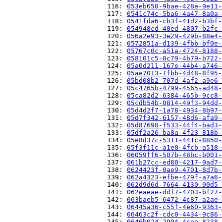
                          116: 
053eb650-9bae-428e-9e11-
                          117: 
0541c74c-5ba6-4a47-8a0a-
                          118: 
0541fda6-cb3f-41d2-b3bf-
                          119: 
054948cd-40ed-4807-b2fc-
                          120: 
056a2e93-3e29-429b-88e4-
                          121: 
0572851a-d139-4fbb-bf0e-
                          122: 
05767c0c-a51a-4724-8188-
                          123: 
058101c5-0c79-4b79-b722-
                          124: 
05a0d211-167e-44b4-a746-
                          125: 
05ae7013-1fbb-4d48-8f95-
                          126: 
05bd08b2-707d-4af2-a9e6-
                          127: 
05c4765b-4799-4565-ad48-
                          128: 
05ca82d2-6384-465b-9cc8-
                          129: 
05cdb54b-0814-49f3-94dd-
                          130: 
05d4d2f7-1a78-4934-8b97-
                          131: 
05d7f342-6157-48d6-afa9-
                          132: 
05d87698-f533-44f4-bad3-
                          133: 
05df2a26-ba8a-4f23-818b-
                          134: 
05e8d37c-5311-441c-8850-
                          135: 
05f3f11c-a1e0-4fcb-a518-
                          136: 
06059ff6-507b-48bc-b001-
                          137: 
061b27cc-ed80-4217-9ad7-
                          138: 
0624423f-0ae9-4701-8d7b-
                          139: 
062a4323-efbe-479f-a7a6-
                          140: 
062d9d6d-7664-4130-90d5-
                          141: 
062eaeae-ddf7-4703-bf27-
                          142: 
063baeb5-6472-4c87-a2ae-
                          143: 
06445a36-c55f-4e60-9363-
                          144: 
06463c2f-cdc0-4434-9c86-
                          145: 
0646b024-2904-4cee-8238-