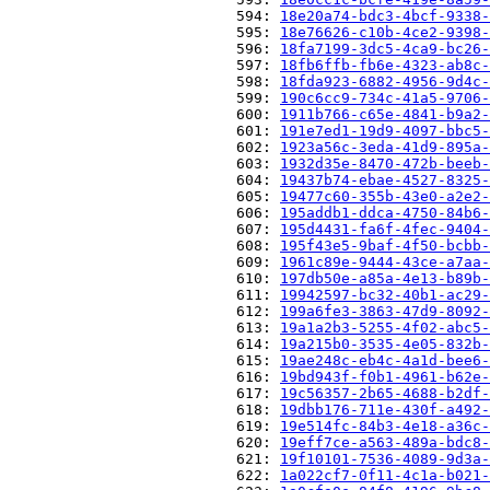
                          594: 
18e20a74-bdc3-4bcf-9338-
                          595: 
18e76626-c10b-4ce2-9398-
                          596: 
18fa7199-3dc5-4ca9-bc26-
                          597: 
18fb6ffb-fb6e-4323-ab8c-
                          598: 
18fda923-6882-4956-9d4c-
                          599: 
190c6cc9-734c-41a5-9706-
                          600: 
1911b766-c65e-4841-b9a2-
                          601: 
191e7ed1-19d9-4097-bbc5-
                          602: 
1923a56c-3eda-41d9-895a-
                          603: 
1932d35e-8470-472b-beeb-
                          604: 
19437b74-ebae-4527-8325-
                          605: 
19477c60-355b-43e0-a2e2-
                          606: 
195addb1-ddca-4750-84b6-
                          607: 
195d4431-fa6f-4fec-9404-
                          608: 
195f43e5-9baf-4f50-bcbb-
                          609: 
1961c89e-9444-43ce-a7aa-
                          610: 
197db50e-a85a-4e13-b89b-
                          611: 
19942597-bc32-40b1-ac29-
                          612: 
199a6fe3-3863-47d9-8092-
                          613: 
19a1a2b3-5255-4f02-abc5-
                          614: 
19a215b0-3535-4e05-832b-
                          615: 
19ae248c-eb4c-4a1d-bee6-
                          616: 
19bd943f-f0b1-4961-b62e-
                          617: 
19c56357-2b65-4688-b2df-
                          618: 
19dbb176-711e-430f-a492-
                          619: 
19e514fc-84b3-4e18-a36c-
                          620: 
19eff7ce-a563-489a-bdc8-
                          621: 
19f10101-7536-4089-9d3a-
                          622: 
1a022cf7-0f11-4c1a-b021-