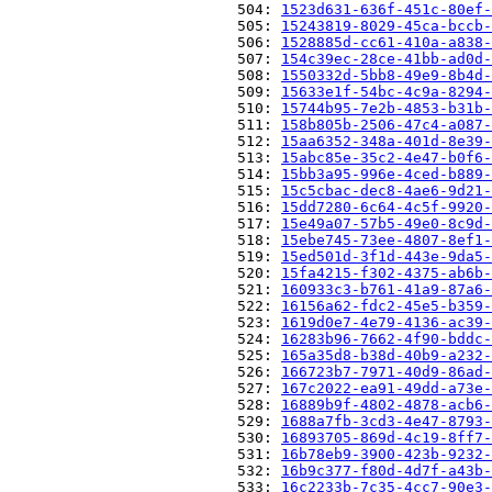
                          504: 
1523d631-636f-451c-80ef-
                          505: 
15243819-8029-45ca-bccb-
                          506: 
1528885d-cc61-410a-a838-
                          507: 
154c39ec-28ce-41bb-ad0d-
                          508: 
1550332d-5bb8-49e9-8b4d-
                          509: 
15633e1f-54bc-4c9a-8294-
                          510: 
15744b95-7e2b-4853-b31b-
                          511: 
158b805b-2506-47c4-a087-
                          512: 
15aa6352-348a-401d-8e39-
                          513: 
15abc85e-35c2-4e47-b0f6-
                          514: 
15bb3a95-996e-4ced-b889-
                          515: 
15c5cbac-dec8-4ae6-9d21-
                          516: 
15dd7280-6c64-4c5f-9920-
                          517: 
15e49a07-57b5-49e0-8c9d-
                          518: 
15ebe745-73ee-4807-8ef1-
                          519: 
15ed501d-3f1d-443e-9da5-
                          520: 
15fa4215-f302-4375-ab6b-
                          521: 
160933c3-b761-41a9-87a6-
                          522: 
16156a62-fdc2-45e5-b359-
                          523: 
1619d0e7-4e79-4136-ac39-
                          524: 
16283b96-7662-4f90-bddc-
                          525: 
165a35d8-b38d-40b9-a232-
                          526: 
166723b7-7971-40d9-86ad-
                          527: 
167c2022-ea91-49dd-a73e-
                          528: 
16889b9f-4802-4878-acb6-
                          529: 
1688a7fb-3cd3-4e47-8793-
                          530: 
16893705-869d-4c19-8ff7-
                          531: 
16b78eb9-3900-423b-9232-
                          532: 
16b9c377-f80d-4d7f-a43b-
                          533: 
16c2233b-7c35-4cc7-90e3-