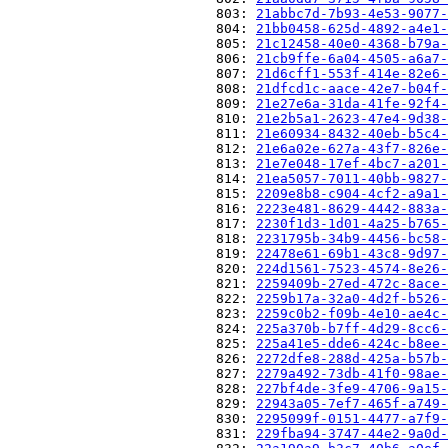
                          803: 
21abbc7d-7b93-4e53-9077-
                          804: 
21bb0458-625d-4892-a4e1-
                          805: 
21c12458-40e0-4368-b79a-
                          806: 
21cb9ffe-6a04-4505-a6a7-
                          807: 
21d6cff1-553f-414e-82e6-
                          808: 
21dfcd1c-aace-42e7-b04f-
                          809: 
21e27e6a-31da-41fe-92f4-
                          810: 
21e2b5a1-2623-47e4-9d38-
                          811: 
21e60934-8432-40eb-b5c4-
                          812: 
21e6a02e-627a-43f7-826e-
                          813: 
21e7e048-17ef-4bc7-a201-
                          814: 
21ea5057-7011-40bb-9827-
                          815: 
2209e8b8-c904-4cf2-a9a1-
                          816: 
2223e481-8629-4442-883a-
                          817: 
2230f1d3-1d01-4a25-b765-
                          818: 
2231795b-34b9-4456-bc58-
                          819: 
22478e61-69b1-43c8-9d97-
                          820: 
224d1561-7523-4574-8e26-
                          821: 
2259409b-27ed-472c-8ace-
                          822: 
2259b17a-32a0-4d2f-b526-
                          823: 
2259c0b2-f09b-4e10-ae4c-
                          824: 
225a370b-b7ff-4d29-8cc6-
                          825: 
225a41e5-dde6-424c-b8ee-
                          826: 
2272dfe8-288d-425a-b57b-
                          827: 
2279a492-73db-41f0-98ae-
                          828: 
227bf4de-3fe9-4706-9a15-
                          829: 
22943a05-7ef7-465f-a749-
                          830: 
2295099f-0151-4477-a7f9-
                          831: 
229fba94-3747-44e2-9a0d-