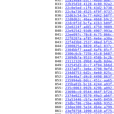
                          832: 
22a190a9-b3c7-40b6-a0ef-
                          833: 
22b35d10-4128-4c80-92a2-
                          834: 
22c0e5ed-c1f6-43d2-b730-
                          835: 
22c9a730-4525-4f9f-9737-
                          836: 
22d63c54-bc77-4d42-b8ff-
                          837: 
22d8d62c-46ea-4668-b9c2-
                          838: 
22dc0f2d-bcfa-41b3-b89f-
                          839: 
22e0224f-add1-4750-9889-
                          840: 
22e92542-93d6-4907-993a-
                          841: 
22ee097c-78c8-4c75-866c-
                          842: 
22f0207a-af85-4e6e-a30a-
                          843: 
22f4d3b0-2537-48ed-bf15-
                          844: 
2300825a-8820-45a1-837c-
                          845: 
2304bbf7-aaad-4af6-85cf-
                          846: 
2306c6cb-725b-41c8-b687-
                          847: 
2309db7a-9533-458b-bc2b-
                          848: 
23112326-d9b8-4adb-8d4e-
                          849: 
232545d3-dcc7-4f04-bb6d-
                          850: 
2337adfc-3e6e-4798-9efd-
                          851: 
234dd753-6d2c-4e60-825c-
                          852: 
234e46a7-d4c0-4498-863f-
                          853: 
235994eb-0dcc-451c-aa65-
                          854: 
235ba01b-bc16-4244-a93f-
                          855: 
235c0063-092b-429b-a092-
                          856: 
23698cc0-0544-464f-bf24-
                          857: 
2374e022-9570-49a3-ab6f-
                          858: 
23a53446-cb7a-4e95-8459-
                          859: 
23dbcf86-c5be-4d6b-9352-
                          860: 
23dee300-5e34-4b4e-a799-
                          861: 
23ef0758-1090-4510-af75-