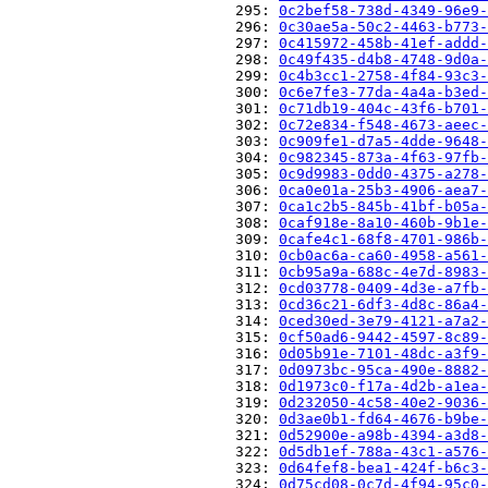
                          295: 
0c2bef58-738d-4349-96e9-
                          296: 
0c30ae5a-50c2-4463-b773-
                          297: 
0c415972-458b-41ef-addd-
                          298: 
0c49f435-d4b8-4748-9d0a-
                          299: 
0c4b3cc1-2758-4f84-93c3-
                          300: 
0c6e7fe3-77da-4a4a-b3ed-
                          301: 
0c71db19-404c-43f6-b701-
                          302: 
0c72e834-f548-4673-aeec-
                          303: 
0c909fe1-d7a5-4dde-9648-
                          304: 
0c982345-873a-4f63-97fb-
                          305: 
0c9d9983-0dd0-4375-a278-
                          306: 
0ca0e01a-25b3-4906-aea7-
                          307: 
0ca1c2b5-845b-41bf-b05a-
                          308: 
0caf918e-8a10-460b-9b1e-
                          309: 
0cafe4c1-68f8-4701-986b-
                          310: 
0cb0ac6a-ca60-4958-a561-
                          311: 
0cb95a9a-688c-4e7d-8983-
                          312: 
0cd03778-0409-4d3e-a7fb-
                          313: 
0cd36c21-6df3-4d8c-86a4-
                          314: 
0ced30ed-3e79-4121-a7a2-
                          315: 
0cf50ad6-9442-4597-8c89-
                          316: 
0d05b91e-7101-48dc-a3f9-
                          317: 
0d0973bc-95ca-490e-8882-
                          318: 
0d1973c0-f17a-4d2b-a1ea-
                          319: 
0d232050-4c58-40e2-9036-
                          320: 
0d3ae0b1-fd64-4676-b9be-
                          321: 
0d52900e-a98b-4394-a3d8-
                          322: 
0d5db1ef-788a-43c1-a576-
                          323: 
0d64fef8-bea1-424f-b6c3-
                          324: 
0d75cd08-0c7d-4f94-95c0-