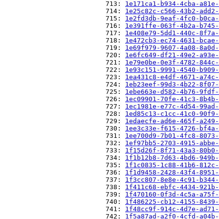
                          713: 
1e171ca1-b934-4cba-a81e-
                          714: 
1e25c82c-c566-43b2-add2-
                          715: 
1e2fd3db-9eaf-4fc0-b0ca-
                          716: 
1e391ffe-063f-4b2a-b745-
                          717: 
1e408e79-5dd1-440c-8f7a-
                          718: 
1e472cb3-ec74-4631-bcae-
                          719: 
1e69f979-9607-4a08-8a0d-
                          720: 
1e6fc649-df21-49e2-a93e-
                          721: 
1e79e0be-0e3f-4782-844c-
                          722: 
1e93c151-9991-4540-b909-
                          723: 
1ea431c8-e4df-4671-a74c-
                          724: 
1eb23eef-99d3-4b22-8f07-
                          725: 
1ebe663e-d582-4b76-9fdf-
                          726: 
1ec09901-70fe-41c3-8b4b-
                          727: 
1ec1981e-e77c-4d54-99ad-
                          728: 
1ed85c13-c1cc-41c0-90f9-
                          729: 
1edaecfe-ad6e-465f-a249-
                          730: 
1ee3c33e-f615-4726-bf4a-
                          731: 
1ee700d9-7b01-4fc8-8073-
                          732: 
1ef97bb5-2703-4915-abbe-
                          733: 
1f15d26f-8f71-43a3-80b0-
                          734: 
1f1b12b8-7d63-4bd6-949b-
                          735: 
1f1c0835-1c88-41b6-812c-
                          736: 
1f1d9458-2428-43f4-8951-
                          737: 
1f3cc807-8e8e-4c91-b344-
                          738: 
1f411c68-ebfc-4434-921b-
                          739: 
1f470160-0f3d-4c5a-a75f-
                          740: 
1f486225-cb12-4155-8439-
                          741: 
1f48cc9f-914c-4d7e-ad71-
                          742: 
1f5a87ad-a2f0-4cfd-a04b-