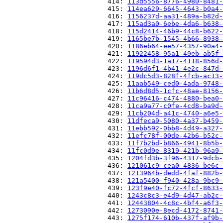
                          414: 
113d5556-8776-4980-8481-
                          415: 
114ea629-6645-4643-b0a4-
                          416: 
1156237d-aa31-489a-b82d-
                          417: 
115ad3a0-6ebe-4da6-b638-
                          418: 
115d2414-46b9-44c8-b622-
                          419: 
1165be7b-1545-4b66-8938-
                          420: 
1186eb64-ee57-4357-90a4-
                          421: 
11922458-95a1-49eb-ab5f-
                          422: 
119594d3-1a17-4118-856d-
                          423: 
1196d6f1-4b41-4e2c-847d-
                          424: 
119dc5d3-828f-4fcb-ac13-
                          425: 
11aab549-ced0-4ada-9748-
                          426: 
11b6d8d5-1cfc-48ae-8156-
                          427: 
11c96416-c474-4880-bea0-
                          428: 
11ca9a77-c0fe-4cd8-ba9d-
                          429: 
11cb204d-a41c-4740-a6e5-
                          430: 
11dfeca9-5080-4a37-b459-
                          431: 
11ebb592-0bb8-4d49-a327-
                          432: 
11efc78f-00de-42b6-b52c-
                          433: 
11f7b2bd-b866-4941-8b5b-
                          434: 
11fc0d9e-8319-421b-96a9-
                          435: 
1204fd3b-3f96-4317-9dcb-
                          436: 
121061c9-cea0-4836-be6c-
                          437: 
1213964b-dedd-4faf-882b-
                          438: 
121a5400-f940-428a-9bc9-
                          439: 
123f9e40-fc72-4fcf-8633-
                          440: 
1243c8c3-e4d9-4d47-ab2c-
                          441: 
12443804-4c8c-4bf4-a6f3-
                          442: 
1273090e-8ecd-4172-8741-
                          443: 
1275f174-610b-437f-af9b-