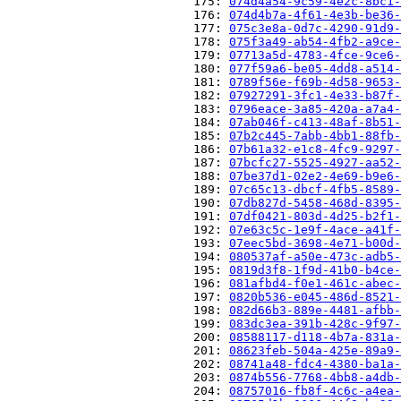
                          175: 
074d4a54-9c59-4e2c-8bc1-
                          176: 
074d4b7a-4f61-4e3b-be36-
                          177: 
075c3e8a-0d7c-4290-91d9-
                          178: 
075f3a49-ab54-4fb2-a9ce-
                          179: 
07713a5d-4783-4fce-9ce6-
                          180: 
077f59a6-be05-4dd8-a514-
                          181: 
0789f56e-f69b-4d58-9653-
                          182: 
07927291-3fc1-4e33-b87f-
                          183: 
0796eace-3a85-420a-a7a4-
                          184: 
07ab046f-c413-48af-8b51-
                          185: 
07b2c445-7abb-4bb1-88fb-
                          186: 
07b61a32-e1c8-4fc9-9297-
                          187: 
07bcfc27-5525-4927-aa52-
                          188: 
07be37d1-02e2-4e69-b9e6-
                          189: 
07c65c13-dbcf-4fb5-8589-
                          190: 
07db827d-5458-468d-8395-
                          191: 
07df0421-803d-4d25-b2f1-
                          192: 
07e63c5c-1e9f-4ace-a41f-
                          193: 
07eec5bd-3698-4e71-b00d-
                          194: 
080537af-a50e-473c-adb5-
                          195: 
0819d3f8-1f9d-41b0-b4ce-
                          196: 
081afbd4-f0e1-461c-abec-
                          197: 
0820b536-e045-486d-8521-
                          198: 
082d66b3-889e-4481-afbb-
                          199: 
083dc3ea-391b-428c-9f97-
                          200: 
08588117-d118-4b7a-831a-
                          201: 
08623feb-504a-425e-89a9-
                          202: 
08741a48-fdc4-4380-ba1a-
                          203: 
0874b556-7768-4bb8-a4db-
                          204: 
08757016-fb8f-4c6c-a4ea-