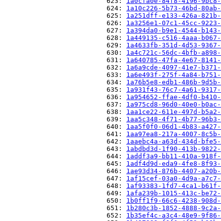
                          623: 
1a0cfa0e-84f8-4196-9bc8-
                          624: 
1a10c226-5b73-46bd-80ab-
                          625: 
1a251dff-e133-426a-821b-
                          626: 
1a3256e1-07c1-45cc-9223-
                          627: 
1a394da0-b9e1-4544-b143-
                          628: 
1a449135-c516-4aaa-b067-
                          629: 
1a4633fb-351d-4d53-9367-
                          630: 
1a4c721c-56dc-4bfb-a898-
                          631: 
1a640785-47fa-4e67-8141-
                          632: 
1a6a9cde-4097-41e7-b371-
                          633: 
1a6e493f-275f-4a84-b751-
                          634: 
1a76b5e8-edb1-486b-9d5b-
                          635: 
1a931f43-76c7-4a61-9317-
                          636: 
1a954652-ffae-4df0-b410-
                          637: 
1a975cd8-96d0-40e0-b0ac-
                          638: 
1aa1ce22-611e-497d-b5a2-
                          639: 
1aa5c348-4f71-4b77-96b3-
                          640: 
1aa5f0f0-06d1-4b83-a427-
                          641: 
1aa97ea8-217a-4007-8c5b-
                          642: 
1aaebc4a-a63d-434d-bfe5-
                          643: 
1abdbd3d-1f90-413b-9822-
                          644: 
1addf3a9-bb11-410a-918f-
                          645: 
1adf4d9d-eda9-4fe8-8f93-
                          646: 
1ae93d34-876b-4407-a20b-
                          647: 
1af15cef-03a0-4d9a-a7c7-
                          648: 
1af93383-1fd7-4ca1-b61f-
                          649: 
1afa239b-1015-413c-be72-
                          650: 
1b0ff1f9-66c6-4238-908d-
                          651: 
1b280c3b-1852-4888-9c2a-
                          652: 
1b35ef4c-a3c4-48e9-9f86-