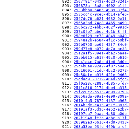
                          892: 
2507f91f-043a-4d23-8241-
                          893: 
250873af-3a8e-4002-b1f4-
                          894: 
2533bbb0-6485-4989-87f4-
                          895: 
2535cc4c-9ce6-4b14-afe6-
                          896: 
2547dc76-a621-4032-9e1f-
                          897: 
2565a3ad-74c8-4465-b499-
                          898: 
256bc272-ebb6-462f-991d-
                          899: 
257c0fe7-abec-4c1b-8fff-
                          900: 
258e6f29-ec78-4849-a049-
                          901: 
25948a2b-e584-4f1c-b0bf-
                          902: 
259b0750-ae62-42f7-84c0-
                          903: 
259d77c8-b072-4d7a-bc33-
                          904: 
25a2a1f5-39ea-4ba2-baae-
                          905: 
25abb015-a617-49c0-b616-
                          906: 
25b41a4c-7a8b-41e6-8d0c-
                          907: 
25c4b6ae-92a2-4f87-b4e3-
                          908: 
25d16601-c1dd-4bc2-9272-
                          909: 
25d50afe-b916-421e-9463-
                          910: 
25ddac91-0739-464d-bfcc-
                          911: 
25f0a23c-288c-4b85-bfd7-
                          912: 
25f1c8f6-2174-4be4-a315-
                          913: 
25f2c0c2-b535-4699-9790-
                          914: 
26056ada-09a1-4e99-809a-
                          915: 
2610f4a5-7879-4f37-b965-
                          916: 
2614b3de-e416-451f-887d-
                          917: 
26191af3-5d36-4e52-a2b7-
                          918: 
26197ca7-9aac-4a80-a0db-
                          919: 
262f1948-ff2a-4cbc-a17f-
                          920: 
263962a3-6610-47d9-8433-
                          921: 
263a53be-93fd-449b-afc4-