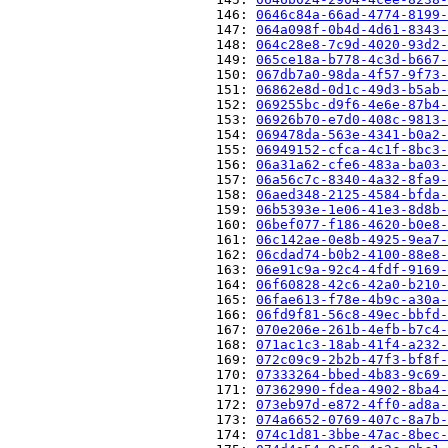
                          146: 
0646c84a-66ad-4774-8199-
                          147: 
064a098f-0b4d-4d61-8343-
                          148: 
064c28e8-7c9d-4020-93d2-
                          149: 
065ce18a-b778-4c3d-b667-
                          150: 
067db7a0-98da-4f57-9f73-
                          151: 
06862e8d-0d1c-49d3-b5ab-
                          152: 
069255bc-d9f6-4e6e-87b4-
                          153: 
06926b70-e7d0-408c-9813-
                          154: 
069478da-563e-4341-b0a2-
                          155: 
06949152-cfca-4c1f-8bc3-
                          156: 
06a31a62-cfe6-483a-ba03-
                          157: 
06a56c7c-8340-4a32-8fa9-
                          158: 
06aed348-2125-4584-bfda-
                          159: 
06b5393e-1e06-41e3-8d8b-
                          160: 
06bef077-f186-4620-b0e8-
                          161: 
06c142ae-0e8b-4925-9ea7-
                          162: 
06cdad74-b0b2-4100-88e8-
                          163: 
06e91c9a-92c4-4fdf-9169-
                          164: 
06f60828-42c6-42a0-b210-
                          165: 
06fae613-f78e-4b9c-a30a-
                          166: 
06fd9f81-56c8-49ec-bbfd-
                          167: 
070e206e-261b-4efb-b7c4-
                          168: 
071ac1c3-18ab-41f4-a232-
                          169: 
072c09c9-2b2b-47f3-bf8f-
                          170: 
07333264-bbed-4b83-9c69-
                          171: 
07362990-fdea-4902-8ba4-
                          172: 
073eb97d-e872-4ff0-ad8a-
                          173: 
074a6652-0769-407c-8a7b-
                          174: 
074c1d81-3bbe-47ac-8bec-