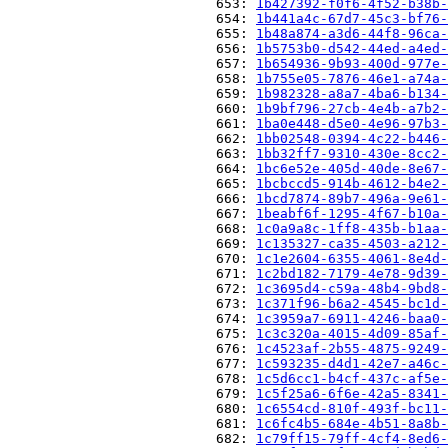
                          653: 
1b427392-f0f6-4f52-b38b-
                          654: 
1b441a4c-67d7-45c3-bf76-
                          655: 
1b48a874-a3d6-44f8-96ca-
                          656: 
1b5753b0-d542-44ed-a4ed-
                          657: 
1b654936-9b93-400d-977e-
                          658: 
1b755e05-7876-46e1-a74a-
                          659: 
1b982328-a8a7-4ba6-b134-
                          660: 
1b9bf796-27cb-4e4b-a7b2-
                          661: 
1ba0e448-d5e0-4e96-97b3-
                          662: 
1bb02548-0394-4c22-b446-
                          663: 
1bb32ff7-9310-430e-8cc2-
                          664: 
1bc6e52e-405d-40de-8e67-
                          665: 
1bcbccd5-914b-4612-b4e2-
                          666: 
1bcd7874-89b7-496a-9e61-
                          667: 
1beabf6f-1295-4f67-b10a-
                          668: 
1c0a9a8c-1ff8-435b-b1aa-
                          669: 
1c135327-ca35-4503-a212-
                          670: 
1c1e2604-6355-4061-8e4d-
                          671: 
1c2bd182-7179-4e78-9d39-
                          672: 
1c3695d4-c59a-48b4-9bd8-
                          673: 
1c371f96-b6a2-4545-bc1d-
                          674: 
1c3959a7-6911-4246-baa0-
                          675: 
1c3c320a-4015-4d09-85af-
                          676: 
1c4523af-2b55-4875-9249-
                          677: 
1c593235-d4d1-42e7-a46c-
                          678: 
1c5d6cc1-b4cf-437c-af5e-
                          679: 
1c5f25a6-6f6e-42a5-8341-
                          680: 
1c6554cd-810f-493f-bc11-
                          681: 
1c6fc4b5-684e-4b51-8a8b-
                          682: 
1c79ff15-79ff-4cf4-8ed6-