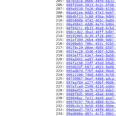
                          205: 
08765d1b-0666-44f8-ba33-
                          206: 
088fd3e6-5013-4c2c-bf46-
                          207: 
089a9530-fe26-4bbb-b150-
                          208: 
08aeb1ee-8dd2-47e3-bebf-
                          209: 
08b4bf23-5c80-45ba-9d89-
                          210: 
08b5800b-4f42-465c-8a04-
                          211: 
08e49841-4dd6-4e74-b084-
                          212: 
08f6921c-8b33-46e8-8cbd-
                          213: 
090ccde2-3ba3-40ff-bd07-
                          214: 
09192905-0c39-4f28-8067-
                          215: 
091ef399-26b4-490b-9d67-
                          216: 
09200eb5-786c-452c-91b5-
                          217: 
092f0c29-d8ee-4b05-b50f-
                          218: 
093fec28-3540-4367-b206-
                          219: 
0943eff5-63e7-4ee3-8a50-
                          220: 
094ad441-aa97-4a64-9309-
                          221: 
094fa198-22df-45ed-b9ab-
                          222: 
0950b2df-b871-4023-8e08-
                          223: 
095ad87d-f7bf-4ab4-90e0-
                          224: 
09612186-746d-44b5-8c50-
                          225: 
09739967-9eaf-4466-adca-
                          226: 
097ea704-a277-40bf-9b0b-
                          227: 
097efca9-2599-4210-a384-
                          228: 
0988e055-aa7b-425d-8de5-
                          229: 
0988f8d5-9660-48a6-8406-
                          230: 
099048ac-7e21-4ee9-aea7-
                          231: 
09979197-79c0-48b0-823a-
                          232: 
099bc0c3-9e50-4506-994e-
                          233: 
09e0eed7-f971-49f0-8b15-
                          234: 
09ed608e-d07c-4cf2-90b2-