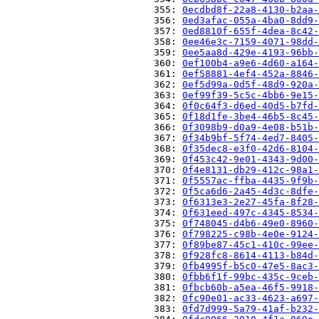
                          355: 
0ecdbd8f-22a8-4130-b2aa-
                          356: 
0ed3afac-055a-4ba0-8dd9-
                          357: 
0ed8810f-655f-4dea-8c42-
                          358: 
0ee46e3c-7159-4071-98dd-
                          359: 
0ee5aa8d-429e-4193-96bb-
                          360: 
0ef100b4-a9e6-4d60-a164-
                          361: 
0ef58881-4ef4-452a-8846-
                          362: 
0ef5d99a-0d5f-48d9-920a-
                          363: 
0ef99f39-5c5c-4bb6-9e15-
                          364: 
0f0c64f3-d6ed-40d5-b7fd-
                          365: 
0f18d1fe-3be4-46b5-8c45-
                          366: 
0f3098b9-d0a9-4e08-b51b-
                          367: 
0f34b9bf-5f74-4ed7-8405-
                          368: 
0f35dec8-e3f0-42d6-8104-
                          369: 
0f453c42-9e01-4343-9d00-
                          370: 
0f4e8131-db29-412c-98a1-
                          371: 
0f5557ac-ffba-4435-9f9b-
                          372: 
0f5ca6d6-2a45-4d3c-8dfe-
                          373: 
0f6313e3-2e27-45fa-8f28-
                          374: 
0f631eed-497c-4345-8534-
                          375: 
0f748045-d4b6-49e0-8960-
                          376: 
0f798225-c98b-4e0e-9124-
                          377: 
0f89be87-45c1-410c-99ee-
                          378: 
0f928fc8-8614-4113-b84d-
                          379: 
0fb4995f-b5c0-47e5-8ac3-
                          380: 
0fbb6f1f-99bc-435c-9ceb-
                          381: 
0fbcb60b-a5ea-46f5-9918-
                          382: 
0fc90e01-ac33-4623-a697-
                          383: 
0fd7d999-5a79-41af-b232-