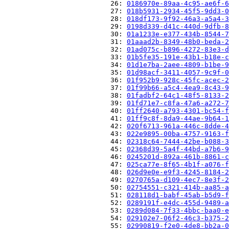
                          26: 
0186970e-89aa-4c95-ae6f-6
                          27: 
018b5931-2934-45f5-9dd3-0
                          28: 
018df173-9f92-46a3-a5a4-3
                          29: 
0198d339-d41c-440d-9dfb-8
                          30: 
01a1233e-e377-434b-8544-7
                          31: 
01aaad2b-8349-48b0-beda-2
                          32: 
01ad075c-b896-4272-83e3-d
                          33: 
01b5fe35-191e-43b1-b18e-c
                          34: 
01d1e7ba-2aee-4809-b1be-9
                          35: 
01d98acf-3411-4057-9c9f-0
                          36: 
01f952b9-928c-45fc-acec-2
                          37: 
01f99b66-a5c4-4ea9-8c43-9
                          38: 
01fadbf2-64c1-48f5-8133-2
                          39: 
01fd71e7-c8fa-47a6-a272-7
                          40: 
01ff2640-a793-4301-bc54-f
                          41: 
01ff9c8f-8da9-44ae-9b64-1
                          42: 
020f6713-961a-446c-8dde-4
                          43: 
022e9895-00ba-4757-9163-f
                          44: 
02318c64-7444-42be-b088-3
                          45: 
02368d39-5a4f-44bd-a7b6-9
                          46: 
0245201d-892a-461b-8861-c
                          47: 
025ca77e-8f65-4b1f-a076-f
                          48: 
026d9e0e-e9f3-4245-8184-2
                          49: 
0270765a-d109-4ec7-8e3f-2
                          50: 
02754551-c321-414b-aa85-a
                          51: 
028118d1-babf-45ab-b5d9-f
                          52: 
0289191f-e4dc-455d-9489-a
                          53: 
0289d084-7f33-4bbc-baa0-e
                          54: 
029102e7-06f2-46c3-b375-2
                          55: 
02990819-f2e0-4de8-bb2a-0