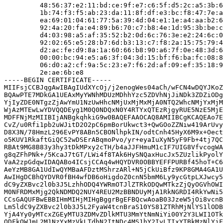
         48:56:37:e2:11:bd:ce:9f:e7:c6:5f:d5:2c:a5:3b:6
         1b:74:f3:f5:ab:23:da:11:8f:df:e3:bc:f8:47:7e:a
         ea:69:01:04:61:77:5a:39:4d:04:e1:1e:a4:aa:b2:6
         92:4a:20:fa:e4:89:b6:70:c7:b8:4e:1d:95:3b:be:c
         d4:03:98:a5:af:35:52:b2:0d:6c:76:3e:e2:24:6c:0
         92:02:65:e5:28:b7:6d:b3:13:c7:f8:2a:15:75:79:4
         d2:ac:fe:d9:8a:1a:60:66:b8:90:a6:7f:0e:48:3d:6
         00:00:bc:94:e5:a6:3f:04:3d:15:bf:f6:ba:fc:08:8
         06:d0:a2:cf:9a:5c:23:e7:f6:2d:af:09:ef:35:18:9
         2e:ae:6b:e8

-----BEGIN CERTIFICATE-----

MIIFsjCCBJqgAwIBAgIUdXYcOj/j2enogWes04aCh/wFCN4wDQYJKoZ
BQAwPTE7MDkGA1UEAxMyYWNhMDUzMDhhYzc5ZDVhNjJiNDk3ZDZiODg
YjIyZDE0NTgzZjAwYmU1NzUwHhcNMjUxMjMxMjA0NTQ2WhcNMjYxMjM
WjAzMTEwLwYDVQQDEyg1M0Q0NDQxN0Y4RTYxQTEzRjgyRUE5NzE5MjE
MDFFNjMzMIIBIjANBgkqhkiG9w0BAQEFAAOCAQ8AMIIBCgKCAQEAo7E
CvZ/u0Rfi1pb2uWJitD2O2pC6pmBorUkwct3+QwGOoZZNiw419ArUvy
D8X3N/78HmzL296EvPY8ABn5CBONlhpkIN/odtCnh45HyX6M9x+Oect
o5KUV1RkaftGiQC52wDSErABqmoPvo/yr+eyaIuXyN5yF9Fb+4tj7QC
RBAt9MG8B83y3hy3tDkMPxy2cTH/b4aJJFHmuM1cIF7UIG8VfvcogWA
g8qZFhPNk+/5KcaJ7tGT/LWi4f8TAk6HySNQaxHucJx5ZUzlikPyolY
VaA2zpGdqwIDAQABo4ICsjCCAq4wHQYDVR0OBBYEFFPURBf45hoT+C6
AeYzMB8GA1UdIwQYMBaAFDztMShrzARl+N5jCkUiBfz9KP8GMA4GA1U
AwIHgDCBhQYDVR0fBH4wfDB6oHigdoZ0cnN5bmM6Ly9ycGtpLXJwcy5
dC9yZXBvc2l0b3J5LzhhODQ4YWRmOTJlZTRkODQwMTkzZjQyOGVhOWI
M0NFRDMxMjg2QkNDMDQ2NUY4REU2MzBBNDUyMjA1RkNGRDI4RkYwNi5
CCsGAQUFBwEBBIHmMIHjMIHgBggrBgEFBQcwAoaB03JzeW5jOi8vcnB
Lm5ldC9yZXBvc2l0b3J5L2FyaW4tcnBraS10YS81ZTRhMjNlYS1lODB
YjA4Yy0yMTcxZGEyMTU3ZDMvZDlkMTU3MmYtNmNiYi00Y2Y3LWI1OTk
ODFkOWJmL2M1NzYxMzVkLTdhN2ItNDc4MS1hY2IyLTIxYTBkMzNlYjF