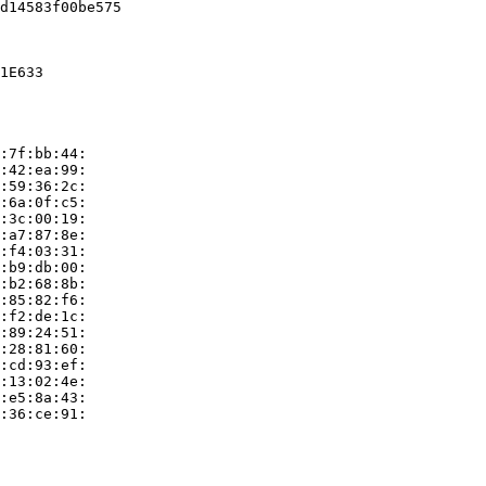
d14583f00be575

1E633

:7f:bb:44:

:42:ea:99:

:59:36:2c:

:6a:0f:c5:

:3c:00:19:

:a7:87:8e:

:f4:03:31:

:b9:db:00:

:b2:68:8b:

:85:82:f6:

:f2:de:1c:

:89:24:51:

:28:81:60:

:cd:93:ef:

:13:02:4e:

:e5:8a:43:

:36:ce:91:
