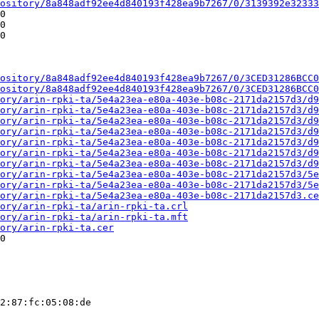
ository/8a848adf92ee4d840193f428ea9b7267/0/3139392e32333
0

0

0

ository/8a848adf92ee4d840193f428ea9b7267/0/3CED31286BCC0
ository/8a848adf92ee4d840193f428ea9b7267/0/3CED31286BCC0
ory/arin-rpki-ta/5e4a23ea-e80a-403e-b08c-2171da2157d3/d9
ory/arin-rpki-ta/5e4a23ea-e80a-403e-b08c-2171da2157d3/d9
ory/arin-rpki-ta/5e4a23ea-e80a-403e-b08c-2171da2157d3/d9
ory/arin-rpki-ta/5e4a23ea-e80a-403e-b08c-2171da2157d3/d9
ory/arin-rpki-ta/5e4a23ea-e80a-403e-b08c-2171da2157d3/d9
ory/arin-rpki-ta/5e4a23ea-e80a-403e-b08c-2171da2157d3/d9
ory/arin-rpki-ta/5e4a23ea-e80a-403e-b08c-2171da2157d3/d9
ory/arin-rpki-ta/5e4a23ea-e80a-403e-b08c-2171da2157d3/5e
ory/arin-rpki-ta/5e4a23ea-e80a-403e-b08c-2171da2157d3/5e
ory/arin-rpki-ta/5e4a23ea-e80a-403e-b08c-2171da2157d3.ce
ory/arin-rpki-ta/arin-rpki-ta.crl
ory/arin-rpki-ta/arin-rpki-ta.mft
ory/arin-rpki-ta.cer
0

2:87:fc:05:08:de
