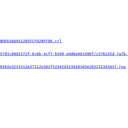
8DE630A452205FCFD28FF06.crl
57d3/d9d1572f-6cbb-4cf7-b599-e9d0e981d9bf/c576135d-7a7b-
9392e3233312e37312e302f32342d3234203d3e203232343437.roa