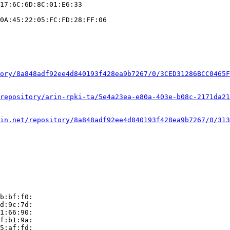
17:6C:6D:8C:01:E6:33

0A:45:22:05:FC:FD:28:FF:06

ory/8a848adf92ee4d840193f428ea9b7267/0/3CED31286BCC0465F
repository/arin-rpki-ta/5e4a23ea-e80a-403e-b08c-2171da21
in.net/repository/8a848adf92ee4d840193f428ea9b7267/0/313
b:bf:f0:

d:9c:7d:

1:66:90:

f:b1:9a:

5:af:fd:
