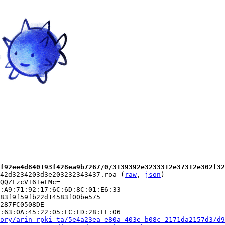
f92ee4d840193f428ea9b7267/0/3139392e3233312e37312e302f32
42d3234203d3e203232343437.roa (
raw
, 
json
)

QQZLzcV+6+eFMc=

:A9:71:92:17:6C:6D:8C:01:E6:33

83f9f59fb22d14583f00be575

287FC0508DE

:63:0A:45:22:05:FC:FD:28:FF:06

ory/arin-rpki-ta/5e4a23ea-e80a-403e-b08c-2171da2157d3/d9