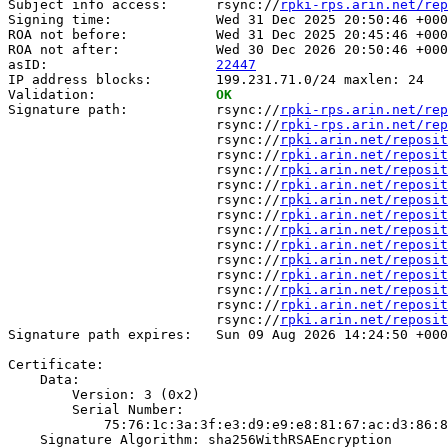
Subject info access:      rsync://
rpki-rps.arin.net/rep
Signing time:             Wed 31 Dec 2025 20:50:46 +000
ROA not before:           Wed 31 Dec 2025 20:45:46 +000
ROA not after:            Wed 30 Dec 2026 20:50:46 +000
asID:                     
22447
IP address blocks:        199.231.71.0/24 maxlen: 24

Validation:               
OK
Signature path:           rsync://
rpki-rps.arin.net/rep
                          rsync://
rpki-rps.arin.net/rep
                          rsync://
rpki.arin.net/reposit
                          rsync://
rpki.arin.net/reposit
                          rsync://
rpki.arin.net/reposit
                          rsync://
rpki.arin.net/reposit
                          rsync://
rpki.arin.net/reposit
                          rsync://
rpki.arin.net/reposit
                          rsync://
rpki.arin.net/reposit
                          rsync://
rpki.arin.net/reposit
                          rsync://
rpki.arin.net/reposit
                          rsync://
rpki.arin.net/reposit
                          rsync://
rpki.arin.net/reposit
                          rsync://
rpki.arin.net/reposit
                          rsync://
rpki.arin.net/reposit
Signature path expires:   Sun 09 Aug 2026 14:24:50 +000
Certificate:

    Data:

        Version: 3 (0x2)

        Serial Number:

            75:76:1c:3a:3f:e3:d9:e9:e8:81:67:ac:d3:86:8
    Signature Algorithm: sha256WithRSAEncryption
