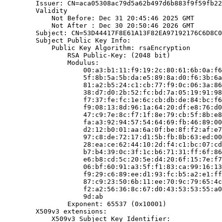
        Issuer: CN=aca05308ac79d5a62b497d6b883f9f59fb22
        Validity

            Not Before: Dec 31 20:45:46 2025 GMT

            Not After : Dec 30 20:50:46 2026 GMT

        Subject: CN=53D44417F8E61A13F82EA97192176C6D8C0
        Subject Public Key Info:

            Public Key Algorithm: rsaEncryption

                RSA Public-Key: (2048 bit)

                Modulus:

                    00:a3:b1:11:f9:19:2c:80:61:6b:0a:f6
                    5f:8b:5a:5b:da:e5:89:8a:d0:f6:3b:6a
                    81:a2:b5:24:c1:cb:77:f9:0c:06:3a:86
                    38:d7:d0:2b:52:fc:bd:7a:05:19:91:98
                    f7:37:fe:fc:1e:6c:cb:db:de:84:bc:f6
                    f9:08:13:8d:96:1a:64:20:df:e8:76:d0
                    47:c9:7e:8c:f7:1f:8e:79:cb:5f:8b:e8
                    fa:a3:92:94:57:54:64:69:fb:46:89:00
                    d2:12:b0:01:aa:6a:0f:be:8f:f2:af:e7
                    97:c8:de:72:17:d1:5b:fb:8b:63:ed:00
                    28:ea:ce:62:44:10:2d:f4:c1:bc:07:cd
                    b7:b4:39:0c:3f:1c:b6:71:31:ff:6f:86
                    e6:b8:cd:5c:20:5e:d4:20:6f:15:7e:f7
                    06:bf:60:91:a3:5f:f1:83:ca:99:16:13
                    f9:29:c6:89:ee:d1:93:fc:b5:a2:e1:ff
                    87:c9:23:50:6b:11:ee:70:9c:79:65:4c
                    f2:a2:56:36:8c:67:d0:43:53:53:55:a0
                    9d:ab

                Exponent: 65537 (0x10001)

        X509v3 extensions:

            X509v3 Subject Key Identifier:
