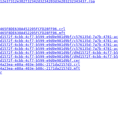
12e37312e302f32342d3234203d3e203232343437.roa
465F8DE630A452205FCFD28FF06.crl
465F8DE630A452205FCFD28FF06.mft
d1572f-6cbb-4cf7-b599-e9d0e981d9bf/c576135d-7a7b-4781-ac
d1572f-6cbb-4cf7-b599-e9d0e981d9bf/c576135d-7a7b-4781-ac
d1572f-6cbb-4cf7-b599-e9d0e981d9bf/c576135d-7a7b-4781-ac
d1572f-6cbb-4cf7-b599-e9d0e981d9bf/c576135d-7a7b-4781-ac
d1572f-6cbb-4cf7-b599-e9d0e981d9bf/d9d1572f-6cbb-4cf7-b5
d1572f-6cbb-4cf7-b599-e9d0e981d9bf/d9d1572f-6cbb-4cf7-b5
d1572f-6cbb-4cf7-b599-e9d0e981d9bf.cer
4a23ea-e80a-403e-b08c-2171da2157d3.crl
4a23ea-e80a-403e-b08c-2171da2157d3.mft
r