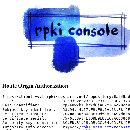
Route Origin Authorization
$ 
rpki-client -vvf rpki-rps.arin.net/repository/8a848ad
File:                     3139392e3233312e37312e302f323
Hash identifier:          xpVAuWZbILbrYdCjeFkMJQ6cxQcg8
Subject key identifier:   53:D4:44:17:F8:E6:1A:13:F8:2E
Certificate issuer:       /CN=aca05308ac79d5a62b497d6b8
Certificate serial:       75761C3A3FE3D9E9E88167ACD3868
Authority key identifier: 3C:ED:31:28:6B:CC:04:65:F8:DE
Authority info access:    rsync://
rpki.arin.net/reposit