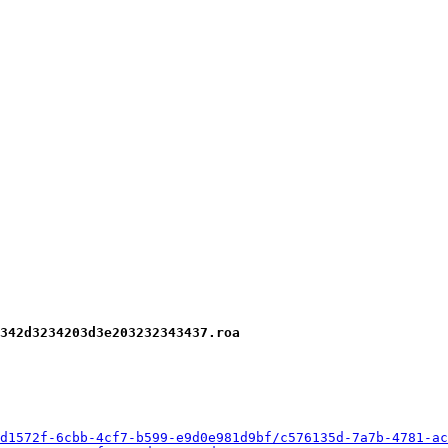
342d3234203d3e203232343437.roa
d1572f-6cbb-4cf7-b599-e9d0e981d9bf/c576135d-7a7b-4781-ac