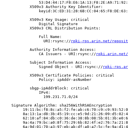
                53:D4:44:17:F8:E6:1A:13:F8:2E:A9:71:92:
            X509v3 Authority Key Identifier:

                keyid:3C:ED:31:28:6B:CC:04:65:F8:DE:63:
            X509v3 Key Usage: critical

                Digital Signature

            X509v3 CRL Distribution Points:

                Full Name:

                  URI:rsync://
rpki-rps.arin.net/reposit
            Authority Information Access:

                CA Issuers - URI:rsync://
rpki.arin.net/
            Subject Information Access:

                Signed Object - URI:rsync://
rpki-rps.ar
            X509v3 Certificate Policies: critical

                Policy: ipAddr-asNumber

            sbgp-ipAddrBlock: critical

                IPv4:

                  199.231.71.0/24

    Signature Algorithm: sha256WithRSAEncryption

         19:11:bc:f8:8c:a5:f2:fe:ab:c6:70:c9:c9:93:52:0
         8a:13:1a:d8:3b:45:19:cc:e5:9d:21:26:09:d5:02:4
         62:10:af:84:db:c0:36:de:38:8b:08:5b:01:3b:e0:6
         9a:4a:79:bc:a0:8f:75:29:6b:82:4f:e2:76:7a:21:8
         6a:9d:01:70:a3:97:eb:ab:df:a0:a7:5c:fe:9a:d1:4