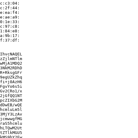
c:c3:04:

c:2f:44:

e:ea:f4:

e:ae:a9:

0:1e:33:

c:97:c8:

1:84:e8:

a:9b:17:

f:37:df:

IhvcNAQEL

zZjlmNTlm

wMjA1MDQ2

3NkM2RDhD

R+RksgGFr

9egUZkZhq

fi+j0AzH6

FgvYo6s5i

Gv2CRo1/x

2jGfQQ1NT

pcZIXbG2M

dDwEB/wQE

hcmluLm5l

3MjY3LzAv

jcmwwgfMG

raS5hcmlu

hLTQwM2Ut

tZTlkMGU5

kMS9hY2Ew
