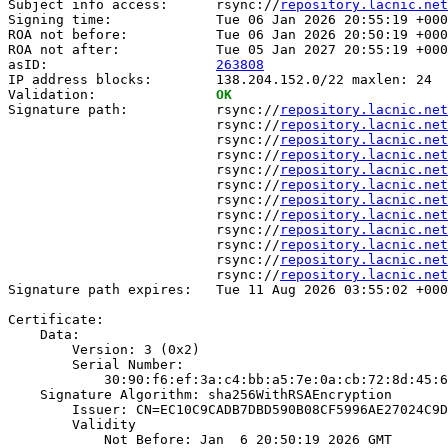
Subject info access:      rsync://
repository.lacnic.net
Signing time:             Tue 06 Jan 2026 20:55:19 +000
ROA not before:           Tue 06 Jan 2026 20:50:19 +000
ROA not after:            Tue 05 Jan 2027 20:55:19 +000
asID:                     
263808
IP address blocks:        138.204.152.0/22 maxlen: 24

Validation:               
OK
Signature path:           rsync://
repository.lacnic.net
                          rsync://
repository.lacnic.net
                          rsync://
repository.lacnic.net
                          rsync://
repository.lacnic.net
                          rsync://
repository.lacnic.net
                          rsync://
repository.lacnic.net
                          rsync://
repository.lacnic.net
                          rsync://
repository.lacnic.net
                          rsync://
repository.lacnic.net
                          rsync://
repository.lacnic.net
                          rsync://
repository.lacnic.net
                          rsync://
repository.lacnic.net
Signature path expires:   Tue 11 Aug 2026 03:55:02 +000
Certificate:

    Data:

        Version: 3 (0x2)

        Serial Number:

            30:90:f6:ef:3a:c4:bb:a5:7e:0a:cb:72:8d:45:6
    Signature Algorithm: sha256WithRSAEncryption

        Issuer: CN=EC10C9CADB7DBD590B08CF5996AE27024C9D
        Validity

            Not Before: Jan  6 20:50:19 2026 GMT
