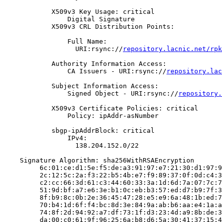
            X509v3 Key Usage: critical

                Digital Signature

            X509v3 CRL Distribution Points:

                Full Name:

                  URI:rsync://
repository.lacnic.net/rpk
            Authority Information Access:

                CA Issuers - URI:rsync://
repository.lac
            Subject Information Access:

                Signed Object - URI:rsync://
repository.
            X509v3 Certificate Policies: critical

                Policy: ipAddr-asNumber

            sbgp-ipAddrBlock: critical

                IPv4:

                  138.204.152.0/22

    Signature Algorithm: sha256WithRSAEncryption

         6c:01:ce:d1:5e:f5:de:a3:91:97:e7:21:30:d1:97:9
         2c:12:5c:2a:f3:22:b5:4b:e7:f9:89:37:0f:0d:c4:3
         c2:cc:66:3d:61:c3:44:60:33:3a:1d:6d:7a:07:7c:7
         51:9d:bf:a7:e6:3e:b1:0c:eb:b3:57:ed:d7:b9:7f:3
         8f:b9:8c:0b:2e:36:45:47:28:e5:e9:6a:48:1b:ed:7
         70:b4:1d:6f:f4:bc:8d:3e:84:9a:ab:b6:aa:e4:1a:a
         74:8f:2d:94:92:a7:df:73:1f:d3:23:4d:a9:8b:de:3
         da:00:c0:61:9f:96:25:6a:b8:d6:5a:30:41:37:15:4