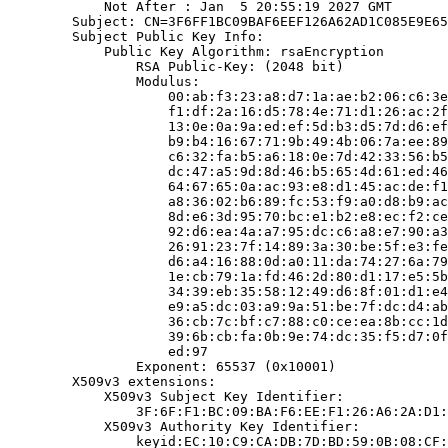
            Not After : Jan  5 20:55:19 2027 GMT

        Subject: CN=3F6FF1BC09BAF6EEF126A62AD1C085E9E65
        Subject Public Key Info:

            Public Key Algorithm: rsaEncryption

                RSA Public-Key: (2048 bit)

                Modulus:

                    00:ab:f3:23:a8:d7:1a:ae:b2:06:c6:3e
                    f1:df:2a:16:d5:78:4e:71:d1:26:ac:2f
                    13:0e:0a:9a:ed:ef:5d:b3:d5:7d:d6:ef
                    b9:b4:16:67:71:9b:49:4b:06:7a:ee:89
                    c6:32:fa:b5:a6:18:0e:7d:42:33:56:b5
                    dc:47:a5:9d:8d:46:b5:65:4d:61:ed:46
                    64:67:65:0a:ac:93:e8:d1:45:ac:de:f1
                    a8:36:02:b6:89:fc:53:f9:a0:d8:b9:ac
                    8d:e6:3d:95:70:bc:e1:b2:e8:ec:f2:ce
                    92:d6:ea:4a:a7:95:dc:c6:a8:e7:90:a3
                    26:91:23:7f:14:89:3a:30:be:5f:e3:fe
                    d6:a4:16:88:0d:a0:11:da:74:27:6a:79
                    1e:cb:79:1a:fd:46:2d:80:d1:17:e5:5b
                    34:39:eb:35:58:12:49:d6:8f:01:d1:e4
                    e9:a5:dc:03:a9:9a:51:be:7f:dc:d4:ab
                    36:cb:7c:bf:c7:88:c0:ce:ea:8b:cc:1d
                    39:6b:cb:fa:0b:9e:74:dc:35:f5:d7:0f
                    ed:97

                Exponent: 65537 (0x10001)

        X509v3 extensions:

            X509v3 Subject Key Identifier:

                3F:6F:F1:BC:09:BA:F6:EE:F1:26:A6:2A:D1:
            X509v3 Authority Key Identifier:

                keyid:EC:10:C9:CA:DB:7D:BD:59:0B:08:CF: