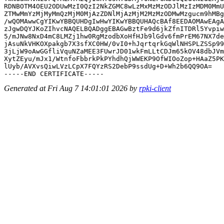
RDNBOTM4OEU2ODUwMzI0QzI2NkZGMC8wLzMxMzMzODJlMzIzMDM0MmU
ZTMwMmYzMjMyMmQzMjM0MjAzZDNlMjAzMjM2MzMzODMwMzgucm9hMBg
/wQOMAwwCgYIKwYBBQUHDgIwHwYIKwYBBQUHAQcBAf8EEDAOMAwEAgA
zJgwDQYJKoZIhvcNAQELBQADggEBAGwBztFe9d6jkZfnITDRl5Yvpiw
5/mJNw8NxD4mC8LMZj1hw0RgMzodbXoHfHJb9lGdv6fmPrEM67NX7de
jAsuNkVHKOXpakgb7X3sfXC0HW/0vI0+hJqrtqrkGqWlNHSPLZSSp99
3jLjW9oAwGGfliVquNZaMEE3FUwrJD01wkFmLLtCDJm65kOV48dbJVm
XytZEyu/mJx1/WtnfoFbbrkPkPYhdhQjWWEKP9OfWIOoZop+HAaZ5PK
lUyb/AVXvsQiwLVzLCpX7FQYzRS2DebP9ssdUg+D+Wh2b6QQ9OA=

Generated at Fri Aug 7 14:01:01 2026 by
rpki-client