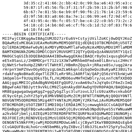
         3d:35:c2:41:66:2c:bb:42:0c:99:ba:e6:43:95:e3:c
         59:87:1f:45:56:fb:3f:31:5f:2b:59:13:2b:bf:98:9
         6b:67:7e:81:5b:6e:b9:0f:90:f6:21:76:14:23:59:6
         d3:9f:58:83:a8:66:8a:7e:1c:06:99:e4:f2:9d:4f:c
         4f:43:95:4c:9b:fc:05:57:be:c4:22:c0:b5:73:2c:2
         54:18:cd:14:b6:0d:e6:cf:f6:cb:1d:52:0f:83:f9:6
         a4:10:f4:e0

-----BEGIN CERTIFICATE-----

MIIFwjCCBKqgAwIBAgIUMJD27zrEu6V+CstyjUVilZoKCj0wDQYJKoZ
BQAwMzExMC8GA1UEAxMoRUMxMEM5Q0FEQjdEQkQ1OTBCMDhDRjU5OTZ
QzlERDA1MDAeFw0yNjAxMDYyMDUwMTlaFw0yNzAxMDUyMDU1MTlaMDM
BAMTKDNGNkZGMUJDMDlCQUY2RUVGMTI2QTYyQUQxQzA4NUU5RTY1QzI
MA0GCSqGSIb3DQEBAQUAA4IBDwAwggEKAoIBAQCr8yOo1xqusgbGPud
eE5x0SasLz/2HBMOCprt712z1X3W7wMRhbm0Fmdxm0lLBnruic2HHcY
QjNWtSrhe9xHpZ2NRrVlTWHtRl/HBmRnZQqsk+jRRaze8Sv/uqg2Ara
rHrpnY3mPZVwvOGy6OzyzgLGmZLW6kqnldzGqOeQozBuKyaRI38UiTo
rdakFogNoBHadCdqeTlEZR7LeRr9Ri2A0RflW/QAPjQ56zVYEknWjwH
3AOpmlG+f9zUq3DksTbLfL/HiMDO6ovMHfHIWDlry/oLnnTcNfXXD0D
AAGjggLMMIICyDAdBgNVHQ4EFgQUP2/xvAm69u7xJqYq0cCF6eZcImQ
BBgwFoAU7BDJytt9vVkLCM9Zlq4nAkyd0FAwDgYDVR0PAQH/BAQDAge
HR8EgagwgaUwgaKggZ+ggZyGgZlyc3luYzovL3JlcG9zaXRvcnkubGF
dC9ycGtpL2xhY25pYy83MkVBNEQxMzZCMjBFNTlFN0MyNjQ0QUY0NTl
N0VGNTM5ODREM0E5Mzg4RTY4NTAzMjRDMjY2RkYwLzAvRUMxMEM5Q0F
OTBCMDhDRjU5OTZBRTI3MDI0QzlERDA1MC5jcmwwgbkGCCsGAQUFBwE
MIGmBggrBgEFBQcwAoaBmXJzeW5jOi8vcmVwb3NpdG9yeS5sYWNuaWM
a2kvbGFjbmljL0ZEQzM1OTRERDRFNTRCQURFNzA5QUMwRDI1NUNGMjc
RDJFOEIzRjRENDVEQzQ2MzU1ODk5QjM2RDQvMC9FQzEwQzlDQURCN0R
OENGNTk5NkFFMjcwMjRDOUREMDUwLmNlcjCBywYIKwYBBQUHAQsEgb4
CCsGAQUFBzALhoGrcnN5bmM6Ly9yZXBvc2l0b3J5LmxhY25pYy5uZXQ
YWNuaWMvNzJFQTREMTM2QjIwRTU5RTdDMjY0NEFGNDU5QzdCNzdERjd