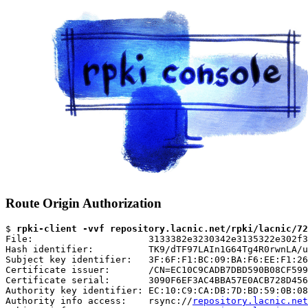
Route Origin Authorization
$ 
rpki-client -vvf repository.lacnic.net/rpki/lacnic/72
File:                     3133382e3230342e3135322e302f3
Hash identifier:          TK9/dTF97LAIn1G64Tg4R0rwnLA/u
Subject key identifier:   3F:6F:F1:BC:09:BA:F6:EE:F1:26
Certificate issuer:       /CN=EC10C9CADB7DBD590B08CF599
Certificate serial:       3090F6EF3AC4BBA57E0ACB728D456
Authority key identifier: EC:10:C9:CA:DB:7D:BD:59:0B:08
Authority info access:    rsync://
repository.lacnic.net