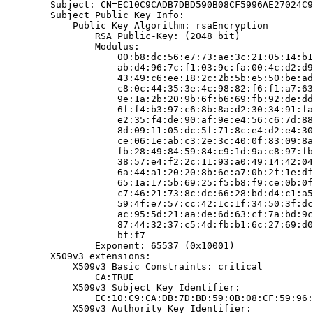
        Subject: CN=EC10C9CADB7DBD590B08CF5996AE27024C9
        Subject Public Key Info:

            Public Key Algorithm: rsaEncryption

                RSA Public-Key: (2048 bit)

                Modulus:

                    00:b8:dc:56:e7:73:ae:3c:21:05:14:b1
                    ab:d4:96:7c:f1:03:9c:fa:00:4c:d2:d9
                    43:49:c6:ee:18:2c:2b:5b:e5:50:be:ad
                    c8:0c:44:35:3e:4c:98:82:f6:f1:a7:63
                    9e:1a:2b:20:9b:6f:b6:69:fb:92:de:dd
                    6f:f4:b3:97:c6:8b:8a:d2:30:34:91:fa
                    e2:35:f4:de:90:af:9e:e4:56:c6:7d:88
                    8d:09:11:05:dc:5f:71:8c:e4:d2:e4:30
                    ce:06:1e:ab:c3:2e:3c:40:0f:83:09:8a
                    fb:28:49:84:59:84:c9:1d:9a:c8:97:fb
                    38:57:e4:f2:2c:11:93:a0:49:14:42:04
                    6a:44:a1:20:20:8b:6e:a7:0b:2f:1e:df
                    65:1a:17:5b:69:25:f5:b8:f9:ce:0b:0f
                    c7:46:21:73:8c:dc:66:28:bd:d4:c1:a5
                    59:4f:e7:57:cc:42:1c:1f:34:50:3f:dc
                    ac:95:5d:21:aa:de:6d:63:cf:7a:bd:9c
                    87:44:32:37:c5:4d:fb:b1:6c:27:69:d0
                    bf:f7

                Exponent: 65537 (0x10001)

        X509v3 extensions:

            X509v3 Basic Constraints: critical

                CA:TRUE

            X509v3 Subject Key Identifier:

                EC:10:C9:CA:DB:7D:BD:59:0B:08:CF:59:96:
            X509v3 Authority Key Identifier:
