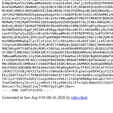
b3NpdG9yeS5sYWNuaWMubmV0L3Jwa2kvbGFjbmljL0ZEQzM1OTRERDR
NzA5QUMwRDI1NUNGMjc5QzQ3NzE2RDJFOEIzRjRENDVEQzQ2MzU1ODk
MC9GMjVBMUI3RDhGN0FERjk0QzBERUJFOEZFQUMxQzNCQ0Q2MDU4Njc
uQYIKwYBBQUHAQEEgawwgakwgaYGCCsGAQUFBzAChoGZcnN5bmM6Ly9
b3J5LmxhY25pYy5uZXQvcnBraS9sYWNuaWMvRTVBQTFCMkM2OTBEMzR
MEMwMjY4QzMyMThFRDE1OEUxNUQyOUZDQkQwQkFCNjZCNDc4NkQ2MzJ
NUExQjdEOEY3QURGOTRDMERFQkU4RkVBQzFDM0JDRDYwNTg2NzguY2V
KwYBBQUHAQsEggFjMIIBXzB5BggrBgEFBQcwBYZtcnN5bmM6Ly9yZXB
LmxhY25pYy5uZXQvcnBraS9sYWNuaWMvNzJFQTREMTM2QjIwRTU5RTd
NDU5QzdCNzdERjdFRjUzOTg0RDNBOTM4OEU2ODUwMzI0QzI2NkZGMC8
KwYBBQUHMAqGgZlyc3luYzovL3JlcG9zaXRvcnkubGFjbmljLm5ldC9
Y25pYy83MkVBNEQxMzZCMjBFNTlFN0MyNjQ0QUY0NTlDN0I3N0RGN0V
M0E5Mzg4RTY4NTAzMjRDMjY2RkYwLzAvRUMxMEM5Q0FEQjdEQkQ1OTB
OTZBRTI3MDI0QzlERDA1MC5tZnQwOQYIKwYBBQUHMA2GLWh0dHBzOi8
YWNuaWMubmV0L3JyZHAvbm90aWZpY2F0aW9uLnhtbDAYBgNVHSABAf8
CCsGAQUFBw4CMC4GCCsGAQUFBwEHAQH/BB8wHTAMBAIAATAGAwQCisy
MAcDBQAoA5JAMBoGCCsGAQUFBwEIAQH/BAswCaAHMAUCAwQGgDANBgk
AQsFAAOCAQEABWLB6381Won5a8J9DqMygAUFhqvfF0Ul2O1KCeFYVzX
j8GKI7TIxSBjVbYZITpJQYcstNHuGAcQSH+k3Lg5wtvpOOFRtpjFIZ3
Eks2QdXfZaufslfDdA4P56DYebEEZCtUHTrPjSmrAeQHi/a2gZOaEQw
T4lIy2rZQ9IPxdZR1lCuzpzK0ozvh96Jl1tOnA5KMDNqsX4cwKJ75Y+
5tph2mE8xtylGrzC2jjnKksFjT6jy996jhzJ5fvJqGLRQm24IC33oX7
OGniecrfu/Z6pQl1oyl+FMtFGyIcgR+j6w==

Generated at Sun Aug 9 01:06:16 2026 by
rpki-client