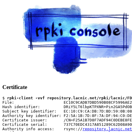
Certificate
$ 
rpki-client -vvf repository.lacnic.net/rpki/lacnic/FD
File:                     EC10C9CADB7DBD590B08CF5996AE2
Hash identifier:          DRiY5LT6lbpKTPXNR+Pin2GA5PdOB
Subject key identifier:   EC:10:C9:CA:DB:7D:BD:59:0B:08
Authority key identifier: F2:5A:1B:7D:8F:7A:DF:94:C0:DE
Certificate issuer:       /CN=F25A1B7D8F7ADF94C0DEBE8FE
Certificate serial:       737C70EDC4317A851289C62D08A90
Authority info access:    rsync://
repository.lacnic.net