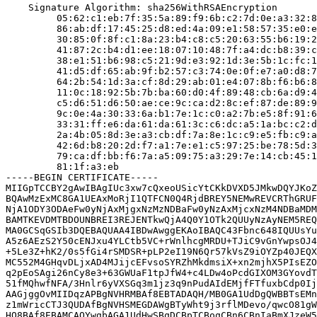
    Signature Algorithm: sha256WithRSAEncryption

         05:62:c1:eb:7f:35:5a:89:f9:6b:c2:7d:0e:a3:32:8
         86:ab:df:17:45:25:d8:ed:4a:09:e1:58:57:35:e0:e
         30:85:0f:8f:c1:8a:23:b4:c8:c5:20:63:55:b6:19:2
         41:87:2c:b4:d1:ee:18:07:10:48:7f:a4:dc:b8:39:c
         38:e1:51:b6:98:c5:21:9d:e3:92:1d:3e:5b:1c:fc:1
         41:d5:df:65:ab:9f:b2:57:c3:74:0e:0f:e7:a0:d8:7
         64:2b:54:1d:3a:cf:8d:29:ab:01:e4:07:8b:f6:b6:8
         11:0c:18:92:5b:7b:ba:60:d0:4f:89:48:cb:6a:d9:4
         c5:d6:51:d6:50:ae:ce:9c:ca:d2:8c:ef:87:de:89:9
         9c:0e:4a:30:33:6a:b1:7e:1c:c0:a2:7b:e5:8f:91:6
         33:31:ff:e6:da:61:da:61:3c:c6:dc:a5:1a:bc:c2:d
         2a:4b:05:8d:3e:a3:cb:df:7a:8e:1c:c9:e5:fb:c9:a
         42:6d:b8:20:2d:f7:a1:7e:e1:c5:97:25:be:78:5d:3
         79:ca:df:bb:f6:7a:a5:09:75:a3:29:7e:14:cb:45:1
         81:1f:a3:eb

-----BEGIN CERTIFICATE-----

MIIGpTCCBY2gAwIBAgIUc3xw7cQxeoUSicYtCKkDVXD5JMkwDQYJKoZ
BQAwMzExMC8GA1UEAxMoRjI1QTFCN0Q4RjdBREY5NEMwREVCRThGRUF
NjA1ODY3ODAeFw0yNjAxMjgxNzMzNDBaFw0yNzAxMjcxNzM4NDBaMDM
BAMTKEVDMTBDOUNBREI3REJENTkwQjA4Q0Y1OTk2QUUyNzAyNEM5REQ
MA0GCSqGSIb3DQEBAQUAA4IBDwAwggEKAoIBAQC43Fbnc648IQUUsYu
A5z6AEzS2Y50cENJxu4YLCtb5VC+rWnlhcgMRDU+TJiC9vGnYwpsOJ4
+5Le3Z+hK2/0s5fGi4rSMDSR+pLP2eI19N6Qr57kVsZ9iOYZp40JEQX
MC552M4GHqvDLjxAD4MJijcEFvsoSYRZhMkdmsiX+xn2mjhX5PIsEZO
q2pEoSAgi26nCy8e3+63GWUaF1tpJfW4+c4LDw4oPcdGIXOM3GYovdT
51fMQhwfNFA/3Hnlr6yVXSGq3m1jz3q9nPudAIdEMjfFTfuxbCdp0Ij
AAGjggOvMIIDqzAPBgNVHRMBAf8EBTADAQH/MB0GA1UdDgQWBBTsEMn
z1mWricCTJ3QUDAfBgNVHSMEGDAWgBTyWht9j3rflMDevo/qwcO81gW
HQ8BAf8EBAMCAQYwgbAGA1UdHwSBqDCBpTCBoqCBn6CBnIaBmXJzeW5