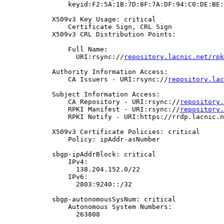
                keyid:F2:5A:1B:7D:8F:7A:DF:94:C0:DE:BE:
            X509v3 Key Usage: critical

                Certificate Sign, CRL Sign

            X509v3 CRL Distribution Points:

                Full Name:

                  URI:rsync://
repository.lacnic.net/rpk
            Authority Information Access:

                CA Issuers - URI:rsync://
repository.lac
            Subject Information Access:

                CA Repository - URI:rsync://
repository.
                RPKI Manifest - URI:rsync://
repository.
                RPKI Notify - URI:https://rrdp.lacnic.n
            X509v3 Certificate Policies: critical

                Policy: ipAddr-asNumber

            sbgp-ipAddrBlock: critical

                IPv4:

                  138.204.152.0/22

                IPv6:

                  2803:9240::/32

            sbgp-autonomousSysNum: critical

                Autonomous System Numbers:

                  263808
