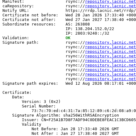
Manifest:                 rsync://
repository.lacnic.net
caRepository:             rsync://
repository.lacnic.net
Notify URL:               https://rrdp.lacnic.net/rrdp/
Certificate not before:   Wed 28 Jan 2026 17:33:40 +000
Certificate not after:    Wed 27 Jan 2027 17:38:40 +000
Subordinate resources:    AS: 263808

                          IP: 138.204.152.0/22

                          IP: 2803:9240::/32

Validation:               
OK
Signature path:           rsync://
repository.lacnic.net
                          rsync://
repository.lacnic.net
                          rsync://
repository.lacnic.net
                          rsync://
repository.lacnic.net
                          rsync://
repository.lacnic.net
                          rsync://
repository.lacnic.net
                          rsync://
repository.lacnic.net
                          rsync://
repository.lacnic.net
                          rsync://
repository.lacnic.net
Signature path expires:   Wed 12 Aug 2026 08:17:01 +000
Certificate:

    Data:

        Version: 3 (0x2)

        Serial Number:

            73:7c:70:ed:c4:31:7a:85:12:89:c6:2d:08:a9:0
    Signature Algorithm: sha256WithRSAEncryption

        Issuer: CN=F25A1B7D8F7ADF94C0DEBE8FEAC1C3BCD605
        Validity

            Not Before: Jan 28 17:33:40 2026 GMT

            Not After : Jan 27 17:38:40 2027 GMT
