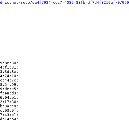
dnic.net/repo/ea4f7934-cdc7-4082-83fb-df7d4f8219af/0/969
9:8e:30:

4:f1:31:

3:3d:8e:

4:74:10:

c:44:7c:

8:5f:99:

9:de:e5:

f:e8:d3:

6:04:e1:

2:f7:36:

b:3a:c0:

c:93:9f:

7:43:c1:

d:14:b4:
