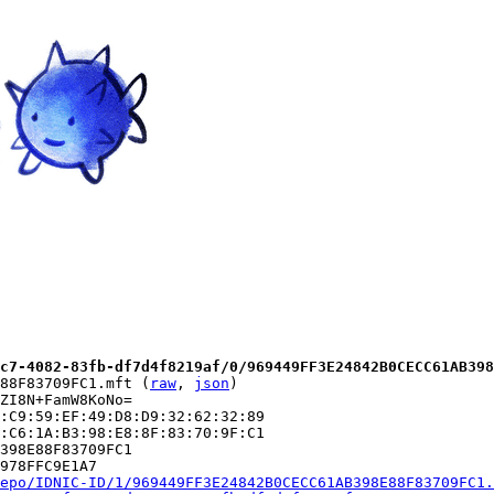
c7-4082-83fb-df7d4f8219af/0/969449FF3E24842B0CECC61AB398
88F83709FC1.mft (
raw
, 
json
)

ZI8N+FamW8KoNo=

:C9:59:EF:49:D8:D9:32:62:32:89

:C6:1A:B3:98:E8:8F:83:70:9F:C1

398E88F83709FC1

978FFC9E1A7

epo/IDNIC-ID/1/969449FF3E24842B0CECC61AB398E88F83709FC1.