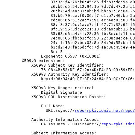
                    37:3c:f4:76:f0:45:c6:fd:b3:dd:9a:a0
                    c6:b9:d5:54:12:94:1e:7d:7d:47:2a:a1
                    26:b7:4d:ea:31:ab:bd:bb:b1:1d:6e:25
                    31:b9:70:ce:f0:06:f7:d1:e7:40:ba:5a
                    cd:06:6b:51:2a:f7:91:ec:4e:03:03:f4
                    38:f8:37:9c:1a:e7:ff:47:71:32:62:f5
                    8f:19:56:3d:2c:21:18:dd:a9:8b:16:be
                    35:63:d6:a4:4f:28:36:fb:8e:cf:1f:dc
                    7e:08:65:fb:b3:fd:58:22:08:8e:ce:63
                    24:ff:16:e2:bc:03:8e:84:9d:55:ba:b6
                    b3:d2:e3:fa:6d:fd:7d:aa:36:45:e9:ee
                    8c:f5

                Exponent: 65537 (0x10001)

        X509v3 extensions:

            X509v3 Subject Key Identifier:

                76:08:4B:53:DE:67:2A:4D:F4:2B:C9:59:EF:
            X509v3 Authority Key Identifier:

                keyid:96:94:49:FF:3E:24:84:2B:0C:EC:C6:
            X509v3 Key Usage: critical

                Digital Signature

            X509v3 CRL Distribution Points:

                Full Name:

                  URI:rsync://
repo-rpki.idnic.net/repo/
            Authority Information Access:

                CA Issuers - URI:rsync://
repo-rpki.idni
            Subject Information Access:
