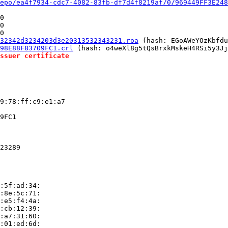
epo/ea4f7934-cdc7-4082-83fb-df7d4f8219af/0/969449FF3E248
0

0

0

32342d3234203d3e20313532343231.roa
 (hash: EGoAWeYOzKbfdu
98E88F83709FC1.crl
 (hash: o4weXl8g5tQsBrxkMskeH4RSi5y3Jj
ssuer certificate
9:78:ff:c9:e1:a7

9FC1

23289

:5f:ad:34:

:8e:5c:71:

:e5:f4:4a:

:cb:12:39:

:a7:31:60:

:01:ed:6d:
