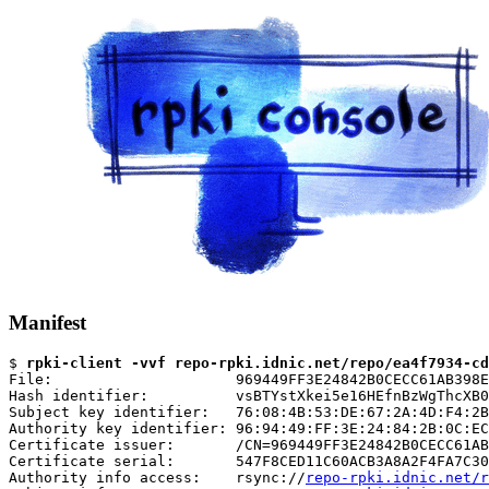
Manifest
$ 
rpki-client -vvf repo-rpki.idnic.net/repo/ea4f7934-cd
File:                     969449FF3E24842B0CECC61AB398E
Hash identifier:          vsBTYstXkei5e16HEfnBzWgThcXB0
Subject key identifier:   76:08:4B:53:DE:67:2A:4D:F4:2B
Authority key identifier: 96:94:49:FF:3E:24:84:2B:0C:EC
Certificate issuer:       /CN=969449FF3E24842B0CECC61AB
Certificate serial:       547F8CED11C60ACB3A8A2F4FA7C30
Authority info access:    rsync://
repo-rpki.idnic.net/r