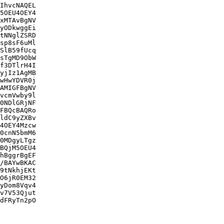
IhvcNAQEL

5OEU4OEY4

xMTAvBgNV

yODkwggEi

tNNglZSRD

sp8sF6uMl

SlB59fUcq

sTgMD9ObW

f3DTlrH4I

yjIz1AgMB

wHwYDVR0j

AMIGFBgNV

vcmVwby9l

0NDlGRjNF

FBQcBAQRo

ldC9yZXBv

4OEY4Mzcw

0cnN5bmM6

0MDgyLTgz

BQjM5OEU4

hBggrBgEF

/BAYwBKAC

9tNkhjEKt

O6jR0EM32

yDom8Vqv4

v7V53Qjut

dFRyTn2pO
