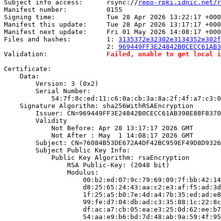
Subject info access:      rsync://
repo-rpki.idnic.net/r
Manifest number:          0155

Signing time:             Tue 28 Apr 2026 13:22:17 +000
Manifest this update:     Tue 28 Apr 2026 13:17:17 +000
Manifest next update:     Fri 01 May 2026 14:08:17 +000
Files and hashes:         1: 
3135372e32302e3134352e302f
                          2: 
969449FF3E24842B0CECC61AB3
Validation:               
Failed, unable to get local i
Certificate:

    Data:

        Version: 3 (0x2)

        Serial Number:

            54:7f:8c:ed:11:c6:0a:cb:3a:8a:2f:4f:a7:c3:0
    Signature Algorithm: sha256WithRSAEncryption

        Issuer: CN=969449FF3E24842B0CECC61AB398E88F8370
        Validity

            Not Before: Apr 28 13:17:17 2026 GMT

            Not After : May  1 14:08:17 2026 GMT

        Subject: CN=76084B53DE672A4DF42BC959EF49D8D9326
        Subject Public Key Info:

            Public Key Algorithm: rsaEncryption

                RSA Public-Key: (2048 bit)

                Modulus:

                    00:b2:ed:07:9c:79:69:09:7f:bb:42:14
                    d8:25:65:24:43:aa:c2:e3:af:f5:ad:3d
                    1f:25:a5:b0:7e:4d:a4:7b:35:ed:ad:e8
                    99:fe:d7:04:db:ad:c3:35:88:1c:22:8c
                    df:ac:a7:cb:05:ea:e3:25:0d:62:ee:b7
                    54:aa:e9:b6:bd:7d:48:ab:9a:59:4f:95