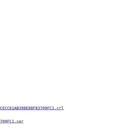
CECC61AB398E88F83709FC1.crl
709FC1.cer