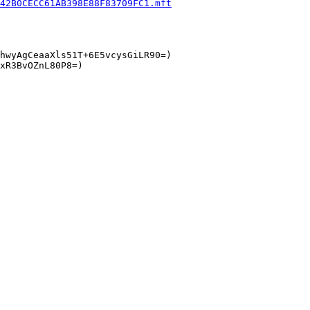
42B0CECC61AB398E88F83709FC1.mft
hwyAgCeaaXls51T+6E5vcysGiLR90=)

xR3BvOZnL80P8=)
