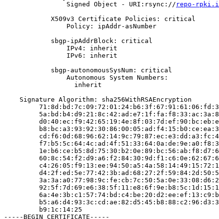
                Signed Object - URI:rsync://
repo-rpki.i
            X509v3 Certificate Policies: critical

                Policy: ipAddr-asNumber

            sbgp-ipAddrBlock: critical

                IPv4: inherit

                IPv6: inherit

            sbgp-autonomousSysNum: critical

                Autonomous System Numbers:

                  inherit

    Signature Algorithm: sha256WithRSAEncryption

         71:8d:bd:7c:09:72:01:24:b6:3f:67:91:61:06:fd:3
         5a:bd:b4:d9:21:8c:42:ad:e7:1f:fa:f8:33:ac:3a:8
         d0:40:ec:f9:42:65:19:4e:8f:03:7d:ef:90:bc:eb:e
         b8:bc:a3:93:92:30:86:00:05:ad:f4:15:b0:ce:ea:3
         cd:f6:0d:68:96:62:14:9c:79:87:ec:e3:dd:a3:fc:4
         f7:b5:5c:64:4c:ad:4f:51:33:64:0a:de:9e:a0:f8:3
         1e:b6:ce:b5:8d:75:30:b2:0e:89:bc:56:ab:f8:d7:6
         60:8c:54:f2:d9:a6:f2:84:30:9d:f1:c6:0e:62:67:6
         c4:26:05:f9:13:ee:94:50:a5:4a:58:14:49:15:72:1
         d4:2f:ed:5e:77:42:3b:ad:68:27:2f:59:84:2d:50:5
         3a:3a:a0:77:98:9c:fe:cb:7c:50:5a:0e:33:08:d6:2
         92:5f:7d:69:e6:38:5f:11:e8:6f:9e:b8:5c:1d:15:1
         6a:4e:3b:c1:57:74:bd:c4:be:20:d2:ee:ef:13:c9:b
         b5:a6:d4:93:3c:cd:ae:82:d5:45:b8:88:c2:96:d3:3
         b9:1c:14:25

-----BEGIN CERTIFICATE-----
