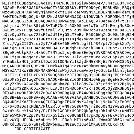
MIIFMjCCBBqgAwIBAgIUVH+M7RHGCss6ii9Pp8MJeP/J4acwDQYJKoZ
BQAwMzExMC8GA1UEAxMoOTY5NDQ5RkYzRTI0ODQyQjBDRUNDNjFBQjM
MzcwOUZDMTAeFw0yNjA0MjgxMzE3MTdaFw0yNjA1MDExNDA4MTdaMDM
BAMTKDc2MDg0QjUzREU2NzJBNERGNDJCQzk1OUVGNDlEOEQ5MzI2MjM
MA0GCSqGSIb3DQEBAQUAA4IBDwAwggEKAoIBAQCy7QeceWkJf7tCFF+
qsLjr/WtPY5ccR8lpbB+TaR7Ne2t6OX0Spn+1wTbrcM1iBwijMsSOd+
DWLut6cxYFSq6ba9fUirmllPlQHtbTc89HbwRcb9s92aoDc8F8a51VQ
oQlvOya3Teoxq727sR1uJdIlVjG5cM7wBvfR50C6WqZo0c0Ga1Eq95H
Njj4N5wa5/9HcTJi9RtxII8ZVj0sIRjdqYsWvoOetDVj1qRPKDb7js8
Zfuz/VgiCI7OYzei2yT/FuK8A46EnVW6tpgffLPS4/pt/X2qNkXp7p4
AAGjggI8MIICODAdBgNVHQ4EFgQUdghLU95nKk30K8lZ70nY2TJiMok
BBgwFoAUlpRJ/z4khCsM7MYas5joj4Nwn8EwDgYDVR0PAQH/BAQDAge
HR8EfjB8MHqgeKB2hnRyc3luYzovL3JlcG8tcnBraS5pZG5pYy5uZXQ
YTRmNzkzNC1jZGM3LTQwODItODNmYi1kZjdkNGY4MjE5YWYvMC85Njk
MjQ4NDJCMENFQ0M2MUFCMzk4RTg4RjgzNzA5RkMxLmNybDB0BggrBgE
MGYwZAYIKwYBBQUHMAKGWHJzeW5jOi8vcmVwby1ycGtpLmlkbmljLm5
L0lETklDLUlELzEvOTY5NDQ5RkYzRTI0ODQyQjBDRUNDNjFBQjM5OEU
OUZDMS5jZXIwgZMGCCsGAQUFBwELBIGGMIGDMIGABggrBgEFBQcwC4Z
Ly9yZXBvLXJwa2kuaWRuaWMubmV0L3JlcG8vZWE0Zjc5MzQtY2RjNy0
ZmItZGY3ZDRmODIxOWFmLzAvOTY5NDQ5RkYzRTI0ODQyQjBDRUNDNjF
OEY4MzcwOUZDMS5tZnQwGAYDVR0gAQH/BA4wDDAKBggrBgEFBQcOAjA
BQcBBwEB/wQSMBAwBgQCAAEFADAGBAIAAgUAMBUGCCsGAQUFBwEIAQH
BQAwDQYJKoZIhvcNAQELBQADggEBAHGNvXwJcgEktj9nkWEG/TmOMFq
5x/6+DOsOoTxMdBA7PlCZRlOjwN975C86+M9jri8o5OSMIYABa30FbD
DWiWYhSceYfs492j/ExEfPe1XGRMrU9RM2QK3p6g+DhfmR62zrWNdTC
12ne5WCMVPLZpvKEMJ3xxg5iZ2/o08QmBfkT7pRQpUpYFEkVchYE4dQ
aCcvWYQtUFL3Njo6oHeYnP7LfFBaDjMI1is6wJJffWnmOF8R6G+euFw
O8FXdL3EviDS7u8TybdDwbWm1JM8za6C1UW4iMKW0z0UtLkcFCU=
