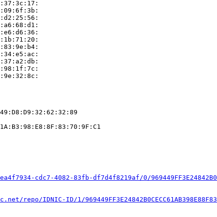
:37:3c:17:

:09:6f:3b:

:d2:25:56:

:a6:68:d1:

:e6:d6:36:

:1b:71:20:

:83:9e:b4:

:34:e5:ac:

:37:a2:db:

:98:1f:7c:

:9e:32:8c:

49:D8:D9:32:62:32:89

1A:B3:98:E8:8F:83:70:9F:C1

ea4f7934-cdc7-4082-83fb-df7d4f8219af/0/969449FF3E24842B0
c.net/repo/IDNIC-ID/1/969449FF3E24842B0CECC61AB398E88F83