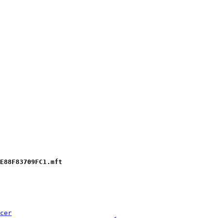
E88F83709FC1.mft
cer