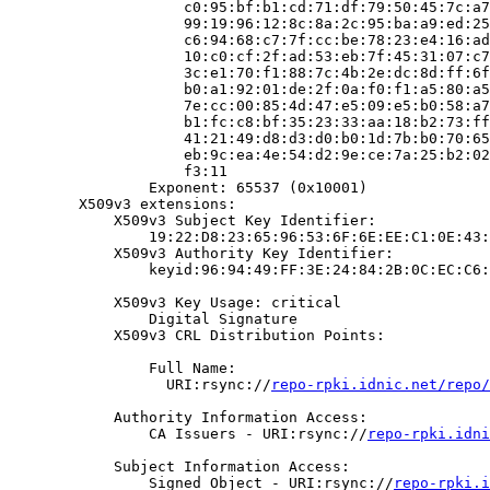
                    c0:95:bf:b1:cd:71:df:79:50:45:7c:a7
                    99:19:96:12:8c:8a:2c:95:ba:a9:ed:25
                    c6:94:68:c7:7f:cc:be:78:23:e4:16:ad
                    10:c0:cf:2f:ad:53:eb:7f:45:31:07:c7
                    3c:e1:70:f1:88:7c:4b:2e:dc:8d:ff:6f
                    b0:a1:92:01:de:2f:0a:f0:f1:a5:80:a5
                    7e:cc:00:85:4d:47:e5:09:e5:b0:58:a7
                    b1:fc:c8:bf:35:23:33:aa:18:b2:73:ff
                    41:21:49:d8:d3:d0:b0:1d:7b:b0:70:65
                    eb:9c:ea:4e:54:d2:9e:ce:7a:25:b2:02
                    f3:11

                Exponent: 65537 (0x10001)

        X509v3 extensions:

            X509v3 Subject Key Identifier:

                19:22:D8:23:65:96:53:6F:6E:EE:C1:0E:43:
            X509v3 Authority Key Identifier:

                keyid:96:94:49:FF:3E:24:84:2B:0C:EC:C6:
            X509v3 Key Usage: critical

                Digital Signature

            X509v3 CRL Distribution Points:

                Full Name:

                  URI:rsync://
repo-rpki.idnic.net/repo/
            Authority Information Access:

                CA Issuers - URI:rsync://
repo-rpki.idni
            Subject Information Access:

                Signed Object - URI:rsync://
repo-rpki.i