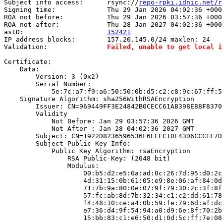
Subject info access:      rsync://
repo-rpki.idnic.net/r
Signing time:             Thu 29 Jan 2026 04:02:36 +000
ROA not before:           Thu 29 Jan 2026 03:57:36 +000
ROA not after:            Thu 28 Jan 2027 04:02:36 +000
asID:                     
152421
IP address blocks:        157.20.145.0/24 maxlen: 24

Validation:               
Failed, unable to get local i
Certificate:

    Data:

        Version: 3 (0x2)

        Serial Number:

            5e:7c:a7:f9:a6:50:50:0b:d5:c2:c8:9c:67:ff:5
    Signature Algorithm: sha256WithRSAEncryption

        Issuer: CN=969449FF3E24842B0CECC61AB398E88F8370
        Validity

            Not Before: Jan 29 03:57:36 2026 GMT

            Not After : Jan 28 04:02:36 2027 GMT

        Subject: CN=1922D8236596536F6EEEC10E43D6CCCEF7D
        Subject Public Key Info:

            Public Key Algorithm: rsaEncryption

                RSA Public-Key: (2048 bit)

                Modulus:

                    00:b5:d2:e5:0a:ad:0c:26:7d:95:d0:2c
                    4d:31:15:0b:61:05:e9:8e:06:af:84:0d
                    71:7b:9a:80:0e:07:9f:79:30:2c:3f:8f
                    57:fc:ab:8d:7b:32:34:c1:c2:dd:61:78
                    f4:48:10:ce:a4:0b:59:fe:79:6d:af:dc
                    e7:36:d4:9f:54:94:a0:d9:6e:8f:70:2b
                    15:bb:83:c1:e6:50:d1:0d:5c:ff:7e:08