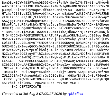
BemOBq+EDYW4S3F7moAOB595MCw/j7yfbVf8q417MjTBwt1heAKyevR
eW2v3IQ+cec21J9UlKDZbo9wK+s4MhW7g8HmUNENXP9+CA4ttcCVv7H
p39qdJkZlhKMiiyVuqntJdfmmcaUaMd/zL54I+QWrb1UPhDAzy+tU+t
HTzhcPGIfEsu3I3/b9o+ebChkgHeLwrw8aWApTwdt37MAIVNR+UJ5bB
yL81IzOqGLJz/1Rl/EEhSdjT0LAde7BwZbGZWeuc6k5U0p7OeiWyApY
AAGjggI0MIICMDAdBgNVHQ4EFgQUGSLYI2WWU29u7sEOQ9bMzvfamAc
BBgwFoAUlpRJ/z4khCsM7MYas5joj4Nwn8EwDgYDVR0PAQH/BAQDAge
HR8EfjB8MHqgeKB2hnRyc3luYzovL3JlcG8tcnBraS5pZG5pYy5uZXQ
YTRmNzkzNC1jZGM3LTQwODItODNmYi1kZjdkNGY4MjE5YWYvMC85Njk
MjQ4NDJCMENFQ0M2MUFCMzk4RTg4RjgzNzA5RkMxLmNybDB0BggrBgE
MGYwZAYIKwYBBQUHMAKGWHJzeW5jOi8vcmVwby1ycGtpLmlkbmljLm5
L0lETklDLUlELzEvOTY5NDQ5RkYzRTI0ODQyQjBDRUNDNjFBQjM5OEU
OUZDMS5jZXIwgaQGCCsGAQUFBwELBIGXMIGUMIGRBggrBgEFBQcwC4a
Oi8vcmVwby1ycGtpLmlkbmljLm5ldC9yZXBvL2VhNGY3OTM0LWNkYzc
M2ZiLWRmN2Q0ZjgyMTlhZi8wLzMxMzUzNzJlMzIzMDJlMzEzNDM1MmU
NDJkMzIzNDIwM2QzZTIwMzEzNTMyMzQzMjMxLnJvYTAYBgNVHSABAf8
CCsGAQUFBw4CMB8GCCsGAQUFBwEHAQH/BBAwDjAMBAIAATAGAwQAnRS
SIb3DQEBCwUAA4IBAQBbZyIQ+ymPSHpgIAyfmQgubUHv13heBbMRo64
fNX4w2gfH6sH4gXFG1N+92oy1qME4rCfK8CP00RCN5XLD7LqCGi5AoF
THeQBYfXLL6Gi+Z8qzYe6Bkdo0ORdkkjt+JMPnIS6q88+MvmV7mf70x
ZUL1598AwJ7uhagp9daCfrGc1OEQz3Nirj0G3wYBfU8uCwBbF5GgqKv
+kzYPJUyoKQW3hToKf8NssKEm5muFLgRJKrcuRuH3d117eoVdOjNrQ8
4S+Vh4iLziolRRwTTzg6vB18EbcFZWv7Um1VCc1I

Generated at Sat Aug 8 07:09:27 2026 by
rpki-client