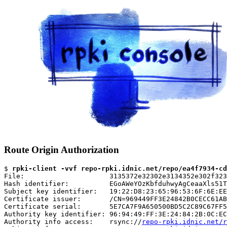
Route Origin Authorization
$ 
rpki-client -vvf repo-rpki.idnic.net/repo/ea4f7934-cd
File:                     3135372e32302e3134352e302f323
Hash identifier:          EGoAWeYOzKbfduhwyAgCeaaXls51T
Subject key identifier:   19:22:D8:23:65:96:53:6F:6E:EE
Certificate issuer:       /CN=969449FF3E24842B0CECC61AB
Certificate serial:       5E7CA7F9A650500BD5C2C89C67FF5
Authority key identifier: 96:94:49:FF:3E:24:84:2B:0C:EC
Authority info access:    rsync://
repo-rpki.idnic.net/r