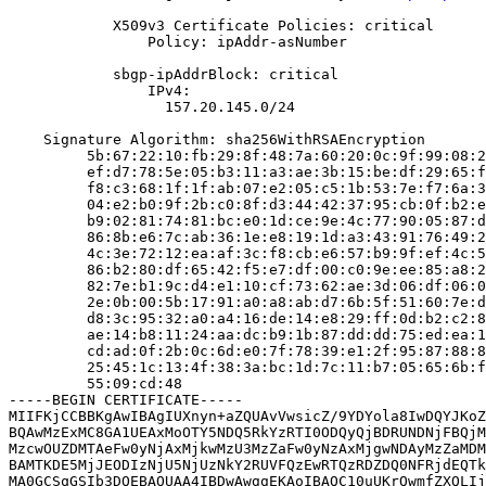
            X509v3 Certificate Policies: critical

                Policy: ipAddr-asNumber

            sbgp-ipAddrBlock: critical

                IPv4:

                  157.20.145.0/24

    Signature Algorithm: sha256WithRSAEncryption

         5b:67:22:10:fb:29:8f:48:7a:60:20:0c:9f:99:08:2
         ef:d7:78:5e:05:b3:11:a3:ae:3b:15:be:df:29:65:f
         f8:c3:68:1f:1f:ab:07:e2:05:c5:1b:53:7e:f7:6a:3
         04:e2:b0:9f:2b:c0:8f:d3:44:42:37:95:cb:0f:b2:e
         b9:02:81:74:81:bc:e0:1d:ce:9e:4c:77:90:05:87:d
         86:8b:e6:7c:ab:36:1e:e8:19:1d:a3:43:91:76:49:2
         4c:3e:72:12:ea:af:3c:f8:cb:e6:57:b9:9f:ef:4c:5
         86:b2:80:df:65:42:f5:e7:df:00:c0:9e:ee:85:a8:2
         82:7e:b1:9c:d4:e1:10:cf:73:62:ae:3d:06:df:06:0
         2e:0b:00:5b:17:91:a0:a8:ab:d7:6b:5f:51:60:7e:d
         d8:3c:95:32:a0:a4:16:de:14:e8:29:ff:0d:b2:c2:8
         ae:14:b8:11:24:aa:dc:b9:1b:87:dd:dd:75:ed:ea:1
         cd:ad:0f:2b:0c:6d:e0:7f:78:39:e1:2f:95:87:88:8
         25:45:1c:13:4f:38:3a:bc:1d:7c:11:b7:05:65:6b:f
         55:09:cd:48

-----BEGIN CERTIFICATE-----

MIIFKjCCBBKgAwIBAgIUXnyn+aZQUAvVwsicZ/9YDYola8IwDQYJKoZ
BQAwMzExMC8GA1UEAxMoOTY5NDQ5RkYzRTI0ODQyQjBDRUNDNjFBQjM
MzcwOUZDMTAeFw0yNjAxMjkwMzU3MzZaFw0yNzAxMjgwNDAyMzZaMDM
BAMTKDE5MjJEODIzNjU5NjUzNkY2RUVFQzEwRTQzRDZDQ0NFRjdEQTk
MA0GCSqGSIb3DQEBAQUAA4IBDwAwggEKAoIBAQC10uUKrQwmfZXQLIj