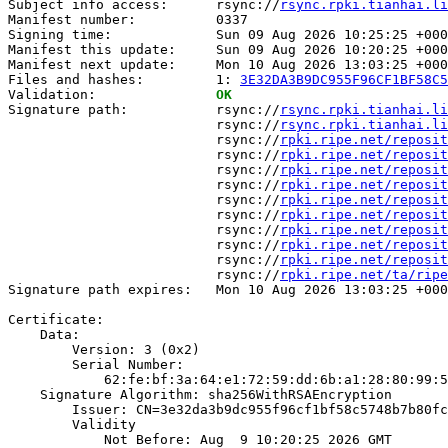
Subject info access:      rsync://
rsync.rpki.tianhai.li
Manifest number:          0337

Signing time:             Sun 09 Aug 2026 10:25:25 +000
Manifest this update:     Sun 09 Aug 2026 10:20:25 +000
Manifest next update:     Mon 10 Aug 2026 13:03:25 +000
Files and hashes:         1: 
3E32DA3B9DC955F96CF1BF58C5
Validation:               
OK
Signature path:           rsync://
rsync.rpki.tianhai.li
                          rsync://
rsync.rpki.tianhai.li
                          rsync://
rpki.ripe.net/reposit
                          rsync://
rpki.ripe.net/reposit
                          rsync://
rpki.ripe.net/reposit
                          rsync://
rpki.ripe.net/reposit
                          rsync://
rpki.ripe.net/reposit
                          rsync://
rpki.ripe.net/reposit
                          rsync://
rpki.ripe.net/reposit
                          rsync://
rpki.ripe.net/reposit
                          rsync://
rpki.ripe.net/reposit
                          rsync://
rpki.ripe.net/ta/ripe
Signature path expires:   Mon 10 Aug 2026 13:03:25 +000
Certificate:

    Data:

        Version: 3 (0x2)

        Serial Number:

            62:fe:bf:3a:64:e1:72:59:dd:6b:a1:28:80:99:5
    Signature Algorithm: sha256WithRSAEncryption

        Issuer: CN=3e32da3b9dc955f96cf1bf58c5748b7b80fc
        Validity

            Not Before: Aug  9 10:20:25 2026 GMT
