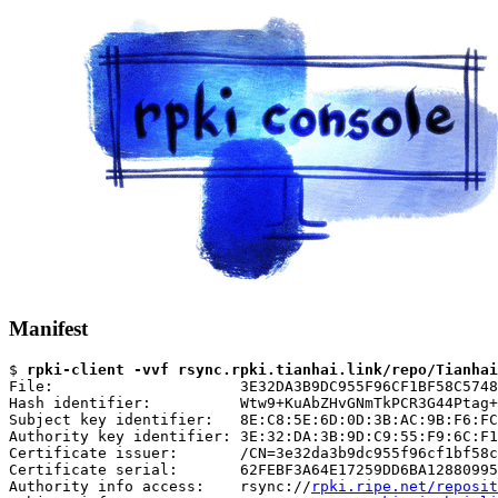
Manifest
$ 
rpki-client -vvf rsync.rpki.tianhai.link/repo/Tianhai
File:                     3E32DA3B9DC955F96CF1BF58C5748
Hash identifier:          Wtw9+KuAbZHvGNmTkPCR3G44Ptag+
Subject key identifier:   8E:C8:5E:6D:0D:3B:AC:9B:F6:FC
Authority key identifier: 3E:32:DA:3B:9D:C9:55:F9:6C:F1
Certificate issuer:       /CN=3e32da3b9dc955f96cf1bf58c
Certificate serial:       62FEBF3A64E17259DD6BA12880995
Authority info access:    rsync://
rpki.ripe.net/reposit