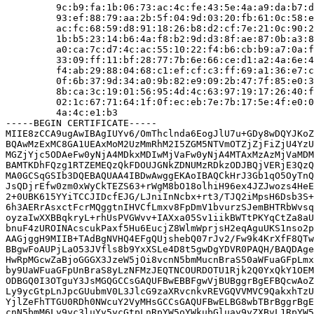
         9c:b9:fa:1b:06:73:ac:4c:fe:43:5e:4a:a9:da:b7:d
         93:ef:88:79:aa:2b:5f:04:9d:03:20:fb:61:0c:58:e
         ac:fc:68:59:d8:91:18:26:b8:d2:cf:7e:21:0c:90:2
         1b:b5:23:14:b6:4a:f8:b2:9d:d3:8f:ae:87:0b:a3:8
         a0:ca:7c:d7:4c:ac:55:10:22:f4:b6:cb:b9:a7:0a:f
         33:09:ff:11:bf:28:77:7b:6e:66:ce:d1:a2:4a:6e:4
         f4:ab:29:88:04:68:c1:ef:cf:c3:ff:69:a1:36:e7:c
         0f:6b:37:9d:34:a0:9b:82:e9:09:2b:47:7f:85:e0:3
         8b:ca:3c:19:01:56:95:4d:4c:63:97:19:17:26:40:f
         02:1c:67:71:64:1f:0f:ec:eb:7e:7b:17:5e:4f:e0:0
         4a:4c:e1:b3

-----BEGIN CERTIFICATE-----

MIIE8zCCA9ugAwIBAgIUYv6/OmThclnda6EogJlU7u+GDy8wDQYJKoZ
BQAwMzExMC8GA1UEAxMoM2UzMmRhM2I5ZGM5NTVmOTZjZjFiZjU4YzU
MGZjYjc5ODAeFw0yNjA4MDkxMDIwMjVaFw0yNjA4MTAxMzAzMjVaMDM
BAMTKDhFQzg1RTZEMEQzQkFDOUJGNkZDNUMzRDkzODJBQjVERjE3QzQ
MA0GCSqGSIb3DQEBAQUAA4IBDwAwggEKAoIBAQCkHrJ3Gb1qO5OyTnQ
JsQDjrEfw0zm0xWyCkTEZS63+rWgM8bO18olhiH96ex4JZJwozs4HeE
2+0UBK615YYiTCCJIDcfEJG/LJniInNcbx+rt3/TJQ2iMpsH6Dsb3S+
6h3AERrAsxctFcrMQggtnIHVCfLmxv8FpDmV1bvurzSJemBHTRbWvsq
oyzaIwXXBBqkryL+rhUsPVGWvv+IAXxa05Sv1iikBWTtPKYqCtZa8aU
bnuF4zUROINAcscukPaxf5Hu6EucjZ8WlmWprjsH2eqAguUKS1nso2p
AAGjggH9MIIB+TAdBgNVHQ4EFgQUjshebQ07rJv2/Fw9k4KrXfF8QTw
BBgwFoAUPjLaO53JVfls8b9YxXSLe4D8t5gwDgYDVR0PAQH/BAQDAge
HwRpMGcwZaBjoGGGX3JzeW5jOi8vcnN5bmMucnBraS50aWFuaGFpLmx
by9UaWFuaGFpUnBraS8yLzNFMzJEQTNCOURDOTU1Rjk2Q0YxQkY1OEM
ODBGQ0I3OTguY3JsMGQGCCsGAQUFBwEBBFgwVjBUBggrBgEFBQcwAoZ
Ly9ycGtpLnJpcGUubmV0L3JlcG9zaXRvcnkvREVGQVVMVC9QakxhTzU
YjlZeFhTTGU0RDh0NWcuY2VyMHsGCCsGAQUFBwELBG8wbTBrBggrBgE
cnN5bmM6Ly9yc3luYy5ycGtpLnRpYW5oYWkubGluay9yZXBvL1RpYW5