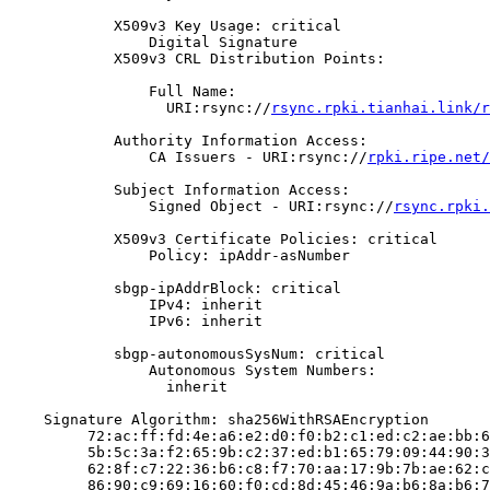
            X509v3 Key Usage: critical

                Digital Signature

            X509v3 CRL Distribution Points:

                Full Name:

                  URI:rsync://
rsync.rpki.tianhai.link/r
            Authority Information Access:

                CA Issuers - URI:rsync://
rpki.ripe.net/
            Subject Information Access:

                Signed Object - URI:rsync://
rsync.rpki.
            X509v3 Certificate Policies: critical

                Policy: ipAddr-asNumber

            sbgp-ipAddrBlock: critical

                IPv4: inherit

                IPv6: inherit

            sbgp-autonomousSysNum: critical

                Autonomous System Numbers:

                  inherit

    Signature Algorithm: sha256WithRSAEncryption

         72:ac:ff:fd:4e:a6:e2:d0:f0:b2:c1:ed:c2:ae:bb:6
         5b:5c:3a:f2:65:9b:c2:37:ed:b1:65:79:09:44:90:3
         62:8f:c7:22:36:b6:c8:f7:70:aa:17:9b:7b:ae:62:c
         86:90:c9:69:16:60:f0:cd:8d:45:46:9a:b6:8a:b6:7