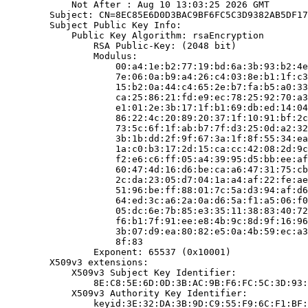
            Not After : Aug 10 13:03:25 2026 GMT

        Subject: CN=8EC85E6D0D3BAC9BF6FC5C3D9382AB5DF17
        Subject Public Key Info:

            Public Key Algorithm: rsaEncryption

                RSA Public-Key: (2048 bit)

                Modulus:

                    00:a4:1e:b2:77:19:bd:6a:3b:93:b2:4e
                    7e:06:0a:b9:a4:26:c4:03:8e:b1:1f:c3
                    15:b2:0a:44:c4:65:2e:b7:fa:b5:a0:33
                    ca:25:86:21:fd:e9:ec:78:25:92:70:a3
                    e1:01:2e:3b:17:1f:b1:69:db:ed:14:04
                    86:22:4c:20:89:20:37:1f:10:91:bf:2c
                    73:5c:6f:1f:ab:b7:7f:d3:25:0d:a2:32
                    3b:1b:dd:2f:9f:67:3a:1f:8f:55:34:ea
                    1a:c0:b3:17:2d:15:ca:cc:42:08:2d:9c
                    f2:e6:c6:ff:05:a4:39:95:d5:bb:ee:af
                    60:47:4d:16:d6:be:ca:a6:47:31:75:cb
                    2c:da:23:05:d7:04:1a:a4:af:22:fe:ae
                    51:96:be:ff:88:01:7c:5a:d3:94:af:d6
                    64:ed:3c:a6:2a:0a:d6:5a:f1:a5:06:f0
                    05:dc:6e:7b:85:e3:35:11:38:83:40:72
                    f6:b1:7f:91:ee:e8:4b:9c:8d:9f:16:96
                    3b:07:d9:ea:80:82:e5:0a:4b:59:ec:a3
                    8f:83

                Exponent: 65537 (0x10001)

        X509v3 extensions:

            X509v3 Subject Key Identifier:

                8E:C8:5E:6D:0D:3B:AC:9B:F6:FC:5C:3D:93:
            X509v3 Authority Key Identifier:

                keyid:3E:32:DA:3B:9D:C9:55:F9:6C:F1:BF: