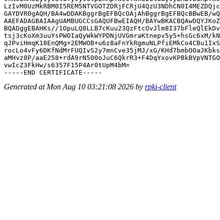
LzIvM0UzMkRBM0I5REM5NTVGOTZDRjFCRjU4QzU3NDhCN0I4MEZDQjc
GAYDVR0gAQH/BA4wDDAKBggrBgEFBQcOAjAhBggrBgEFBQcBBwEB/wQ
AAEFADAGBAIAAgUAMBUGCCsGAQUFBwEIAQH/BAYwBKACBQAwDQYJKoZ
BQADggEBAHKs//1OpuLQ8LLB7cKuu23QzFtcOvJlm8I37bFleQlEkDv
tsj3cKoXm3uuYsPWOIaQyWkWYPDNjUVGmraKtnepv5y5+hsGc6xM/kN
qJPviHmqK18EnQMg+2EMWOB+u6z8aFnYkRgmuNLPfiEMkCo4CBu1IxS
rocLo4vFy6DKfNdMrFUQIvS2y7mnCve35jMJ/xG/KHd7bmbO0aJKbks
aMHvz8P/aaE258+rdA9rN500oJuC6QkrR3+F4DqYxovKPBkBVpVNTGO
vwIcZ3FkHw/s6357F15P4Ar0tUpM4bM=

Generated at Mon Aug 10 03:21:08 2026 by
rpki-client