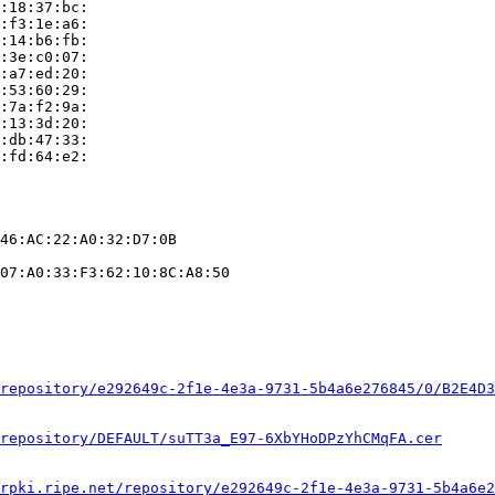
:18:37:bc:

:f3:1e:a6:

:14:b6:fb:

:3e:c0:07:

:a7:ed:20:

:53:60:29:

:7a:f2:9a:

:13:3d:20:

:db:47:33:

:fd:64:e2:

46:AC:22:A0:32:D7:0B

07:A0:33:F3:62:10:8C:A8:50

repository/e292649c-2f1e-4e3a-9731-5b4a6e276845/0/B2E4D3
repository/DEFAULT/suTT3a_E97-6XbYHoDPzYhCMqFA.cer
rpki.ripe.net/repository/e292649c-2f1e-4e3a-9731-5b4a6e2