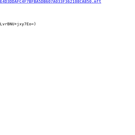
E4D3DDAFC4F7BFBA5DB607A033F362108CA850.mft
LvrBNU+jxy7Eo=)
