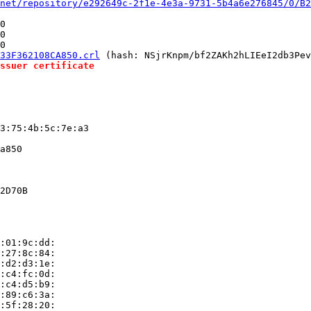
net/repository/e292649c-2f1e-4e3a-9731-5b4a6e276845/0/B2
0

0

0

33F362108CA850.crl
 (hash: NSjrKnpm/bf2ZAKh2hLIEeI2db3Pev
ssuer certificate
3:75:4b:5c:7e:a3

a850

2D70B

:01:9c:dd:

:27:8c:84:

:d2:d3:1e:

:c4:fc:0d:

:c4:d5:b9:

:89:c6:3a:

:5f:28:20:
