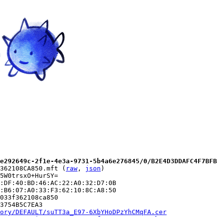
e292649c-2f1e-4e3a-9731-5b4a6e276845/0/B2E4D3DDAFC4F7BFB
362108CA850.mft (
raw
, 
json
)

5W0trsxO+HurSY=

:DF:40:BD:46:AC:22:A0:32:D7:0B

:B6:07:A0:33:F3:62:10:8C:A8:50

033f362108ca850

3754B5C7EA3

ory/DEFAULT/suTT3a_E97-6XbYHoDPzYhCMqFA.cer