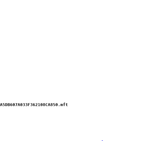
A5DB607A033F362108CA850.mft