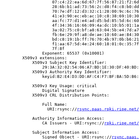
                    07:c4:22:ea:6d:67:7f:56:87:21:f2:6d
                    28:6b:b1:ad:73:56:2c:d8:f4:c8:b0:dd
                    70:7e:df:12:d3:32:c1:28:00:9c:6c:76
                    41:e3:90:ec:eb:ac:10:c8:38:69:10:30
                    aa:fc:77:d1:e4:ad:d5:bd:85:5d:6c:60
                    4f:34:36:16:66:09:4a:dc:10:b5:01:1a
                    3a:02:75:c0:bf:a8:63:04:5b:e4:7d:a7
                    fb:6e:29:9f:a8:de:ae:10:60:ae:84:30
                    bd:c8:19:1b:ff:76:70:4b:97:0b:b6:21
                    f1:aa:67:5d:4e:24:60:18:01:0c:35:7f
                    7f:8f

                Exponent: 65537 (0x10001)

        X509v3 extensions:

            X509v3 Subject Key Identifier:

                29:3A:32:02:54:06:A7:BD:1E:30:DF:40:BD:
            X509v3 Authority Key Identifier:

                keyid:B2:E4:D3:DD:AF:C4:F7:BF:BA:5D:B6:
            X509v3 Key Usage: critical

                Digital Signature

            X509v3 CRL Distribution Points:

                Full Name:

                  URI:rsync://
rsync.paas.rpki.ripe.net/
            Authority Information Access:

                CA Issuers - URI:rsync://
rpki.ripe.net/
            Subject Information Access:

                Signed Object - URI:rsync://
rsync.paas.