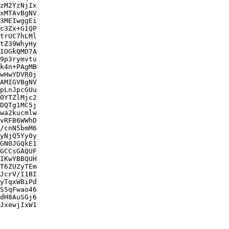
zM2YzNjIx

xMTAvBgNV

3MEIwggEi

c3Zx+G1QP

trUC7hLMl

tZ39WhyHy

IOGkQMD7A

9p3rymvtu

k4n+PAgMB

wHwYDVR0j

AMIGVBgNV

pLnJpcGUu

0YTZlMjc2

DQTg1MC5j

wa2kucmlw

vRFB6WWhD

/cnN5bmM6

yNjQ5Yy0y

GN0JGQkE1

GCCsGAQUF

IKwYBBQUH

T6ZUZyTEm

JcrV/I1BI

yTqxWBiPd

S5qFwao46

dH8AuSGj6

JxewjIxW1
