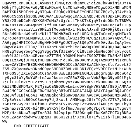
BQAwMzExMC8GA1UEAxMoYjJlNGQzZGRhZmM0ZjdiZmJhNWRiNjA3YTA
MDhjYTg1MDAeFw0yNDEwMDcwNjUzMDhaFw0yNDEwMDgwODIxMDhaMDM
BAMTKDI5M0EzMjAyNTQwNkE3QkQxRTMwREY0MEJENDZBQzIyQTAzMkQ
MA0GCSqGSIb3DQEBAQUAA4IBDwAwggEKAoIBAQDJ4Dv6TUpxLP0BSQG
YB3/25pbDCeMhNXXKSH7dMa2iUj/ctLTHkKTxKjqVIrdoOUdTcT8DWA
KOWX8sTVuVW84quWMlIff0UGX4nGOneay6dxWGWKzyYKm18oIAfEIup
bRg3vChrsa1zVizY9Miw3fMepnB+3xLTMsEoAJxsdhS2+0HjkOzrrBD
B6r8d9HkrdW9hV1sYKftIE80NhZmCUrcELUBGlNgKToCdcC/qGMEW+R
KZ+o3q4QYK6EMBM9IL3IGRv/dnBLlwu2IdtHM/GqZ11OJGAYAQw1f/1
AAGjggJHMIICQzAdBgNVHQ4EFgQUKToyAlQGp70eMN9AvUasIqAy1ws
BBgwFoAUsuTT3a/E97+6XbYHoDPzYhCMqFAwDgYDVR0PAQH/BAQDAge
HR8EgY0wgYowgYeggYSggYGGf3JzeW5jOi8vcnN5bmMucGFhcy5ycGt
bmV0L3JlcG9zaXRvcnkvZTI5MjY0OWMtMmYxZS00ZTNhLTk3MzEtNWI
ODQ1LzAvQjJFNEQzRERBRkM0RjdCRkJBNURCNjA3QTAzM0YzNjIxMDh
cmwwZAYIKwYBBQUHAQEEWDBWMFQGCCsGAQUFBzAChkhyc3luYzovL3J
ZS5uZXQvcmVwb3NpdG9yeS9ERUZBVUxUL3N1VFQzYV9FOTctNlhiWUh
TXFGQS5jZXIwgZ4GCCsGAQUFBwELBIGRMIGOMIGLBggrBgEFBQcwC4Z
Ly9yc3luYy5wYWFzLnJwa2kucmlwZS5uZXQvcmVwb3NpdG9yeS9lMjk
ZjFlLTRlM2EtOTczMS01YjRhNmUyNzY4NDUvMC9CMkU0RDNEREFGQzR
REI2MDdBMDMzRjM2MjEwOENBODUwLm1mdDAYBgNVHSABAf8EDjAMMAo
Bw4CMCEGCCsGAQUFBwEHAQH/BBIwEDAGBAIAAQUAMAYEAgACBQAwFQY
AQgBAf8EBjAEoAIFADANBgkqhkiG9w0BAQsFAAOCAQEAMbaDMzR9d0i
C7pBoVisfcB0OsCSou+p7dj3kxtlfAN5Mcgu28frTQyZdYZTk7y50ie
zGBIYnVwyPR23LDfRmu+dWYasFV/OvvUpFZsw9ww3lA6DjzugeCLby9
w2Whax3r2AK0F6i48MJaYK5YjKxf6mJ7myqnp0gYLgrCrmWzcYvguV4
M2P/Hzs6Kaw7aq8TnzRJ4LR42spfpcFJ30KnqdhIkaKAB7PCTXjRNRw
WJxLZAgPrdodWYwu3pqOJFuu6H32FIijXc93lO+1f91iIb+l1KDO4G6
WA==
