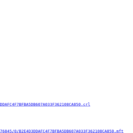
DDAFC4F7BFBA5DB607A033F362108CA850.crl
76845/0/B2E4D3DDAFC4F7BFBA5DB607A033F362108CA850.mft