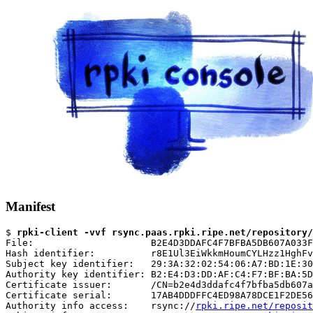
Manifest
$ 
rpki-client -vvf rsync.paas.rpki.ripe.net/repository/
File:                     B2E4D3DDAFC4F7BFBA5DB607A033F
Hash identifier:          r8E1Ul3EiWkkmHoumCYLHzz1HghFv
Subject key identifier:   29:3A:32:02:54:06:A7:BD:1E:30
Authority key identifier: B2:E4:D3:DD:AF:C4:F7:BF:BA:5D
Certificate issuer:       /CN=b2e4d3ddafc4f7bfba5db607a
Certificate serial:       17AB4DDDFFC4ED98A78DCE1F2DE56
Authority info access:    rsync://
rpki.ripe.net/reposit