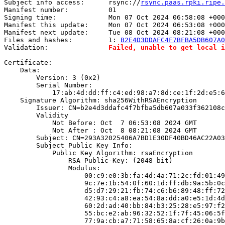
Subject info access:      rsync://
rsync.paas.rpki.ripe.
Manifest number:          01

Signing time:             Mon 07 Oct 2024 06:58:08 +000
Manifest this update:     Mon 07 Oct 2024 06:53:08 +000
Manifest next update:     Tue 08 Oct 2024 08:21:08 +000
Files and hashes:         1: 
B2E4D3DDAFC4F7BFBA5DB607A0
Validation:               
Failed, unable to get local i
Certificate:

    Data:

        Version: 3 (0x2)

        Serial Number:

            17:ab:4d:dd:ff:c4:ed:98:a7:8d:ce:1f:2d:e5:6
    Signature Algorithm: sha256WithRSAEncryption

        Issuer: CN=b2e4d3ddafc4f7bfba5db607a033f362108c
        Validity

            Not Before: Oct  7 06:53:08 2024 GMT

            Not After : Oct  8 08:21:08 2024 GMT

        Subject: CN=293A32025406A7BD1E30DF40BD46AC22A03
        Subject Public Key Info:

            Public Key Algorithm: rsaEncryption

                RSA Public-Key: (2048 bit)

                Modulus:

                    00:c9:e0:3b:fa:4d:4a:71:2c:fd:01:49
                    9c:7e:1b:54:0f:60:1d:ff:db:9a:5b:0c
                    d5:d7:29:21:fb:74:c6:b6:89:48:ff:72
                    42:93:c4:a8:ea:54:8a:dd:a0:e5:1d:4d
                    60:2d:ad:40:bb:84:b3:25:28:e5:97:f2
                    55:bc:e2:ab:96:32:52:1f:7f:45:06:5f
                    77:9a:cb:a7:71:58:65:8a:cf:26:0a:9b