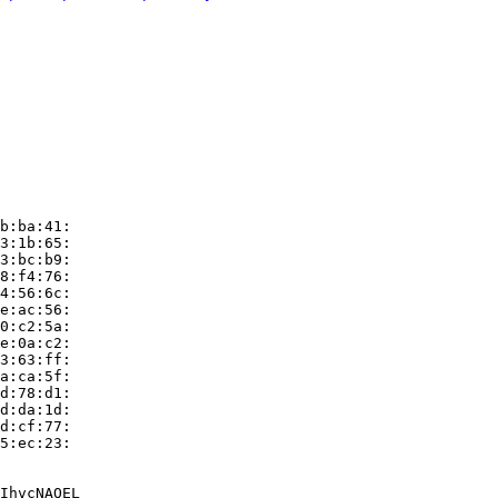
b:ba:41:

3:1b:65:

3:bc:b9:

8:f4:76:

4:56:6c:

e:ac:56:

0:c2:5a:

e:0a:c2:

3:63:ff:

a:ca:5f:

d:78:d1:

d:da:1d:

d:cf:77:

5:ec:23:

IhvcNAQEL
