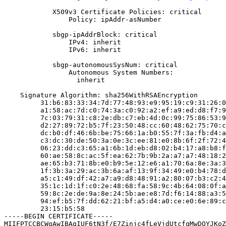
            X509v3 Certificate Policies: critical

                Policy: ipAddr-asNumber

            sbgp-ipAddrBlock: critical

                IPv4: inherit

                IPv6: inherit

            sbgp-autonomousSysNum: critical

                Autonomous System Numbers:

                  inherit

    Signature Algorithm: sha256WithRSAEncryption

         31:b6:83:33:34:7d:77:48:93:e9:95:19:c9:31:26:0
         a1:58:ac:7d:c0:74:3a:c0:92:a2:ef:a9:ed:d8:f7:9
         7c:03:79:31:c8:2e:db:c7:eb:4d:0c:99:75:86:53:9
         d2:27:89:72:b5:7f:23:50:48:cc:60:48:62:75:70:c
         dc:b0:df:46:6b:be:75:66:1a:b0:55:7f:3a:fb:d4:a
         c3:dc:30:de:50:3a:0e:3c:ee:81:e0:8b:6f:2f:72:4
         06:23:dd:c3:65:a1:6b:1d:eb:d8:02:b4:17:a8:b8:f
         60:ae:58:8c:ac:5f:ea:62:7b:9b:2a:a7:a7:48:18:2
         ae:65:b3:71:8b:e0:b9:5e:12:e6:a1:70:6a:8e:3a:3
         1f:3b:3a:29:ac:3b:6a:af:13:9f:34:49:e0:b4:78:d
         a5:c1:49:df:42:a7:a9:d8:48:91:a2:80:07:b3:c2:4
         35:1c:1d:1f:c0:2e:48:68:fa:58:9c:4b:64:08:0f:a
         59:8c:2e:de:9a:8e:24:5b:ae:e8:7d:f6:14:88:a3:5
         94:ef:b5:7f:dd:62:21:bf:a5:d4:a0:ce:e0:6e:89:c
         23:15:b5:58

-----BEGIN CERTIFICATE-----

MIIFPTCCBCWgAwIBAgIUF6tN3f/E7Zinjc4fLeVjdUtcfqMwDQYJKoZ