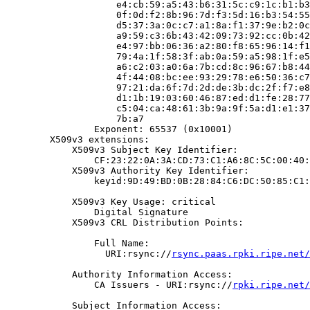
                    e4:cb:59:a5:43:b6:31:5c:c9:1c:b1:b3
                    0f:0d:f2:8b:96:7d:f3:5d:16:b3:54:55
                    d5:37:3a:0c:c7:a1:8a:f1:37:9e:b2:0c
                    a9:59:c3:6b:43:42:09:73:92:cc:0b:42
                    e4:97:bb:06:36:a2:80:f8:65:96:14:f1
                    79:4a:1f:58:3f:ab:0a:59:a5:98:1f:e5
                    a6:c2:03:a0:6a:7b:cd:8c:96:67:b8:44
                    4f:44:08:bc:ee:93:29:78:e6:50:36:c7
                    97:21:da:6f:7d:2d:de:3b:dc:2f:f7:e8
                    d1:1b:19:03:60:46:87:ed:d1:fe:28:77
                    c5:04:ca:48:61:3b:9a:9f:5a:d1:e1:37
                    7b:a7

                Exponent: 65537 (0x10001)

        X509v3 extensions:

            X509v3 Subject Key Identifier:

                CF:23:22:0A:3A:CD:73:C1:A6:8C:5C:00:40:
            X509v3 Authority Key Identifier:

                keyid:9D:49:BD:0B:28:84:C6:DC:50:85:C1:
            X509v3 Key Usage: critical

                Digital Signature

            X509v3 CRL Distribution Points:

                Full Name:

                  URI:rsync://
rsync.paas.rpki.ripe.net/
            Authority Information Access:

                CA Issuers - URI:rsync://
rpki.ripe.net/
            Subject Information Access:
