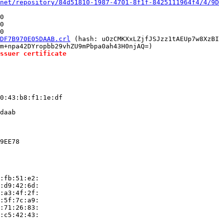
net/repository/84d51810-1987-4701-8f1f-8425111964f4/4/9D
0

0

0

DF7B970E05DAAB.crl
 (hash: uOzCMKXxLZjfJSJzz1tAEUp7w8XzBI
m+npa42DYropbb29vhZU9mPbpa0ah43H0njAQ=)

ssuer certificate
0:43:b8:f1:1e:df

daab

9EE78

:fb:51:e2:

:d9:42:6d:

:a3:4f:2f:

:5f:7c:a9:

:71:26:83:

:c5:42:43:
