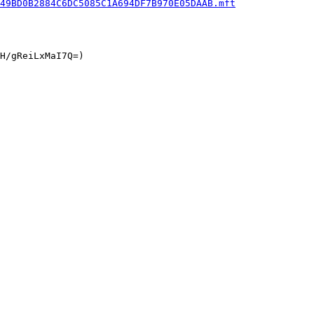
49BD0B2884C6DC5085C1A694DF7B970E05DAAB.mft
H/gReiLxMaI7Q=)
