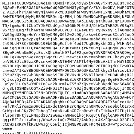
MIIFPTCCBCWgAwIBAgIUHKQMoi+mSSQ4xyWxiVkAQ7jxHt8wDQYJKoZ
BQAwMzExMC8GA1UEAxMoOWQ0OWJkMGIyODg0YzZkYzUwODVjMWE2OTR
ZTA1ZGFhYjAeFw0yNjAyMTAxMDU1MDhaFw0yNjAyMTIxNDEyMDhaMDM
BAMTKENGMjMyMjBBM0FDRDczQzFBNjhDNUMwMDQwMTgwRDBGMjNEOUV
MA0GCSqGSIb3DQEBAQUAA4IBDwAwggEKAoIBAQCpsKh8waJgnEXDOPt
T5/fgmhaNtlCbbIYJkECUdCgm2h3G6NPL0lSU/DlWCeTAB52UV98qZL
9SriiHEmg7fChAKtnFWX4oh9C8VCQ+TLWaVDtjFcyRyxsyFilA8N8ou
VW05gdU3OgzHoYrxN56yDM6yO6lZw2tDQglzkswLQu+wweSXuwY2ooD
PXlKH1g/qwpZpZgf5U8Mj6bCA6Bqe82Mlme4RDobdU9ECLzukyl45lA
2m99Ld473C/36MGU19EbGQNgRoft0f4od17Uq8UEykhhO5qfWtHhN4s
AAGjggJHMIICQzAdBgNVHQ4EFgQUzyMiCjrNc8GmjFwAQBgNDyPZ7ng
BBgwFoAUnUm9CyiExtxQhcGmlN97lw4F2qswDgYDVR0PAQH/BAQDAge
HR8EgY0wgYowgYeggYSggYGGf3JzeW5jOi8vcnN5bmMucGFhcy5ycGt
bmV0L3JlcG9zaXRvcnkvODRkNTE4MTAtMTk4Ny00NzAxLThmMWYtODQ
NGY0LzQvOUQ0OUJEMEIyODg0QzZEQzUwODVDMUE2OTRERjdCOTcwRTA
cmwwZAYIKwYBBQUHAQEEWDBWMFQGCCsGAQUFBzAChkhyc3luYzovL3J
ZS5uZXQvcmVwb3NpdG9yeS9ERUZBVUxUL25VbTlDeWlFeHR4UWhjR21
RjJxcy5jZXIwgZ4GCCsGAQUFBwELBIGRMIGOMIGLBggrBgEFBQcwC4Z
Ly9yc3luYy5wYWFzLnJwa2kucmlwZS5uZXQvcmVwb3NpdG9yeS84NGQ
OTg3LTQ3MDEtOGYxZi04NDI1MTExOTY0ZjQvNC85RDQ5QkQwQjI4ODR
NUMxQTY5NERGN0I5NzBFMDVEQUFCLm1mdDAYBgNVHSABAf8EDjAMMAo
Bw4CMCEGCCsGAQUFBwEHAQH/BBIwEDAGBAIAAQUAMAYEAgACBQAwFQY
AQgBAf8EBjAEoAIFADANBgkqhkiG9w0BAQsFAAOCAQEAIY5uFcoiHa1
Fef7KRliYomzmQHOki1UxdotGWsH2rONpN/JnONM6o/Yso0bQlO1rXR
GrWgitaUJK/ZMJTbbcgT3cdpNzwDoGDZrpBnwYsFiEfNkwrP2FHjLHh
Tlapmr8FtjS1PNspd36/zwGmw7n9MnoikojRKqUjUfqglqAPNV0fK+i
qqjrBZ13+++wBmjj/Wbw6zctuQ+ZWUAZ/AsK0jur4XzFQnwwH023FtR
CCDWxIKKYVfkRvLWAJgjQ5Wij1CjMNEPQSBUFKcMeIQxO+wYp5cKcZ7
wA==
