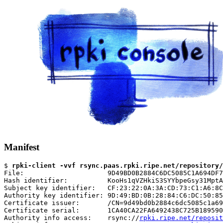
Manifest
$ 
rpki-client -vvf rsync.paas.rpki.ripe.net/repository/
File:                     9D49BD0B2884C6DC5085C1A694DF7
Hash identifier:          KooHs1qVZHkiS3SYYbpeGsy31MptA
Subject key identifier:   CF:23:22:0A:3A:CD:73:C1:A6:8C
Authority key identifier: 9D:49:BD:0B:28:84:C6:DC:50:85
Certificate issuer:       /CN=9d49bd0b2884c6dc5085c1a69
Certificate serial:       1CA40CA22FA6492438C725B189590
Authority info access:    rsync://
rpki.ripe.net/reposit