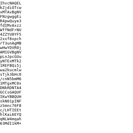
IhvcNAQEL

kZjdiOTcw

xMTAvBgNV

FNzgwggEi

R4pwQuye3

fdIMvAxzz

WffNdFrNU

4ZZYU8YF5

2xxf8xpch

rT3unAgMB

wHwYDVR0j

AMIGVBgNV

pLnJpcGUu

yNTExMTk2

1REFBQi5j

wa2kucmlw

sTjk3bHc0

/cnN5bmM6

1MTgxMC0x

DNkRDNTA4

GCCsGAQUF

IKwYBBQUH

skN01pINF

zSmnc76F8

c/LHTIEEt

hlKai6EYQ

qNLW4mqah

63MdI1kM+
