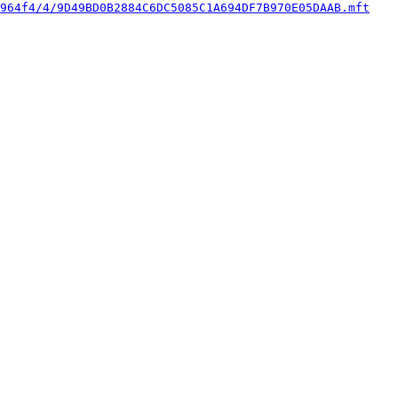
964f4/4/9D49BD0B2884C6DC5085C1A694DF7B970E05DAAB.mft