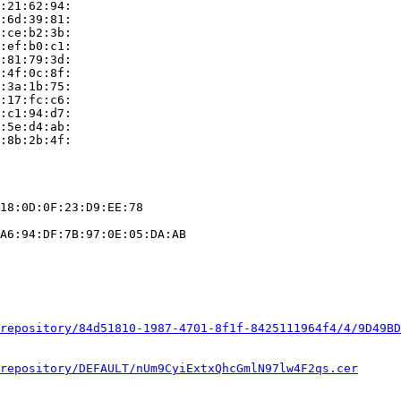
:21:62:94:

:6d:39:81:

:ce:b2:3b:

:ef:b0:c1:

:81:79:3d:

:4f:0c:8f:

:3a:1b:75:

:17:fc:c6:

:c1:94:d7:

:5e:d4:ab:

:8b:2b:4f:

18:0D:0F:23:D9:EE:78

A6:94:DF:7B:97:0E:05:DA:AB

repository/84d51810-1987-4701-8f1f-8425111964f4/4/9D49BD
repository/DEFAULT/nUm9CyiExtxQhcGmlN97lw4F2qs.cer