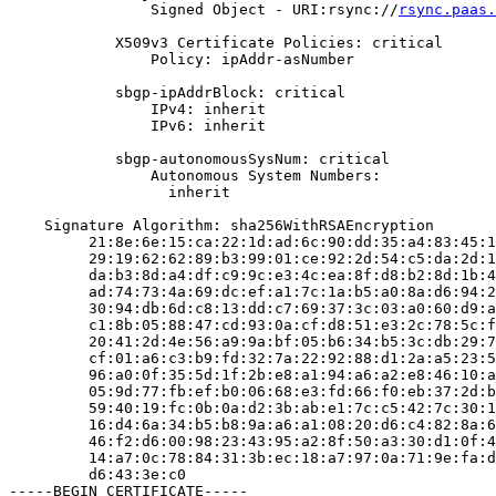
                Signed Object - URI:rsync://
rsync.paas.
            X509v3 Certificate Policies: critical

                Policy: ipAddr-asNumber

            sbgp-ipAddrBlock: critical

                IPv4: inherit

                IPv6: inherit

            sbgp-autonomousSysNum: critical

                Autonomous System Numbers:

                  inherit

    Signature Algorithm: sha256WithRSAEncryption

         21:8e:6e:15:ca:22:1d:ad:6c:90:dd:35:a4:83:45:1
         29:19:62:62:89:b3:99:01:ce:92:2d:54:c5:da:2d:1
         da:b3:8d:a4:df:c9:9c:e3:4c:ea:8f:d8:b2:8d:1b:4
         ad:74:73:4a:69:dc:ef:a1:7c:1a:b5:a0:8a:d6:94:2
         30:94:db:6d:c8:13:dd:c7:69:37:3c:03:a0:60:d9:a
         c1:8b:05:88:47:cd:93:0a:cf:d8:51:e3:2c:78:5c:f
         20:41:2d:4e:56:a9:9a:bf:05:b6:34:b5:3c:db:29:7
         cf:01:a6:c3:b9:fd:32:7a:22:92:88:d1:2a:a5:23:5
         96:a0:0f:35:5d:1f:2b:e8:a1:94:a6:a2:e8:46:10:a
         05:9d:77:fb:ef:b0:06:68:e3:fd:66:f0:eb:37:2d:b
         59:40:19:fc:0b:0a:d2:3b:ab:e1:7c:c5:42:7c:30:1
         16:d4:6a:34:b5:b8:9a:a6:a1:08:20:d6:c4:82:8a:6
         46:f2:d6:00:98:23:43:95:a2:8f:50:a3:30:d1:0f:4
         14:a7:0c:78:84:31:3b:ec:18:a7:97:0a:71:9e:fa:d
         d6:43:3e:c0

-----BEGIN CERTIFICATE-----
