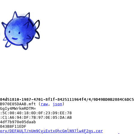
84d51810-1987-4701-8f1f-8425111964f4/4/9D49BD0B2884C6DC5
B970E05DAAB.mft (
raw
, 
json
)

GgIy4MWrkmRDTM=

:5C:00:40:18:0D:0F:23:D9:EE:78

:C1:A6:94:DF:7B:97:0E:05:DA:AB

4df7b970e05daab

043B8F11EDF

ory/DEFAULT/nUm9CyiExtxQhcGmlN97lw4F2qs.cer