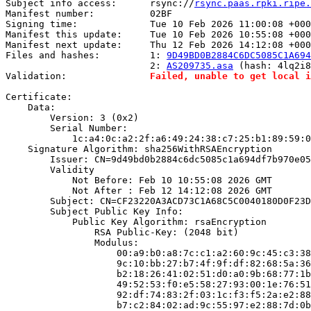
Subject info access:      rsync://
rsync.paas.rpki.ripe.
Manifest number:          02BF

Signing time:             Tue 10 Feb 2026 11:00:08 +000
Manifest this update:     Tue 10 Feb 2026 10:55:08 +000
Manifest next update:     Thu 12 Feb 2026 14:12:08 +000
Files and hashes:         1: 
9D49BD0B2884C6DC5085C1A694
                          2: 
AS209735.asa
 (hash: 4lq2i8
Validation:               
Failed, unable to get local i
Certificate:

    Data:

        Version: 3 (0x2)

        Serial Number:

            1c:a4:0c:a2:2f:a6:49:24:38:c7:25:b1:89:59:0
    Signature Algorithm: sha256WithRSAEncryption

        Issuer: CN=9d49bd0b2884c6dc5085c1a694df7b970e05
        Validity

            Not Before: Feb 10 10:55:08 2026 GMT

            Not After : Feb 12 14:12:08 2026 GMT

        Subject: CN=CF23220A3ACD73C1A68C5C0040180D0F23D
        Subject Public Key Info:

            Public Key Algorithm: rsaEncryption

                RSA Public-Key: (2048 bit)

                Modulus:

                    00:a9:b0:a8:7c:c1:a2:60:9c:45:c3:38
                    9c:10:bb:27:b7:4f:9f:df:82:68:5a:36
                    b2:18:26:41:02:51:d0:a0:9b:68:77:1b
                    49:52:53:f0:e5:58:27:93:00:1e:76:51
                    92:df:74:83:2f:03:1c:f3:f5:2a:e2:88
                    b7:c2:84:02:ad:9c:55:97:e2:88:7d:0b