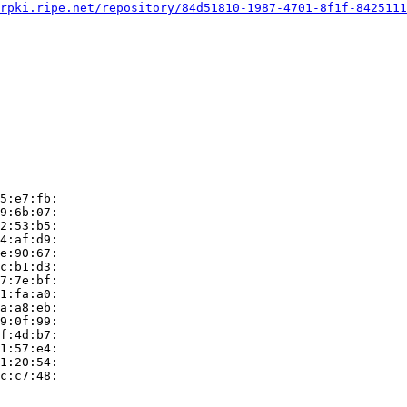
rpki.ripe.net/repository/84d51810-1987-4701-8f1f-8425111
5:e7:fb:

9:6b:07:

2:53:b5:

4:af:d9:

e:90:67:

c:b1:d3:

7:7e:bf:

1:fa:a0:

a:a8:eb:

9:0f:99:

f:4d:b7:

1:57:e4:

1:20:54:

c:c7:48:
