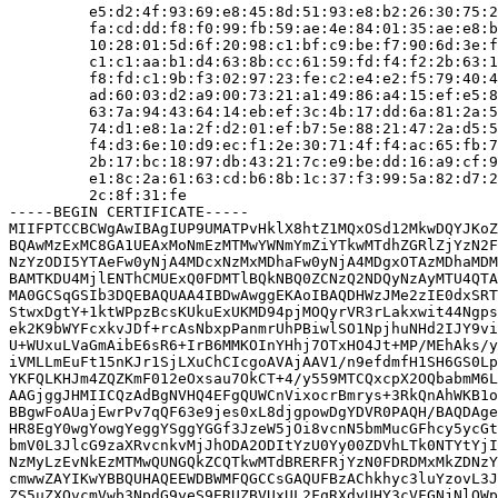
         e5:d2:4f:93:69:e8:45:8d:51:93:e8:b2:26:30:75:2
         fa:cd:dd:f8:f0:99:fb:59:ae:4e:84:01:35:ae:e8:b
         10:28:01:5d:6f:20:98:c1:bf:c9:be:f7:90:6d:3e:f
         c1:c1:aa:b1:d4:63:8b:cc:61:59:fd:f4:f2:2b:63:1
         f8:fd:c1:9b:f3:02:97:23:fe:c2:e4:e2:f5:79:40:4
         ad:60:03:d2:a9:00:73:21:a1:49:86:a4:15:ef:e5:8
         63:7a:94:43:64:14:eb:ef:3c:4b:17:dd:6a:81:2a:5
         74:d1:e8:1a:2f:d2:01:ef:b7:5e:88:21:47:2a:d5:5
         f4:d3:6e:10:d9:ec:f1:2e:30:71:4f:f4:ac:65:fb:7
         2b:17:bc:18:97:db:43:21:7c:e9:be:dd:16:a9:cf:9
         e1:8c:2a:61:63:cd:b6:8b:1c:37:f3:99:5a:82:d7:2
         2c:8f:31:fe

-----BEGIN CERTIFICATE-----

MIIFPTCCBCWgAwIBAgIUP9UMATPvHklX8htZ1MQxOSd12MkwDQYJKoZ
BQAwMzExMC8GA1UEAxMoNmEzMTMwYWNmYmZiYTkwMTdhZGRlZjYzN2F
NzYzODI5YTAeFw0yNjA4MDcxNzMxMDhaFw0yNjA4MDgxOTAzMDhaMDM
BAMTKDU4MjlENThCMUExQ0FDMTlBQkNBQ0ZCNzQ2NDQyNzAyMTU4QTA
MA0GCSqGSIb3DQEBAQUAA4IBDwAwggEKAoIBAQDHWzJMe2zIE0dxSRT
StwxDgtY+1ktWPpzBcsKUkuExUKMD94pjMOQyrVR3rLakxwit44Ngps
ek2K9bWYFcxkvJDf+rcAsNbxpPanmrUhPBiwlSO1NpjhuNHd2IJY9vi
U+WUxuLVaGmAibE6sR6+IrB6MMKOInYHhj7OTxHO4Jt+MP/MEhAks/y
iVMLLmEuFt15nKJr1SjLXuChCIcgoAVAjAAV1/n9efdmfH1SH6GS0Lp
YKFQLKHJm4ZQZKmF012eOxsau7OkCT+4/y559MTCQxcpX2OQbabmM6L
AAGjggJHMIICQzAdBgNVHQ4EFgQUWCnVixocrBmrys+3RkQnAhWKB1o
BBgwFoAUajEwrPv7qQF63e9jes0xL8djgpowDgYDVR0PAQH/BAQDAge
HR8EgY0wgYowgYeggYSggYGGf3JzeW5jOi8vcnN5bmMucGFhcy5ycGt
bmV0L3JlcG9zaXRvcnkvMjJhODA2ODItYzU0Yy00ZDVhLTk0NTYtYjI
NzMyLzEvNkEzMTMwQUNGQkZCQTkwMTdBRERFRjYzN0FDRDMxMkZDNzY
cmwwZAYIKwYBBQUHAQEEWDBWMFQGCCsGAQUFBzAChkhyc3luYzovL3J
ZS5uZXQvcmVwb3NpdG9yeS9ERUZBVUxUL2FqRXdyUHY3cVFGNjNlOWp