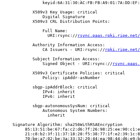
                keyid:6A:31:30:AC:FB:FB:A9:01:7A:DD:EF:
            X509v3 Key Usage: critical

                Digital Signature

            X509v3 CRL Distribution Points:

                Full Name:

                  URI:rsync://
rsync.paas.rpki.ripe.net/
            Authority Information Access:

                CA Issuers - URI:rsync://
rpki.ripe.net/
            Subject Information Access:

                Signed Object - URI:rsync://
rsync.paas.
            X509v3 Certificate Policies: critical

                Policy: ipAddr-asNumber

            sbgp-ipAddrBlock: critical

                IPv4: inherit

                IPv6: inherit

            sbgp-autonomousSysNum: critical

                Autonomous System Numbers:

                  inherit

    Signature Algorithm: sha256WithRSAEncryption

         85:13:51:be:67:fa:c2:d6:7f:26:98:25:ee:90:c1:e
         21:c8:b2:3f:11:37:18:28:f5:38:77:1f:e2:39:1c:8
         70:be:a7:02:be:3a:33:32:20:44:ea:98:44:d6:e9:b