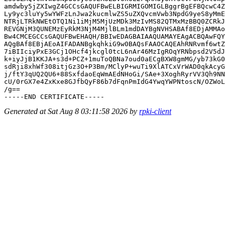
amdwby5jZXIwgZ4GCCsGAQUFBwELBIGRMIGOMIGLBggrBgEFBQcwC4Z
Ly9yc3luYy5wYWFzLnJwa2kucmlwZS5uZXQvcmVwb3NpdG9yeS8yMmE
NTRjLTRkNWEtOTQ1Ni1iMjM5MjUzMDk3MzIvMS82QTMxMzBBQ0ZCRkJ
REVGNjM3QUNEMzEyRkM3NjM4MjlBLm1mdDAYBgNVHSABAf8EDjAMMAo
Bw4CMCEGCCsGAQUFBwEHAQH/BBIwEDAGBAIAAQUAMAYEAgACBQAwFQY
AQgBAf8EBjAEoAIFADANBgkqhkiG9w0BAQsFAAOCAQEAhRNRvmf6wtZ
7iBIIciyPxE3GCj1OHcf4jkcgl0tcL6nAr46MzIgROqYRNbpsd2V5dJ
k+iyJjB1KKJA+s3d+PCZ+1muToQBNa7oud0aECgBXW8gmMG/yb73kG0
sdRji8xhWf308itjGz3O+P3Bm/MClyP+wuTi9XlATCxVrWAD0qkAcyG
j/ftY3qUQ2QU6+88SxfdaoEqWmAEdNHoGi/SAe+3XoghRyrVV3Qh9NN
cU/0rGX7e4ZxKxe8GJfbQyF86b7dFqnPmIdG4YwqYWPNtoscN/OZWoL
/g==

Generated at Sat Aug 8 03:11:58 2026 by
rpki-client