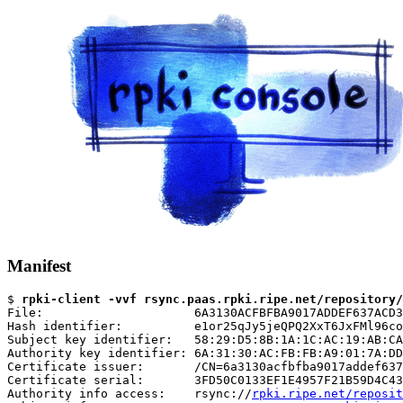
Manifest
$ 
rpki-client -vvf rsync.paas.rpki.ripe.net/repository/
File:                     6A3130ACFBFBA9017ADDEF637ACD3
Hash identifier:          e1or25qJy5jeQPQ2XxT6JxFMl96co
Subject key identifier:   58:29:D5:8B:1A:1C:AC:19:AB:CA
Authority key identifier: 6A:31:30:AC:FB:FB:A9:01:7A:DD
Certificate issuer:       /CN=6a3130acfbfba9017addef637
Certificate serial:       3FD50C0133EF1E4957F21B59D4C43
Authority info access:    rsync://
rpki.ripe.net/reposit