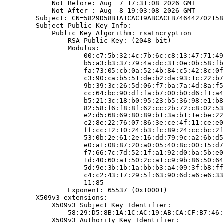
            Not Before: Aug  7 17:31:08 2026 GMT

            Not After : Aug  8 19:03:08 2026 GMT

        Subject: CN=5829D58B1A1CAC19ABCACFB746442702158
        Subject Public Key Info:

            Public Key Algorithm: rsaEncryption

                RSA Public-Key: (2048 bit)

                Modulus:

                    00:c7:5b:32:4c:7b:6c:c8:13:47:71:49
                    b5:a3:b3:37:79:4a:dc:31:0e:0b:58:fb
                    fa:73:05:cb:0a:52:4b:84:c5:42:8c:0f
                    c3:90:ca:b5:51:de:b2:da:93:1c:22:b7
                    9b:39:3c:26:5d:06:f7:ba:7a:4d:8a:f5
                    cc:64:bc:90:df:fa:b7:00:b0:d6:f1:a4
                    b5:21:3c:18:b0:95:23:b5:36:98:e1:b8
                    82:58:f6:f8:8f:62:cc:2b:72:c8:02:53
                    e2:d5:68:69:80:89:b1:3a:b1:1e:be:22
                    c2:8e:22:76:07:86:3e:ce:4f:11:ce:e0
                    ff:cc:12:10:24:b3:fc:89:24:cc:bc:2f
                    53:0b:2e:61:2e:16:dd:79:9c:a2:6b:d5
                    e0:a1:08:87:20:a0:05:40:8c:00:15:d7
                    f7:66:7c:7d:52:1f:a1:92:d0:ba:5b:e0
                    1d:40:60:a1:50:2c:a1:c9:9b:86:50:64
                    5d:9e:3b:1b:1a:bb:b3:a4:09:3f:b8:ff
                    c4:c2:43:17:29:5f:63:90:6d:a6:e6:33
                    11:85

                Exponent: 65537 (0x10001)

        X509v3 extensions:

            X509v3 Subject Key Identifier:

                58:29:D5:8B:1A:1C:AC:19:AB:CA:CF:B7:46:
            X509v3 Authority Key Identifier:
