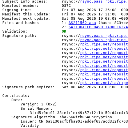
Subject info access:      rsync://
rsync.paas.rpki.ripe.
Manifest number:          037C

Signing time:             Fri 07 Aug 2026 17:36:08 +000
Manifest this update:     Fri 07 Aug 2026 17:31:08 +000
Manifest next update:     Sat 08 Aug 2026 19:03:08 +000
Files and hashes:         1: 
AS211562.asa
 (hash: 8C3+cv
                          2: 
6A3130ACFBFBA9017ADDEF637A
Validation:               
OK
Signature path:           rsync://
rsync.paas.rpki.ripe.
                          rsync://
rsync.paas.rpki.ripe.
                          rsync://
rpki.ripe.net/reposit
                          rsync://
rpki.ripe.net/reposit
                          rsync://
rpki.ripe.net/reposit
                          rsync://
rpki.ripe.net/reposit
                          rsync://
rpki.ripe.net/reposit
                          rsync://
rpki.ripe.net/reposit
                          rsync://
rpki.ripe.net/reposit
                          rsync://
rpki.ripe.net/reposit
                          rsync://
rpki.ripe.net/reposit
                          rsync://
rpki.ripe.net/ta/ripe
Signature path expires:   Sat 08 Aug 2026 19:03:08 +000
Certificate:

    Data:

        Version: 3 (0x2)

        Serial Number:

            3f:d5:0c:01:33:ef:1e:49:57:f2:1b:59:d4:c4:3
    Signature Algorithm: sha256WithRSAEncryption

        Issuer: CN=6a3130acfbfba9017addef637acd312fc763
        Validity
