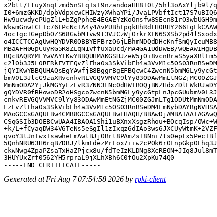
x2btt/EtuyXnqFzmd5nSEqIs+9nzandoaHH8+0t/5hl3oAxYljb9l/q
I0+6mzGKKD/dpbVdpxcwCHIWzyXWhaYPi/JvaLPVbftIct17S7uBIQ6
Hw9ucwdyePUgZlL+bZgPpheE4EGAEYzKoOnsfw8SEcn81rO3wbUGH9m
WkwmGnw1CF+c76FPcNcIA4y4AvMUBhLpqkHhRdFH0RHY2661gLkCAAW
4oc1gc+GepDbOZS68GwbM1vw9t3VJCzWjOrkrXLN6SXSb2pd4lSxodx
o4ICCTCCAgUwHQYDVR0OBBYEFBrzO6jLBhmNDQdDHcKnfSmQyIeuMB8
MBaAFH0GpCuyRG5R8ZLqN1vffuxaUcd/MA4GA1UdDwEB/wQEAwIHgDB
BQcBAQRYMFYwVAYIKwYBBQUHMAKGSHJzeW5jOi8vcnBraS5yaXBlLm5
c2l0b3J5L0RFRkFVTFQvZlFha0s3SkVibEh4a3VvM1c5OS03RnBSeDM
jQYIKwYBBQUHAQsEgYAwfjB8BggrBgEFBQcwC4ZwcnN5bmM6Ly9ycGt
bmV0L3JlcG9zaXRvcnkvREVGQVVMVC9lYy83ODAwMmEtNGZjMC00ZGJ
MmNmODA2YjJkMGYyLzEvR3ZNN3FNc0dHWTBOQjBNZHdxZDlLWkRJaDY
gQYDVR0fBHoweDB2oHSgcoZwcnN5bmM6Ly9ycGtpLnJpcGUubmV0L3J
cnkvREVGQVVMVC9lYy83ODAwMmEtNGZjMC00ZGJmLTg1ODUtMmNmODA
LzEvZlFha0s3SkVibEh4a3VvM1c5OS03RnBSeDM4LmNybDAYBgNVHSA
MAoGCCsGAQUFBw4CMB8GCCsGAQUFBwEHAQH/BBAwDjAMBAIAATAGAwQ
CSqGSIb3DQEBCwUAA4IBAQA1Shi1uBXnxXsgzRhou+BQcqIsp/OWc+W
+k/L+fCyaqDW34V6TeNs5eSgIl1zIxqz6dIAo3ws6JXCUyWtmK+2VZF
qvoY3tJnIwxIsawheLmAwtBJjOBrt8PAmZs+8Nni7ts0epFx5PecIBf
5QnhNRU63H6rqBZDBJ/lkmFdezMrLox7iiw2cPOk6rOEnpGkp0Ehq3J
ckwNwg4ZpaPZsaTxHaZPjcx8u/fdTeIzKLDNg8XcREON+JIq8Jul8mT
3HUYUxZrf0562YH5rpraL9jXLhXBh6C0fOu2XpKu74Q0

Generated at Fri Aug 7 07:54:58 2026 by
rpki-client