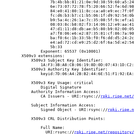
                    7b:4b:bb:81:21:0e:9d:38:59:60:a5:24
                    6e:73:07:72:78:f5:20:66:52:fe:6d:98
                    84:e0:41:80:11:8c:ca:a0:e9:ec:7f:0f
                    fc:d6:b3:b7:c1:b5:06:1f:d9:92:54:0b
                    b9:5a:4c:26:1a:7c:35:08:5f:9c:ef:a1
                    08:03:8c:b8:02:f3:14:06:12:e9:aa:41
                    47:d1:11:d8:db:ae:b5:80:b9:02:00:05
                    a7:f8:06:e6:e2:87:35:81:cf:86:7a:90
                    ba:f0:6c:1b:33:5b:f0:f6:dd:d5:24:2c
                    e4:ad:72:cd:e9:25:d2:6f:6a:5d:e2:54
                    5b:33

                Exponent: 65537 (0x10001)

        X509v3 extensions:

            X509v3 Subject Key Identifier:

                1A:F3:3B:A8:CB:06:19:8D:0D:07:43:1D:C2:
            X509v3 Authority Key Identifier:

                keyid:7D:06:A4:2B:B2:44:6E:51:F1:92:EA:
            X509v3 Key Usage: critical

                Digital Signature

            Authority Information Access:

                CA Issuers - URI:rsync://
rpki.ripe.net/
            Subject Information Access:

                Signed Object - URI:rsync://
rpki.ripe.n
            X509v3 CRL Distribution Points:

                Full Name:

                  URI:rsync://
rpki.ripe.net/repository/