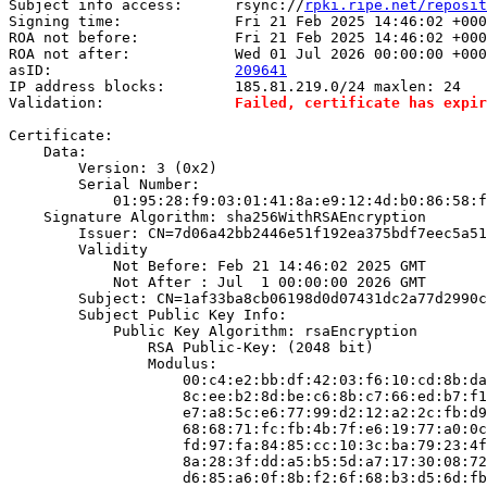
Subject info access:      rsync://
rpki.ripe.net/reposit
Signing time:             Fri 21 Feb 2025 14:46:02 +000
ROA not before:           Fri 21 Feb 2025 14:46:02 +000
ROA not after:            Wed 01 Jul 2026 00:00:00 +000
asID:                     
209641
IP address blocks:        185.81.219.0/24 maxlen: 24

Validation:               
Failed, certificate has expir
Certificate:

    Data:

        Version: 3 (0x2)

        Serial Number:

            01:95:28:f9:03:01:41:8a:e9:12:4d:b0:86:58:f
    Signature Algorithm: sha256WithRSAEncryption

        Issuer: CN=7d06a42bb2446e51f192ea375bdf7eec5a51
        Validity

            Not Before: Feb 21 14:46:02 2025 GMT

            Not After : Jul  1 00:00:00 2026 GMT

        Subject: CN=1af33ba8cb06198d0d07431dc2a77d2990c
        Subject Public Key Info:

            Public Key Algorithm: rsaEncryption

                RSA Public-Key: (2048 bit)

                Modulus:

                    00:c4:e2:bb:df:42:03:f6:10:cd:8b:da
                    8c:ee:b2:8d:be:c6:8b:c7:66:ed:b7:f1
                    e7:a8:5c:e6:77:99:d2:12:a2:2c:fb:d9
                    68:68:71:fc:fb:4b:7f:e6:19:77:a0:0c
                    fd:97:fa:84:85:cc:10:3c:ba:79:23:4f
                    8a:28:3f:dd:a5:b5:5d:a7:17:30:08:72
                    d6:85:a6:0f:8b:f2:6f:68:b3:d5:6d:fb