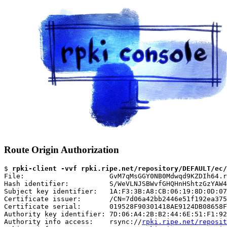
Route Origin Authorization
$ 
rpki-client -vvf rpki.ripe.net/repository/DEFAULT/ec/
File:                     GvM7qMsGGY0NB0Mdwqd9KZDIh64.r
Hash identifier:          S/WeVLNJSBWvfGHQHnHShtzGzYAW4
Subject key identifier:   1A:F3:3B:A8:CB:06:19:8D:0D:07
Certificate issuer:       /CN=7d06a42bb2446e51f192ea375
Certificate serial:       019528F90301418AE9124DB08658F
Authority key identifier: 7D:06:A4:2B:B2:44:6E:51:F1:92
Authority info access:    rsync://
rpki.ripe.net/reposit