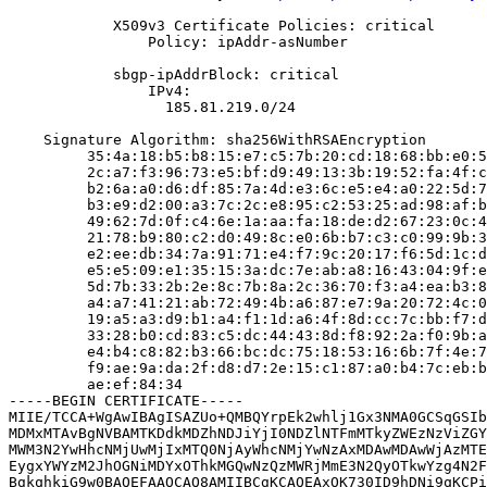
            X509v3 Certificate Policies: critical

                Policy: ipAddr-asNumber

            sbgp-ipAddrBlock: critical

                IPv4:

                  185.81.219.0/24

    Signature Algorithm: sha256WithRSAEncryption

         35:4a:18:b5:b8:15:e7:c5:7b:20:cd:18:68:bb:e0:5
         2c:a7:f3:96:73:e5:bf:d9:49:13:3b:19:52:fa:4f:c
         b2:6a:a0:d6:df:85:7a:4d:e3:6c:e5:e4:a0:22:5d:7
         b3:e9:d2:00:a3:7c:2c:e8:95:c2:53:25:ad:98:af:b
         49:62:7d:0f:c4:6e:1a:aa:fa:18:de:d2:67:23:0c:4
         21:78:b9:80:c2:d0:49:8c:e0:6b:b7:c3:c0:99:9b:3
         e2:ee:db:34:7a:91:71:e4:f7:9c:20:17:f6:5d:1c:d
         e5:e5:09:e1:35:15:3a:dc:7e:ab:a8:16:43:04:9f:e
         5d:7b:33:2b:2e:8c:7b:8a:2c:36:70:f3:a4:ea:b3:8
         a4:a7:41:21:ab:72:49:4b:a6:87:e7:9a:20:72:4c:0
         19:a5:a3:d9:b1:a4:f1:1d:a6:4f:8d:cc:7c:bb:f7:d
         33:28:b0:cd:83:c5:dc:44:43:8d:f8:92:2a:f0:9b:a
         e4:b4:c8:82:b3:66:bc:dc:75:18:53:16:6b:7f:4e:7
         f9:ae:9a:da:2f:d8:d7:2e:15:c1:87:a0:b4:7c:eb:b
         ae:ef:84:34

-----BEGIN CERTIFICATE-----

MIIE/TCCA+WgAwIBAgISAZUo+QMBQYrpEk2whlj1Gx3NMA0GCSqGSIb
MDMxMTAvBgNVBAMTKDdkMDZhNDJiYjI0NDZlNTFmMTkyZWEzNzViZGY
MWM3N2YwHhcNMjUwMjIxMTQ0NjAyWhcNMjYwNzAxMDAwMDAwWjAzMTE
EygxYWYzM2JhOGNiMDYxOThkMGQwNzQzMWRjMmE3N2QyOTkwYzg4N2F
BgkqhkiG9w0BAQEFAAOCAQ8AMIIBCgKCAQEAxOK730ID9hDNi9qKCPi