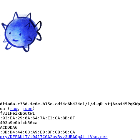
df4a0a-c33d-4e0e-b15e-cdf4c6b424e1/1/d-gD_stjAzo445PqKWp
oa (
raw
, 
json
)

fvIIHeixBGutWI=

:93:EA:29:6A:64:7A:E3:CA:8B:8F

403a9e0bfcb56ca

ACDDDA6

:3D:D4:44:03:A9:E0:BF:CB:56:CA

ory/DEFAULT/l0417CGA2uvRvz3URAOp4L_LVso.cer