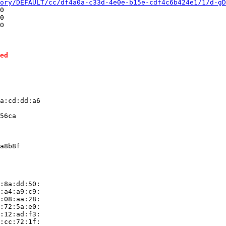
ory/DEFAULT/cc/df4a0a-c33d-4e0e-b15e-cdf4c6b424e1/1/d-gD
0

0

0

ed
a:cd:dd:a6

56ca

a8b8f

:8a:dd:50:

:a4:a9:c9:

:08:aa:28:

:72:5a:e0:

:12:ad:f3:

:cc:72:1f:
