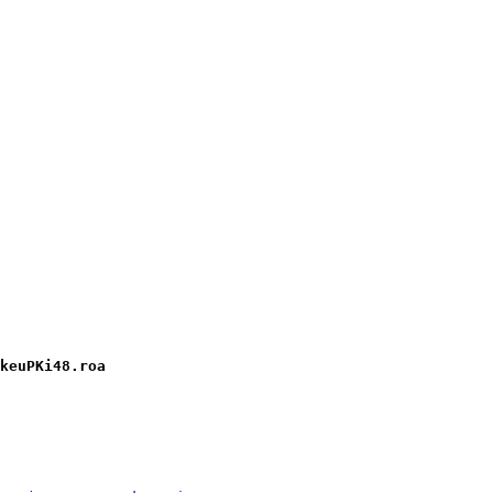
keuPKi48.roa