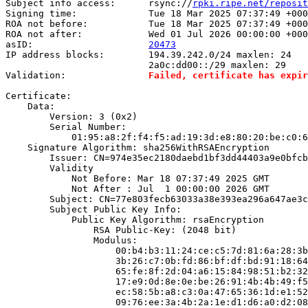
Subject info access:      rsync://
rpki.ripe.net/reposit
Signing time:             Tue 18 Mar 2025 07:37:49 +000
ROA not before:           Tue 18 Mar 2025 07:37:49 +000
ROA not after:            Wed 01 Jul 2026 00:00:00 +000
asID:                     
20473
IP address blocks:        194.39.242.0/24 maxlen: 24

                          2a0c:dd00::/29 maxlen: 29

Validation:               
Failed, certificate has expir
Certificate:

    Data:

        Version: 3 (0x2)

        Serial Number:

            01:95:a8:2f:f4:f5:ad:19:3d:e8:80:20:be:c0:6
    Signature Algorithm: sha256WithRSAEncryption

        Issuer: CN=974e35ec2180daebd1bf3dd44403a9e0bfcb
        Validity

            Not Before: Mar 18 07:37:49 2025 GMT

            Not After : Jul  1 00:00:00 2026 GMT

        Subject: CN=77e803fecb63033a38e393ea296a647ae3c
        Subject Public Key Info:

            Public Key Algorithm: rsaEncryption

                RSA Public-Key: (2048 bit)

                Modulus:

                    00:b4:b3:11:24:ce:c5:7d:81:6a:28:3b
                    3b:26:c7:0b:fd:86:bf:df:bd:91:18:64
                    65:fe:8f:2d:04:a6:15:84:98:51:b2:32
                    17:e9:0d:8e:0e:be:26:91:4b:4b:49:f5
                    ec:58:5b:a8:c3:0a:47:65:36:1d:e1:52
                    09:76:ee:3a:4b:2a:1e:d1:d6:a0:d2:08