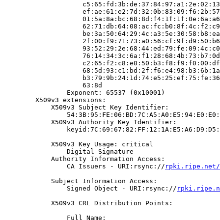
                    c5:65:fd:3b:de:37:84:97:a1:2e:02:13
                    ef:ae:61:e2:7d:32:0b:83:09:f6:2b:57
                    01:5a:8a:bc:68:8d:f4:1f:1f:0e:6a:a6
                    62:71:db:64:08:ac:fc:b0:8f:4c:f2:c9
                    be:3a:50:64:29:4c:a3:5e:30:58:b8:ea
                    2f:00:f9:71:73:a0:56:cf:9f:d9:50:b6
                    93:52:29:2e:68:44:ed:79:fe:09:4c:c0
                    76:14:34:3c:6a:f1:28:68:4b:73:b7:0d
                    c2:65:f2:c8:e0:50:b3:f8:f9:f0:00:df
                    68:5d:93:c1:bd:2f:f6:e4:98:b3:6b:1a
                    b3:79:9b:24:1d:74:e5:25:ef:75:fe:36
                    63:8d

                Exponent: 65537 (0x10001)

        X509v3 extensions:

            X509v3 Subject Key Identifier:

                54:3B:95:FE:06:BD:7C:A5:A0:E5:94:E0:E0:
            X509v3 Authority Key Identifier:

                keyid:7C:69:67:82:FF:12:1A:E5:A6:D9:D5:
            X509v3 Key Usage: critical

                Digital Signature

            Authority Information Access:

                CA Issuers - URI:rsync://
rpki.ripe.net/
            Subject Information Access:

                Signed Object - URI:rsync://
rpki.ripe.n
            X509v3 CRL Distribution Points:

                Full Name:
