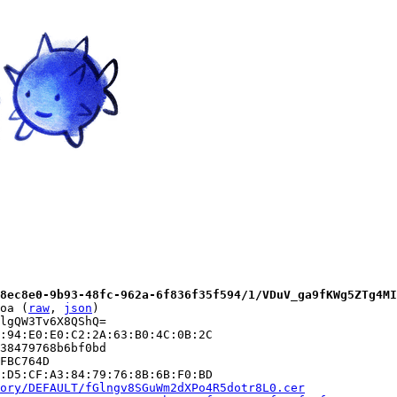
8ec8e0-9b93-48fc-962a-6f836f35f594/1/VDuV_ga9fKWg5ZTg4MI
oa (
raw
, 
json
)

lgQW3Tv6X8QShQ=

:94:E0:E0:C2:2A:63:B0:4C:0B:2C

38479768b6bf0bd

FBC764D

:D5:CF:A3:84:79:76:8B:6B:F0:BD

ory/DEFAULT/fGlngv8SGuWm2dXPo4R5dotr8L0.cer