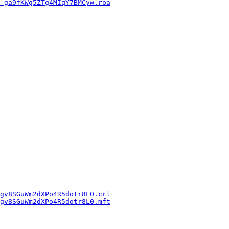
_ga9fKWg5ZTg4MIqY7BMCyw.roa
gv8SGuWm2dXPo4R5dotr8L0.crl
gv8SGuWm2dXPo4R5dotr8L0.mft