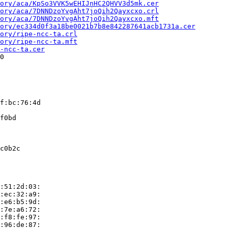
ory/aca/KpSo3VVK5wEHIJnHC2QHVV3d5mk.cer
ory/aca/7DNNDzoYvgAht7joQih2Qayxcxo.crl
ory/aca/7DNNDzoYvgAht7joQih2Qayxcxo.mft
ory/ec334d0f3a18be0021b7b8e842287641acb1731a.cer
ory/ripe-ncc-ta.crl
ory/ripe-ncc-ta.mft
-ncc-ta.cer
0

f:bc:76:4d

f0bd

c0b2c

:51:2d:03:

:ec:32:a9:

:e6:b5:9d:

:7e:a6:72:

:f8:fe:97:

:96:de:87:
