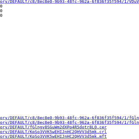
ory/DEFAULT/c8/8ec8e0-9b93-48fc-962a-6f836f35f594/1/VDuV
0

0

0

ory/DEFAULT/c8/8ec8e0-9b93-48fc-962a-6f836f35f594/1/fGln
ory/DEFAULT/c8/8ec8e0-9b93-48fc-962a-6f836f35f594/1/fGln
ory/DEFAULT/fGlngv8SGuWm2dXPo4R5dotr8L0.cer
ory/DEFAULT/KpSo3VVK5wEHIJnHC2QHVV3d5mk.crl
ory/DEFAULT/KpSo3VVK5wEHIJnHC2QHVV3d5mk.mft