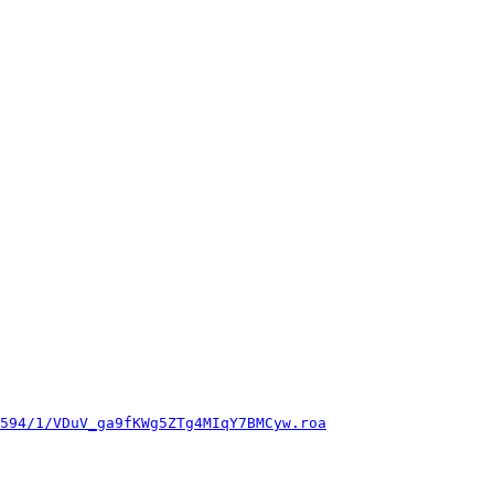
594/1/VDuV_ga9fKWg5ZTg4MIqY7BMCyw.roa