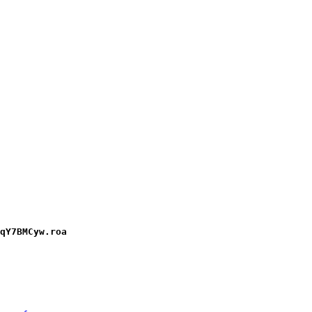
qY7BMCyw.roa