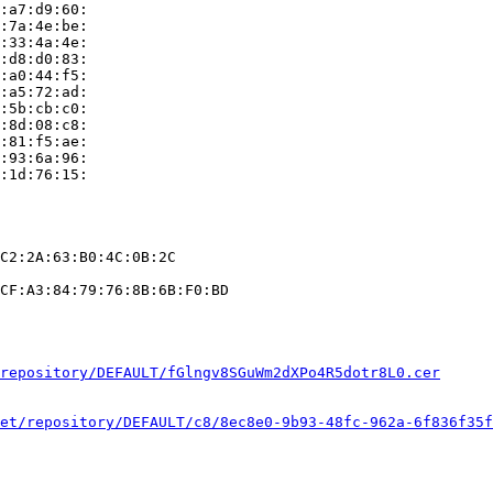
:a7:d9:60:

:7a:4e:be:

:33:4a:4e:

:d8:d0:83:

:a0:44:f5:

:a5:72:ad:

:5b:cb:c0:

:8d:08:c8:

:81:f5:ae:

:93:6a:96:

:1d:76:15:

C2:2A:63:B0:4C:0B:2C

CF:A3:84:79:76:8B:6B:F0:BD

repository/DEFAULT/fGlngv8SGuWm2dXPo4R5dotr8L0.cer
et/repository/DEFAULT/c8/8ec8e0-9b93-48fc-962a-6f836f35f