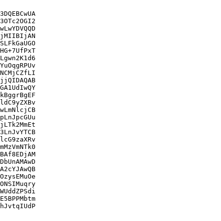
3DQEBCwUA

3OTc2OGI2

wLwYDVQQD

jMIIBIjAN

SLFkGaUGO

HG+7UfPxT

Lgwn2K1d6

YuOqgRPUv

NCMjCZfLI

jjQIDAQAB

GA1UdIwQY

kBggrBgEF

ldC9yZXBv

wLmNlcjCB

pLnJpcGUu

jLTk2MmEt

3LnJvYTCB

lcG9zaXRv

mMzVmNTk0

BAf8EDjAM

DbUnAMAwD

A2cYJAwQB

OzysEMuOe

ONSIMuqry

WUddZPSdi

E5BPPMbtm

hJvtqIUdP
