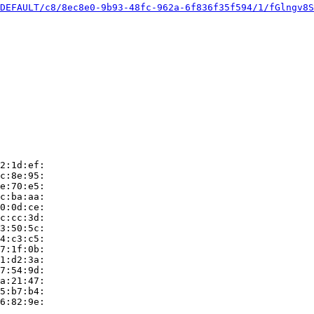
DEFAULT/c8/8ec8e0-9b93-48fc-962a-6f836f35f594/1/fGlngv8S
2:1d:ef:

c:8e:95:

e:70:e5:

c:ba:aa:

0:0d:ce:

c:cc:3d:

3:50:5c:

4:c3:c5:

7:1f:0b:

1:d2:3a:

7:54:9d:

a:21:47:

5:b7:b4:

6:82:9e:
