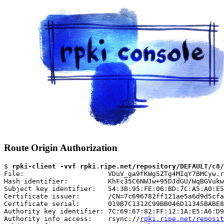
Route Origin Authorization
$ 
rpki-client -vvf rpki.ripe.net/repository/DEFAULT/c8/
File:                     VDuV_ga9fKWg5ZTg4MIqY7BMCyw.r
Hash identifier:          KhFc35C6NWJw+95DJdGU/WqBGVukw
Subject key identifier:   54:3B:95:FE:06:BD:7C:A5:A0:E5
Certificate issuer:       /CN=7c696782ff121ae5a6d9d5cfa
Certificate serial:       019B7C1312C99BB046D11345BABE8
Authority key identifier: 7C:69:67:82:FF:12:1A:E5:A6:D9
Authority info access:    rsync://
rpki.ripe.net/reposit