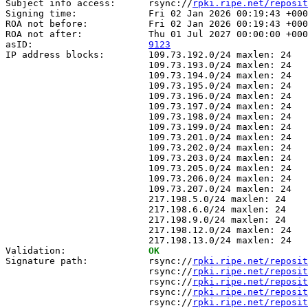
Subject info access:      rsync://
rpki.ripe.net/reposit
Signing time:             Fri 02 Jan 2026 00:19:43 +000
ROA not before:           Fri 02 Jan 2026 00:19:43 +000
ROA not after:            Thu 01 Jul 2027 00:00:00 +000
asID:                     
9123
IP address blocks:        109.73.192.0/24 maxlen: 24

                          109.73.193.0/24 maxlen: 24

                          109.73.194.0/24 maxlen: 24

                          109.73.195.0/24 maxlen: 24

                          109.73.196.0/24 maxlen: 24

                          109.73.197.0/24 maxlen: 24

                          109.73.198.0/24 maxlen: 24

                          109.73.199.0/24 maxlen: 24

                          109.73.201.0/24 maxlen: 24

                          109.73.202.0/24 maxlen: 24

                          109.73.203.0/24 maxlen: 24

                          109.73.205.0/24 maxlen: 24

                          109.73.206.0/24 maxlen: 24

                          109.73.207.0/24 maxlen: 24

                          217.198.5.0/24 maxlen: 24

                          217.198.6.0/24 maxlen: 24

                          217.198.9.0/24 maxlen: 24

                          217.198.12.0/24 maxlen: 24

                          217.198.13.0/24 maxlen: 24

Validation:               
OK
Signature path:           rsync://
rpki.ripe.net/reposit
                          rsync://
rpki.ripe.net/reposit
                          rsync://
rpki.ripe.net/reposit
                          rsync://
rpki.ripe.net/reposit
                          rsync://
rpki.ripe.net/reposit