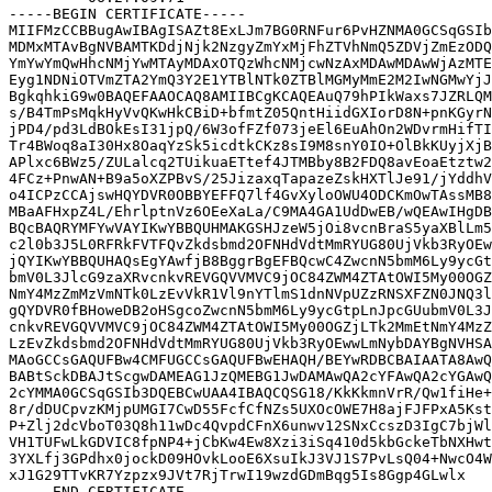
-----BEGIN CERTIFICATE-----

MIIFMzCCBBugAwIBAgISAZt8ExLJm7BG0RNFur6PvHZNMA0GCSqGSIb
MDMxMTAvBgNVBAMTKDdjNjk2NzgyZmYxMjFhZTVhNmQ5ZDVjZmEzODQ
YmYwYmQwHhcNMjYwMTAyMDAxOTQzWhcNMjcwNzAxMDAwMDAwWjAzMTE
Eyg1NDNiOTVmZTA2YmQ3Y2E1YTBlNTk0ZTBlMGMyMmE2M2IwNGMwYjJ
BgkqhkiG9w0BAQEFAAOCAQ8AMIIBCgKCAQEAuQ79hPIkWaxs7JZRLQM
s/B4TmPsMqkHyVvQKwHkCBiD+bfmtZ05QntHiidGXIorD8N+pnKGyrN
jPD4/pd3LdBOkEsI31jpQ/6W3ofFZf073jeEl6EuAhOn2WDvrmHifTI
Tr4BWoq8aI30Hx8OaqYzSk5icdtkCKz8sI9M8snY0IO+OlBkKUyjXjB
APlxc6BWz5/ZULalcq2TUikuaETtef4JTMBby8B2FDQ8avEoaEtztw2
4FCz+PnwAN+B9a5oXZPBvS/25JizaxqTapazeZskHXTlJe91/jYddhV
o4ICPzCCAjswHQYDVR0OBBYEFFQ7lf4GvXyloOWU4ODCKmOwTAssMB8
MBaAFHxpZ4L/EhrlptnVz6OEeXaLa/C9MA4GA1UdDwEB/wQEAwIHgDB
BQcBAQRYMFYwVAYIKwYBBQUHMAKGSHJzeW5jOi8vcnBraS5yaXBlLm5
c2l0b3J5L0RFRkFVTFQvZkdsbmd2OFNHdVdtMmRYUG80UjVkb3RyOEw
jQYIKwYBBQUHAQsEgYAwfjB8BggrBgEFBQcwC4ZwcnN5bmM6Ly9ycGt
bmV0L3JlcG9zaXRvcnkvREVGQVVMVC9jOC84ZWM4ZTAtOWI5My00OGZ
NmY4MzZmMzVmNTk0LzEvVkR1Vl9nYTlmS1dnNVpUZzRNSXFZN0JNQ3l
gQYDVR0fBHoweDB2oHSgcoZwcnN5bmM6Ly9ycGtpLnJpcGUubmV0L3J
cnkvREVGQVVMVC9jOC84ZWM4ZTAtOWI5My00OGZjLTk2MmEtNmY4MzZ
LzEvZkdsbmd2OFNHdVdtMmRYUG80UjVkb3RyOEwwLmNybDAYBgNVHSA
MAoGCCsGAQUFBw4CMFUGCCsGAQUFBwEHAQH/BEYwRDBCBAIAATA8AwQ
BABtSckDBAJtScgwDAMEAG1JzQMEBG1JwDAMAwQA2cYFAwQA2cYGAwQ
2cYMMA0GCSqGSIb3DQEBCwUAA4IBAQCQSG18/KkKkmnVrR/Qw1fiHe+
8r/dDUCpvzKMjpUMGI7CwD55FcfCfNZs5UXOcOWE7H8ajFJFPxA5Kst
P+Zlj2dcVboT03Q8h11wDc4QvpdCFnX6unwv12SNxCcszD3IgC7bjWl
VH1TUFwLkGDVIC8fpNP4+jCbKw4Ew8Xzi3iSq410d5kbGckeTbNXHwt
3YXLfj3GPdhx0jockD09HOvkLooE6XsuIkJ3VJ1S7PvLsQ04+NwcO4W
xJ1G29TTvKR7Yzpzx9JVt7RjTrwI19wzdGDmBqg5Is8Ggp4GLwlx
