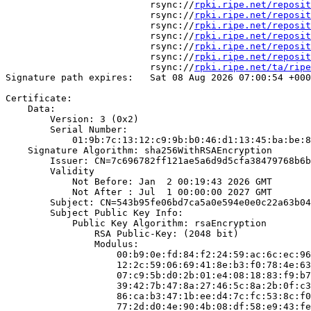
                          rsync://
rpki.ripe.net/reposit
                          rsync://
rpki.ripe.net/reposit
                          rsync://
rpki.ripe.net/reposit
                          rsync://
rpki.ripe.net/reposit
                          rsync://
rpki.ripe.net/reposit
                          rsync://
rpki.ripe.net/reposit
                          rsync://
rpki.ripe.net/ta/ripe
Signature path expires:   Sat 08 Aug 2026 07:00:54 +000
Certificate:

    Data:

        Version: 3 (0x2)

        Serial Number:

            01:9b:7c:13:12:c9:9b:b0:46:d1:13:45:ba:be:8
    Signature Algorithm: sha256WithRSAEncryption

        Issuer: CN=7c696782ff121ae5a6d9d5cfa38479768b6b
        Validity

            Not Before: Jan  2 00:19:43 2026 GMT

            Not After : Jul  1 00:00:00 2027 GMT

        Subject: CN=543b95fe06bd7ca5a0e594e0e0c22a63b04
        Subject Public Key Info:

            Public Key Algorithm: rsaEncryption

                RSA Public-Key: (2048 bit)

                Modulus:

                    00:b9:0e:fd:84:f2:24:59:ac:6c:ec:96
                    12:2c:59:06:69:41:8e:b3:f0:78:4e:63
                    07:c9:5b:d0:2b:01:e4:08:18:83:f9:b7
                    39:42:7b:47:8a:27:46:5c:8a:2b:0f:c3
                    86:ca:b3:47:1b:ee:d4:7c:fc:53:8c:f0
                    77:2d:d0:4e:90:4b:08:df:58:e9:43:fe