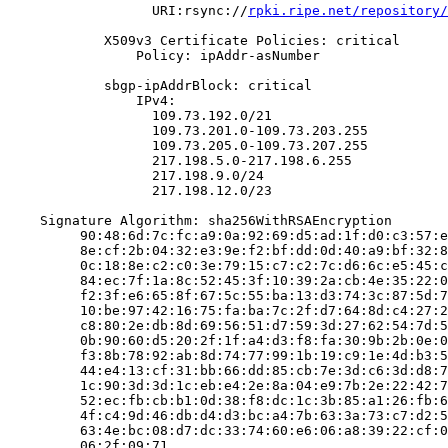
                  URI:rsync://
rpki.ripe.net/repository/
            X509v3 Certificate Policies: critical

                Policy: ipAddr-asNumber

            sbgp-ipAddrBlock: critical

                IPv4:

                  109.73.192.0/21

                  109.73.201.0-109.73.203.255

                  109.73.205.0-109.73.207.255

                  217.198.5.0-217.198.6.255

                  217.198.9.0/24

                  217.198.12.0/23

    Signature Algorithm: sha256WithRSAEncryption

         90:48:6d:7c:fc:a9:0a:92:69:d5:ad:1f:d0:c3:57:e
         8e:cf:2b:04:32:e3:9e:f2:bf:dd:0d:40:a9:bf:32:8
         0c:18:8e:c2:c0:3e:79:15:c7:c2:7c:d6:6c:e5:45:c
         84:ec:7f:1a:8c:52:45:3f:10:39:2a:cb:4e:35:22:0
         f2:3f:e6:65:8f:67:5c:55:ba:13:d3:74:3c:87:5d:7
         10:be:97:42:16:75:fa:ba:7c:2f:d7:64:8d:c4:27:2
         c8:80:2e:db:8d:69:56:51:d7:59:3d:27:62:54:7d:5
         0b:90:60:d5:20:2f:1f:a4:d3:f8:fa:30:9b:2b:0e:0
         f3:8b:78:92:ab:8d:74:77:99:1b:19:c9:1e:4d:b3:5
         44:e4:13:cf:31:bb:66:dd:85:cb:7e:3d:c6:3d:d8:7
         1c:90:3d:3d:1c:eb:e4:2e:8a:04:e9:7b:2e:22:42:7
         52:ec:fb:cb:b1:0d:38:f8:dc:1c:3b:85:a1:26:fb:6
         4f:c4:9d:46:db:d4:d3:bc:a4:7b:63:3a:73:c7:d2:5
         63:4e:bc:08:d7:dc:33:74:60:e6:06:a8:39:22:cf:0
         06:2f:09:71
