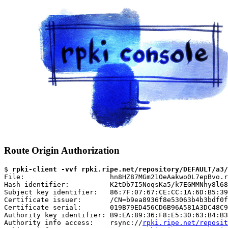
Route Origin Authorization
$ 
rpki-client -vvf rpki.ripe.net/repository/DEFAULT/a3/
File:                     hn8HZ87MGm21OeAakwo0L7epBvo.r
Hash identifier:          K2tDb7I5NoqsKa5/k7EGMMNhy8l68
Subject key identifier:   86:7F:07:67:CE:CC:1A:6D:B5:39
Certificate issuer:       /CN=b9ea8936f8e53063b4b3bdf0f
Certificate serial:       019B79ED456CD6B96A581A3DC48C9
Authority key identifier: B9:EA:89:36:F8:E5:30:63:B4:B3
Authority info access:    rsync://
rpki.ripe.net/reposit