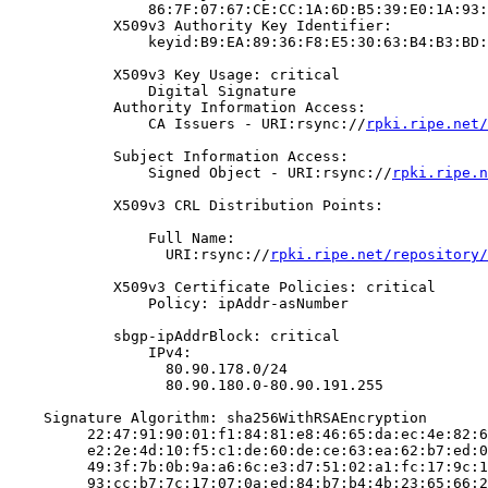
                86:7F:07:67:CE:CC:1A:6D:B5:39:E0:1A:93:
            X509v3 Authority Key Identifier:

                keyid:B9:EA:89:36:F8:E5:30:63:B4:B3:BD:
            X509v3 Key Usage: critical

                Digital Signature

            Authority Information Access:

                CA Issuers - URI:rsync://
rpki.ripe.net/
            Subject Information Access:

                Signed Object - URI:rsync://
rpki.ripe.n
            X509v3 CRL Distribution Points:

                Full Name:

                  URI:rsync://
rpki.ripe.net/repository/
            X509v3 Certificate Policies: critical

                Policy: ipAddr-asNumber

            sbgp-ipAddrBlock: critical

                IPv4:

                  80.90.178.0/24

                  80.90.180.0-80.90.191.255

    Signature Algorithm: sha256WithRSAEncryption

         22:47:91:90:01:f1:84:81:e8:46:65:da:ec:4e:82:6
         e2:2e:4d:10:f5:c1:de:60:de:ce:63:ea:62:b7:ed:0
         49:3f:7b:0b:9a:a6:6c:e3:d7:51:02:a1:fc:17:9c:1
         93:cc:b7:7c:17:07:0a:ed:84:b7:b4:4b:23:65:66:2