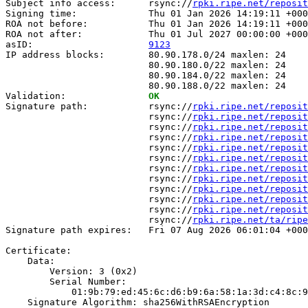
Subject info access:      rsync://
rpki.ripe.net/reposit
Signing time:             Thu 01 Jan 2026 14:19:11 +000
ROA not before:           Thu 01 Jan 2026 14:19:11 +000
ROA not after:            Thu 01 Jul 2027 00:00:00 +000
asID:                     
9123
IP address blocks:        80.90.178.0/24 maxlen: 24

                          80.90.180.0/22 maxlen: 24

                          80.90.184.0/22 maxlen: 24

                          80.90.188.0/22 maxlen: 24

Validation:               
OK
Signature path:           rsync://
rpki.ripe.net/reposit
                          rsync://
rpki.ripe.net/reposit
                          rsync://
rpki.ripe.net/reposit
                          rsync://
rpki.ripe.net/reposit
                          rsync://
rpki.ripe.net/reposit
                          rsync://
rpki.ripe.net/reposit
                          rsync://
rpki.ripe.net/reposit
                          rsync://
rpki.ripe.net/reposit
                          rsync://
rpki.ripe.net/reposit
                          rsync://
rpki.ripe.net/reposit
                          rsync://
rpki.ripe.net/reposit
                          rsync://
rpki.ripe.net/ta/ripe
Signature path expires:   Fri 07 Aug 2026 06:01:04 +000
Certificate:

    Data:

        Version: 3 (0x2)

        Serial Number:

            01:9b:79:ed:45:6c:d6:b9:6a:58:1a:3d:c4:8c:9
    Signature Algorithm: sha256WithRSAEncryption
