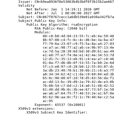
        Issuer: CN=b9ea8936f8e53063b4b3bdf0f3b15b2ae667
        Validity

            Not Before: Jan  1 14:19:11 2026 GMT

            Not After : Jul  1 00:00:00 2027 GMT

        Subject: CN=867f0767cecc1a6db539e01a930a342fb7a
        Subject Public Key Info:

            Public Key Algorithm: rsaEncryption

                RSA Public-Key: (2048 bit)

                Modulus:

                    00:c8:b8:4d:04:23:55:7c:eb:4a:59:40
                    8b:97:08:c4:fc:6c:4c:d6:be:3a:ba:47
                    f7:79:6a:23:07:c9:f5:5a:8a:a4:27:03
                    ce:a7:ac:98:77:a2:ab:ce:9b:97:13:4e
                    ca:7d:5a:28:39:6d:bd:30:d9:b1:aa:49
                    e1:e0:7f:e7:f4:0e:e1:42:4e:34:53:7d
                    12:d1:7c:35:13:eb:91:c4:ea:a7:c8:46
                    01:8a:f7:d6:8b:0f:53:55:7a:b0:2e:6d
                    5f:c3:e8:97:c0:28:b0:12:55:03:87:dc
                    3a:db:23:40:78:b1:30:6b:21:c6:a3:7f
                    a8:34:34:62:42:c1:da:c9:69:84:ed:3b
                    b5:0c:90:00:6f:2d:78:d5:83:56:da:f1
                    ac:dd:13:bc:39:d9:2a:79:42:de:e3:0b
                    7b:08:54:c7:6d:c2:14:a0:51:48:42:52
                    61:40:dd:9b:0c:3b:ee:67:73:bf:1e:50
                    ae:a6:af:64:f5:f7:46:53:2e:a1:bf:0e
                    85:62:96:aa:0c:f2:1c:70:40:6e:c2:5a
                    ac:95

                Exponent: 65537 (0x10001)

        X509v3 extensions:

            X509v3 Subject Key Identifier:
