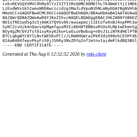
cnkvREVGQVVMVC9hMy9lYzI5ZTItMzQ0MC00MDlhLTk4NmEtYjI1MDk
LzEvdWVxSk52amxNR08wczczdzg3RmJLdVpuN3hNLmNybDAYBgNVHSA
MAoGCCsGAQUFBw4CMC0GCCsGAQUFBwEHAQH/BB4wHDAaBAIAATAUAwQ
BAJQWrQDBAZQWoAwDQYJKoZIhvcNAQELBQADggEBACJHkZAB8YSB6EZ
NOIuTRD1wd5g3s5j6mK37QVGs0k/ewuapmzj11ECofwXnBJ4xpPMt3w
SyNlZivUib4nQqvvXpMgmfguxM3Ii8bH8T8BBxoRSOoXLMp1wEkmnSg
BUy4gZM/bV2Tst01xyRxy62kw+LwOiuVBwbug+n8vJ1LiNYKdHElPTB
BTCLqbgWYC8YlLNvtWEhbvPll//LRW0HGWra2PkPZdzO98nhCEVPFdk
824aB484fepvPkyFzS0jJSbRy3NxZDYqIof1mtnvtajdmPlkdBQ3BGl
Generated at Thu Aug 6 12:32:52 2026 by
rpki-client