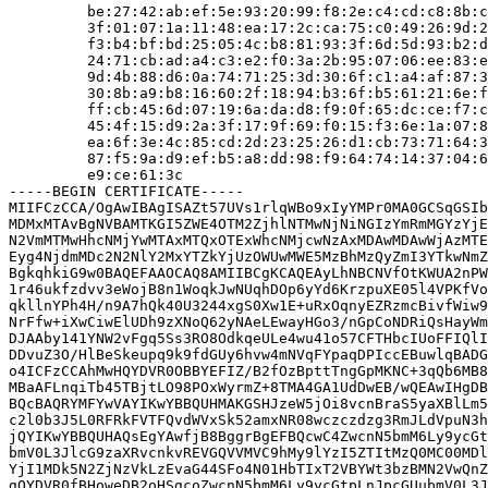
         be:27:42:ab:ef:5e:93:20:99:f8:2e:c4:cd:c8:8b:c
         3f:01:07:1a:11:48:ea:17:2c:ca:75:c0:49:26:9d:2
         f3:b4:bf:bd:25:05:4c:b8:81:93:3f:6d:5d:93:b2:d
         24:71:cb:ad:a4:c3:e2:f0:3a:2b:95:07:06:ee:83:e
         9d:4b:88:d6:0a:74:71:25:3d:30:6f:c1:a4:af:87:3
         30:8b:a9:b8:16:60:2f:18:94:b3:6f:b5:61:21:6e:f
         ff:cb:45:6d:07:19:6a:da:d8:f9:0f:65:dc:ce:f7:c
         45:4f:15:d9:2a:3f:17:9f:69:f0:15:f3:6e:1a:07:8
         ea:6f:3e:4c:85:cd:2d:23:25:26:d1:cb:73:71:64:3
         87:f5:9a:d9:ef:b5:a8:dd:98:f9:64:74:14:37:04:6
         e9:ce:61:3c

-----BEGIN CERTIFICATE-----

MIIFCzCCA/OgAwIBAgISAZt57UVs1rlqWBo9xIyYMPr0MA0GCSqGSIb
MDMxMTAvBgNVBAMTKGI5ZWE4OTM2ZjhlNTMwNjNiNGIzYmRmMGYzYjE
N2VmMTMwHhcNMjYwMTAxMTQxOTExWhcNMjcwNzAxMDAwMDAwWjAzMTE
Eyg4NjdmMDc2N2NlY2MxYTZkYjUzOWUwMWE5MzBhMzQyZmI3YTkwNmZ
BgkqhkiG9w0BAQEFAAOCAQ8AMIIBCgKCAQEAyLhNBCNVfOtKWUA2nPW
1r46ukfzdvv3eWojB8n1WoqkJwNUqhDOp6yYd6KrzpuXE05l4VPKfVo
qkllnYPh4H/n9A7hQk40U3244xgS0Xw1E+uRxOqnyEZRzmcBivfWiw9
NrFfw+iXwCiwElUDh9zXNoQ62yNAeLEwayHGo3/nGpCoNDRiQsHayWm
DJAAby141YNW2vFgq5Ss3RO8OdkqeULe4wu41o57CFTHbcIUoFFIQlI
DDvuZ3O/HlBeSkeupq9k9fdGUy6hvw4mNVqFYpaqDPIccEBuwlqBADG
o4ICFzCCAhMwHQYDVR0OBBYEFIZ/B2fOzBpttTngGpMKNC+3qQb6MB8
MBaAFLnqiTb45TBjtLO98POxWyrmZ+8TMA4GA1UdDwEB/wQEAwIHgDB
BQcBAQRYMFYwVAYIKwYBBQUHMAKGSHJzeW5jOi8vcnBraS5yaXBlLm5
c2l0b3J5L0RFRkFVTFQvdWVxSk52amxNR08wczczdzg3RmJLdVpuN3h
jQYIKwYBBQUHAQsEgYAwfjB8BggrBgEFBQcwC4ZwcnN5bmM6Ly9ycGt
bmV0L3JlcG9zaXRvcnkvREVGQVVMVC9hMy9lYzI5ZTItMzQ0MC00MDl
YjI1MDk5N2ZjNzVkLzEvaG44SFo4N01HbTIxT2VBYWt3bzBMN2VwQnZ
gQYDVR0fBHoweDB2oHSgcoZwcnN5bmM6Ly9ycGtpLnJpcGUubmV0L3J