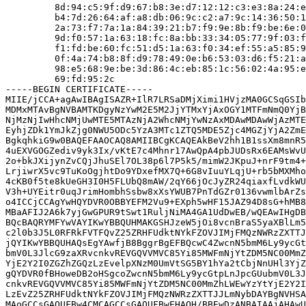
         8d:94:c5:9f:d9:67:b8:3e:d7:12:12:c3:e3:8a:24:e
         b4:7d:26:64:af:a8:db:06:9c:c2:a7:9c:14:36:50:1
         2a:73:f7:7a:1a:84:39:21:b7:f9:9e:8b:f9:be:6e:0
         9d:f0:57:1a:63:18:fc:8a:bb:33:34:05:77:9f:03:f
         f1:fd:be:60:fc:51:d5:1a:63:f0:34:ef:55:a5:85:9
         0f:4a:74:b8:8f:d9:78:49:0e:b6:53:03:d6:f5:21:a
         98:e5:68:9e:be:3d:86:4c:eb:85:1c:56:02:4a:95:e
         69:fd:95:2c

-----BEGIN CERTIFICATE-----

MIIE/jCCA+agAwIBAgISAZR+IlR7LRSaDMjXimi1HVjzMA0GCSqGSIb
MDMxMTAvBgNVBAMTKDgyNzYwM2E5M2JjYTMxYjAxOGY1MTFmNmQ0YjB
NjMzNjIwHhcNMjUwMTE5MTAzNjA2WhcNMjYwNzAxMDAwMDAwWjAzMTE
EyhjZDk1YmJkZjg0NWU5ODc5YzA3MTc1ZTQ5MDE5Zjc4MGZjYjA2ZmE
BgkqhkiG9w0BAQEFAAOCAQ8AMIIBCgKCAQEAkBeV2hh1B1ssXm8mnR5
4uEXVGOGZediv9yk3Ix/vKtE7c4Mhnr17AwQpA4pbJUDsRx6EAMsWvU
2o+bkJXijynZvCQjJhuSEl7OL38p6l7P5k5/mimW2JKpuJ+nrF9tm4+
LrjiwrX5vc9TuKoOgjhtDo9YDxefMX7Q+6G8vIuuYLqjU+rb5bMXMho
4cKB0f5te8kUeGH3I0H5FLUbQ8mAW/2qY66jOcJyZR24qiaxfLvdkWU
V3h+UYEitr0uqJrimHombhSsbw8xXsYWUB7PnTdGZr0136vwmlbArZs
o4ICCjCCAgYwHQYDVR0OBBYEFM2Vu9+EXph5wHF15JAZ94D8sG+hMB8
MBaAFIJ2A6k7yjGwGPUR9tSwt1RuljNiMA4GA1UdDwEB/wQEAwIHgDB
BQcBAQRYMFYwVAYIKwYBBQUHMAKGSHJzeW5jOi8vcnBraS5yaXBlLm5
c2l0b3J5L0RFRkFVTFQvZ25ZRHFUdktNYkFZOVJIMjFMQzNWRzZXTTJ
jQYIKwYBBQUHAQsEgYAwfjB8BggrBgEFBQcwC4ZwcnN5bmM6Ly9ycGt
bmV0L3JlcG9zaXRvcnkvREVGQVVMVC85Yi85MWFmNjYtZDM5NC00MmZ
YjE2Y2I0ZGZhZGQzLzEvelpXNzM0UmVtSG5BY1hYa2tCbjNnUHl3YjZ
gQYDVR0fBHoweDB2oHSgcoZwcnN5bmM6Ly9ycGtpLnJpcGUubmV0L3J
cnkvREVGQVVMVC85Yi85MWFmNjYtZDM5NC00MmZhLWEwYzYtYjE2Y2I
LzEvZ25ZRHFUdktNYkFZOVJIMjFMQzNWRzZXTTJJLmNybDAYBgNVHSA
MAoGCCsGAQUFBw4CMCAGCCsGAQUFBwEHAQH/BBEwDzANBAIAAjAHAwU