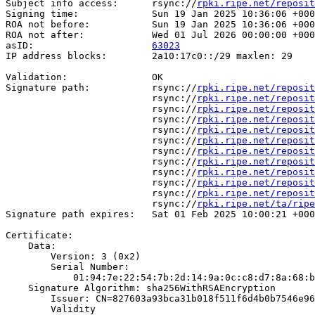
Subject info access:      rsync://
rpki.ripe.net/reposit
Signing time:             Sun 19 Jan 2025 10:36:06 +000
ROA not before:           Sun 19 Jan 2025 10:36:06 +000
ROA not after:            Wed 01 Jul 2026 00:00:00 +000
asID:                     
63023
IP address blocks:        2a10:17c0::/29 maxlen: 29

Validation:               OK

Signature path:           rsync://
rpki.ripe.net/reposit
                          rsync://
rpki.ripe.net/reposit
                          rsync://
rpki.ripe.net/reposit
                          rsync://
rpki.ripe.net/reposit
                          rsync://
rpki.ripe.net/reposit
                          rsync://
rpki.ripe.net/reposit
                          rsync://
rpki.ripe.net/reposit
                          rsync://
rpki.ripe.net/reposit
                          rsync://
rpki.ripe.net/reposit
                          rsync://
rpki.ripe.net/reposit
                          rsync://
rpki.ripe.net/reposit
                          rsync://
rpki.ripe.net/ta/ripe
Signature path expires:   Sat 01 Feb 2025 10:00:21 +000
Certificate:

    Data:

        Version: 3 (0x2)

        Serial Number:

            01:94:7e:22:54:7b:2d:14:9a:0c:c8:d7:8a:68:b
    Signature Algorithm: sha256WithRSAEncryption

        Issuer: CN=827603a93bca31b018f511f6d4b0b7546e96
        Validity
