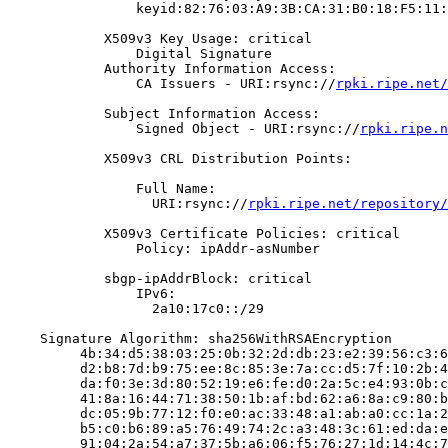
                keyid:82:76:03:A9:3B:CA:31:B0:18:F5:11:
            X509v3 Key Usage: critical

                Digital Signature

            Authority Information Access:

                CA Issuers - URI:rsync://
rpki.ripe.net/
            Subject Information Access:

                Signed Object - URI:rsync://
rpki.ripe.n
            X509v3 CRL Distribution Points:

                Full Name:

                  URI:rsync://
rpki.ripe.net/repository/
            X509v3 Certificate Policies: critical

                Policy: ipAddr-asNumber

            sbgp-ipAddrBlock: critical

                IPv6:

                  2a10:17c0::/29

    Signature Algorithm: sha256WithRSAEncryption

         4b:34:d5:38:03:25:0b:32:2d:db:23:e2:39:56:c3:6
         d2:b8:7d:b9:75:ee:8c:85:3e:7a:cc:d5:7f:10:2b:4
         da:f0:3e:3d:80:52:19:e6:fe:d0:2a:5c:e4:93:0b:c
         41:8a:16:44:71:38:50:1b:af:bd:62:a6:8a:c9:80:b
         dc:05:9b:77:12:f0:e0:ac:33:48:a1:ab:a0:cc:1a:2
         b5:c0:b6:89:a5:76:49:74:2c:a3:48:3c:61:ed:da:e
         91:04:2a:54:a7:37:5b:a6:06:f5:76:27:1d:14:4c:7