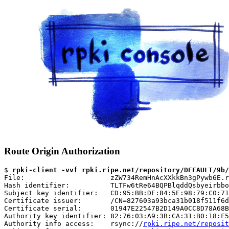
Route Origin Authorization
$ 
rpki-client -vvf rpki.ripe.net/repository/DEFAULT/9b/
File:                     zZW734RemHnAcXXkkBn3gPywb6E.r
Hash identifier:          TLTFw6tRe64BQPBlqddQsbyeirbbo
Subject key identifier:   CD:95:BB:DF:84:5E:98:79:C0:71
Certificate issuer:       /CN=827603a93bca31b018f511f6d
Certificate serial:       01947E22547B2D149A0CC8D78A68B
Authority key identifier: 82:76:03:A9:3B:CA:31:B0:18:F5
Authority info access:    rsync://
rpki.ripe.net/reposit