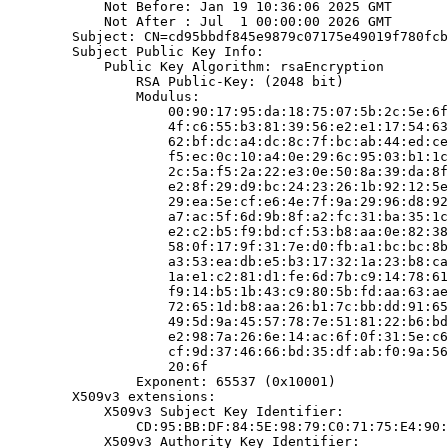
            Not Before: Jan 19 10:36:06 2025 GMT

            Not After : Jul  1 00:00:00 2026 GMT

        Subject: CN=cd95bbdf845e9879c07175e49019f780fcb
        Subject Public Key Info:

            Public Key Algorithm: rsaEncryption

                RSA Public-Key: (2048 bit)

                Modulus:

                    00:90:17:95:da:18:75:07:5b:2c:5e:6f
                    4f:c6:55:b3:81:39:56:e2:e1:17:54:63
                    62:bf:dc:a4:dc:8c:7f:bc:ab:44:ed:ce
                    f5:ec:0c:10:a4:0e:29:6c:95:03:b1:1c
                    2c:5a:f5:2a:22:e3:0e:50:8a:39:da:8f
                    e2:8f:29:d9:bc:24:23:26:1b:92:12:5e
                    29:ea:5e:cf:e6:4e:7f:9a:29:96:d8:92
                    a7:ac:5f:6d:9b:8f:a2:fc:31:ba:35:1c
                    e2:c2:b5:f9:bd:cf:53:b8:aa:0e:82:38
                    58:0f:17:9f:31:7e:d0:fb:a1:bc:bc:8b
                    a3:53:ea:db:e5:b3:17:32:1a:23:b8:ca
                    1a:e1:c2:81:d1:fe:6d:7b:c9:14:78:61
                    f9:14:b5:1b:43:c9:80:5b:fd:aa:63:ae
                    72:65:1d:b8:aa:26:b1:7c:bb:dd:91:65
                    49:5d:9a:45:57:78:7e:51:81:22:b6:bd
                    e2:98:7a:26:6e:14:ac:6f:0f:31:5e:c6
                    cf:9d:37:46:66:bd:35:df:ab:f0:9a:56
                    20:6f

                Exponent: 65537 (0x10001)

        X509v3 extensions:

            X509v3 Subject Key Identifier:

                CD:95:BB:DF:84:5E:98:79:C0:71:75:E4:90:
            X509v3 Authority Key Identifier:
