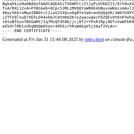
BgkqhkiG9w0BAQsFAAOCAQEASzTVOAMlCzIt2yPiOVbDZ2I/0rh9uXX
fxArRXL12vA+PYBSGeb+0Cpc5JMLzMVQQYoWRHE4UBuvvWKmismAvlJ
4KwzSKGroMwaIBB0tcC2iaV2SXQso0g8Ye3a6cmnkQQqVKc3W6YG9XY
jZTFn9lnuD7XEhLD44ok6JCmtH0mZK+o2wacwqecFDZQEs0tKnP3ehq
+b5uBfGxnfBXGmMY/Iq7MzQFd58D/jcj8f2+YPxR1Rpj8DTvVaWFkR9
eEkOtlMD1vUhqNOQmOVonr49hkzrhRxWAkqV5jS6af2VLA==

Generated at Fri Jan 31 15:44:08 2025 by
rpki-client
on console-fra.r