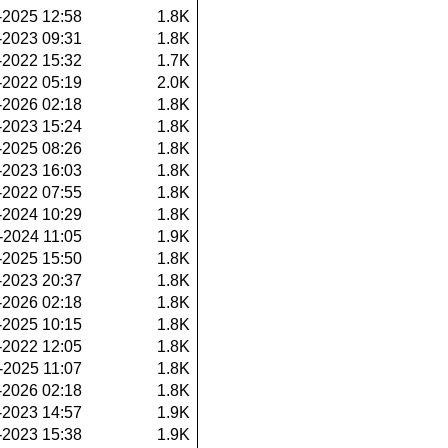
-2025 12:58
1.8K
-2023 09:31
1.8K
-2022 15:32
1.7K
-2022 05:19
2.0K
-2026 02:18
1.8K
-2023 15:24
1.8K
-2025 08:26
1.8K
-2023 16:03
1.8K
-2022 07:55
1.8K
-2024 10:29
1.8K
-2024 11:05
1.9K
-2025 15:50
1.8K
-2023 20:37
1.8K
-2026 02:18
1.8K
-2025 10:15
1.8K
-2022 12:05
1.8K
-2025 11:07
1.8K
-2026 02:18
1.8K
-2023 14:57
1.9K
-2023 15:38
1.9K