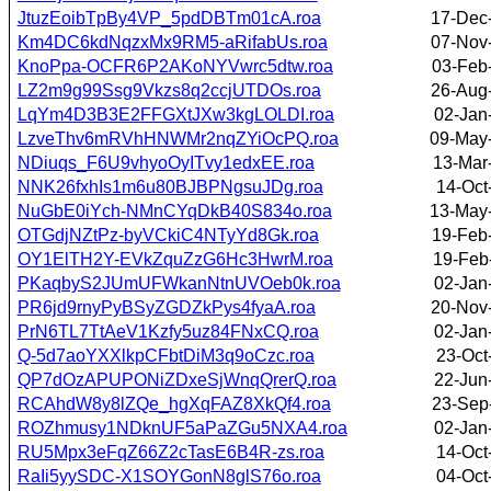
JtuzEoibTpBy4VP_5pdDBTm01cA.roa
17-Dec
Km4DC6kdNqzxMx9RM5-aRifabUs.roa
07-Nov
KnoPpa-OCFR6P2AKoNYVwrc5dtw.roa
03-Feb
LZ2m9g99Ssg9Vkzs8q2ccjUTDOs.roa
26-Aug
LqYm4D3B3E2FFGXtJXw3kgLOLDI.roa
02-Jan
LzveThv6mRVhHNWMr2nqZYiOcPQ.roa
09-May
NDiuqs_F6U9vhyoOyITvy1edxEE.roa
13-Mar
NNK26fxhIs1m6u80BJBPNgsuJDg.roa
14-Oct
NuGbE0iYch-NMnCYqDkB40S834o.roa
13-May
OTGdjNZtPz-byVCkiC4NTyYd8Gk.roa
19-Feb
OY1ElTH2Y-EVkZquZzG6Hc3HwrM.roa
19-Feb
PKaqbyS2JUmUFWkanNtnUVOeb0k.roa
02-Jan
PR6jd9rnyPyBSyZGDZkPys4fyaA.roa
20-Nov
PrN6TL7TtAeV1Kzfy5uz84FNxCQ.roa
02-Jan
Q-5d7aoYXXlkpCFbtDiM3q9oCzc.roa
23-Oct
QP7dOzAPUPONiZDxeSjWnqQrerQ.roa
22-Jun
RCAhdW8y8lZQe_hgXqFAZ8XkQf4.roa
23-Sep
ROZhmusy1NDknUF5aPaZGu5NXA4.roa
02-Jan
RU5Mpx3eFqZ66Z2cTasE6B4R-zs.roa
14-Oct
RaIi5yySDC-X1SOYGonN8glS76o.roa
04-Oct