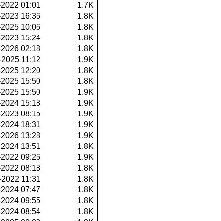
-2022 01:01
1.7K
-2023 16:36
1.8K
-2025 10:06
1.8K
-2023 15:24
1.8K
-2026 02:18
1.8K
-2025 11:12
1.9K
-2025 12:20
1.8K
-2025 15:50
1.8K
-2025 15:50
1.9K
-2024 15:18
1.9K
-2023 08:15
1.9K
-2024 18:31
1.9K
-2026 13:28
1.9K
-2024 13:51
1.8K
-2022 09:26
1.9K
-2022 08:18
1.8K
-2022 11:31
1.8K
-2024 07:47
1.8K
-2024 09:55
1.8K
-2024 08:54
1.8K