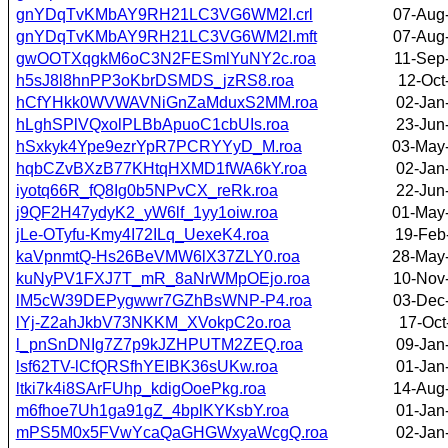
gnYDqTvKMbAY9RH21LC3VG6WM2I.crl
07-Aug
gnYDqTvKMbAY9RH21LC3VG6WM2I.mft
07-Aug
gwOOTXqgkM6oC3N2FESmlYuNY2c.roa
11-Sep
h5sJ8l8hnPP3oKbrDSMDS_jzRS8.roa
12-Oct
hCfYHkk0WVWAVNiGnZaMduxS2MM.roa
02-Jan
hLghSPlVQxolPLBbApuoC1cbUIs.roa
23-Jun
hSxkyk4Ype9ezrYpR7PCRYYyD_M.roa
03-May
hqbCZvBXzB77KHtqHXMD1fWA6kY.roa
02-Jan
iyotq66R_fQ8Ig0b5NPvCX_reRk.roa
22-Jun
j9QF2H47ydyK2_yW6lf_1yy1oiw.roa
01-May
jLe-OTyfu-Kmy4I72ILq_UexeK4.roa
19-Feb
kaVpnmtQ-Hs26BeVMW6lX37ZLY0.roa
28-May
kuNyPV1FXJ7T_mR_8aNrWMpOEjo.roa
10-Nov
lM5cW39DEPygwwr7GZhBsWNP-P4.roa
03-Dec
lYj-Z2ahJkbV73NKKM_XVokpC2o.roa
17-Oct
l_pnSnDNIg7Z7p9kJZHPUTM2ZEQ.roa
09-Jan
lsf62TV-lCfQRSfhYEIBK36sUKw.roa
01-Jan
ltki7k4i8SArFUhp_kdigOoePkg.roa
14-Aug
m6fhoe7Uh1ga91gZ_4bplKYKsbY.roa
01-Jan
mPS5M0x5FVwYcaQaGHGWxyaWcgQ.roa
02-Jan