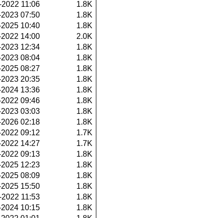
-2022 11:06
1.8K
-2023 07:50
1.8K
-2025 10:40
1.8K
-2022 14:00
2.0K
-2023 12:34
1.8K
-2023 08:04
1.8K
-2025 08:27
1.8K
-2023 20:35
1.8K
-2024 13:36
1.8K
-2022 09:46
1.8K
-2023 03:03
1.8K
-2026 02:18
1.8K
-2022 09:12
1.7K
-2022 14:27
1.7K
-2022 09:13
1.8K
-2025 12:23
1.8K
-2025 08:09
1.8K
-2025 15:50
1.8K
-2022 11:53
1.8K
-2024 10:15
1.8K