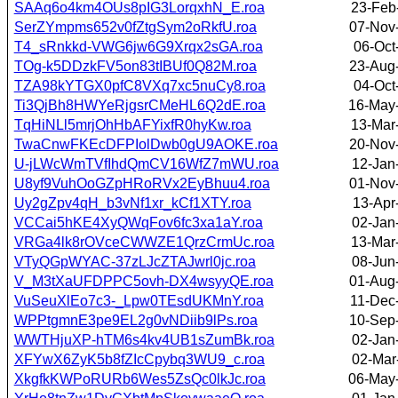
SAAq6o4km4OUs8pIG3LorqxhN_E.roa
23-Feb
SerZYmpms652v0fZtgSym2oRkfU.roa
07-Nov
T4_sRnkkd-VWG6jw6G9Xrqx2sGA.roa
06-Oct
TOg-k5DDzkFV5on83tIBUf0Q82M.roa
23-Aug
TZA98kYTGX0pfC8VXq7xc5nuCy8.roa
04-Oct
Ti3QjBh8HWYeRjgsrCMeHL6Q2dE.roa
16-May
TqHiNLl5mrjOhHbAFYixfR0hyKw.roa
13-Mar
TwaCnwFKEcDFPIolDwb0gU9AOKE.roa
20-Nov
U-jLWcWmTVfIhdQmCV16WfZ7mWU.roa
12-Jan
U8yf9VuhOoGZpHRoRVx2EyBhuu4.roa
01-Nov
Uy2gZpv4qH_b3vNf1xr_kCf1XTY.roa
13-Apr
VCCai5hKE4XyQWqFov6fc3xa1aY.roa
02-Jan
VRGa4lk8rOVceCWWZE1QrzCrmUc.roa
13-Mar
VTyQGpWYAC-37zLJcZTAJwrl0jc.roa
08-Jun
V_M3tXaUFDPPC5ovh-DX4wsyyQE.roa
01-Aug
VuSeuXlEo7c3-_Lpw0TEsdUKMnY.roa
11-Dec
WPPtgmnE3pe9EL2g0vNDiib9lPs.roa
10-Sep
WWTHjuXP-hTM6s4kv4UB1sZumBk.roa
02-Jan
XFYwX6ZyK5b8fZIcCpybq3WU9_c.roa
02-Mar
XkgfkKWPoRURb6Wes5ZsQc0lkJc.roa
06-May