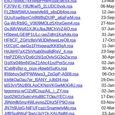
ExQ7BMgc74xVetqFHwRsutEdeS4.roa
13-Mar
FJI79V-E-Y8UfKwl5_2LUDC0vxk.roa
06-May
FLZfbW5WUUwwlvfe69_s6sDb4ng.roa
12-Jan
GUuXsw6txnCm9W8sDUIP_a6aFwM.roa
23-Sep
Ga-WcRb9G_V0l09MOLdSXhxGem4.roa
27-Nov
GvJMVWsj61XJKxJbaJMChVyZ4jQ.roa
07-Jun
H5bewLGE8P1ULc-uwZqfm1KaAdg.roa
31-Jan
HF8CF_ZGHz8qVWJDkfyweLreQII.roa
17-Oct
HXCjjiC-qwGo1FHsgwazKKtI3gA.roa
11-Jan
HjUbHI7aX25iVhab0lso8dRqV_4.roa
23-Sep
HpPZDRcVDo6r1NI1oOyIvSG3oZw.roa
30-Apr
I1gXlx046mNGwZ1Ahc41ozPoiSc.roa
02-Jan
ICxbBy8sr-p_rxus-j4pwblSuKs.roa
30-Apr
IR6bhoy3ePPWWwo3_ZpGpP-A008.roa
06-Oct
Ick6kOaQau7pr_I0ANY_iiJbt34.roa
19-Dec
IdS3yV5NzB0LApCKNpVKGwMOG4U.roa
01-Jan
Iggomnu-wClZsfICnuzAjL_i_ZY.roa
02-Jan
Izo02W2z5utrcyHu88CTOpuYECI.roa
17-Dec
J9Nimfb5mz4WLevrioZDhz5FP9Q.roa
03-Nov
JN7h9UpG-NtFUFcazcSnamwlvMo.roa
02-Mar
JrfB5ju8WuF3jwUJqYOi-XAUNdM.roa
23-Jun