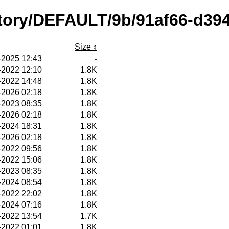
ository/DEFAULT/9b/91af66-d3
Size
-2025 12:43
-
-2022 12:10
1.8K
-2022 14:48
1.8K
-2026 02:18
1.8K
-2023 08:35
1.8K
-2026 02:18
1.8K
-2024 18:31
1.8K
-2026 02:18
1.8K
-2022 09:56
1.8K
-2022 15:06
1.8K
-2023 08:35
1.8K
-2024 08:54
1.8K
-2022 22:02
1.8K
-2024 07:16
1.8K
-2022 13:54
1.7K
-2022 01:01
1.8K