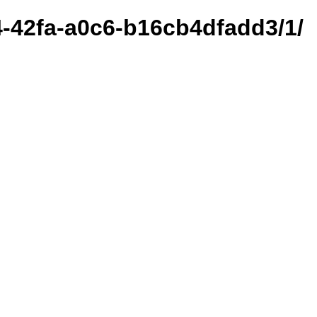
94-42fa-a0c6-b16cb4dfadd3/1/