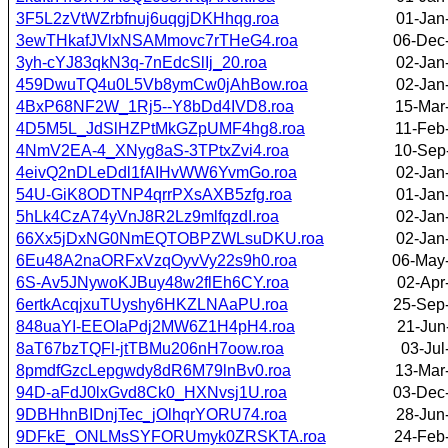
3F5L2zVtWZrbfnuj6uqgjDKHhqg.roa
01-Jan
3ewTHkafJVlxNSAMmovc7rTHeG4.roa
06-Dec
3yh-cYJ83qkN3q-7nEdcSlIj_20.roa
02-Jan
459DwuTQ4u0L5Vb8ymCw0jAhBow.roa
02-Jan
4BxP68NF2W_1Rj5--Y8bDd4IVD8.roa
15-Mar
4D5M5L_JdSlHZPtMkGZpUMF4hg8.roa
11-Feb
4NmV2EA-4_XNyg8aS-3TPtxZvi4.roa
10-Sep
4eivQ2nDLeDdl1fAIHvWW6YvmGo.roa
02-Jan
54U-GiK8ODTNP4qrrPXsAXB5zfg.roa
01-Jan
5hLk4CzA74yVnJ8R2Lz9mlfqzdI.roa
02-Jan
66Xx5jDxNG0NmEQTOBPZWLsuDKU.roa
02-Jan
6Eu48A2naORFxVzqOyvVy22s9h0.roa
06-May
6S-Av5JNywoKJBuy48w2flEh6CY.roa
02-Apr
6ertkAcqjxuTUyshy6HKZLNAaPU.roa
25-Sep
848uaYI-EEOIaPdj2MW6Z1H4pH4.roa
21-Jun
8aT67bzTQFl-jtTBMu206nH7oow.roa
03-Jul
8pmdfGzcLepgwdy8dR6M79lnBv0.roa
13-Mar
94D-aFdJ0lxGvd8Ck0_HXNvsj1U.roa
03-Dec
9DBHhnBIDnjTec_jOlhqrYORU74.roa
28-Jun
9DFkE_ONLMsSYFORUmyk0ZRSKTA.roa
24-Feb