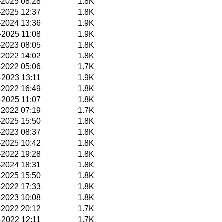
-2025 08:28
1.8K
-2025 12:37
1.8K
-2024 13:36
1.9K
-2025 11:08
1.9K
-2023 08:05
1.8K
-2022 14:02
1.8K
-2022 05:06
1.7K
-2023 13:11
1.9K
-2022 16:49
1.8K
-2025 11:07
1.8K
-2022 07:19
1.7K
-2025 15:50
1.8K
-2023 08:37
1.8K
-2025 10:42
1.8K
-2022 19:28
1.8K
-2024 18:31
1.8K
-2025 15:50
1.8K
-2022 17:33
1.8K
-2023 10:08
1.8K
-2022 20:12
1.7K
-2022 12:11
1.7K