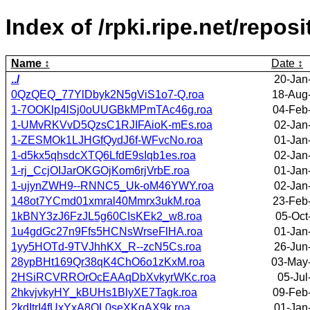
Index of /rpki.ripe.net/rep
Name
Date
../
20-Jan
0QzQEQ_77YlDbyk2N5gViS1o7-Q.roa
18-Aug
1-7OOKlp4lSj0oUUGBkMPmTAc46g.roa
04-Feb
1-UMvRKVvD5QzsC1RJIFAioK-mEs.roa
02-Jan
1-ZESMOk1LJHGfQydJ6f-WFvcNo.roa
01-Jan
1-d5kx5qhsdcXTQ6LfdE9sIqb1es.roa
02-Jan
1-rj_CcjOIJarOKGOjKom6rjVrbE.roa
01-Jan
1-ujynZWH9--RNNC5_Uk-oM46YWY.roa
02-Jan
148ot7YCmd01xmral40Mmrx3ukM.roa
23-Feb
1kBNY3zJ6FzJL5g60CIsKEk2_w8.roa
05-Oct
1u4gdGc27n9Ffs5HCNsWrseFlHA.roa
01-Jan
1yy5HOTd-9TVJhhKX_R--zcN5Cs.roa
26-Jun
28ypBHt169Qr38qK4ChO6o1zKxM.roa
03-May
2HSiRCVRROrOcEAAqDbXvkyrWKc.roa
05-Jul
2hkvjvkyHY_kBUHs1BlyXE7Tagk.roa
09-Feb
2kdItrI4fUxYxA8QL0seXKqAX9k.roa
01-Jan