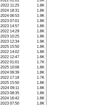
-2022 01:01
1.8K
-2022 11:25
1.8K
-2024 18:31
1.8K
-2024 06:53
1.9K
-2023 07:01
1.8K
-2023 14:57
1.8K
-2022 14:29
1.8K
-2023 10:25
1.8K
-2023 12:34
1.9K
-2025 15:50
1.8K
-2022 14:02
1.8K
-2022 12:47
1.8K
-2022 01:01
1.7K
-2025 10:08
1.8K
-2024 09:39
1.8K
-2022 17:18
1.7K
-2025 15:50
1.8K
-2024 09:11
1.8K
-2023 08:35
1.8K
-2024 16:42
1.8K
-2023 07:50
1.8K