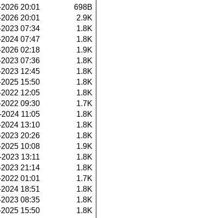
-2026 20:01
698B
-2026 20:01
2.9K
-2023 07:34
1.8K
-2024 07:47
1.8K
-2026 02:18
1.9K
-2023 07:36
1.8K
-2023 12:45
1.8K
-2025 15:50
1.8K
-2022 12:05
1.8K
-2022 09:30
1.7K
-2024 11:05
1.8K
-2024 13:10
1.8K
-2023 20:26
1.8K
-2025 10:08
1.9K
-2023 13:11
1.8K
-2023 21:14
1.8K
-2022 01:01
1.7K
-2024 18:51
1.8K
-2023 08:35
1.8K
-2025 15:50
1.8K