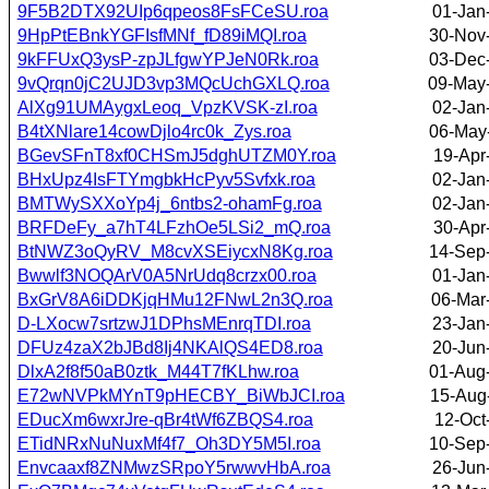
9F5B2DTX92UIp6qpeos8FsFCeSU.roa
01-Jan
9HpPtEBnkYGFIsfMNf_fD89iMQI.roa
30-Nov
9kFFUxQ3ysP-zpJLfgwYPJeN0Rk.roa
03-Dec
9vQrqn0jC2UJD3vp3MQcUchGXLQ.roa
09-May
AlXg91UMAygxLeoq_VpzKVSK-zI.roa
02-Jan
B4tXNlare14cowDjlo4rc0k_Zys.roa
06-May
BGevSFnT8xf0CHSmJ5dghUTZM0Y.roa
19-Apr
BHxUpz4IsFTYmgbkHcPyv5Svfxk.roa
02-Jan
BMTWySXXoYp4j_6ntbs2-ohamFg.roa
02-Jan
BRFDeFy_a7hT4LFzhOe5LSi2_mQ.roa
30-Apr
BtNWZ3oQyRV_M8cvXSEiycxN8Kg.roa
14-Sep
Bwwlf3NOQArV0A5NrUdq8crzx00.roa
01-Jan
BxGrV8A6iDDKjqHMu12FNwL2n3Q.roa
06-Mar
D-LXocw7srtzwJ1DPhsMEnrqTDI.roa
23-Jan
DFUz4zaX2bJBd8Ij4NKAlQS4ED8.roa
20-Jun
DlxA2f8f50aB0ztk_M44T7fKLhw.roa
01-Aug
E72wNVPkMYnT9pHECBY_BiWbJCI.roa
15-Aug
EDucXm6wxrJre-qBr4tWf6ZBQS4.roa
12-Oct
ETidNRxNuNuxMf4f7_Oh3DY5M5I.roa
10-Sep
Envcaaxf8ZNMwzSRpoY5rwwvHbA.roa
26-Jun