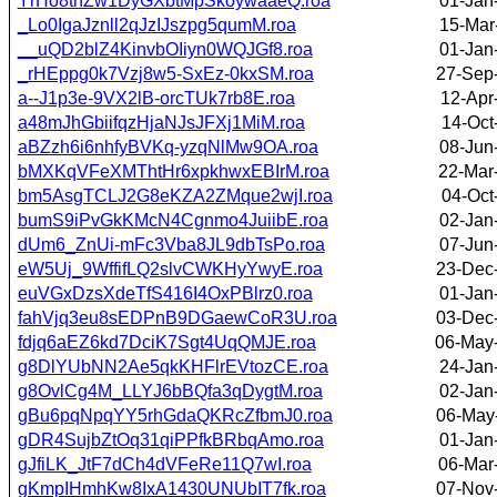
YrHo8tnZw1DyGXbtMpSkoywaaeQ.roa
01-Jan
_Lo0IgaJznll2qJzIJszpg5qumM.roa
15-Mar
__uQD2blZ4KinvbOIiyn0WQJGf8.roa
01-Jan
_rHEppg0k7Vzj8w5-SxEz-0kxSM.roa
27-Sep
a--J1p3e-9VX2lB-orcTUk7rb8E.roa
12-Apr
a48mJhGbiifqzHjaNJsJFXj1MiM.roa
14-Oct
aBZzh6i6nhfyBVKq-yzqNlMw9OA.roa
08-Jun
bMXKqVFeXMThtHr6xpkhwxEBIrM.roa
22-Mar
bm5AsgTCLJ2G8eKZA2ZMque2wjI.roa
04-Oct
bumS9iPvGkKMcN4Cgnmo4JuiibE.roa
02-Jan
dUm6_ZnUi-mFc3Vba8JL9dbTsPo.roa
07-Jun
eW5Uj_9WffifLQ2slvCWKHyYwyE.roa
23-Dec
euVGxDzsXdeTfS416I4OxPBlrz0.roa
01-Jan
fahVjq3eu8sEDPnB9DGaewCoR3U.roa
03-Dec
fdjq6aEZ6kd7DciK7Sgt4UqQMJE.roa
06-May
g8DlYUbNN2Ae5qkKHFlrEVtozCE.roa
24-Jan
g8OvlCg4M_LLYJ6bBQfa3qDygtM.roa
02-Jan
gBu6pqNpqYY5rhGdaQKRcZfbmJ0.roa
06-May
gDR4SujbZtOq31qiPPfkBRbqAmo.roa
01-Jan
gJfiLK_JtF7dCh4dVFeRe11Q7wI.roa
06-Mar
gKmpIHmhKw8IxA1430UNUbIT7fk.roa
07-Nov