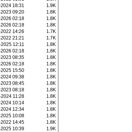
-2024 18:31
1.9K
-2023 09:20
1.8K
-2026 02:18
1.8K
-2026 02:18
1.8K
-2022 14:26
1.7K
-2022 21:21
1.7K
-2025 12:11
1.8K
-2026 02:18
1.8K
-2023 08:35
1.8K
-2026 02:18
1.8K
-2025 15:50
1.8K
-2024 09:38
1.8K
-2023 08:45
1.8K
-2023 08:18
1.8K
-2024 11:28
1.8K
-2024 10:14
1.8K
-2024 12:34
1.8K
-2025 10:08
1.8K
-2022 14:45
1.8K
-2025 10:39
1.9K