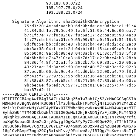
                  93.183.80.0/22

                  185.197.75.0/24

                  193.188.23.0/24

    Signature Algorithm: sha256WithRSAEncryption

         75:d1:20:4e:ad:aa:b0:6d:9b:de:de:0d:bc:c1:f1:4
         41:34:3d:1e:79:5c:49:1e:6f:51:9b:44:6e:06:ea:7
         b7:1f:7e:77:f0:02:67:f0:6a:17:c2:ba:05:98:4a:0
         1f:77:cb:b4:4a:01:c9:65:99:92:a0:15:e1:51:18:3
         6d:f8:5e:bb:cd:8d:e8:7b:83:b4:49:7d:d2:c2:2a:0
         ab:3a:38:04:ff:ef:2d:04:bf:6f:f5:4c:49:a0:3c:b
         85:60:9c:9a:bb:98:e8:04:3a:b7:01:3c:7f:33:5f:8
         04:6b:8d:e7:47:10:a3:a6:7d:17:e2:0b:e4:b3:28:b
         84:36:f4:8f:42:a1:fb:26:2b:7b:69:33:17:29:06:a
         43:21:ac:3d:3a:e9:f0:0e:e8:40:57:b0:3c:f2:92:3
         87:ec:8b:66:de:9c:4b:41:d6:bb:52:00:a4:79:f3:d
         df:41:f7:27:97:53:5b:db:31:36:4e:1c:b5:81:89:8
         8f:38:d3:87:a4:b5:c4:48:21:30:47:83:bb:4b:90:c
         9b:be:6e:f6:ed:76:57:71:c9:01:6e:72:57:74:7d:5
         ba:87:d2:ff

-----BEGIN CERTIFICATE-----

MIIFITCCBAmgAwIBAgISAZt+OASbq25o1w7ahfC/52/cMA0GCSqGSIb
MDMxMTAvBgNVBAMTKDQ0NTllYzJhNWZkNTM5MDljNTIzOWY0Y2M4ZDZ
NzliYjEwHhcNMjYwMTAyMTAxOTE5WhcNMjcwNzAxMDAwMDAwWjAzMTE
EyhhZWU4YTM4ODZkOWNlY2U1OGQwMWI2NjBkNDNjYzFjZDRjMzY4N2Q
BgkqhkiG9w0BAQEFAAOCAQ8AMIIBCgKCAQEAouwGCRq1INTxvM/rcfi
pxXqQRspaoOLUzmZcGrjAGwjgfOgKw8YyPy7Xu49Qw+29jiTI4h1I8u
VuS30bR7kmv67Cg7z1QV6YLZY79/4Sm0SGxUzxvaZihZuBe8HPGNS/6
18g1OvMAvpY7mgo29Cj5xtsH1vz/9Mofwe8z/1RIQg/YsKw+is9sIjT
nD3yznnsR1Ytc8dMoXta0qamuphUjtxp6cHoLGTFICDk3SAR2m2t4S1