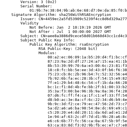
        Version: 3 (0x2)

        Serial Number:

            01:9b:7e:38:04:9b:ab:6e:68:d7:0e:da:85:f0:b
    Signature Algorithm: sha256WithRSAEncryption

        Issuer: CN=4459ec2a5fd53909c5239f4cc8d6d329a277
        Validity

            Not Before: Jan  2 10:19:19 2026 GMT

            Not After : Jul  1 00:00:00 2027 GMT

        Subject: CN=aee8a3886d9cece58d01b660d43cc1cd4c3
        Subject Public Key Info:

            Public Key Algorithm: rsaEncryption

                RSA Public-Key: (2048 bit)

                Modulus:

                    00:a2:ec:06:09:1a:b5:20:d4:f1:bc:cf
                    87:23:9a:2d:df:27:24:a7:15:ea:41:1b
                    8b:53:39:99:70:6a:e3:00:6c:23:81:f3
                    18:c8:fc:bb:5e:ee:3d:43:0f:b6:f6:38
                    75:23:cb:8c:2b:96:b4:7c:52:32:56:e4
                    7b:92:6b:fa:ec:28:3b:cf:54:15:e9:82
                    7f:e1:29:b4:48:6c:54:cf:1b:da:66:28
                    bc:1c:f1:8d:4b:fe:bb:2f:b1:00:33:b2
                    35:3a:f3:00:be:96:3b:9a:0a:36:f4:28
                    07:d6:fc:ff:f4:ca:1f:c1:ef:33:ff:54
                    d8:b0:ac:3e:8a:cf:6c:22:34:d6:b9:4e
                    9b:9c:3d:f2:ce:79:ec:47:56:2d:73:c7
                    5a:d2:a6:a6:ba:98:54:8e:dc:69:e9:c1
                    c5:20:20:e4:dd:20:11:da:6d:ad:e1:2d
                    1e:94:af:63:2c:df:7d:d1:9b:28:a6:8c
                    e6:c6:6b:77:fc:56:ca:0a:67:5b:9f:5e
                    63:ca:83:8d:f3:02:9b:fb:ec:e7:c7:e8