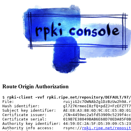
Route Origin Authorization
$ 
rpki-client -vvf rpki.ripe.net/repository/DEFAULT/97/
File:                     ruijiG2c7OWNAbZg1DzBzUw2h9A.r
Hash identifier:          gl727KrmeoI8zfQ+pdZJ+FzEFZTT7
Subject key identifier:   AE:E8:A3:88:6D:9C:EC:E5:8D:01
Certificate issuer:       /CN=4459ec2a5fd53909c5239f4cc
Certificate serial:       019B7E38049BAB6E68D70EDA85F0B
Authority key identifier: 44:59:EC:2A:5F:D5:39:09:C5:23
Authority info access:    rsync://
rpki.ripe.net/reposit