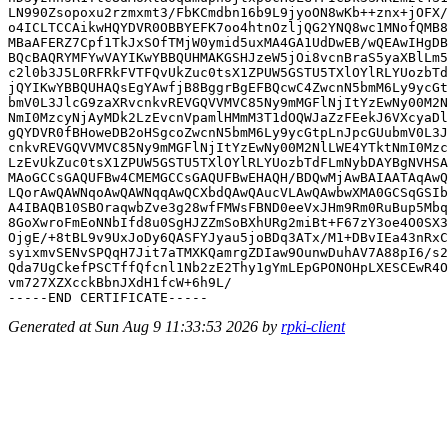
LN990Zsopoxu2rzmxmt3/FbKCmdbn16b9L9jyoON8wKb++znx+jOFX/
o4ICLTCCAikwHQYDVR0OBBYEFK7oo4htnOzljQG2YNQ8wc1MNofQMB8
MBaAFERZ7Cpf1TkJxSOfTMjW0ymid5uxMA4GA1UdDwEB/wQEAwIHgDB
BQcBAQRYMFYwVAYIKwYBBQUHMAKGSHJzeW5jOi8vcnBraS5yaXBlLm5
c2l0b3J5L0RFRkFVTFQvUkZuc0tsX1ZPUW5GSTU5TXlOYlRLYUozbTd
jQYIKwYBBQUHAQsEgYAwfjB8BggrBgEFBQcwC4ZwcnN5bmM6Ly9ycGt
bmV0L3JlcG9zaXRvcnkvREVGQVVMVC85Ny9mMGFlNjItYzEwNy00M2N
NmI0MzcyNjAyMDk2LzEvcnVpamlHMmM3T1dOQWJaZzFEekJ6VXcyaDl
gQYDVR0fBHoweDB2oHSgcoZwcnN5bmM6Ly9ycGtpLnJpcGUubmV0L3J
cnkvREVGQVVMVC85Ny9mMGFlNjItYzEwNy00M2NlLWE4YTktNmI0Mzc
LzEvUkZuc0tsX1ZPUW5GSTU5TXlOYlRLYUozbTdFLmNybDAYBgNVHSA
MAoGCCsGAQUFBw4CMEMGCCsGAQUFBwEHAQH/BDQwMjAwBAIAATAqAwQ
LQorAwQAWNqoAwQAWNqqAwQCXbdQAwQAucVLAwQAwbwXMA0GCSqGSIb
A4IBAQB10SBOraqwbZve3g28wfFMWsFBND0eeVxJHm9Rm0RuBup5Mbq
8GoXwroFmEoNNbIfd8u0SgHJZZmSoBXhURg2miBt+F67zY3oe4O0SX3
OjgE/+8tBL9v9UxJoDy6QASFYJyau5joBDq3ATx/M1+DBvIEa43nRxC
syixmvSENvSPQqH7Jit7aTMXKQamrgZDIaw9OunwDuhAV7A88pI6/s2
Qda7UgCkefPSCTffQfcnl1Nb2zE2Thy1gYmLEpGPONOHpLXESCEwR4O
vm727XZXcckBbnJXdH1fcW+6h9L/

Generated at Sun Aug 9 11:33:53 2026 by
rpki-client