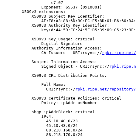
                    c7:07

                Exponent: 65537 (0x10001)

        X509v3 extensions:

            X509v3 Subject Key Identifier:

                AE:E8:A3:88:6D:9C:EC:E5:8D:01:B6:60:D4:
            X509v3 Authority Key Identifier:

                keyid:44:59:EC:2A:5F:D5:39:09:C5:23:9F:
            X509v3 Key Usage: critical

                Digital Signature

            Authority Information Access:

                CA Issuers - URI:rsync://
rpki.ripe.net/
            Subject Information Access:

                Signed Object - URI:rsync://
rpki.ripe.n
            X509v3 CRL Distribution Points:

                Full Name:

                  URI:rsync://
rpki.ripe.net/repository/
            X509v3 Certificate Policies: critical

                Policy: ipAddr-asNumber

            sbgp-ipAddrBlock: critical

                IPv4:

                  45.10.40.0/23

                  45.10.43.0/24

                  88.218.168.0/24

                  88.218.170.0/24
