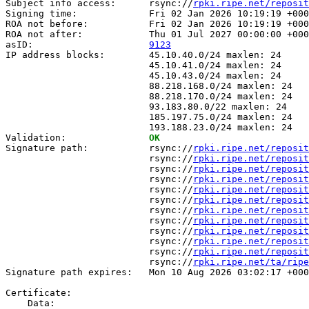
Subject info access:      rsync://
rpki.ripe.net/reposit
Signing time:             Fri 02 Jan 2026 10:19:19 +000
ROA not before:           Fri 02 Jan 2026 10:19:19 +000
ROA not after:            Thu 01 Jul 2027 00:00:00 +000
asID:                     
9123
IP address blocks:        45.10.40.0/24 maxlen: 24

                          45.10.41.0/24 maxlen: 24

                          45.10.43.0/24 maxlen: 24

                          88.218.168.0/24 maxlen: 24

                          88.218.170.0/24 maxlen: 24

                          93.183.80.0/22 maxlen: 24

                          185.197.75.0/24 maxlen: 24

                          193.188.23.0/24 maxlen: 24

Validation:               
OK
Signature path:           rsync://
rpki.ripe.net/reposit
                          rsync://
rpki.ripe.net/reposit
                          rsync://
rpki.ripe.net/reposit
                          rsync://
rpki.ripe.net/reposit
                          rsync://
rpki.ripe.net/reposit
                          rsync://
rpki.ripe.net/reposit
                          rsync://
rpki.ripe.net/reposit
                          rsync://
rpki.ripe.net/reposit
                          rsync://
rpki.ripe.net/reposit
                          rsync://
rpki.ripe.net/reposit
                          rsync://
rpki.ripe.net/reposit
                          rsync://
rpki.ripe.net/ta/ripe
Signature path expires:   Mon 10 Aug 2026 03:02:17 +000
Certificate:

    Data:
