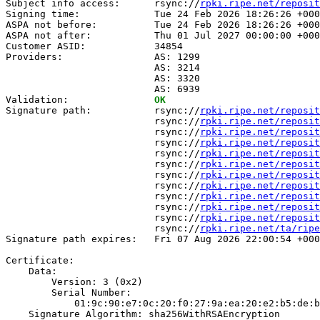
Subject info access:      rsync://
rpki.ripe.net/reposit
Signing time:             Tue 24 Feb 2026 18:26:26 +000
ASPA not before:          Tue 24 Feb 2026 18:26:26 +000
ASPA not after:           Thu 01 Jul 2027 00:00:00 +000
Customer ASID:            34854

Providers:                AS: 1299

                          AS: 3214

                          AS: 3320

                          AS: 6939

Validation:               
OK
Signature path:           rsync://
rpki.ripe.net/reposit
                          rsync://
rpki.ripe.net/reposit
                          rsync://
rpki.ripe.net/reposit
                          rsync://
rpki.ripe.net/reposit
                          rsync://
rpki.ripe.net/reposit
                          rsync://
rpki.ripe.net/reposit
                          rsync://
rpki.ripe.net/reposit
                          rsync://
rpki.ripe.net/reposit
                          rsync://
rpki.ripe.net/reposit
                          rsync://
rpki.ripe.net/reposit
                          rsync://
rpki.ripe.net/reposit
                          rsync://
rpki.ripe.net/ta/ripe
Signature path expires:   Fri 07 Aug 2026 22:00:54 +000
Certificate:

    Data:

        Version: 3 (0x2)

        Serial Number:

            01:9c:90:e7:0c:20:f0:27:9a:ea:20:e2:b5:de:b
    Signature Algorithm: sha256WithRSAEncryption
