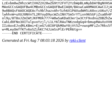
LzEvbm0wZHhzcWtIVHZ2X28wZG9tY2FVT2YzbWpBLmNybDAYBgNVHSA
MAoGCCsGAQUFBw4CMBoGCCsGAQUFBwEIAQH/BAswCaAHMAUCAwCIJjA
9w0BAQsFAAOCAQEAcfs9blhazvAhr5zh6X1PAXudWH5i60xczU6uY/Z
lwhhvW+uXUJ0NVnTL2RYoyD9ycWZsINV7Sm5rYTixn96SGFjZsa8h4F
ol9y/8T8oJZmIWtJKFMOk777+W0wSaKDaO3er1w3CtF9xdnuZOBZhZw
CakLd0FNo3OITulpvoYzjl/i1LY6lRAuTNKzodgGq4+bmupRWuXxVVH
IIzAoxEJvdRLKBmi+EjeG7z8I0FQkMOwY0jVt5Z+vwxpMFiZv7Rks5f
w+MLeyOmffKTv6oSZjhKC74JzmSsPlErPER6tg==

Generated at Fri Aug 7 08:03:18 2026 by
rpki-client