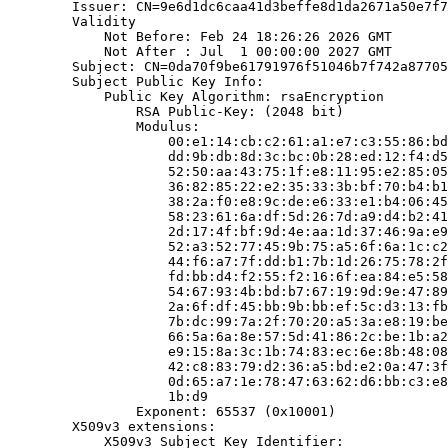
        Issuer: CN=9e6d1dc6caa41d3beffe8d1da2671a50e7f7
        Validity

            Not Before: Feb 24 18:26:26 2026 GMT

            Not After : Jul  1 00:00:00 2027 GMT

        Subject: CN=0da70f9be61791976f51046b7f742a87705
        Subject Public Key Info:

            Public Key Algorithm: rsaEncryption

                RSA Public-Key: (2048 bit)

                Modulus:

                    00:e1:14:cb:c2:61:a1:e7:c3:55:86:bd
                    dd:9b:db:8d:3c:bc:0b:28:ed:12:f4:d5
                    52:50:aa:43:75:1f:e8:11:95:e2:85:05
                    36:82:85:22:e2:35:33:3b:bf:70:b4:b1
                    38:2a:f0:e8:9c:de:e6:33:e1:b4:06:45
                    58:23:61:6a:df:5d:26:7d:a9:d4:b2:41
                    2d:17:4f:bf:9d:4e:aa:1d:37:46:9a:e9
                    52:a3:52:77:45:9b:75:a5:6f:6a:1c:c2
                    44:f6:a7:7f:dd:b1:7b:1d:26:75:78:2f
                    fd:bb:d4:f2:55:f2:16:6f:ea:84:e5:58
                    54:67:93:4b:bd:b7:67:19:9d:9e:47:89
                    2a:6f:df:45:bb:9b:bb:ef:5c:d3:13:fb
                    7b:dc:99:7a:2f:70:20:a5:3a:e8:19:be
                    66:5a:6a:8e:57:5d:41:86:2c:be:1b:a2
                    e9:15:8a:3c:1b:74:83:ec:6e:8b:48:08
                    42:c8:83:79:d2:36:a5:bd:e2:0a:47:3f
                    0d:65:a7:1e:78:47:63:62:d6:bb:c3:e8
                    1b:d9

                Exponent: 65537 (0x10001)

        X509v3 extensions:

            X509v3 Subject Key Identifier:
