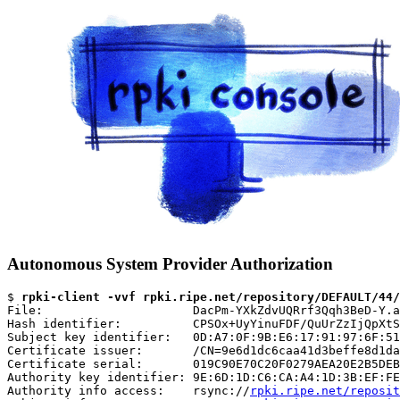
Autonomous System Provider Authorization
$ 
rpki-client -vvf rpki.ripe.net/repository/DEFAULT/44/
File:                     DacPm-YXkZdvUQRrf3Qqh3BeD-Y.a
Hash identifier:          CPSOx+UyYinuFDF/QuUrZzIjQpXtS
Subject key identifier:   0D:A7:0F:9B:E6:17:91:97:6F:51
Certificate issuer:       /CN=9e6d1dc6caa41d3beffe8d1da
Certificate serial:       019C90E70C20F0279AEA20E2B5DEB
Authority key identifier: 9E:6D:1D:C6:CA:A4:1D:3B:EF:FE
Authority info access:    rsync://
rpki.ripe.net/reposit