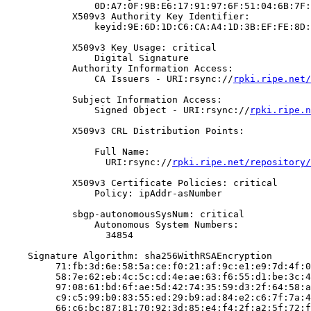
                0D:A7:0F:9B:E6:17:91:97:6F:51:04:6B:7F:
            X509v3 Authority Key Identifier:

                keyid:9E:6D:1D:C6:CA:A4:1D:3B:EF:FE:8D:
            X509v3 Key Usage: critical

                Digital Signature

            Authority Information Access:

                CA Issuers - URI:rsync://
rpki.ripe.net/
            Subject Information Access:

                Signed Object - URI:rsync://
rpki.ripe.n
            X509v3 CRL Distribution Points:

                Full Name:

                  URI:rsync://
rpki.ripe.net/repository/
            X509v3 Certificate Policies: critical

                Policy: ipAddr-asNumber

            sbgp-autonomousSysNum: critical

                Autonomous System Numbers:

                  34854

    Signature Algorithm: sha256WithRSAEncryption

         71:fb:3d:6e:58:5a:ce:f0:21:af:9c:e1:e9:7d:4f:0
         58:7e:62:eb:4c:5c:cd:4e:ae:63:f6:55:d1:be:3c:4
         97:08:61:bd:6f:ae:5d:42:74:35:59:d3:2f:64:58:a
         c9:c5:99:b0:83:55:ed:29:b9:ad:84:e2:c6:7f:7a:4
         66:c6:bc:87:81:70:92:3d:85:e4:f4:2f:a2:5f:72:f