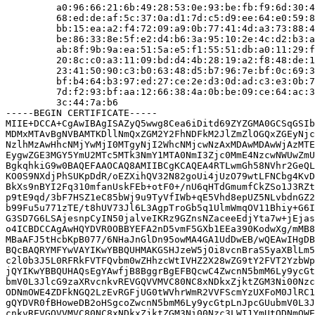
         a0:96:66:21:6b:49:28:53:0e:93:be:fb:f9:6d:30:4
         68:ed:de:af:5c:37:0a:d1:7d:c5:d9:ee:64:e0:59:8
         bb:15:ea:a2:f4:72:09:a9:0b:77:41:4d:a3:73:88:4
         be:86:33:8e:5f:e2:d4:b6:3a:95:10:2e:4c:d2:b3:a
         ab:8f:9b:9a:ea:51:5a:e5:f1:55:51:db:a0:11:29:f
         20:8c:c0:a3:11:09:bd:d4:4b:28:19:a2:f8:48:de:1
         23:41:50:90:c3:b0:63:48:d5:b7:96:7e:bf:0c:69:3
         bf:b4:64:b3:97:ed:27:ce:2e:d3:0d:ad:c3:e3:0b:7
         7d:f2:93:bf:aa:12:66:38:4a:0b:be:09:ce:64:ac:3
         3c:44:7a:b6

-----BEGIN CERTIFICATE-----

MIIE+DCCA+CgAwIBAgISAZyQ5wwg8Cea6iDitd69ZYZGMA0GCSqGSIb
MDMxMTAvBgNVBAMTKDllNmQxZGM2Y2FhNDFkM2JlZmZlOGQxZGEyNjc
NzlhMzAwHhcNMjYwMjI0MTgyNjI2WhcNMjcwNzAxMDAwMDAwWjAzMTE
EygwZGE3MGY5YmU2MTc5MTk3NmY1MTA0NmI3Zjc0MmE4NzcwNWUwZmU
BgkqhkiG9w0BAQEFAAOCAQ8AMIIBCgKCAQEA4RTLwmGh58NVhr2GeQL
KO0S9NXdjPhSUKpDdR/oEZXihQV32N82goUi4jUzO79wtLFNCbg4KvD
BkXs9nBYI2Fq310mfanUskFEb+otF0+/nU6qHTdGmumfCkZSo1J3RZt
p9tE9qd/3bF7HSZ1eC85bWj9u9TyVfIWb+qE5Vhd8epUZ5NLvbdnGZ2
b99Fu5u771zTE/t8hUV73Jl6L3AgpTroGb5q1UlmWmqOV11Bhiy+G6I
G3SD7G6LSAjesnpCyIN50jalveIKRz9GZnsNZaceeEdjYta7w+jEjas
o4ICBDCCAgAwHQYDVR0OBBYEFA2nD5vmF5GXb1EEa390KodwXg/mMB8
MBaAFJ5tHcbKpB077/6NHaJnGlDn95owMA4GA1UdDwEB/wQEAwIHgDB
BQcBAQRYMFYwVAYIKwYBBQUHMAKGSHJzeW5jOi8vcnBraS5yaXBlLm5
c2l0b3J5L0RFRkFVTFQvbm0wZHhzcWtIVHZ2X28wZG9tY2FVT2YzbWp
jQYIKwYBBQUHAQsEgYAwfjB8BggrBgEFBQcwC4ZwcnN5bmM6Ly9ycGt
bmV0L3JlcG9zaXRvcnkvREVGQVVMVC80NC8xNDkxZjktZGM3Ni00Nzc
ODNmOWE4ZDFkNGQ2LzEvRGFjUG0tWVhrWmR2VVFScmYzUXFoM0JlRC1
gQYDVR0fBHoweDB2oHSgcoZwcnN5bmM6Ly9ycGtpLnJpcGUubmV0L3J
cnkvREVGQVVMVC80NC8xNDkxZjktZGM3Ni00Nzc3LWI1YmUtODNmOWE