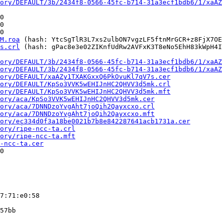
ory/DEFAULT/3b/2434f8-0566-45fc-b714-31a3ecf1bdb6/1/xaAZ
0

0

0

M.roa
 (hash: YtcSgTlR3L7xs2ulbON7vgzLF5ftnMrGCR+z8FjX7OE
s.crl
 (hash: gPac8e3e02ZIKnfUdRw2AVFxK3T8eNo5EhH83kWpH4I
ory/DEFAULT/3b/2434f8-0566-45fc-b714-31a3ecf1bdb6/1/xaAZ
ory/DEFAULT/3b/2434f8-0566-45fc-b714-31a3ecf1bdb6/1/xaAZ
ory/DEFAULT/xaAZy1TXAKGxxQ6PkOvuKl7qV7s.cer
ory/DEFAULT/KpSo3VVK5wEHIJnHC2QHVV3d5mk.crl
ory/DEFAULT/KpSo3VVK5wEHIJnHC2QHVV3d5mk.mft
ory/aca/KpSo3VVK5wEHIJnHC2QHVV3d5mk.cer
ory/aca/7DNNDzoYvgAht7joQih2Qayxcxo.crl
ory/aca/7DNNDzoYvgAht7joQih2Qayxcxo.mft
ory/ec334d0f3a18be0021b7b8e842287641acb1731a.cer
ory/ripe-ncc-ta.crl
ory/ripe-ncc-ta.mft
-ncc-ta.cer
0

7:71:e0:58

57bb
