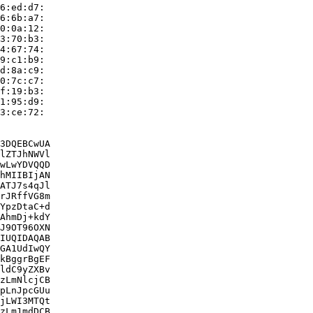
6:ed:d7:

6:6b:a7:

0:0a:12:

3:70:b3:

4:67:74:

9:c1:b9:

d:8a:c9:

0:7c:c7:

f:19:b3:

1:95:d9:

3:ce:72:

3DQEBCwUA

lZTJhNWVl

wLwYDVQQD

hMIIBIjAN

ATJ7s4qJl

rJRffVG8m

YpzDtaC+d

AhmDj+kdY

J9OT96OXN

IUQIDAQAB

GA1UdIwQY

kBggrBgEF

ldC9yZXBv

zLmNlcjCB

pLnJpcGUu

jLWI3MTQt

zLm1mdDCB
