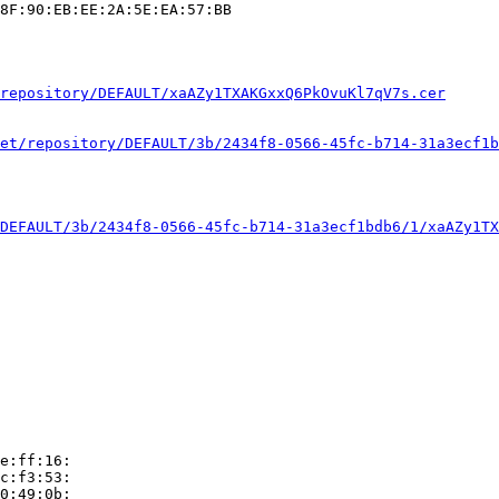
8F:90:EB:EE:2A:5E:EA:57:BB

repository/DEFAULT/xaAZy1TXAKGxxQ6PkOvuKl7qV7s.cer
et/repository/DEFAULT/3b/2434f8-0566-45fc-b714-31a3ecf1b
DEFAULT/3b/2434f8-0566-45fc-b714-31a3ecf1bdb6/1/xaAZy1TX
e:ff:16:

c:f3:53:

0:49:0b:
