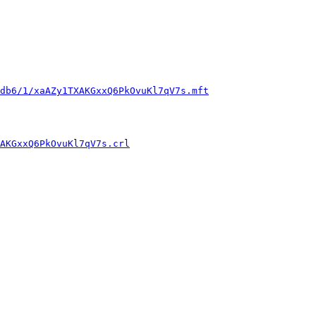
db6/1/xaAZy1TXAKGxxQ6PkOvuKl7qV7s.mft
AKGxxQ6PkOvuKl7qV7s.crl