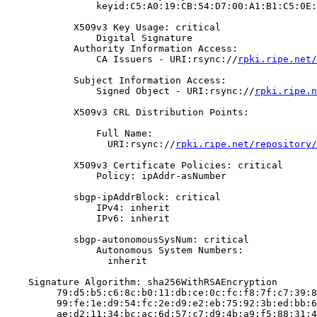
                keyid:C5:A0:19:CB:54:D7:00:A1:B1:C5:0E:
            X509v3 Key Usage: critical

                Digital Signature

            Authority Information Access:

                CA Issuers - URI:rsync://
rpki.ripe.net/
            Subject Information Access:

                Signed Object - URI:rsync://
rpki.ripe.n
            X509v3 CRL Distribution Points:

                Full Name:

                  URI:rsync://
rpki.ripe.net/repository/
            X509v3 Certificate Policies: critical

                Policy: ipAddr-asNumber

            sbgp-ipAddrBlock: critical

                IPv4: inherit

                IPv6: inherit

            sbgp-autonomousSysNum: critical

                Autonomous System Numbers:

                  inherit

    Signature Algorithm: sha256WithRSAEncryption

         79:d5:b5:c6:8c:b0:11:db:ce:0c:fc:f8:7f:c7:39:8
         99:fe:1e:d9:54:fc:2e:d9:e2:eb:75:92:3b:ed:bb:6
         ae:d2:11:34:bc:ac:6d:57:c7:d9:4b:a9:f5:88:31:4