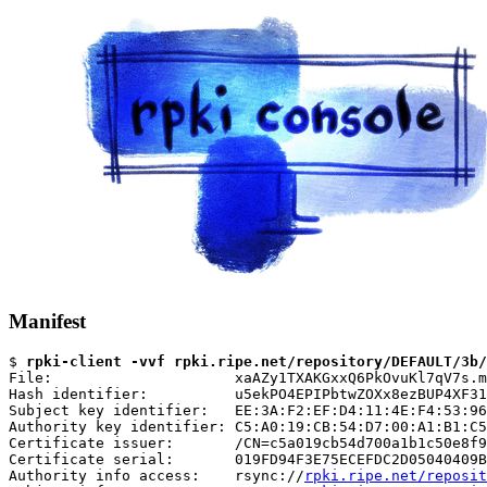
Manifest
$ 
rpki-client -vvf rpki.ripe.net/repository/DEFAULT/3b/
File:                     xaAZy1TXAKGxxQ6PkOvuKl7qV7s.m
Hash identifier:          u5ekPO4EPIPbtwZOXx8ezBUP4XF31
Subject key identifier:   EE:3A:F2:EF:D4:11:4E:F4:53:96
Authority key identifier: C5:A0:19:CB:54:D7:00:A1:B1:C5
Certificate issuer:       /CN=c5a019cb54d700a1b1c50e8f9
Certificate serial:       019FD94F3E75ECEFDC2D05040409B
Authority info access:    rsync://
rpki.ripe.net/reposit