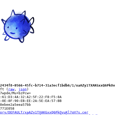
2434f8-0566-45fc-b714-31a3ecf1bdb6/1/xaAZy1TXAKGxxQ6PkOv
ft (
raw
, 
json
)

7wpde/Mu+bzPcw=

:61:D3:4A:32:A2:5F:22:F8:F5:8A

:0E:8F:90:EB:EE:2A:5E:EA:57:BB

0ebee2a5eea57bb

771E058

ory/DEFAULT/xaAZy1TXAKGxxQ6PkOvuKl7qV7s.cer