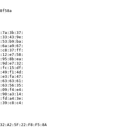
8f58a

:7a:3b:37:

:33:43:9e:

:53:b9:ba:

:6a:a9:67:

:c8:37:ff:

:12:e7:58:

:95:8b:ea:

:9d:e7:32:

:fc:15:df:

:49:f1:4d:

:e3:fa:47:

:63:63:61:

:63:56:35:

:09:f4:e4:

:90:a3:14:

:fd:a4:3e:

:39:c8:c4:

32:A2:5F:22:F8:F5:8A
