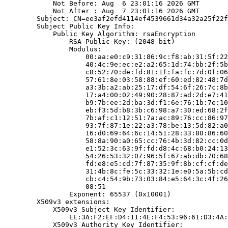
            Not Before: Aug  6 23:01:16 2026 GMT

            Not After : Aug  7 23:01:16 2026 GMT

        Subject: CN=ee3af2efd4114ef4539661d34a32a25f22f
        Subject Public Key Info:

            Public Key Algorithm: rsaEncryption

                RSA Public-Key: (2048 bit)

                Modulus:

                    00:aa:e0:c9:31:86:9c:f8:ab:31:5f:22
                    40:4c:9e:ec:e2:a2:65:1d:74:bb:2f:5b
                    c8:52:70:de:fd:81:1f:fa:fc:7d:0f:06
                    57:61:8e:03:58:88:ef:60:ed:82:48:7d
                    a3:3b:a2:ab:25:17:df:54:6f:26:7c:8b
                    17:a4:00:02:49:90:28:87:ad:2d:e7:41
                    b9:7b:ee:2d:ba:3d:f1:6e:76:1b:7e:10
                    eb:f3:5d:b8:3b:c6:98:a7:30:ed:68:2f
                    7b:af:c1:12:51:7a:ac:89:76:cc:86:97
                    93:7f:87:1e:22:a3:78:be:13:5d:82:a0
                    16:d0:69:64:6c:14:51:28:33:80:86:60
                    58:8a:90:a0:65:cc:76:4b:3d:82:cc:0d
                    e1:52:3c:63:9f:fd:d8:4c:68:b0:24:13
                    54:26:53:32:07:96:5f:67:ab:db:70:68
                    fd:e8:e5:cd:7f:87:35:9f:8b:cf:cf:de
                    31:4b:8c:fe:5c:33:32:1e:e0:5a:5b:cd
                    cb:c4:54:9b:73:03:84:e5:64:3c:4f:26
                    08:51

                Exponent: 65537 (0x10001)

        X509v3 extensions:

            X509v3 Subject Key Identifier:

                EE:3A:F2:EF:D4:11:4E:F4:53:96:61:D3:4A:
            X509v3 Authority Key Identifier:
