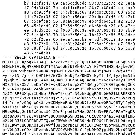
         b7:f2:f3:43:89:ba:5c:d8:dd:53:87:22:7d:c2:8e:a
         f7:94:33:00:7e:cd:f4:c5:e8:26:7f:68:d2:ce:da:0
         a8:7c:91:fa:ec:64:7b:a3:67:19:c0:20:05:00:95:2
         fd:c7:7e:95:97:f0:2f:56:aa:39:db:f8:46:c5:b7:f
         07:b5:ef:ab:56:58:a6:8d:97:e5:4d:64:1f:a2:91:0
         65:45:1e:d9:02:17:59:59:e8:d6:6b:de:21:a5:47:c
         ee:b4:d5:20:72:f0:0f:9c:3a:e8:87:63:41:13:2b:9
         97:6f:dd:38:79:f6:c2:56:14:1b:12:7a:86:55:8d:e
         72:62:f2:aa:0b:2e:a7:ea:b9:e4:df:00:19:1b:ea:9
         a8:53:72:0c:28:af:31:24:00:07:6a:19:bc:a7:98:0
         56:e9:ff:d2:0d:24:c0:18:26:1e:7c:09:c9:3e:2e:3
         43:27:4d:a1

-----BEGIN CERTIFICATE-----

MIIFFjCCA/6gAwIBAgISAZ/ZTz517O/cLQUEBAm3ceBYMA0GCSqGSIb
MDMxMTAvBgNVBAMTKGM1YTAxOWNiNTRkNzAwYTFiMWM1MGU4ZjkwZWJ
YTU3YmIwHhcNMjYwODA2MjMwMTE2WhcNMjYwODA3MjMwMTE2WjAzMTE
EyhlZTNhZjJlZmQ0MTE0ZWY0NTM5NjYxZDM0YTMyYTI1ZjIyZjhmNTh
BgkqhkiG9w0BAQEFAAOCAQ8AMIIBCgKCAQEAquDJMYac+KsxXyJ6Ozd
HXS7L1szQ57IUnDe/YEf+vx9DwZTubpXYY4DWIjvYO2CSH1qqWejO6K
fIvIN/8XpAACSZAoh60t50ES51i5e+4tuj3xbnYbfhCVi+rr8124O8a
5zJ7r8ESUXqsiXbMhpf8Fd+Tf4ceIqN4vhNdgqBJ8U0W0GlkbBRRKDO
ipCgZcx2Sz2CzA1jY2HhUjxjn/3YTGiwJBNjVjVUJlMyB5ZfZ6vbcGg
f4c1n4vPz96QoxQxS4z+XDMyHuBaW839pD7LxFSbcwOE5WQ8TyY5yMQ
o4ICIjCCAh4wHQYDVR0OBBYEFO468u/UEU70U5Zh00oyol8i+PWKMB8
MBaAFMWgGctU1wChscUOj5Dr7ipe6le7MA4GA1UdDwEB/wQEAwIHgDB
BQcBAQRYMFYwVAYIKwYBBQUHMAKGSHJzeW5jOi8vcnBraS5yaXBlLm5
c2l0b3J5L0RFRkFVTFQveGFBWnkxVFhBS0d4eFE2UGtPdnVLbDdxVjd
jQYIKwYBBQUHAQsEgYAwfjB8BggrBgEFBQcwC4ZwcnN5bmM6Ly9ycGt
bmV0L3JlcG9zaXRvcnkvREVGQVVMVC8zYi8yNDM0ZjgtMDU2Ni00NWZ
MzFhM2VjZjFiZGI2LzEveGFBWnkxVFhBS0d4eFE2UGtPdnVLbDdxVjd