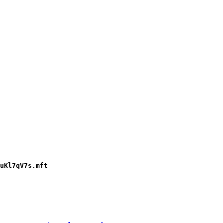
uKl7qV7s.mft