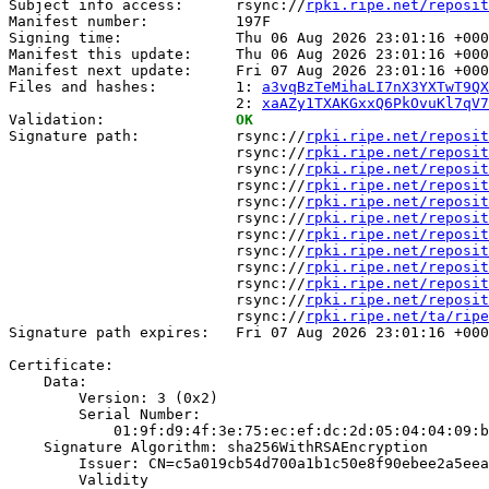
Subject info access:      rsync://
rpki.ripe.net/reposit
Manifest number:          197F

Signing time:             Thu 06 Aug 2026 23:01:16 +000
Manifest this update:     Thu 06 Aug 2026 23:01:16 +000
Manifest next update:     Fri 07 Aug 2026 23:01:16 +000
Files and hashes:         1: 
a3vqBzTeMihaLI7nX3YXTwT9QX
                          2: 
xaAZy1TXAKGxxQ6PkOvuKl7qV7
Validation:               
OK
Signature path:           rsync://
rpki.ripe.net/reposit
                          rsync://
rpki.ripe.net/reposit
                          rsync://
rpki.ripe.net/reposit
                          rsync://
rpki.ripe.net/reposit
                          rsync://
rpki.ripe.net/reposit
                          rsync://
rpki.ripe.net/reposit
                          rsync://
rpki.ripe.net/reposit
                          rsync://
rpki.ripe.net/reposit
                          rsync://
rpki.ripe.net/reposit
                          rsync://
rpki.ripe.net/reposit
                          rsync://
rpki.ripe.net/reposit
                          rsync://
rpki.ripe.net/ta/ripe
Signature path expires:   Fri 07 Aug 2026 23:01:16 +000
Certificate:

    Data:

        Version: 3 (0x2)

        Serial Number:

            01:9f:d9:4f:3e:75:ec:ef:dc:2d:05:04:04:09:b
    Signature Algorithm: sha256WithRSAEncryption

        Issuer: CN=c5a019cb54d700a1b1c50e8f90ebee2a5eea
        Validity
