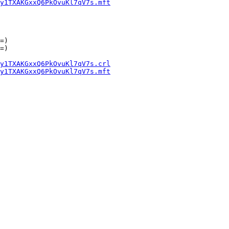
y1TXAKGxxQ6PkOvuKl7qV7s.mft
=)

=)

y1TXAKGxxQ6PkOvuKl7qV7s.crl
y1TXAKGxxQ6PkOvuKl7qV7s.mft