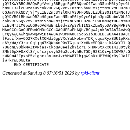
jQYIKwYBBQUHAQsEgYAwfjB8BggrBgEFBQcwC4ZwcnN5bmM6Ly9ycGt
bmV0L3JlcG9zaXRvcnkvREVGQVVMVC8zNi9hNWJmYjYtNmExMC00ZmJ
OGJmYmRkNDVjYjYyLzEvZnc3Yzl0RTV3UFFDNEJLZUkzS01IXzNNcTJ
gQYDVR0fBHoweDB2oHSgcoZwcnN5bmM6Ly9ycGtpLnJpcGUubmV0L3J
cnkvREVGQVVMVC8zNi9hNWJmYjYtNmExMC00ZmJjLWFmNDgtOGJmYmR
LzEvMTJ1MGpwUG9vQVdNWEhLb0dvZVpSVk1IN2xZLmNybDAYBgNVHSA
MAoGCCsGAQUFBw4CMDcGCCsGAQUFBwEHAQH/BCgwJjAkBAIAATAeAwQ
LYQyAwQAwhqKAwQAwiDsAwQA1W3MMA0GCSqGSIb3DQEBCwUAA4IBAQC
lFzuifXw+6Q27KXvlXQHdi6gpVXcYaLHoLwnYDRjcqsaRyxBUU1pFXs
e6Y/WA/Y3rui0qljq47KQWo4mP0sTGjuafXc6NcMEQ0zsjkAKaYJ1LQ
7U6cmEVObkMvZtVPjas/CkpQAQeeiZhYicrITxHRPStXkx0I4Iu0tyk
ZMhl6pX+DxKl3/js4czjsvyh20a2qz4vhBdT5Dj9281Qi+p1X6W9/sG
sWKOm43EpxoP5xlgnc+3nlmcJvrVM4BT1hjgW9oDiHP7WHQrRyCJalI
iw+kYWE0GEta

Generated at Sat Aug 8 07:16:51 2026 by
rpki-client