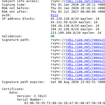
Subject info access:      rsync://
rpki.ripe.net/reposit
Signing time:             Thu 01 Jan 2026 20:18:11 +000
ROA not before:           Thu 01 Jan 2026 20:18:11 +000
ROA not after:            Thu 01 Jul 2027 00:00:00 +000
asID:                     
9123
IP address blocks:        45.129.128.0/24 maxlen: 24

                          45.132.50.0/24 maxlen: 24

                          194.26.138.0/24 maxlen: 24

                          194.32.236.0/24 maxlen: 24

                          213.109.204.0/24 maxlen: 24

Validation:               
OK
Signature path:           rsync://
rpki.ripe.net/reposit
                          rsync://
rpki.ripe.net/reposit
                          rsync://
rpki.ripe.net/reposit
                          rsync://
rpki.ripe.net/reposit
                          rsync://
rpki.ripe.net/reposit
                          rsync://
rpki.ripe.net/reposit
                          rsync://
rpki.ripe.net/reposit
                          rsync://
rpki.ripe.net/reposit
                          rsync://
rpki.ripe.net/reposit
                          rsync://
rpki.ripe.net/reposit
                          rsync://
rpki.ripe.net/reposit
                          rsync://
rpki.ripe.net/ta/ripe
Signature path expires:   Sat 08 Aug 2026 22:03:51 +000
Certificate:

    Data:

        Version: 3 (0x2)

        Serial Number:

            01:9b:7b:35:f2:80:2e:1b:e7:dc:66:47:50:29:0