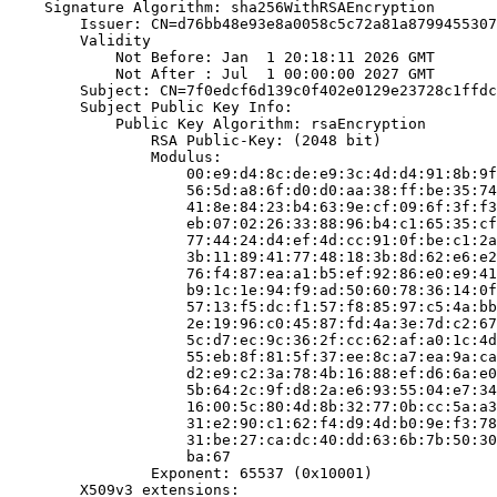
    Signature Algorithm: sha256WithRSAEncryption

        Issuer: CN=d76bb48e93e8a0058c5c72a81a8799455307
        Validity

            Not Before: Jan  1 20:18:11 2026 GMT

            Not After : Jul  1 00:00:00 2027 GMT

        Subject: CN=7f0edcf6d139c0f402e0129e23728c1ffdc
        Subject Public Key Info:

            Public Key Algorithm: rsaEncryption

                RSA Public-Key: (2048 bit)

                Modulus:

                    00:e9:d4:8c:de:e9:3c:4d:d4:91:8b:9f
                    56:5d:a8:6f:d0:d0:aa:38:ff:be:35:74
                    41:8e:84:23:b4:63:9e:cf:09:6f:3f:f3
                    eb:07:02:26:33:88:96:b4:c1:65:35:cf
                    77:44:24:d4:ef:4d:cc:91:0f:be:c1:2a
                    3b:11:89:41:77:48:18:3b:8d:62:e6:e2
                    76:f4:87:ea:a1:b5:ef:92:86:e0:e9:41
                    b9:1c:1e:94:f9:ad:50:60:78:36:14:0f
                    57:13:f5:dc:f1:57:f8:85:97:c5:4a:bb
                    2e:19:96:c0:45:87:fd:4a:3e:7d:c2:67
                    5c:d7:ec:9c:36:2f:cc:62:af:a0:1c:4d
                    55:eb:8f:81:5f:37:ee:8c:a7:ea:9a:ca
                    d2:e9:c2:3a:78:4b:16:88:ef:d6:6a:e0
                    5b:64:2c:9f:d8:2a:e6:93:55:04:e7:34
                    16:00:5c:80:4d:8b:32:77:0b:cc:5a:a3
                    31:e2:90:c1:62:f4:d9:4d:b0:9e:f3:78
                    31:be:27:ca:dc:40:dd:63:6b:7b:50:30
                    ba:67

                Exponent: 65537 (0x10001)

        X509v3 extensions:
