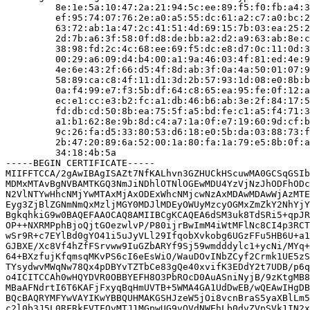
         8e:1e:5a:10:47:2a:21:94:5c:ee:89:f5:f0:fb:a4:3
         ef:95:74:07:76:2e:a0:a5:55:dc:61:a2:c7:a0:bc:2
         63:72:ab:1a:47:2c:41:51:4d:69:15:7b:03:ea:25:2
         2d:7b:a6:3f:58:0f:d8:de:bb:a2:d2:a9:63:ab:8e:c
         38:98:fd:2c:4c:68:ee:69:f5:dc:e8:d7:0c:11:0d:3
         00:29:a6:09:d4:b4:00:a1:9a:46:03:4f:81:ed:4e:9
         4e:6e:43:2f:66:d5:4f:8d:ab:3f:0a:4a:50:01:07:9
         58:89:ca:c8:4f:11:d1:3d:2b:57:93:1d:08:e0:8b:b
         0a:f4:99:e7:f3:5b:df:64:c8:65:ea:95:fe:0f:12:a
         ec:e1:cc:e3:b2:fc:a1:db:46:b6:ab:3e:2f:84:17:5
         fd:db:cd:50:8b:ea:75:5f:a5:bd:fe:c1:a5:f4:71:3
         a1:b1:62:8e:9b:8d:c4:a7:1a:0f:e7:19:60:9d:cf:b
         9c:26:fa:d5:33:80:53:d6:18:e0:5b:da:03:88:73:f
         2b:47:20:89:6a:52:00:1a:80:fa:1a:79:e5:8b:0f:a
         34:18:4b:5a

-----BEGIN CERTIFICATE-----

MIIFFTCCA/2gAwIBAgISAZt7NfKALhvn3GZHUCkHScuwMA0GCSqGSIb
MDMxMTAvBgNVBAMTKGQ3NmJiNDhlOTNlOGEwMDU4YzVjNzJhODFhODc
N2VlNTYwHhcNMjYwMTAxMjAxODExWhcNMjcwNzAxMDAwMDAwWjAzMTE
Eyg3ZjBlZGNmNmQxMzljMGY0MDJlMDEyOWUyMzcyOGMxZmZkY2NhYjY
BgkqhkiG9w0BAQEFAAOCAQ8AMIIBCgKCAQEA6dSM3uk8TdSRi5+qpJR
OP++NXRMPphBjoQjtGOezwlvP/P80ijrBwImM4iWtMFlNc8CI4p3RCT
wSr9R+c7EYlBd0gYO41i5uJyVLl29IfqobXvkobg6UGzFFu5HB6U+a1
GJBXE/Xc8Vf4hZfFSrvww9IuGZbARYf9Sj59wmdddylc1+ycNi/MYq+
64+BXzfujKfqmsqMKvPS6cI6eEsWiO/WauDOvINbZCyf2Crmk1UE5zS
TYsydwvMWqNw78Qx4pDBYvTZTbCe83gQe40xvifK3EDdY2t7UDB/p6q
o4ICITCCAh0wHQYDVR0OBBYEFH8O3PbROcD0AuASniNyjB/9zKtgMB8
MBaAFNdrtI6T6KAFjFxyqBqHmUVTB+5WMA4GA1UdDwEB/wQEAwIHgDB
BQcBAQRYMFYwVAYIKwYBBQUHMAKGSHJzeW5jOi8vcnBraS5yaXBlLm5
c2l0b3J5L0RFRkFVTFQvMTJ1MGpwUG9vQVdNWEhLb0dvZVpSVk1IN2x