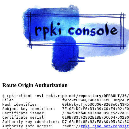
Route Origin Authorization
$ 
rpki-client -vvf rpki.ripe.net/repository/DEFAULT/36/
File:                     fw7c9tE5wPQC4BKeI3KMH_3Mq2A.r
Hash identifier:          G9kWskycTjd53OUQGxB2GSeOsN3N5
Subject key identifier:   7F:0E:DC:F6:D1:39:C0:F4:02:E0
Certificate issuer:       /CN=d76bb48e93e8a0058c5c72a81
Certificate serial:       019B7B35F2802E1BE7DC664750290
Authority key identifier: D7:6B:B4:8E:93:E8:A0:05:8C:5C
Authority info access:    rsync://
rpki.ripe.net/reposit