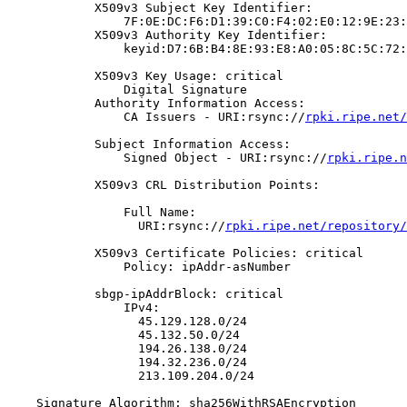
            X509v3 Subject Key Identifier:

                7F:0E:DC:F6:D1:39:C0:F4:02:E0:12:9E:23:
            X509v3 Authority Key Identifier:

                keyid:D7:6B:B4:8E:93:E8:A0:05:8C:5C:72:
            X509v3 Key Usage: critical

                Digital Signature

            Authority Information Access:

                CA Issuers - URI:rsync://
rpki.ripe.net/
            Subject Information Access:

                Signed Object - URI:rsync://
rpki.ripe.n
            X509v3 CRL Distribution Points:

                Full Name:

                  URI:rsync://
rpki.ripe.net/repository/
            X509v3 Certificate Policies: critical

                Policy: ipAddr-asNumber

            sbgp-ipAddrBlock: critical

                IPv4:

                  45.129.128.0/24

                  45.132.50.0/24

                  194.26.138.0/24

                  194.32.236.0/24

                  213.109.204.0/24

    Signature Algorithm: sha256WithRSAEncryption
