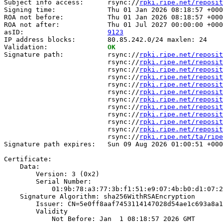
Subject info access:      rsync://
rpki.ripe.net/reposit
Signing time:             Thu 01 Jan 2026 08:18:57 +000
ROA not before:           Thu 01 Jan 2026 08:18:57 +000
ROA not after:            Thu 01 Jul 2027 00:00:00 +000
asID:                     
9123
IP address blocks:        80.85.242.0/24 maxlen: 24

Validation:               
OK
Signature path:           rsync://
rpki.ripe.net/reposit
                          rsync://
rpki.ripe.net/reposit
                          rsync://
rpki.ripe.net/reposit
                          rsync://
rpki.ripe.net/reposit
                          rsync://
rpki.ripe.net/reposit
                          rsync://
rpki.ripe.net/reposit
                          rsync://
rpki.ripe.net/reposit
                          rsync://
rpki.ripe.net/reposit
                          rsync://
rpki.ripe.net/reposit
                          rsync://
rpki.ripe.net/reposit
                          rsync://
rpki.ripe.net/reposit
                          rsync://
rpki.ripe.net/ta/ripe
Signature path expires:   Sun 09 Aug 2026 01:00:51 +000
Certificate:

    Data:

        Version: 3 (0x2)

        Serial Number:

            01:9b:78:a3:77:3b:f1:51:e9:07:4b:b0:d1:07:2
    Signature Algorithm: sha256WithRSAEncryption

        Issuer: CN=5e0ff8aaf7453114147028d54ae1c693a8a1
        Validity

            Not Before: Jan  1 08:18:57 2026 GMT
