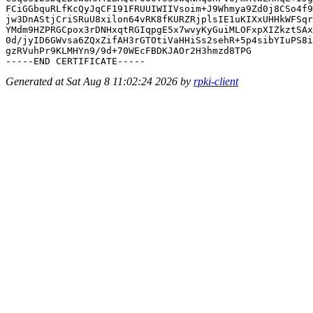
FCiGGbquRLfKcQyJqCF191FRUUIWIIVsoim+J9Whmya9Zd0j8CSo4f9
jw3DnAStjCriSRuU8xilon64vRK8fKURZRjplsIE1uKIXxUHHkWFSqr
YMdm9HZPRGCpox3rDNHxqtRGIqpgE5x7wvyKyGuiMLOFxpXIZkztSAx
0d/jyID6GWvsa6ZQxZifAH3rGTOtiVaHHiSs2sehR+5p4sibYIuPS8i
gzRVuhPr9KLMHYn9/9d+70WEcFBDKJAOr2H3hmzd8TPG

Generated at Sat Aug 8 11:02:24 2026 by
rpki-client