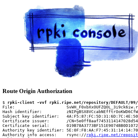
Route Origin Authorization
$ 
rpki-client -vvf rpki.ripe.net/repository/DEFAULT/09/
File:                     SvWH_F0xbXxOUFZQOL_3i9ck6iw.r
Hash identifier:          zNIPgBSX8VCcabNEfftrOoKWD6CfW
Subject key identifier:   4A:F5:87:FC:5D:31:6D:7C:4E:50
Certificate issuer:       /CN=5e0ff8aaf7453114147028d54
Certificate serial:       019B78A3773BF151E9074BB0D1072
Authority key identifier: 5E:0F:F8:AA:F7:45:31:14:14:70
Authority info access:    rsync://
rpki.ripe.net/reposit