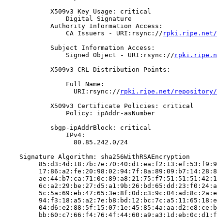
            X509v3 Key Usage: critical

                Digital Signature

            Authority Information Access:

                CA Issuers - URI:rsync://
rpki.ripe.net/
            Subject Information Access:

                Signed Object - URI:rsync://
rpki.ripe.n
            X509v3 CRL Distribution Points:

                Full Name:

                  URI:rsync://
rpki.ripe.net/repository/
            X509v3 Certificate Policies: critical

                Policy: ipAddr-asNumber

            sbgp-ipAddrBlock: critical

                IPv4:

                  80.85.242.0/24

    Signature Algorithm: sha256WithRSAEncryption

         85:d3:4d:18:7b:7e:70:40:d1:ea:f2:13:ef:53:f9:9
         17:86:a2:fe:20:98:02:94:7f:8a:89:09:b7:14:28:8
         ae:44:b7:ca:71:0c:89:a8:21:75:f7:51:51:51:42:1
         6c:a2:29:be:27:d5:a1:9b:26:bd:65:dd:23:f0:24:a
         5c:5a:69:eb:47:65:3e:8f:0d:c3:9c:04:ad:8c:2a:e
         94:f3:18:a5:a2:7e:b8:bd:12:bc:7c:a5:11:65:18:e
         04:d6:e2:88:5f:15:07:1e:45:85:4a:aa:d2:e8:ce:b
         bb:60:c7:66:f4:76:4f:44:60:a9:a3:1d:eb:0c:d1:f