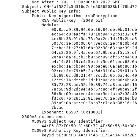
            Not After : Jul  1 00:00:00 2027 GMT

        Subject: CN=4af587fc5d316d7c4e50565038bff78bd72
        Subject Public Key Info:

            Public Key Algorithm: rsaEncryption

                RSA Public-Key: (2048 bit)

                Modulus:

                    00:8a:a9:39:94:0b:16:84:db:0b:01:eb
                    ec:64:c8:ea:fa:78:10:94:72:b3:32:0f
                    4c:8b:38:91:9a:73:9a:2e:1d:15:2b:a5
                    50:7d:3e:60:06:04:3e:c8:2e:48:0b:48
                    7f:bc:3f:27:b7:6b:92:98:63:ba:39:2d
                    64:c2:26:9f:4a:ee:67:9b:da:f5:18:df
                    28:a7:da:e1:b3:b9:5c:99:cf:57:04:80
                    e4:14:8f:19:c4:5e:df:5e:61:ec:63:6a
                    e5:bd:1a:cb:94:98:ba:e8:6a:a0:86:1b
                    92:ca:3c:79:b5:2a:6d:9f:04:29:01:e3
                    cb:69:6c:d8:21:44:3c:d5:05:6a:4d:49
                    12:f9:7a:df:eb:3d:f3:0a:ce:96:6b:e9
                    85:73:28:ae:52:f0:39:74:a8:ac:b6:16
                    78:58:9d:2d:9e:ab:57:8d:4f:90:e9:2f
                    56:8e:09:aa:ee:4c:ca:9d:fa:b2:38:40
                    f3:c0:76:26:12:91:ee:76:2e:38:6e:b3
                    89:a9:0b:af:f0:3a:b7:c7:a8:88:16:36
                    7b:ad

                Exponent: 65537 (0x10001)

        X509v3 extensions:

            X509v3 Subject Key Identifier:

                4A:F5:87:FC:5D:31:6D:7C:4E:50:56:50:38:
            X509v3 Authority Key Identifier:

                keyid:5E:0F:F8:AA:F7:45:31:14:14:70:28: