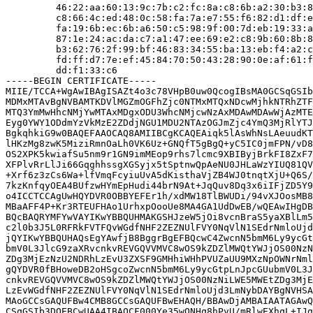
         46:22:aa:60:13:9c:7b:c2:fc:8a:c8:6b:a2:30:b3:8
         c8:66:4c:ed:48:0c:58:fa:7a:e7:55:f6:82:d1:df:e
         fa:19:6b:ec:6b:a6:50:c5:98:9f:00:7d:eb:19:33:a
         87:1e:24:ac:da:c7:a1:47:ee:69:e2:c8:9b:60:8b:8
         b3:62:76:2f:99:bf:46:83:34:55:ba:13:eb:f4:a2:c
         fd:ff:d7:7e:ef:45:84:70:50:43:28:90:0e:af:61:f
         dd:f1:33:c6

-----BEGIN CERTIFICATE-----

MIIE/TCCA+WgAwIBAgISAZt4o3c78VHpB0uw0QcogIBsMA0GCSqGSIb
MDMxMTAvBgNVBAMTKDVlMGZmOGFhZjc0NTMxMTQxNDcwMjhkNTRhZTF
MTQ3YmMwHhcNMjYwMTAxMDgxODU3WhcNMjcwNzAxMDAwMDAwWjAzMTE
Eyg0YWY1ODdmYzVkMzE2ZDdjNGU1MDU2NTAzOGJmZjc4YmQ3MjRlYTJ
BgkqhkiG9w0BAQEFAAOCAQ8AMIIBCgKCAQEAiqk5lAsWhNsLAeuudKT
lHKzMg8zwK5MiziRmnOaLh0VK6Uz+GNQfT5gBgQ+yC5IC0jmFPN/vD8
OS2XPK5kwiafSu5nm9r1GN9imMEop9rhs7lcmc9XBIByjBrkFI8ZxF7
XFPlvRrLlJi66GqghhssgXGSyjx5tSptnwQpAeNU0JHLaWzYIUQ81QV
+Xrf6z3zCs6Wa+lfVmqFcyiuUvA5dKisthaVjZB4WJ0tnqtXjU+Q6S/
7kzKnfqyOEA4BUfzwHYmEpHudi44brN9At+JqQuv8Dq3x6iIFjZD5Y9
o4ICCTCCAgUwHQYDVR0OBBYEFEr1h/xdMW18TlBWUDi/94vXJOosMB8
MBaAFF4P+Kr3RTEUFHAo1UrhxpOooUe8MA4GA1UdDwEB/wQEAwIHgDB
BQcBAQRYMFYwVAYIKwYBBQUHMAKGSHJzeW5jOi8vcnBraS5yaXBlLm5
c2l0b3J5L0RFRkFVTFQvWGdfNHF2ZEZNUlFVY0NqVlN1SEdrNmloUjd
jQYIKwYBBQUHAQsEgYAwfjB8BggrBgEFBQcwC4ZwcnN5bmM6Ly9ycGt
bmV0L3JlcG9zaXRvcnkvREVGQVVMVC8wOS9kZDZlMWQtYWJjOS00NzN
ZDg3MjEzNzU2NDRhLzEvU3ZXSF9GMHhiWHhPVUZaUU9MXzNpOWNrNml
gQYDVR0fBHoweDB2oHSgcoZwcnN5bmM6Ly9ycGtpLnJpcGUubmV0L3J
cnkvREVGQVVMVC8wOS9kZDZlMWQtYWJjOS00NzNiLWE5MWEtZDg3MjE
LzEvWGdfNHF2ZEZNUlFVY0NqVlN1SEdrNmloUjd3LmNybDAYBgNVHSA
MAoGCCsGAQUFBw4CMB8GCCsGAQUFBwEHAQH/BBAwDjAMBAIAATAGAwQ
CSqGSIb3DQEBCwUAA4IBAQCF000Ye35wQNHq8hPvU/mRlwEXhqL+IJg